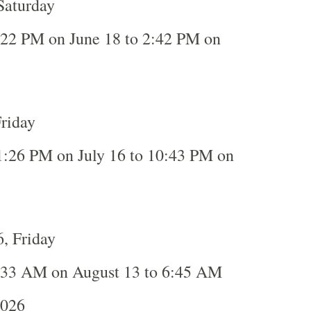
Saturday
:22 PM on June 18 to 2:42 PM on
Friday
1:26 PM on July 16 to 10:43 PM on
, Friday
:33 AM on August 13 to 6:45 AM
2026