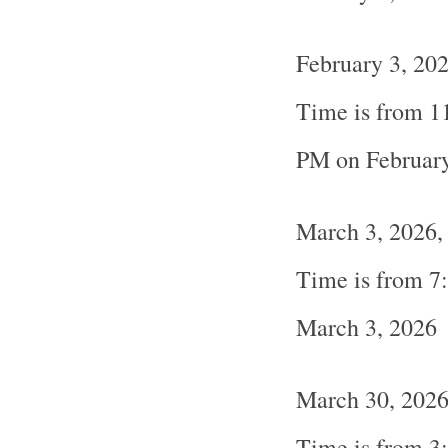
February 3, 20
Time is from 1
PM on February
March 3, 2026,
Time is from 7
March 3, 2026
March 30, 202
Time is from 3