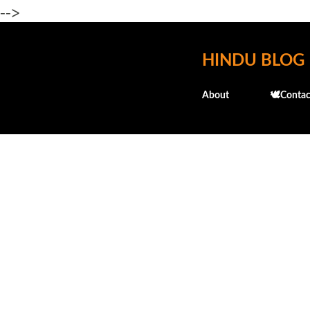
-->
HINDU BLOG
About
🕊️Contac