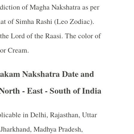
ediction of Magha Nakshatra as per
at of Simha Rashi (Leo Zodiac).
 the Lord of the Raasi. The color of
 or Cream.
akam Nakshatra Date and
North - East - South of India
licable in Delhi, Rajasthan, Uttar
, Jharkhand, Madhya Pradesh,