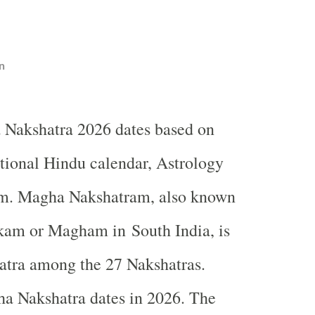
n
 Nakshatra 2026 dates based on
itional Hindu calendar, Astrology
m. Magha Nakshatram, also known
am or Magham in South India, is
atra among the 27 Nakshatras.
a Nakshatra dates in 2026. The