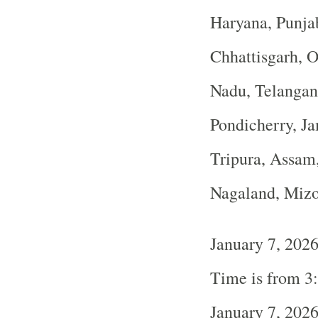
Haryana, Punja
Chhattisgarh, O
Nadu, Telangan
Pondicherry, J
Tripura, Assam
Nagaland, Miz
January 7, 202
Time is from 3
January 7, 202