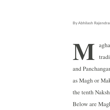
By
Abhilash Rajendra
M
agha
trad
and Panchanga
as Magh or Mak
the tenth Naksh
Below are Magh