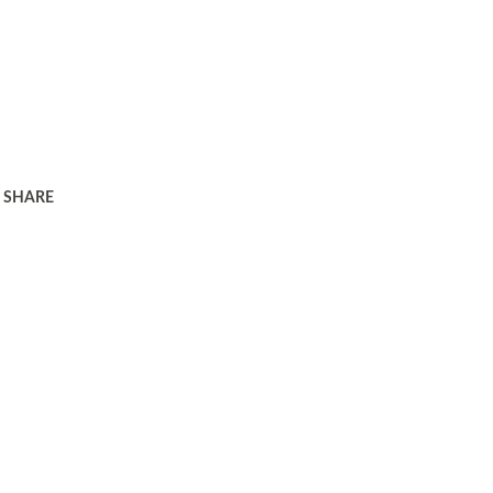
SHARE