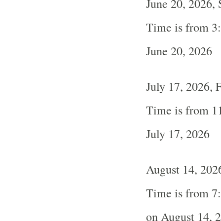
June 20, 2026, 
Time is from 3
June 20, 2026
July 17, 2026, 
Time is from 1
July 17, 2026
August 14, 2026
Time is from 7
on August 14, 