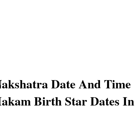
akshatra Date And Time
akam Birth Star Dates In