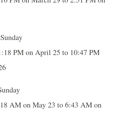
6
, Sunday
1:18 PM on April 25 to 10:47 PM
26
Sunday
:18 AM on May 23 to 6:43 AM on