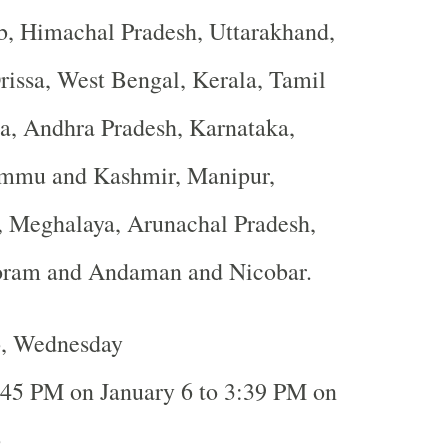
b, Himachal Pradesh, Uttarakhand,
rissa, West Bengal, Kerala, Tamil
a, Andhra Pradesh, Karnataka,
ammu and Kashmir, Manipur,
, Meghalaya, Arunachal Pradesh,
oram and Andaman and Nicobar.
6, Wednesday
:45 PM on January 6 to 3:39 PM on
6