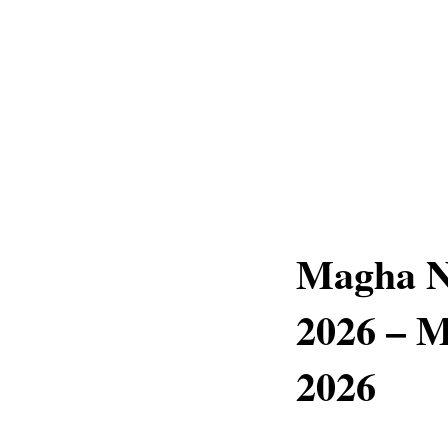
Magha N
2026 – M
2026