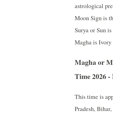
astrological pr
Moon Sign is th
Surya or Sun is
Magha is Ivory
Magha or M
Time 2026 - 
This time is app
Pradesh, Bihar