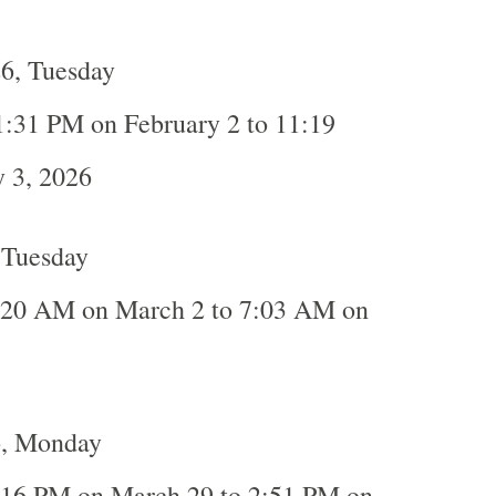
26, Tuesday
1:31 PM on February 2 to 11:19
 3, 2026
 Tuesday
:20 AM on March 2 to 7:03 AM on
6, Monday
:16 PM on March 29 to 2:51 PM on