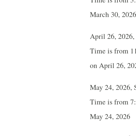
March 30, 202
April 26, 2026
Time is from 1
on April 26, 20
May 24, 2026, 
Time is from 7
May 24, 2026