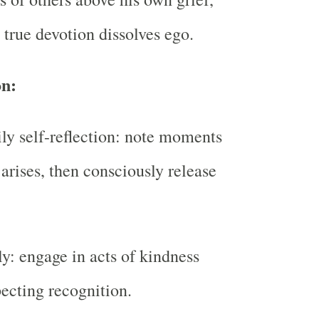
 true devotion dissolves ego.
on:
ily self-reflection: note moments
arises, then consciously release
ly: engage in acts of kindness
ecting recognition.