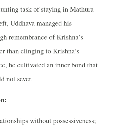
unting task of staying in Mathura
left, Uddhava managed his
ugh remembrance of Krishna’s
er than clinging to Krishna’s
ce, he cultivated an inner bond that
d not sever.
on:
ationships without possessiveness;