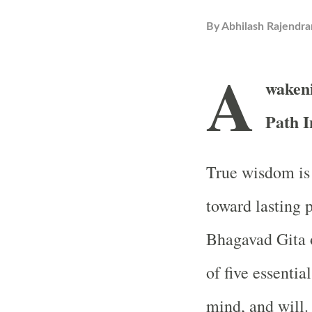
By
Abhilash Rajendra
A
waken
Path I
True wisdom is 
toward lasting 
Bhagavad Gita o
of five essenti
mind, and will.