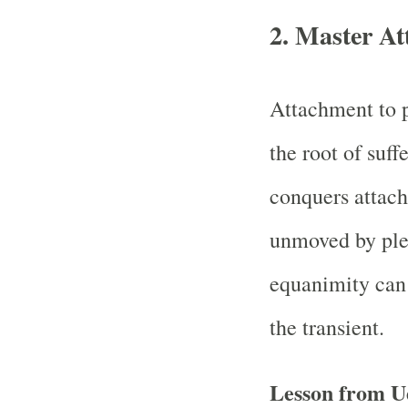
2. Master At
Attachment to p
the root of suf
conquers atta
unmoved by plea
equanimity can 
the transient.
Lesson from U