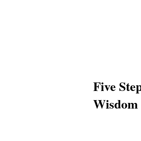
Five Ste
Wisdom 