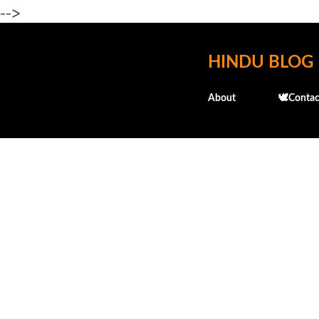
-->
HINDU BLOG
About
🕊️Contac