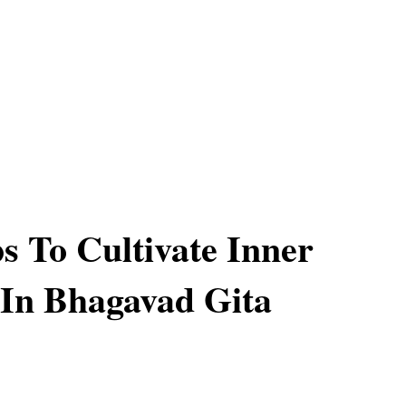
ps To Cultivate Inner
In Bhagavad Gita