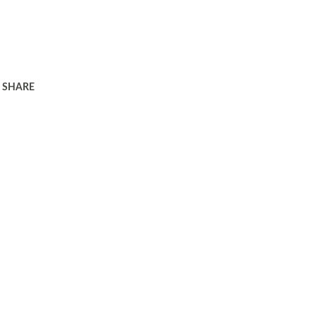
SHARE