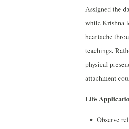
Assigned the da
while Krishna 
heartache thro
teachings. Rath
physical presen
attachment coul
Life Applicati
Observe rel