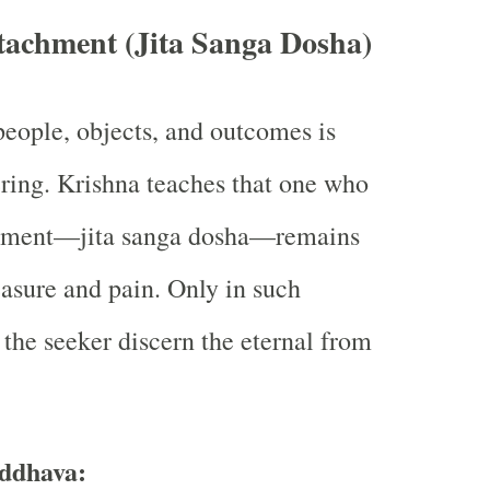
tachment (Jita Sanga Dosha)
eople, objects, and outcomes is
fering. Krishna teaches that one who
chment—jita sanga dosha—remains
sure and pain. Only in such
the seeker discern the eternal from
ddhava: