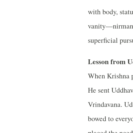
with body, statu
vanity—nirman
superficial purs
Lesson from U
When Krishna p
He sent Uddhava
Vrindavana. Ud
bowed to everyo
placed the need