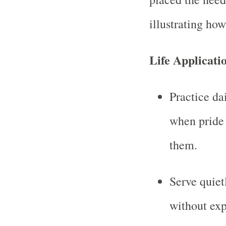
illustrating how
Life Applicati
Practice da
when pride 
them.
Serve quiet
without exp