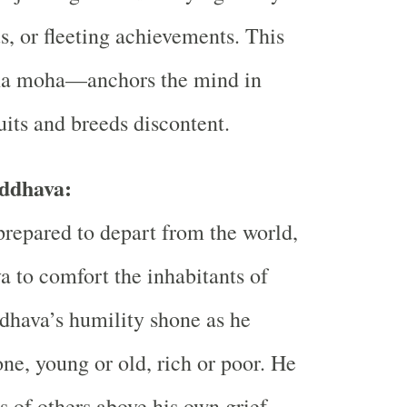
s, or fleeting achievements. This
a moha—anchors the mind in
uits and breeds discontent.
ddhava:
repared to depart from the world,
 to comfort the inhabitants of
dhava’s humility shone as he
ne, young or old, rich or poor. He
s of others above his own grief,