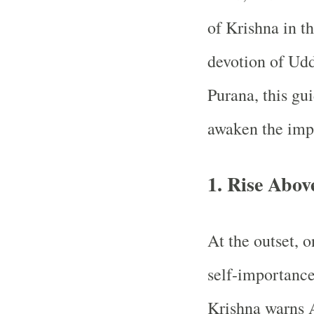
of Krishna in th
devotion of Ud
Purana, this gui
awaken the impe
1. Rise Abo
At the outset, o
self-importance
Krishna warns A