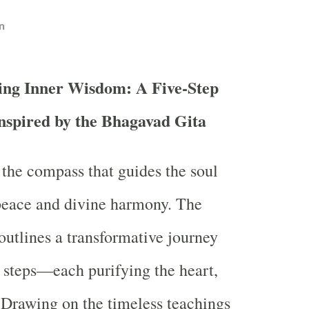
n
ing Inner Wisdom: A Five-Step
nspired by the Bhagavad Gita
the compass that guides the soul
peace and divine harmony. The
utlines a transformative journey
al steps—each purifying the heart,
 Drawing on the timeless teachings