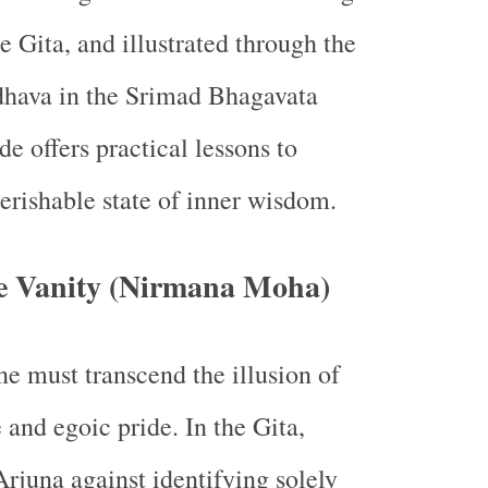
e Gita, and illustrated through the
dhava in the Srimad Bhagavata
de offers practical lessons to
rishable state of inner wisdom.
ve Vanity (Nirmana Moha)
ne must transcend the illusion of
 and egoic pride. In the Gita,
rjuna against identifying solely