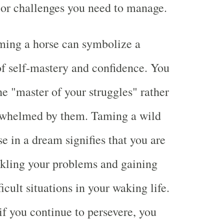
s or challenges you need to manage.
ming a horse can symbolize a
f self-mastery and confidence. You
e "master of your struggles" rather
rwhelmed by them. Taming a wild
e in a dream signifies that you are
ckling your problems and gaining
ficult situations in your waking life.
 if you continue to persevere, you