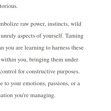
torious.
mbolize raw power, instincts, wild
n unruly aspects of yourself. Taming
n you are learning to harness these
 within you, bringing them under
control for constructive purposes.
e to your emotions, passions, or a
uation you're managing.