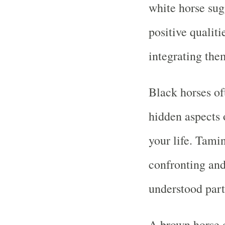
white horse sug
positive qualiti
integrating them
Black horses o
hidden aspects o
your life. Tami
confronting and
understood part
A brown horse o