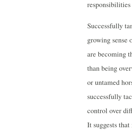
responsibilitie
Successfully ta
growing sense o
are becoming th
than being ove
or untamed hors
successfully ta
control over dif
It suggests that