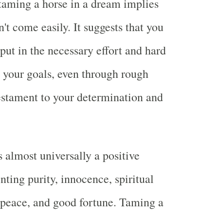
taming a horse in a dream implies
't come easily. It suggests that you
put in the necessary effort and hard
 your goals, even through rough
 testament to your determination and
s almost universally a positive
nting purity, innocence, spiritual
peace, and good fortune. Taming a