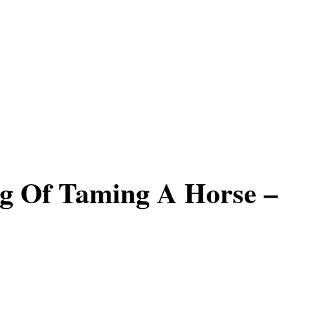
g Of Taming A Horse –