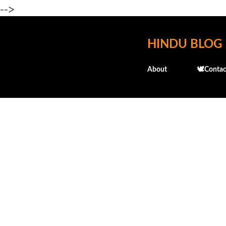
-->
HINDU BLOG
About
🕊️Contac