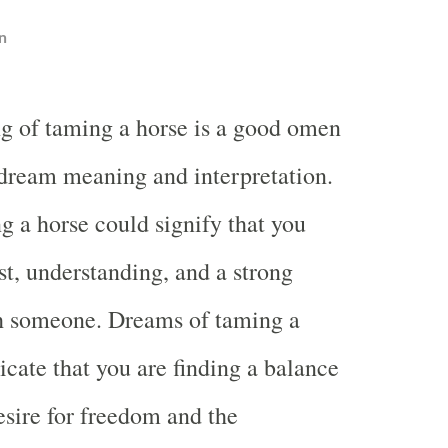
n
g of taming a horse is a good omen
 dream meaning and interpretation.
 a horse could signify that you
st, understanding, and a strong
h someone. Dreams of taming a
icate that you are finding a balance
sire for freedom and the