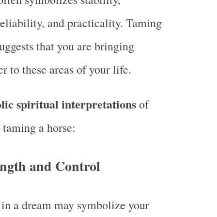
liability, and practicality. Taming
uggests that you are bringing
r to these areas of your life.
ic spiritual interpretations
of
 taming a horse:
ength and Control
 in a dream may symbolize your