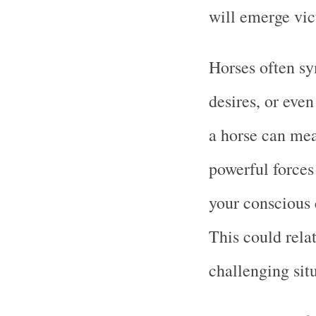
will emerge vic
Horses often sy
desires, or eve
a horse can mea
powerful forces
your conscious 
This could relat
challenging sit