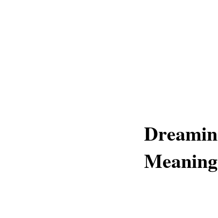
Dreamin
Meaning