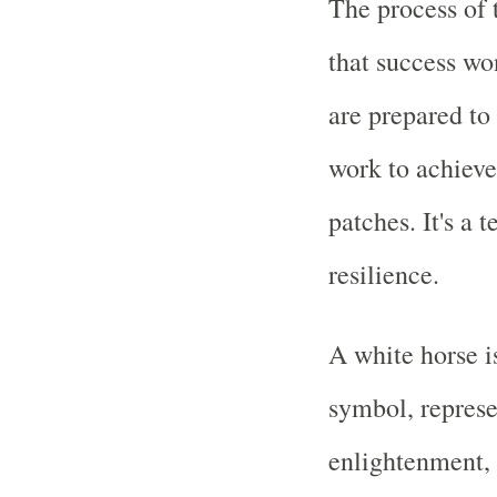
The process of 
that success won
are prepared to 
work to achieve
patches. It's a
resilience.
A white horse i
symbol, represe
enlightenment, 