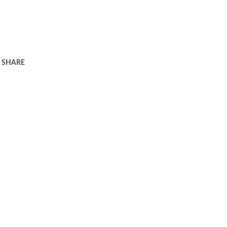
SHARE