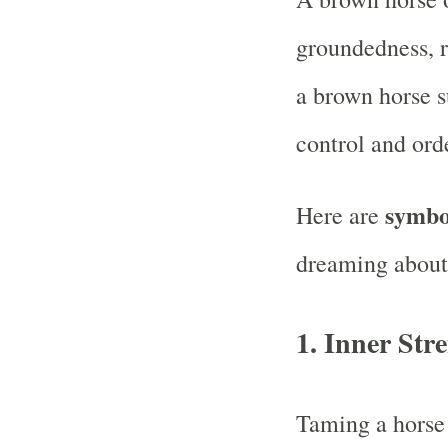
groundedness, re
a brown horse s
control and orde
symbol
Here are
dreaming about
1. Inner Str
Taming a horse