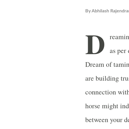
By
Abhilash Rajendra
D
reamin
as per
Dream of taming
are building tru
connection wit
horse might ind
between your de