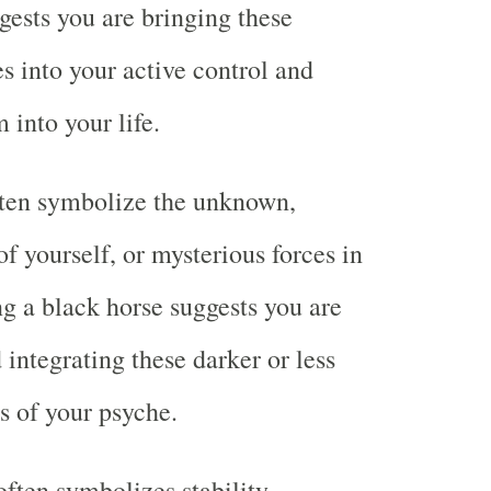
gests you are bringing these
es into your active control and
 into your life.
ften symbolize the unknown,
f yourself, or mysterious forces in
ng a black horse suggests you are
 integrating these darker or less
s of your psyche.
ften symbolizes stability,