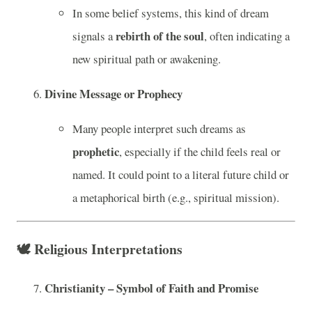
In some belief systems, this kind of dream
rebirth of the soul
signals a
, often indicating a
new spiritual path or awakening.
Divine Message or Prophecy
Many people interpret such dreams as
prophetic
, especially if the child feels real or
named. It could point to a literal future child or
a metaphorical birth (e.g., spiritual mission).
🕊️
Religious Interpretations
Christianity – Symbol of Faith and Promise