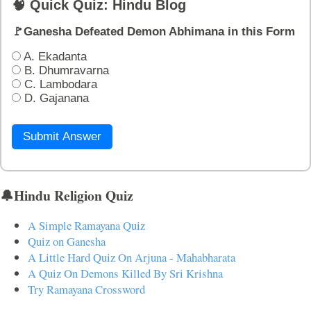
🧠 Quick Quiz: Hindu Blog
🚩Ganesha Defeated Demon Abhimana in this Form
A. Ekadanta
B. Dhumravarna
C. Lambodara
D. Gajanana
Submit Answer
🔔Hindu Religion Quiz
A Simple Ramayana Quiz
Quiz on Ganesha
A Little Hard Quiz On Arjuna - Mahabharata
A Quiz On Demons Killed By Sri Krishna
Try Ramayana Crossword