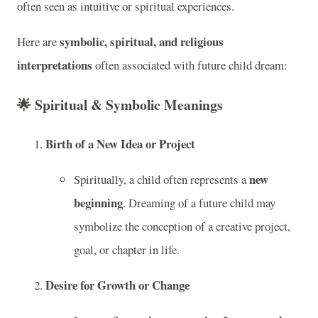
often seen as intuitive or spiritual experiences.
symbolic, spiritual, and religious
Here are
interpretations
often associated with future child dream:
🌟
Spiritual & Symbolic Meanings
Birth of a New Idea or Project
new
Spiritually, a child often represents a
beginning
. Dreaming of a future child may
symbolize the conception of a creative project,
goal, or chapter in life.
Desire for Growth or Change