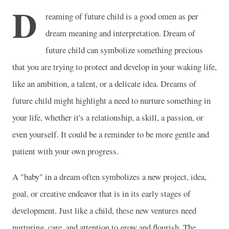
D
reaming of future child is a good omen as per
dream meaning and interpretation. Dream of
future child can symbolize something precious
that you are trying to protect and develop in your waking life,
like an ambition, a talent, or a delicate idea. Dreams of
future child might highlight a need to nurture something in
your life, whether it's a relationship, a skill, a passion, or
even yourself. It could be a reminder to be more gentle and
patient with your own progress.
A "baby" in a dream often symbolizes a new project, idea,
goal, or creative endeavor that is in its early stages of
development. Just like a child, these new ventures need
nurturing, care, and attention to grow and flourish. The