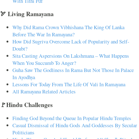
With Tithi Pdf
🏹 Living Ramayana
Why Did Rama Crown Vibhishana The King Of Lanka
Before The War In Ramayana?
How Did Sugriva Overcome Lack of Popularity and Self-
Doubt?
Sita Casting Aspersions On Lakshmana – What Happens
When You Succumb To Anger?
Guha Saw The Godliness In Rama But Not Those In Palace
In Ayodhya
Lessons For Today From The Life Of Vali In Ramayana
All Ramayana Related Articles
🚩Hindu Challenges
Finding God Beyond the Queue In Popular Hindu Temples
Casual Dismissal of Hindu Gods And Goddesses By Secular
Politicians