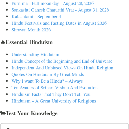
Purnima - Full moon day - August 28, 2026
Sankashti Ganesh Chaturthi Vrat - August 31, 2026
Kalashtami - September 4
Hindu Festivals and Fasting Dates in August 2026
Shravan Month 2026
🔥Essential Hinduism
Understanding Hinduism
Hindu Concept of the Beginning and End of Universe
Independent And Unbiased Views On Hindu Religion
Quotes On Hinduism By Great Minds
Why I want To Be a Hindu? – Always
Ten Avatars of Srihari Vishnu And Evolution
Hinduism Facts That They Don't Tell You
Hinduism – A Great University of Religions
🐄Test Your Knowledge