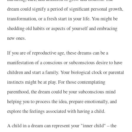
dream could signify a period of significant personal growth,
transformation, or a fresh start in your life. You might be
shedding old habits or aspects of yourself and embracing
new ones.
If you are of reproductive age, these dreams can be a
manifestation of a conscious or subconscious desire to have
children and start a family. Your biological clock or parental
instincts might be at play. For those contemplating
parenthood, the dream could be your subconscious mind
helping you to process the idea, prepare emotionally, and
explore the feelings associated with having a child.
A child in a dream can represent your "inner child" – the