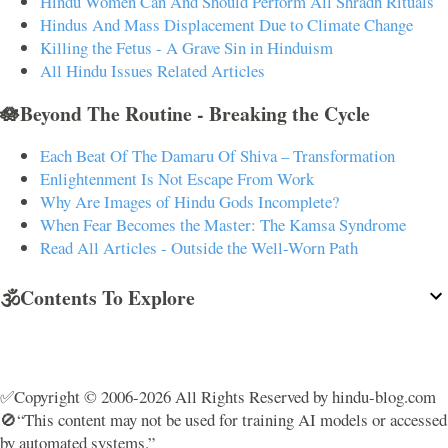
Hindu Women Can And Should Perform All Shradh Rituals
Hindus And Mass Displacement Due to Climate Change
Killing the Fetus - A Grave Sin in Hinduism
All Hindu Issues Related Articles
🪷Beyond The Routine - Breaking the Cycle
Each Beat Of The Damaru Of Shiva – Transformation
Enlightenment Is Not Escape From Work
Why Are Images of Hindu Gods Incomplete?
When Fear Becomes the Master: The Kamsa Syndrome
Read All Articles - Outside the Well-Worn Path
🕉️Contents To Explore
✅Copyright © 2006-2026 All Rights Reserved by hindu-blog.com
🚫“This content may not be used for training AI models or accessed
by automated systems.”