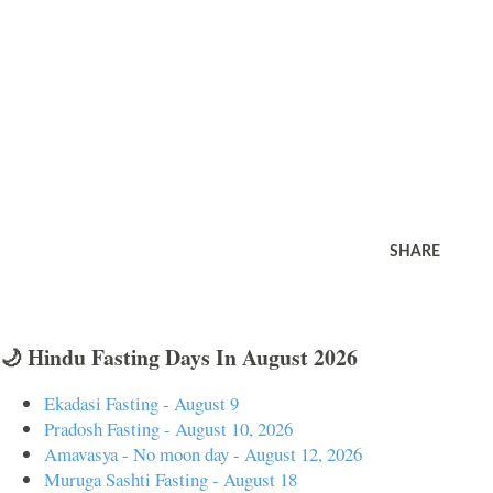
SHARE
🌙 Hindu Fasting Days In August 2026
Ekadasi Fasting - August 9
Pradosh Fasting - August 10, 2026
Amavasya - No moon day - August 12, 2026
Muruga Sashti Fasting - August 18