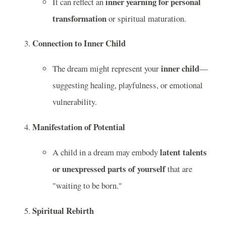
inner yearning for personal
It can reflect an
transformation
or spiritual maturation.
Connection to Inner Child
inner child
The dream might represent your
—
suggesting healing, playfulness, or emotional
vulnerability.
Manifestation of Potential
latent talents
A child in a dream may embody
or unexpressed parts of yourself
that are
"waiting to be born."
Spiritual Rebirth