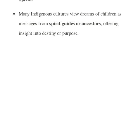
Many Indigenous cultures view dreams of children as
spirit guides or ancestors
messages from
, offering
insight into destiny or purpose.