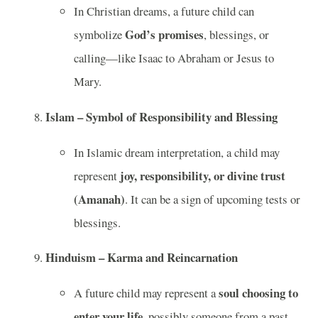
In Christian dreams, a future child can
God’s promises
symbolize
, blessings, or
calling—like Isaac to Abraham or Jesus to
Mary.
Islam – Symbol of Responsibility and Blessing
In Islamic dream interpretation, a child may
joy, responsibility, or divine trust
represent
(Amanah)
. It can be a sign of upcoming tests or
blessings.
Hinduism – Karma and Reincarnation
soul choosing to
A future child may represent a
enter your life
, possibly someone from a past