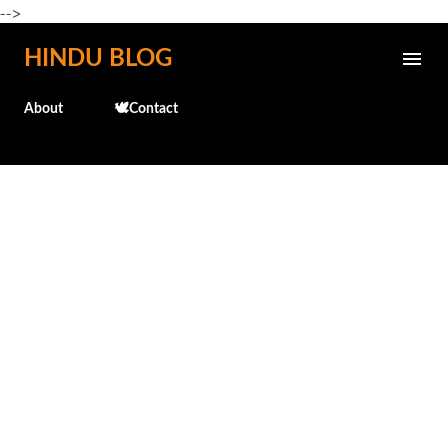
-->
Skip to main content
HINDU BLOG
About
🕊️Contact