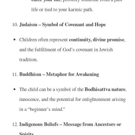
life or tied to your karmic path.
Judaism – Symbol of Covenant and Hope
continuity, divine promise
Children often represent
,
and the fulfillment of God’s covenant in Jewish
tradition.
Buddhism – Metaphor for Awakening
Bodhisattva nature
The child can be a symbol of the
,
innocence, and the potential for enlightenment arising
in a “beginner’s mind.”
Indigenous Beliefs – Message from Ancestors or
Spirits