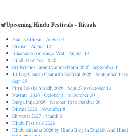
🪔Upcoming Hindu Festivals - Rituals
Aadi Krithigai - August 6
Divaso - August 12
Bheemana Amavasya Vrat - August 12
Hindu New Year 2026
Sri Krishna Jayanti/Janmashtami 2026- September 4
10-Day Ganesh Chaturthi Festival 2026 - September 14 to
Sept 25
Pitru Paksha Shradh 2026 - Sept 27 to October 10
Navratri 2026 - October 11 to October 20
Durga Puja 2026 - October 16 to October 20
Diwali 2026 - November 8
Shivratri 2027 - March 6
Hindu Festivals 2026
Hindu calendar 2026 by Hindu Blog in English And Hindi