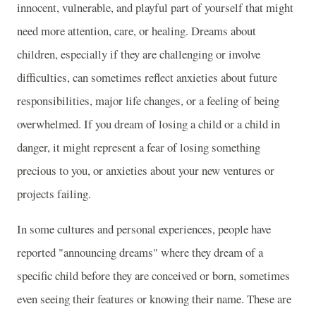
innocent, vulnerable, and playful part of yourself that might
need more attention, care, or healing. Dreams about
children, especially if they are challenging or involve
difficulties, can sometimes reflect anxieties about future
responsibilities, major life changes, or a feeling of being
overwhelmed. If you dream of losing a child or a child in
danger, it might represent a fear of losing something
precious to you, or anxieties about your new ventures or
projects failing.
In some cultures and personal experiences, people have
reported "announcing dreams" where they dream of a
specific child before they are conceived or born, sometimes
even seeing their features or knowing their name. These are