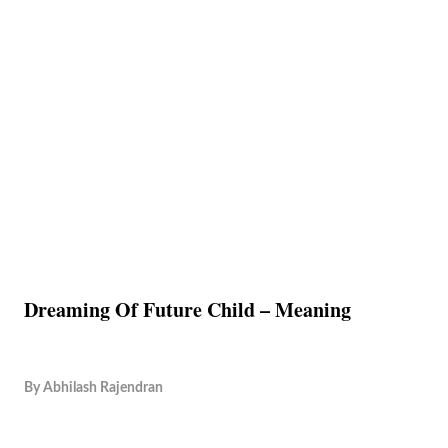
Dreaming Of Future Child – Meaning
By
Abhilash Rajendran