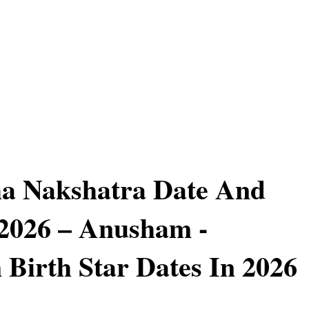
a Nakshatra Date And
2026 – Anusham -
Birth Star Dates In 2026