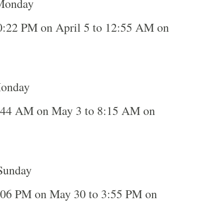
 Monday
0:22 PM on April 5 to 12:55 AM on
Monday
:44 AM on May 3 to 8:15 AM on
Sunday
:06 PM on May 30 to 3:55 PM on