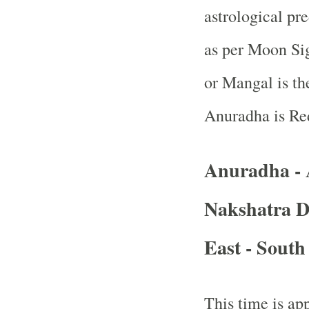
astrological pr
as per Moon Sig
or Mangal is th
Anuradha is Re
Anuradha -
Nakshatra D
East - South
This time is app