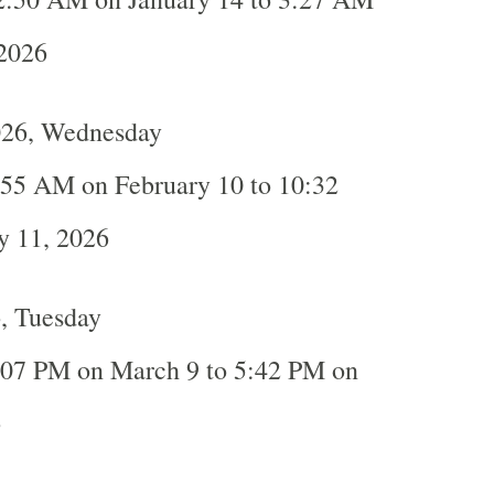
 2026
026, Wednesday
:55 AM on February 10 to 10:32
y 11, 2026
, Tuesday
:07 PM on March 9 to 5:42 PM on
6