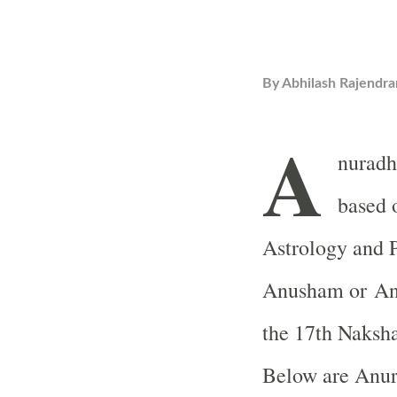
By
Abhilash Rajendra
A
nuradh
based 
Astrology and 
Anusham or Ani
the 17th Naksh
Below are Anur