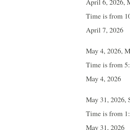
April 6, 2026,
Time is from 1
April 7, 2026
May 4, 2026, 
Time is from 5
May 4, 2026
May 31, 2026, 
Time is from 1
May 31, 2026