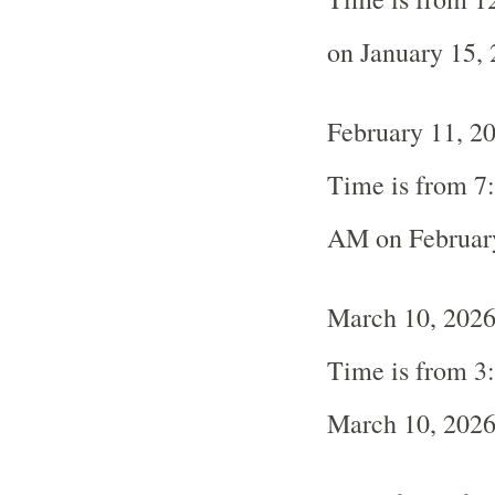
on January 15,
February 11, 2
Time is from 7
AM on Februar
March 10, 2026
Time is from 3
March 10, 202