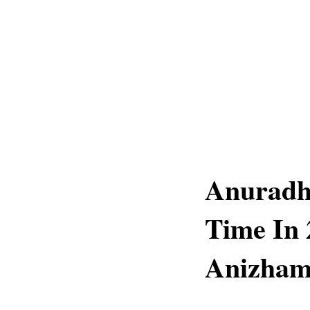
Anuradh
Time In 
Anizham 