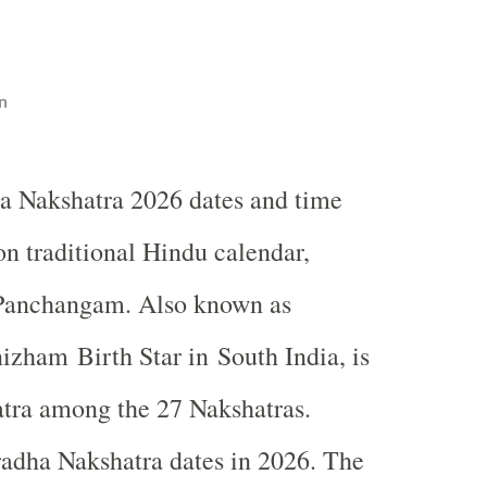
n
a Nakshatra 2026 dates and time
on traditional Hindu calendar,
Panchangam. Also known as
zham Birth Star in South India, is
atra among the 27 Nakshatras.
adha Nakshatra dates in 2026. The