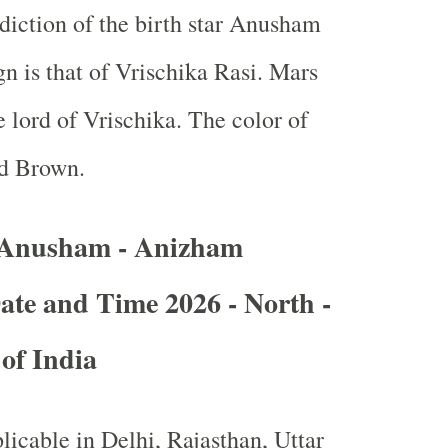
ediction of the birth star Anusham
n is that of Vrischika Rasi. Mars
e lord of Vrischika. The color of
d Brown.
 Anusham - Anizham
ate and Time 2026 - North -
 of India
licable in Delhi, Rajasthan, Uttar