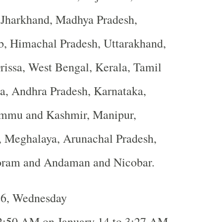
, Jharkhand, Madhya Pradesh,
b, Himachal Pradesh, Uttarakhand,
rissa, West Bengal, Kerala, Tamil
a, Andhra Pradesh, Karnataka,
ammu and Kashmir, Manipur,
, Meghalaya, Arunachal Pradesh,
oram and Andaman and Nicobar.
26, Wednesday
2:50 AM on January 14 to 3:27 AM