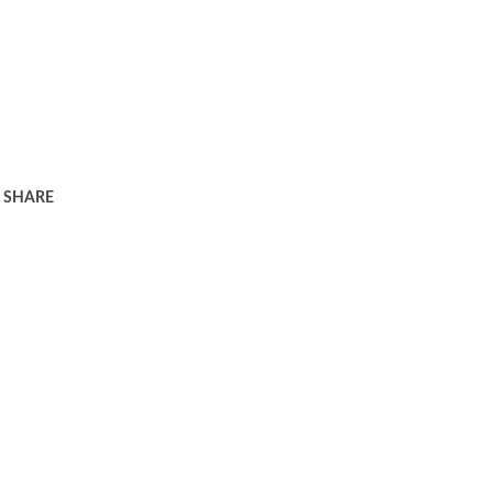
SHARE