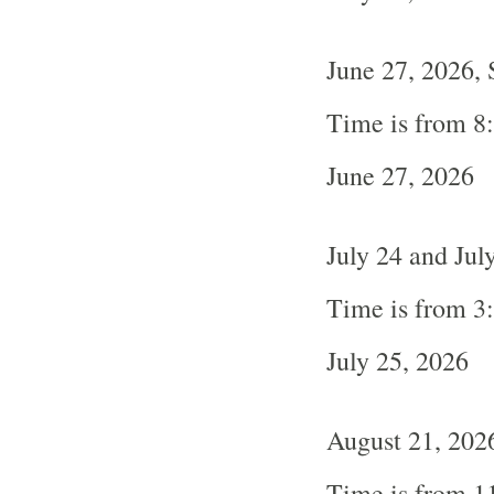
June 27, 2026, 
Time is from 8
June 27, 2026
July 24 and Jul
Time is from 3
July 25, 2026
August 21, 2026
Time is from 1