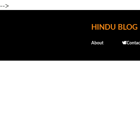
-->
HINDU BLOG
About
🕊️Contac