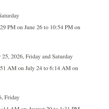
Saturday
:29 PM on June 26 to 10:54 PM on
y 25, 2026, Friday and Saturday
:51 AM on July 24 to 6:14 AM on
, Friday
1:14 AM on August 20 to 1:31 PM