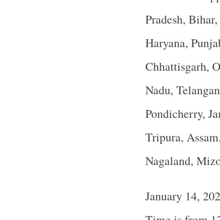
Pradesh, Bihar
Haryana, Punja
Chhattisgarh, O
Nadu, Telangan
Pondicherry, J
Tripura, Assam
Nagaland, Miz
January 14, 20
Time is from 1