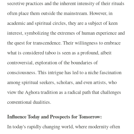
secretive practices and the inherent intensity of their rituals
often place them outside the mainstream. However, in
academic and spiritual circles, they are a subject of keen
interest, symbolizing the extremes of human experience and
the quest for transcendence. Their willingness to embrace
what is considered taboo is seen as a profound, albeit
controversial, exploration of the boundaries of
consciousness. This intrigue has led to a niche fascination
among spiritual seekers, scholars, and even artists, who
view the Aghora tradition as a radical path that challenges
conventional dualities.
Influence Today and Prospects for Tomorrow:
In today's rapidly changing world, where modernity often