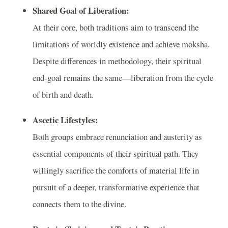
Shared Goal of Liberation:
At their core, both traditions aim to transcend the
limitations of worldly existence and achieve moksha.
Despite differences in methodology, their spiritual
end-goal remains the same—liberation from the cycle
of birth and death.
Ascetic Lifestyles:
Both groups embrace renunciation and austerity as
essential components of their spiritual path. They
willingly sacrifice the comforts of material life in
pursuit of a deeper, transformative experience that
connects them to the divine.