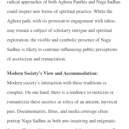
radical approaches of both Aghora Panthis and Naga Sadhus
could inspire new forms of spiritual practice. While the
Aghora path, with its provocative engagement with taboo,
may remain a subject of scholarly intrigue and spiritual
exploration, the visible and symbolic presence of Naga
Sadhus is likely to continue influencing public perceptions
of asceticism and renunciation.
Modern Society’s View and Accommodation:
Modern society’s interaction with these traditions is
complex. On one hand, there is a tendency to exoticize or
romanticize these ascetics as relics of an ancient, mystical
past. Documentaries, films, and media coverage often
portray Naga Sadhus as both awe-inspiring and enigmatic