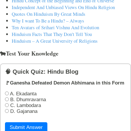
Hindu Concept of the Beginning and End of Universe
Independent And Unbiased Views On Hindu Religion
Quotes On Hinduism By Great Minds
Why I want To Be a Hindu? – Always
Ten Avatars of Srihari Vishnu And Evolution
Hinduism Facts That They Don't Tell You
Hinduism – A Great University of Religions
🐄Test Your Knowledge
🧠 Quick Quiz: Hindu Blog
🚩Ganesha Defeated Demon Abhimana in this Form
A. Ekadanta
B. Dhumravarna
C. Lambodara
D. Gajanana
Submit Answer