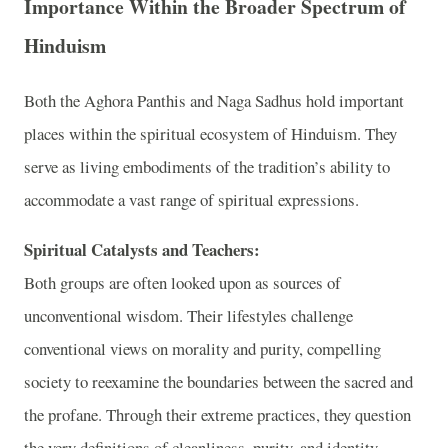
Importance Within the Broader Spectrum of
Hinduism
Both the Aghora Panthis and Naga Sadhus hold important
places within the spiritual ecosystem of Hinduism. They
serve as living embodiments of the tradition’s ability to
accommodate a vast range of spiritual expressions.
Spiritual Catalysts and Teachers:
Both groups are often looked upon as sources of
unconventional wisdom. Their lifestyles challenge
conventional views on morality and purity, compelling
society to reexamine the boundaries between the sacred and
the profane. Through their extreme practices, they question
the very definitions of cleanliness, purity, and identity,