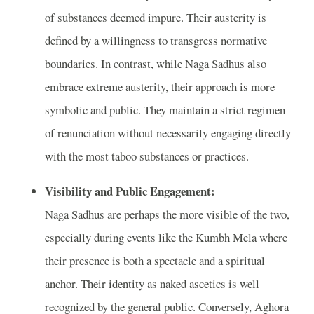
of substances deemed impure. Their austerity is
defined by a willingness to transgress normative
boundaries. In contrast, while Naga Sadhus also
embrace extreme austerity, their approach is more
symbolic and public. They maintain a strict regimen
of renunciation without necessarily engaging directly
with the most taboo substances or practices.
Visibility and Public Engagement:
Naga Sadhus are perhaps the more visible of the two,
especially during events like the Kumbh Mela where
their presence is both a spectacle and a spiritual
anchor. Their identity as naked ascetics is well
recognized by the general public. Conversely, Aghora