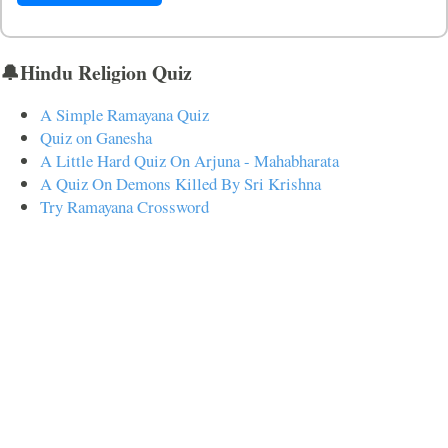
🔔Hindu Religion Quiz
A Simple Ramayana Quiz
Quiz on Ganesha
A Little Hard Quiz On Arjuna - Mahabharata
A Quiz On Demons Killed By Sri Krishna
Try Ramayana Crossword