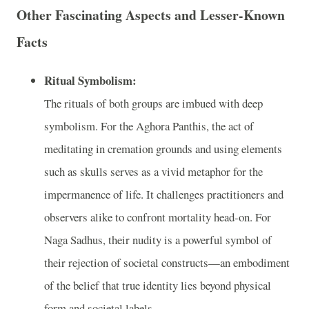
Other Fascinating Aspects and Lesser-Known
Facts
Ritual Symbolism:
The rituals of both groups are imbued with deep
symbolism. For the Aghora Panthis, the act of
meditating in cremation grounds and using elements
such as skulls serves as a vivid metaphor for the
impermanence of life. It challenges practitioners and
observers alike to confront mortality head-on. For
Naga Sadhus, their nudity is a powerful symbol of
their rejection of societal constructs—an embodiment
of the belief that true identity lies beyond physical
form and societal labels.