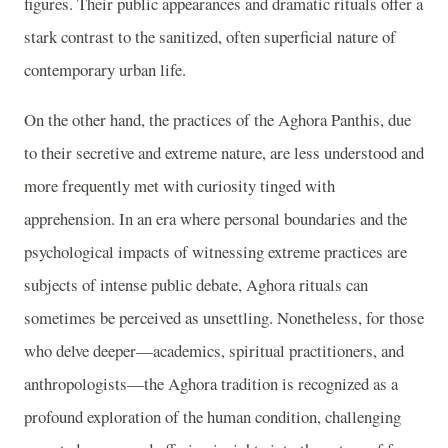
figures. Their public appearances and dramatic rituals offer a
stark contrast to the sanitized, often superficial nature of
contemporary urban life.
On the other hand, the practices of the Aghora Panthis, due
to their secretive and extreme nature, are less understood and
more frequently met with curiosity tinged with
apprehension. In an era where personal boundaries and the
psychological impacts of witnessing extreme practices are
subjects of intense public debate, Aghora rituals can
sometimes be perceived as unsettling. Nonetheless, for those
who delve deeper—academics, spiritual practitioners, and
anthropologists—the Aghora tradition is recognized as a
profound exploration of the human condition, challenging