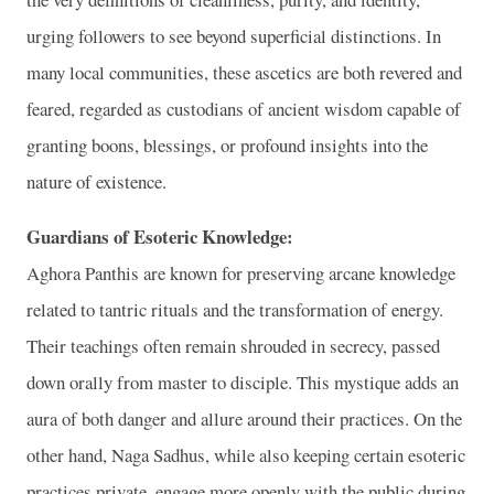
urging followers to see beyond superficial distinctions. In
many local communities, these ascetics are both revered and
feared, regarded as custodians of ancient wisdom capable of
granting boons, blessings, or profound insights into the
nature of existence.
Guardians of Esoteric Knowledge:
Aghora Panthis are known for preserving arcane knowledge
related to tantric rituals and the transformation of energy.
Their teachings often remain shrouded in secrecy, passed
down orally from master to disciple. This mystique adds an
aura of both danger and allure around their practices. On the
other hand, Naga Sadhus, while also keeping certain esoteric
practices private, engage more openly with the public during