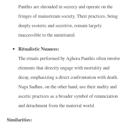
Panthis are shrouded in secrecy and operate on the
fringes of mainstream society. Their practices, being
deeply esoteric and secretive, remain largely
inaccessible to the uninitiated.
Ritualistic Nuances:
The rituals performed by Aghora Panthis often involve
elements that directly engage with mortality and
decay, emphasizing a direct confrontation with death.
Naga Sadhus, on the other hand, use their nudity and
ascetic practices as a broader symbol of renunciation
and detachment from the material world.
Similarities: