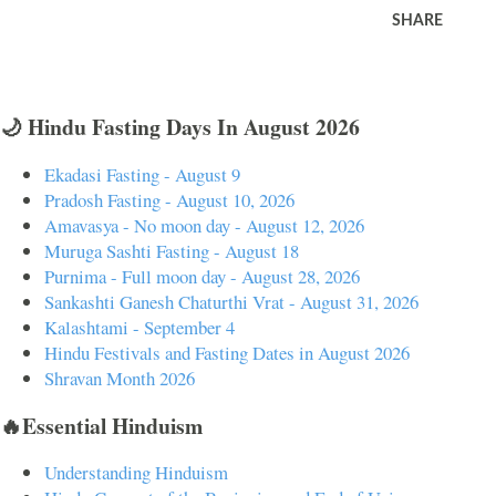
SHARE
🌙 Hindu Fasting Days In August 2026
Ekadasi Fasting - August 9
Pradosh Fasting - August 10, 2026
Amavasya - No moon day - August 12, 2026
Muruga Sashti Fasting - August 18
Purnima - Full moon day - August 28, 2026
Sankashti Ganesh Chaturthi Vrat - August 31, 2026
Kalashtami - September 4
Hindu Festivals and Fasting Dates in August 2026
Shravan Month 2026
🔥Essential Hinduism
Understanding Hinduism