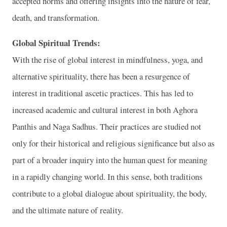
accepted norms and offering insights into the nature of fear,
death, and transformation.
Global Spiritual Trends:
With the rise of global interest in mindfulness, yoga, and
alternative spirituality, there has been a resurgence of
interest in traditional ascetic practices. This has led to
increased academic and cultural interest in both Aghora
Panthis and Naga Sadhus. Their practices are studied not
only for their historical and religious significance but also as
part of a broader inquiry into the human quest for meaning
in a rapidly changing world. In this sense, both traditions
contribute to a global dialogue about spirituality, the body,
and the ultimate nature of reality.