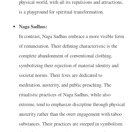
physical world, with all its repulsions and attractions,
is a playground for spiritual transformation.
Naga Sadhus:
In contrast, Naga Sadhus embrace a more visible form
of renunciation. Their defining characteristic is the
complete abandonment of conventional clothing,
symbolizing their rejection of material identity and
societal norms. Their lives are dedicated to
meditation, austerity, and public preaching. The
ritualistic practices of Naga Sadhus, while also
extreme, tend to emphasize discipline through physical
austerity rather than the overt engagement with taboo
substances. Their practices are steeped in symbolism: