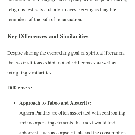
religious festivals and pilgrimages, serving as tangible
reminders of the path of renunciation.
Key Differences and Similarities
Despite sharing the overarching goal of spiritual liberation,
the two traditions exhibit notable differences as well as
intriguing similarities.
Differences:
Approach to Taboo and Austerity:
Aghora Panthis are often associated with confronting
and incorporating elements that most would find
abhorrent, such as corpse rituals and the consumption