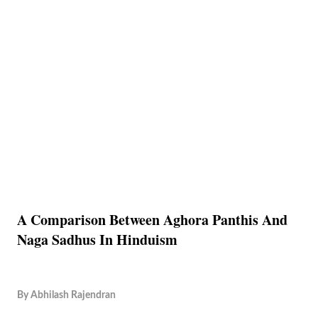
A Comparison Between Aghora Panthis And
Naga Sadhus In Hinduism
By
Abhilash Rajendran