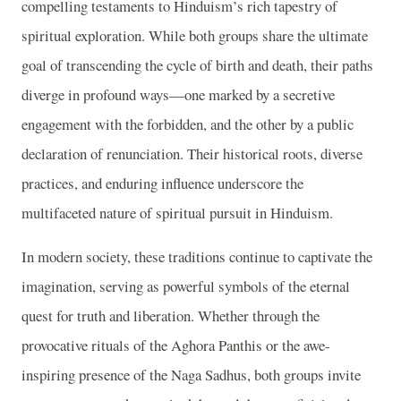
compelling testaments to Hinduism’s rich tapestry of
spiritual exploration. While both groups share the ultimate
goal of transcending the cycle of birth and death, their paths
diverge in profound ways—one marked by a secretive
engagement with the forbidden, and the other by a public
declaration of renunciation. Their historical roots, diverse
practices, and enduring influence underscore the
multifaceted nature of spiritual pursuit in Hinduism.
In modern society, these traditions continue to captivate the
imagination, serving as powerful symbols of the eternal
quest for truth and liberation. Whether through the
provocative rituals of the Aghora Panthis or the awe-
inspiring presence of the Naga Sadhus, both groups invite