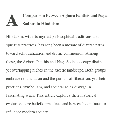
A
Comparison Between Aghora Panthis and Naga
Sadhus in Hinduism
Hinduism, with its myriad philosophical traditions and
spiritual practices, has long been a mosaic of diverse paths
toward self-realization and divine communion. Among
these, the Aghora Panthis and Naga Sadhus occupy distinct
yet overlapping niches in the ascetic landscape. Both groups
embrace renunciation and the pursuit of liberation, yet their
practices, symbolism, and societal roles diverge in
fascinating ways. This article explores their historical
evolution, core beliefs, practices, and how each continues to
influence modern society.