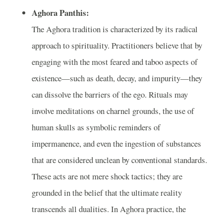
Aghora Panthis:
The Aghora tradition is characterized by its radical
approach to spirituality. Practitioners believe that by
engaging with the most feared and taboo aspects of
existence—such as death, decay, and impurity—they
can dissolve the barriers of the ego. Rituals may
involve meditations on charnel grounds, the use of
human skulls as symbolic reminders of
impermanence, and even the ingestion of substances
that are considered unclean by conventional standards.
These acts are not mere shock tactics; they are
grounded in the belief that the ultimate reality
transcends all dualities. In Aghora practice, the