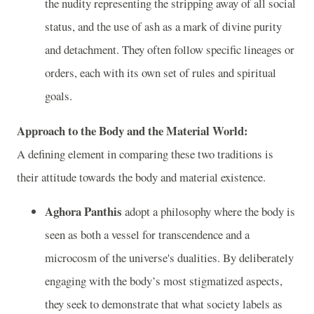
the nudity representing the stripping away of all social
status, and the use of ash as a mark of divine purity
and detachment. They often follow specific lineages or
orders, each with its own set of rules and spiritual
goals.
Approach to the Body and the Material World:
A defining element in comparing these two traditions is
their attitude towards the body and material existence.
Aghora Panthis
adopt a philosophy where the body is
seen as both a vessel for transcendence and a
microcosm of the universe's dualities. By deliberately
engaging with the body’s most stigmatized aspects,
they seek to demonstrate that what society labels as