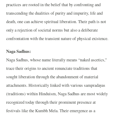
practices are rooted in the belief that by confronting and
transcending the dualities of purity and impurity, life and
death, one can achieve spiritual liberation. Their path is not
only a rejection of societal norms but also a deliberate
confrontation with the transient nature of physical existence.
Naga Sadhus:
Naga Sadhus, whose name literally means “naked ascetics,”
trace their origins to ancient renunciate traditions that
sought liberation through the abandonment of material
attachments. Historically linked with various sampradayas
(traditions) within Hinduism, Naga Sadhus are most widely
recognized today through their prominent presence at
festivals like the Kumbh Mela. Their emergence as a