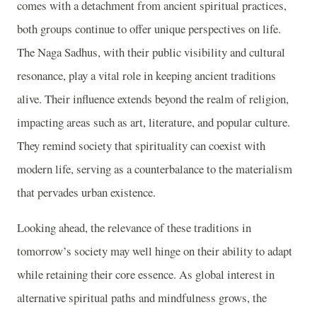
comes with a detachment from ancient spiritual practices,
both groups continue to offer unique perspectives on life.
The Naga Sadhus, with their public visibility and cultural
resonance, play a vital role in keeping ancient traditions
alive. Their influence extends beyond the realm of religion,
impacting areas such as art, literature, and popular culture.
They remind society that spirituality can coexist with
modern life, serving as a counterbalance to the materialism
that pervades urban existence.
Looking ahead, the relevance of these traditions in
tomorrow’s society may well hinge on their ability to adapt
while retaining their core essence. As global interest in
alternative spiritual paths and mindfulness grows, the