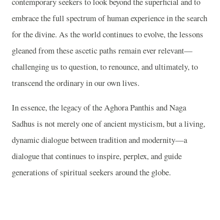
contemporary seekers to look beyond the superficial and to
embrace the full spectrum of human experience in the search
for the divine. As the world continues to evolve, the lessons
gleaned from these ascetic paths remain ever relevant—
challenging us to question, to renounce, and ultimately, to
transcend the ordinary in our own lives.
In essence, the legacy of the Aghora Panthis and Naga
Sadhus is not merely one of ancient mysticism, but a living,
dynamic dialogue between tradition and modernity—a
dialogue that continues to inspire, perplex, and guide
generations of spiritual seekers around the globe.