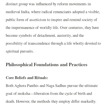
distinct group was influenced by reform movements in
medieval India, where radical renunciants adopted a visible,
public form of asceticism to inspire and remind society of
the impermanence of worldly life. Over centuries, they have
become symbols of detachment, austerity, and the
possibility of transcendence through a life wholly devoted to
spiritual pursuits.
Philosophical Foundations and Practices
Core Beliefs and Rituals:
Both Aghora Panthis and Naga Sadhus pursue the ultimate
goal of moksha—liberation from the cycle of birth and
death. However, the methods they employ differ markedly.