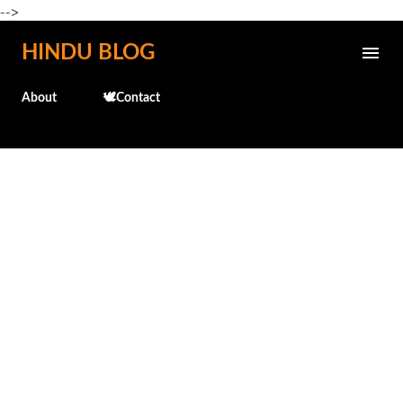
-->
Skip to main content
HINDU BLOG
About
🕊️Contact