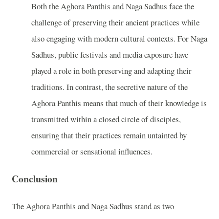
Both the Aghora Panthis and Naga Sadhus face the
challenge of preserving their ancient practices while
also engaging with modern cultural contexts. For Naga
Sadhus, public festivals and media exposure have
played a role in both preserving and adapting their
traditions. In contrast, the secretive nature of the
Aghora Panthis means that much of their knowledge is
transmitted within a closed circle of disciples,
ensuring that their practices remain untainted by
commercial or sensational influences.
Conclusion
The Aghora Panthis and Naga Sadhus stand as two