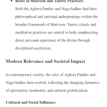
Roots in Shaivism and Tantric Practices:
Both the Aghora Panthis and Naga Sadhus find their
philosophical and spiritual underpinnings within the
broader framework of Shaivism. Tantric rituals and
meditative practices are central to both, emphasizing
direct personal experience of the divine through
disciplined asceticism.
Modern Relevance and Societal Impact
In contemporary society, the roles of Aghora Panthis and
Naga Sadhus have evolved, reflecting the changing dynamics
of spirituality, modernity, and cultural globalization.
Cultural and Social Influence: