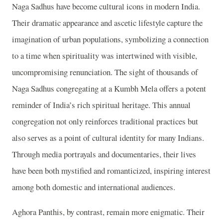
Naga Sadhus have become cultural icons in modern India.
Their dramatic appearance and ascetic lifestyle capture the
imagination of urban populations, symbolizing a connection
to a time when spirituality was intertwined with visible,
uncompromising renunciation. The sight of thousands of
Naga Sadhus congregating at a Kumbh Mela offers a potent
reminder of India’s rich spiritual heritage. This annual
congregation not only reinforces traditional practices but
also serves as a point of cultural identity for many Indians.
Through media portrayals and documentaries, their lives
have been both mystified and romanticized, inspiring interest
among both domestic and international audiences.
Aghora Panthis, by contrast, remain more enigmatic. Their