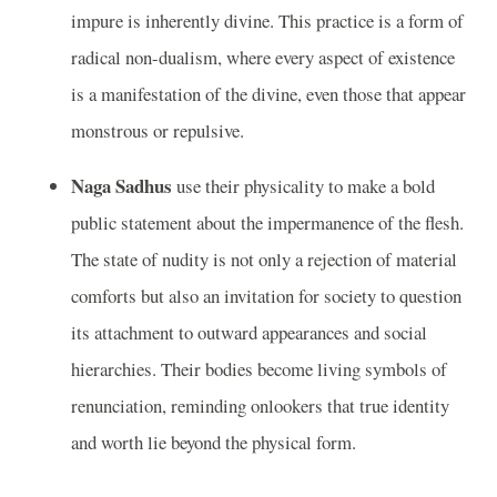
impure is inherently divine. This practice is a form of
radical non-dualism, where every aspect of existence
is a manifestation of the divine, even those that appear
monstrous or repulsive.
Naga Sadhus
use their physicality to make a bold
public statement about the impermanence of the flesh.
The state of nudity is not only a rejection of material
comforts but also an invitation for society to question
its attachment to outward appearances and social
hierarchies. Their bodies become living symbols of
renunciation, reminding onlookers that true identity
and worth lie beyond the physical form.