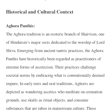
Historical and Cultural Context
Aghora Panthis:
The Aghora tradition is an esoteric branch of Shaivism, one
of Hinduism’s major sects dedicated to the worship of Lord
Shiva. Emerging from ancient tantric practices, the Aghora
Panthis have historically been regarded as practitioners of
extreme forms of asceticism. Their practices challenge
societal norms by embracing what is conventionally deemed
impure. In early texts and oral traditions, Aghoris are
depicted as wandering ascetics who meditate on cremation
grounds, use skulls as ritual objects, and consume
substances that are taboo in mainstream culture. These