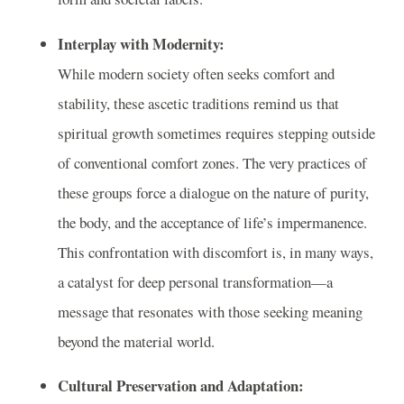
Interplay with Modernity:
While modern society often seeks comfort and
stability, these ascetic traditions remind us that
spiritual growth sometimes requires stepping outside
of conventional comfort zones. The very practices of
these groups force a dialogue on the nature of purity,
the body, and the acceptance of life’s impermanence.
This confrontation with discomfort is, in many ways,
a catalyst for deep personal transformation—a
message that resonates with those seeking meaning
beyond the material world.
Cultural Preservation and Adaptation: