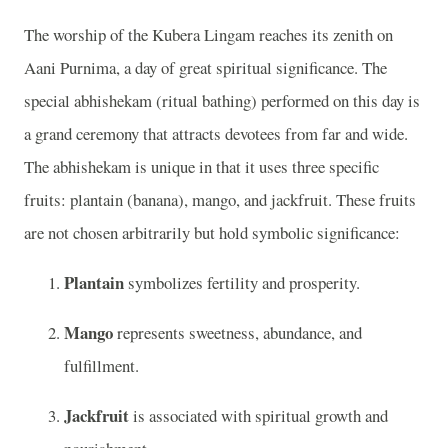
The worship of the Kubera Lingam reaches its zenith on
Aani Purnima, a day of great spiritual significance. The
special abhishekam (ritual bathing) performed on this day is
a grand ceremony that attracts devotees from far and wide.
The abhishekam is unique in that it uses three specific
fruits: plantain (banana), mango, and jackfruit. These fruits
are not chosen arbitrarily but hold symbolic significance:
Plantain
symbolizes fertility and prosperity.
Mango
represents sweetness, abundance, and
fulfillment.
Jackfruit
is associated with spiritual growth and