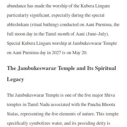
abundance has made the worship of the Kubera Lingam
particularly significant, especially during the special
abhishekam (ritual bathing) conducted on Aani Purnima, the
full moon day in the Tamil month of Aani (June–July).
Special Kubera Lingam worship at Jambukeswarar Temple
on Aani Purnima day in 2027 is on May 20.
The Jambukeswarar Temple and Its Spiritual
Legacy
The Jambukeswarar Temple is one of the five major Shiva
temples in Tamil Nadu associated with the Pancha Bhoota
Stalas, representing the five elements of nature. This temple
specifically symbolizes water, and its presiding deity is