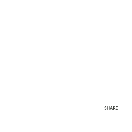
SHARE