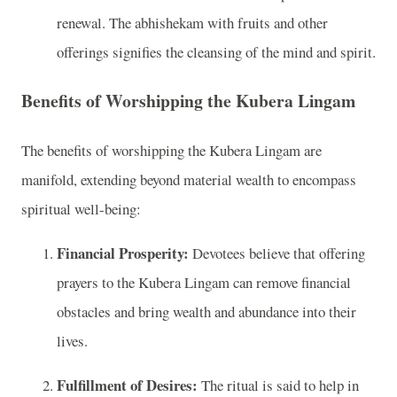
renewal. The abhishekam with fruits and other
offerings signifies the cleansing of the mind and spirit.
Benefits of Worshipping the Kubera Lingam
The benefits of worshipping the Kubera Lingam are
manifold, extending beyond material wealth to encompass
spiritual well-being:
Financial Prosperity:
Devotees believe that offering
prayers to the Kubera Lingam can remove financial
obstacles and bring wealth and abundance into their
lives.
Fulfillment of Desires:
The ritual is said to help in