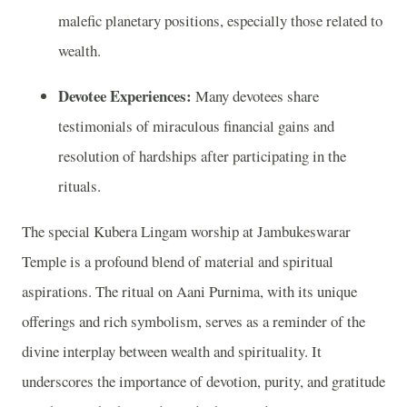
malefic planetary positions, especially those related to
wealth.
Devotee Experiences:
Many devotees share
testimonials of miraculous financial gains and
resolution of hardships after participating in the
rituals.
The special Kubera Lingam worship at Jambukeswarar
Temple is a profound blend of material and spiritual
aspirations. The ritual on Aani Purnima, with its unique
offerings and rich symbolism, serves as a reminder of the
divine interplay between wealth and spirituality. It
underscores the importance of devotion, purity, and gratitude