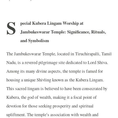
S
pecial Kubera Lingam Worship at
Jambukeswarar Temple: Significance, Rituals,
and Symbolism
The Jambukeswarar Temple, located in Tiruchirapalli, Tamil
Nadu, is a revered pilgrimage site dedicated to Lord Shiva.
Among its many divine aspects, the temple is famed for
housing a unique Shivling known as the Kubera Lingam.
This sacred lingam is believed to have been consecrated by
Kubera, the god of wealth, making it a focal point of
devotion for those seeking prosperity and spiritual
upliftment. The temple’s association with wealth and