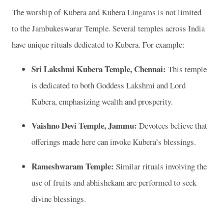
The worship of Kubera and Kubera Lingams is not limited
to the Jambukeswarar Temple. Several temples across India
have unique rituals dedicated to Kubera. For example:
Sri Lakshmi Kubera Temple, Chennai:
This temple
is dedicated to both Goddess Lakshmi and Lord
Kubera, emphasizing wealth and prosperity.
Vaishno Devi Temple, Jammu:
Devotees believe that
offerings made here can invoke Kubera’s blessings.
Rameshwaram Temple:
Similar rituals involving the
use of fruits and abhishekam are performed to seek
divine blessings.