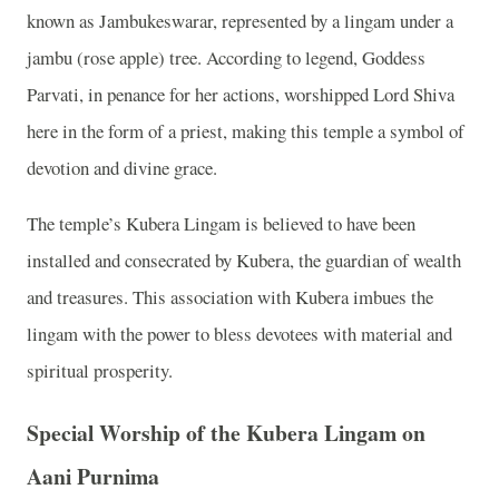
known as Jambukeswarar, represented by a lingam under a
jambu (rose apple) tree. According to legend, Goddess
Parvati, in penance for her actions, worshipped Lord Shiva
here in the form of a priest, making this temple a symbol of
devotion and divine grace.
The temple’s Kubera Lingam is believed to have been
installed and consecrated by Kubera, the guardian of wealth
and treasures. This association with Kubera imbues the
lingam with the power to bless devotees with material and
spiritual prosperity.
Special Worship of the Kubera Lingam on
Aani Purnima