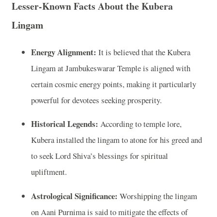
Lesser-Known Facts About the Kubera
Lingam
Energy Alignment:
It is believed that the Kubera
Lingam at Jambukeswarar Temple is aligned with
certain cosmic energy points, making it particularly
powerful for devotees seeking prosperity.
Historical Legends:
According to temple lore,
Kubera installed the lingam to atone for his greed and
to seek Lord Shiva’s blessings for spiritual
upliftment.
Astrological Significance:
Worshipping the lingam
on Aani Purnima is said to mitigate the effects of