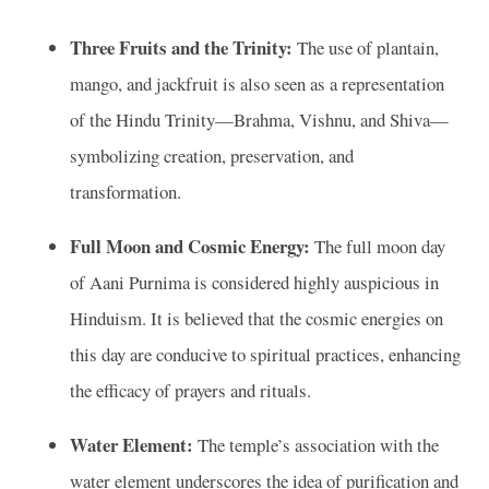
Three Fruits and the Trinity:
The use of plantain,
mango, and jackfruit is also seen as a representation
of the Hindu Trinity—Brahma, Vishnu, and Shiva—
symbolizing creation, preservation, and
transformation.
Full Moon and Cosmic Energy:
The full moon day
of Aani Purnima is considered highly auspicious in
Hinduism. It is believed that the cosmic energies on
this day are conducive to spiritual practices, enhancing
the efficacy of prayers and rituals.
Water Element:
The temple’s association with the
water element underscores the idea of purification and