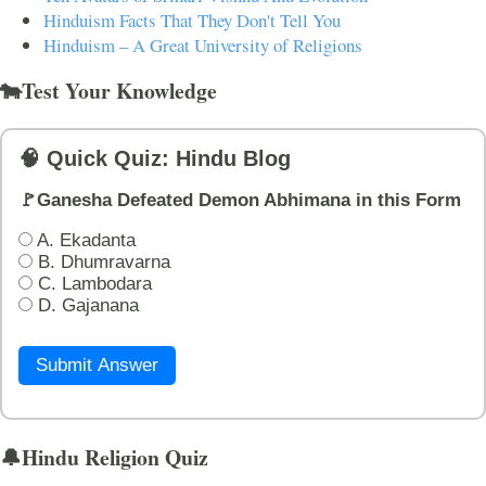
Hinduism Facts That They Don't Tell You
Hinduism – A Great University of Religions
🐄Test Your Knowledge
🧠 Quick Quiz: Hindu Blog
🚩Ganesha Defeated Demon Abhimana in this Form
A. Ekadanta
B. Dhumravarna
C. Lambodara
D. Gajanana
Submit Answer
🔔Hindu Religion Quiz