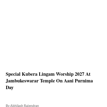
Special Kubera Lingam Worship 2027 At
Jambukeswarar Temple On Aani Purnima
Day
By
Abhilash Rajendran