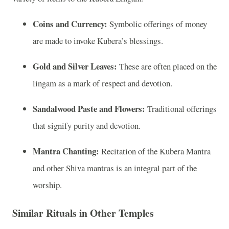
Coins and Currency:
Symbolic offerings of money
are made to invoke Kubera’s blessings.
Gold and Silver Leaves:
These are often placed on the
lingam as a mark of respect and devotion.
Sandalwood Paste and Flowers:
Traditional offerings
that signify purity and devotion.
Mantra Chanting:
Recitation of the Kubera Mantra
and other Shiva mantras is an integral part of the
worship.
Similar Rituals in Other Temples