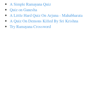
A Simple Ramayana Quiz
Quiz on Ganesha
A Little Hard Quiz On Arjuna - Mahabharata
A Quiz On Demons Killed By Sri Krishna
Try Ramayana Crossword