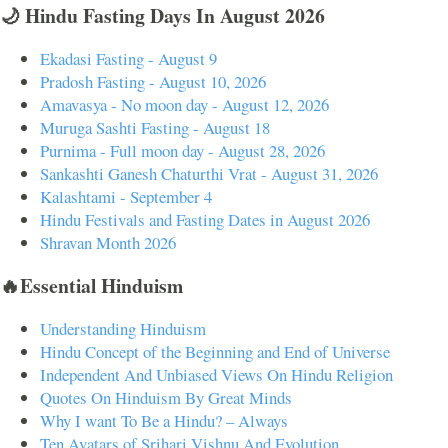
🌙 Hindu Fasting Days In August 2026
Ekadasi Fasting - August 9
Pradosh Fasting - August 10, 2026
Amavasya - No moon day - August 12, 2026
Muruga Sashti Fasting - August 18
Purnima - Full moon day - August 28, 2026
Sankashti Ganesh Chaturthi Vrat - August 31, 2026
Kalashtami - September 4
Hindu Festivals and Fasting Dates in August 2026
Shravan Month 2026
🔥Essential Hinduism
Understanding Hinduism
Hindu Concept of the Beginning and End of Universe
Independent And Unbiased Views On Hindu Religion
Quotes On Hinduism By Great Minds
Why I want To Be a Hindu? – Always
Ten Avatars of Srihari Vishnu And Evolution