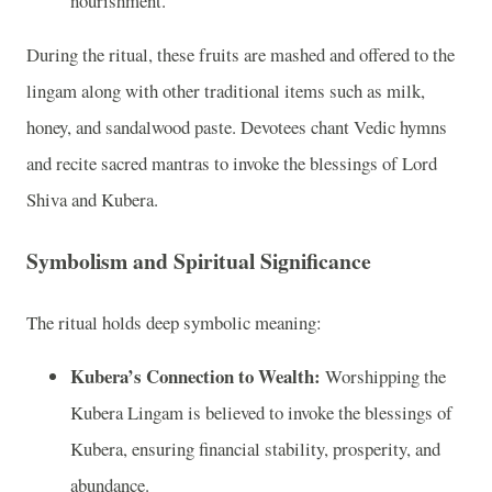
nourishment.
During the ritual, these fruits are mashed and offered to the
lingam along with other traditional items such as milk,
honey, and sandalwood paste. Devotees chant Vedic hymns
and recite sacred mantras to invoke the blessings of Lord
Shiva and Kubera.
Symbolism and Spiritual Significance
The ritual holds deep symbolic meaning:
Kubera’s Connection to Wealth:
Worshipping the
Kubera Lingam is believed to invoke the blessings of
Kubera, ensuring financial stability, prosperity, and
abundance.