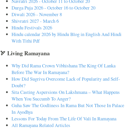
Navratri 2026 - October 11 to October 20
Durga Puja 2026 - October 16 to October 20
Diwali 2026 - November 8
Shivratri 2027 - March 6
Hindu Festivals 2026
Hindu calendar 2026 by Hindu Blog in English And Hindi
With Tithi Pdf
🏹 Living Ramayana
Why Did Rama Crown Vibhishana The King Of Lanka
Before The War In Ramayana?
How Did Sugriva Overcome Lack of Popularity and Self-
Doubt?
Sita Casting Aspersions On Lakshmana – What Happens
When You Succumb To Anger?
Guha Saw The Godliness In Rama But Not Those In Palace
In Ayodhya
Lessons For Today From The Life Of Vali In Ramayana
All Ramayana Related Articles