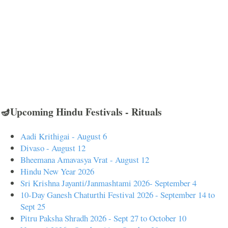
🪔Upcoming Hindu Festivals - Rituals
Aadi Krithigai - August 6
Divaso - August 12
Bheemana Amavasya Vrat - August 12
Hindu New Year 2026
Sri Krishna Jayanti/Janmashtami 2026- September 4
10-Day Ganesh Chaturthi Festival 2026 - September 14 to
Sept 25
Pitru Paksha Shradh 2026 - Sept 27 to October 10