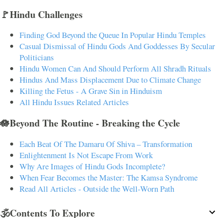
🚩Hindu Challenges
Finding God Beyond the Queue In Popular Hindu Temples
Casual Dismissal of Hindu Gods And Goddesses By Secular
Politicians
Hindu Women Can And Should Perform All Shradh Rituals
Hindus And Mass Displacement Due to Climate Change
Killing the Fetus - A Grave Sin in Hinduism
All Hindu Issues Related Articles
🪷Beyond The Routine - Breaking the Cycle
Each Beat Of The Damaru Of Shiva – Transformation
Enlightenment Is Not Escape From Work
Why Are Images of Hindu Gods Incomplete?
When Fear Becomes the Master: The Kamsa Syndrome
Read All Articles - Outside the Well-Worn Path
🕉️Contents To Explore