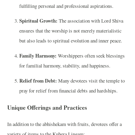
fulfilling personal and professional aspirations.
Spiritual Growth:
The association with Lord Shiva
ensures that the worship is not merely materialistic
but also leads to spiritual evolution and inner peace.
Family Harmony:
Worshippers often seek blessings
for familial harmony, stability, and happiness.
Relief from Debt:
Many devotees visit the temple to
pray for relief from financial debts and hardships.
Unique Offerings and Practices
In addition to the abhishekam with fruits, devotees offer a
variety of items to the Kubera Lingam: