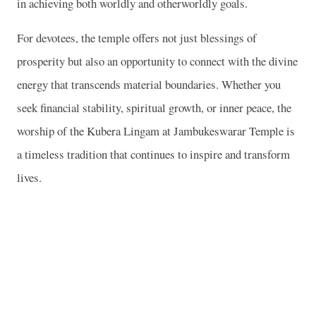
in achieving both worldly and otherworldly goals.
For devotees, the temple offers not just blessings of
prosperity but also an opportunity to connect with the divine
energy that transcends material boundaries. Whether you
seek financial stability, spiritual growth, or inner peace, the
worship of the Kubera Lingam at Jambukeswarar Temple is
a timeless tradition that continues to inspire and transform
lives.