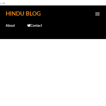
-->
Skip to main content
HINDU BLOG
About
🕊️Contact