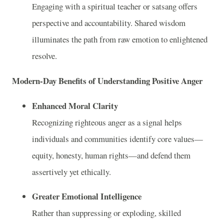
Engaging with a spiritual teacher or satsang offers
perspective and accountability. Shared wisdom
illuminates the path from raw emotion to enlightened
resolve.
Modern-Day Benefits of Understanding Positive Anger
Enhanced Moral Clarity
Recognizing righteous anger as a signal helps
individuals and communities identify core values—
equity, honesty, human rights—and defend them
assertively yet ethically.
Greater Emotional Intelligence
Rather than suppressing or exploding, skilled