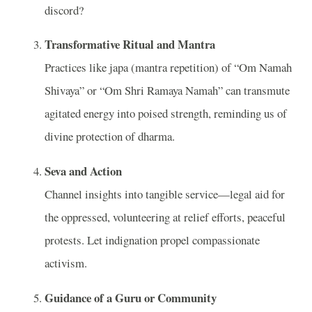
discord?
Transformative Ritual and Mantra
Practices like japa (mantra repetition) of “Om Namah
Shivaya” or “Om Shri Ramaya Namah” can transmute
agitated energy into poised strength, reminding us of
divine protection of dharma.
Seva and Action
Channel insights into tangible service—legal aid for
the oppressed, volunteering at relief efforts, peaceful
protests. Let indignation propel compassionate
activism.
Guidance of a Guru or Community