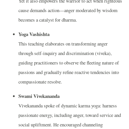
Yet it also empowers the warrior to act when righteous
cause demands action—anger moderated by wisdom
becomes a catalyst for dharma.
Yoga Vashishta
This teaching elaborates on transforming anger
through self-inquiry and discrimination (viveka),
guiding practitioners to observe the fleeting nature of
passions and gradually refine reactive tendencies into
compassionate resolve.
Swami Vivekananda
Vivekananda spoke of dynamic karma yoga: harness
passionate energy, including anger, toward service and
social upliftment. He encouraged channeling