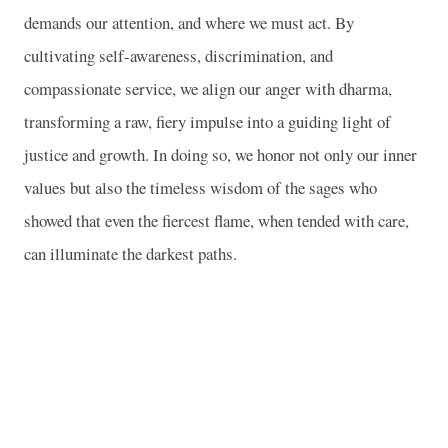
demands our attention, and where we must act. By
cultivating self-awareness, discrimination, and
compassionate service, we align our anger with dharma,
transforming a raw, fiery impulse into a guiding light of
justice and growth. In doing so, we honor not only our inner
values but also the timeless wisdom of the sages who
showed that even the fiercest flame, when tended with care,
can illuminate the darkest paths.