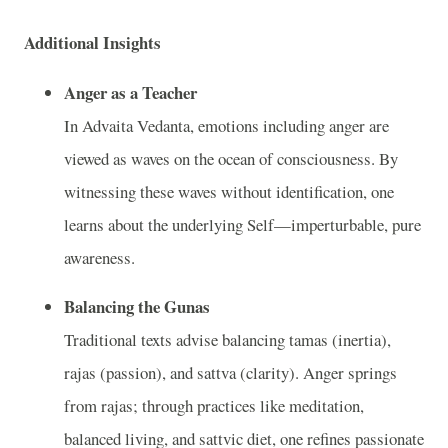
Additional Insights
Anger as a Teacher
In Advaita Vedanta, emotions including anger are
viewed as waves on the ocean of consciousness. By
witnessing these waves without identification, one
learns about the underlying Self—imperturbable, pure
awareness.
Balancing the Gunas
Traditional texts advise balancing tamas (inertia),
rajas (passion), and sattva (clarity). Anger springs
from rajas; through practices like meditation,
balanced living, and sattvic diet, one refines passionate