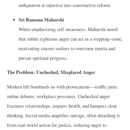
indignation at injustice into constructive reform.
Sri Ramana Maharshi
While emphasizing self-awareness, Maharshi noted
that subtle righteous anger can act as a stepping-stone,
motivating sincere seekers to overcome inertia and
pursue spiritual progress.
The Problem: Unchecked, Misplaced Anger
Modern life bombards us with provocations—traffic jams,
online debates, workplace pressures. Unchecked anger
fractures relationships, impairs health, and hampers clear
thinking. Social media amplifies outrage, often detaching it
from real-world action for justice, reducing anger to