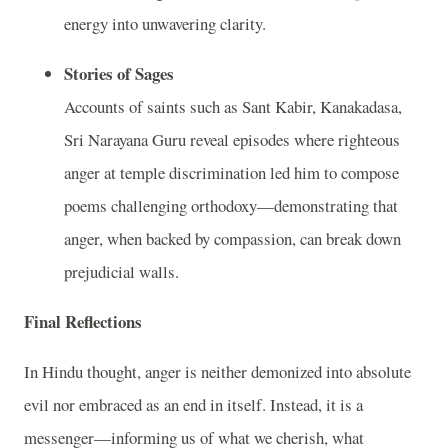
energy into unwavering clarity.
Stories of Sages
Accounts of saints such as Sant Kabir, Kanakadasa,
Sri Narayana Guru reveal episodes where righteous
anger at temple discrimination led him to compose
poems challenging orthodoxy—demonstrating that
anger, when backed by compassion, can break down
prejudicial walls.
Final Reflections
In Hindu thought, anger is neither demonized into absolute
evil nor embraced as an end in itself. Instead, it is a
messenger—informing us of what we cherish, what