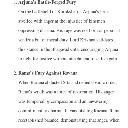
Arjuna’s Battle-Forged Fury
On the battlefield of Kurukshetra, Arjuna’s heart
swelled with anger at the injustice of kinsmen
oppressing dharma. His rage was not born of personal
vendetta but of moral duty. Lord Krishna validates
this stance in the Bhagavad Gita, encouraging Arjuna
to fight for justice without attachment to selfish gain.
Rama’s Fury Against Ravana
When Ravana abducted Sita and defied cosmic order,
Rama’s wrath was a force of restoration. His anger
was tempered by compassion and an unwavering
commitment to dharma. In vanquishing Ravana, Rama
reestablished balance, demonstrating that anger, when