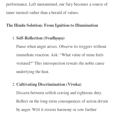
performance. Left unexamined, our fury becomes a source of
inner turmoil rather than a herald of values.
The Hindu Solution: From Ignition to Illumination
Self-Reflection (Svadhyaya)
Pause when anger arises. Observe its triggers without
immediate reaction. Ask: “What value of mine feels
violated?” This introspection reveals the noble cause
underlying the heat.
Cultivating Discrimination (Viveka)
Discern between selfish craving and righteous duty.
Reflect on the long-term consequences of action driven
by anger. Will it restore harmony or sow further