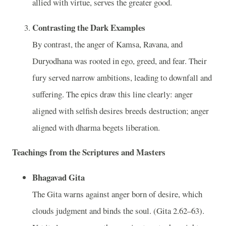
allied with virtue, serves the greater good.
Contrasting the Dark Examples
By contrast, the anger of Kamsa, Ravana, and
Duryodhana was rooted in ego, greed, and fear. Their
fury served narrow ambitions, leading to downfall and
suffering. The epics draw this line clearly: anger
aligned with selfish desires breeds destruction; anger
aligned with dharma begets liberation.
Teachings from the Scriptures and Masters
Bhagavad Gita
The Gita warns against anger born of desire, which
clouds judgment and binds the soul. (Gita 2.62–63).