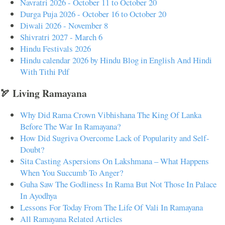
Navratri 2026 - October 11 to October 20
Durga Puja 2026 - October 16 to October 20
Diwali 2026 - November 8
Shivratri 2027 - March 6
Hindu Festivals 2026
Hindu calendar 2026 by Hindu Blog in English And Hindi
With Tithi Pdf
🏹 Living Ramayana
Why Did Rama Crown Vibhishana The King Of Lanka
Before The War In Ramayana?
How Did Sugriva Overcome Lack of Popularity and Self-
Doubt?
Sita Casting Aspersions On Lakshmana – What Happens
When You Succumb To Anger?
Guha Saw The Godliness In Rama But Not Those In Palace
In Ayodhya
Lessons For Today From The Life Of Vali In Ramayana
All Ramayana Related Articles