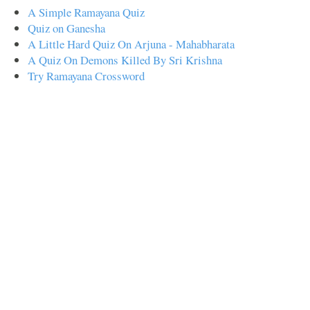
A Simple Ramayana Quiz
Quiz on Ganesha
A Little Hard Quiz On Arjuna - Mahabharata
A Quiz On Demons Killed By Sri Krishna
Try Ramayana Crossword