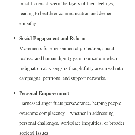
practitioners discern the layers of their feelings,
leading to healthier communication and deeper
empathy.
Social Engagement and Reform
Movements for environmental protection, social
justice, and human dignity gain momentum when
indignation at wrongs is thoughtfully organized into
campaigns, petitions, and support networks.
Personal Empowerment
Harnessed anger fuels perseverance, helping people
overcome complacency—whether in addressing
personal challenges, workplace inequities, or broader
societal issues.