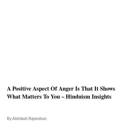
A Positive Aspect Of Anger Is That It Shows
What Matters To You – Hinduism Insights
By
Abhilash Rajendran