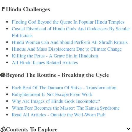
🚩Hindu Challenges
Finding God Beyond the Queue In Popular Hindu Temples
Casual Dismissal of Hindu Gods And Goddesses By Secular
Politicians
Hindu Women Can And Should Perform All Shradh Rituals
Hindus And Mass Displacement Due to Climate Change
Killing the Fetus - A Grave Sin in Hinduism
All Hindu Issues Related Articles
🪷Beyond The Routine - Breaking the Cycle
Each Beat Of The Damaru Of Shiva – Transformation
Enlightenment Is Not Escape From Work
Why Are Images of Hindu Gods Incomplete?
When Fear Becomes the Master: The Kamsa Syndrome
Read All Articles - Outside the Well-Worn Path
🕉️Contents To Explore