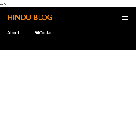
-->
Skip to main content
HINDU BLOG
About
🕊️Contact