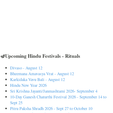
🪔Upcoming Hindu Festivals - Rituals
Divaso - August 12
Bheemana Amavasya Vrat - August 12
Karkidaka Vavu Bali - August 12
Hindu New Year 2026
Sri Krishna Jayanti/Janmashtami 2026- September 4
10-Day Ganesh Chaturthi Festival 2026 - September 14 to
Sept 25
Pitru Paksha Shradh 2026 - Sept 27 to October 10