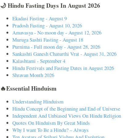
🌙 Hindu Fasting Days In August 2026
Ekadasi Fasting - August 9
Pradosh Fasting - August 10, 2026
Amavasya - No moon day - August 12, 2026
Muruga Sashti Fasting - August 18
Purnima - Full moon day - August 28, 2026
Sankashti Ganesh Chaturthi Vrat - August 31, 2026
Kalashtami - September 4
Hindu Festivals and Fasting Dates in August 2026
Shravan Month 2026
🔥Essential Hinduism
Understanding Hinduism
Hindu Concept of the Beginning and End of Universe
Independent And Unbiased Views On Hindu Religion
Quotes On Hinduism By Great Minds
Why I want To Be a Hindu? – Always
Ten Avatars of Srihari Vishnu And Evolution