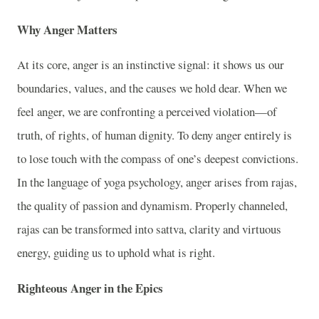
Why Anger Matters
At its core, anger is an instinctive signal: it shows us our
boundaries, values, and the causes we hold dear. When we
feel anger, we are confronting a perceived violation—of
truth, of rights, of human dignity. To deny anger entirely is
to lose touch with the compass of one’s deepest convictions.
In the language of yoga psychology, anger arises from rajas,
the quality of passion and dynamism. Properly channeled,
rajas can be transformed into sattva, clarity and virtuous
energy, guiding us to uphold what is right.
Righteous Anger in the Epics