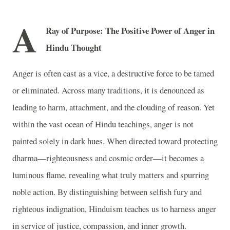
A
Ray of Purpose: The Positive Power of Anger in
Hindu Thought
Anger is often cast as a vice, a destructive force to be tamed
or eliminated. Across many traditions, it is denounced as
leading to harm, attachment, and the clouding of reason. Yet
within the vast ocean of Hindu teachings, anger is not
painted solely in dark hues. When directed toward protecting
dharma—righteousness and cosmic order—it becomes a
luminous flame, revealing what truly matters and spurring
noble action. By distinguishing between selfish fury and
righteous indignation, Hinduism teaches us to harness anger
in service of justice, compassion, and inner growth.