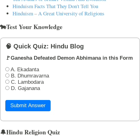
Hinduism Facts That They Don't Tell You
Hinduism – A Great University of Religions
🐄Test Your Knowledge
🧠 Quick Quiz: Hindu Blog
🚩Ganesha Defeated Demon Abhimana in this Form
A. Ekadanta
B. Dhumravarna
C. Lambodara
D. Gajanana
Submit Answer
🔔Hindu Religion Quiz