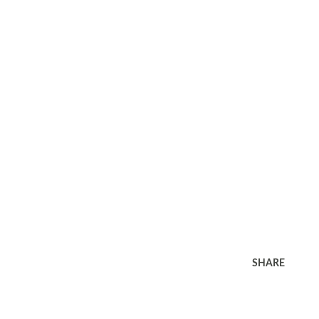
SHARE