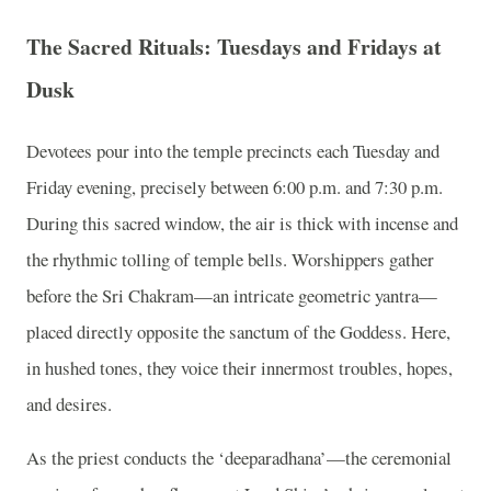
The Sacred Rituals: Tuesdays and Fridays at
Dusk
Devotees pour into the temple precincts each Tuesday and
Friday evening, precisely between 6:00 p.m. and 7:30 p.m.
During this sacred window, the air is thick with incense and
the rhythmic tolling of temple bells. Worshippers gather
before the Sri Chakram—an intricate geometric yantra—
placed directly opposite the sanctum of the Goddess. Here,
in hushed tones, they voice their innermost troubles, hopes,
and desires.
As the priest conducts the ‘deeparadhana’—the ceremonial