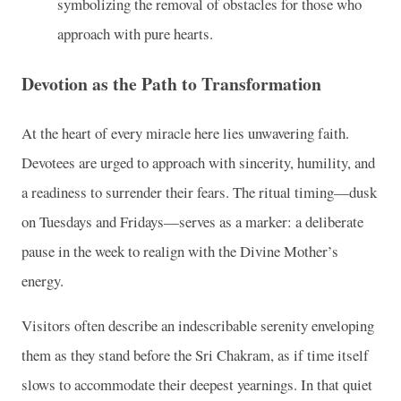
symbolizing the removal of obstacles for those who
approach with pure hearts.
Devotion as the Path to Transformation
At the heart of every miracle here lies unwavering faith.
Devotees are urged to approach with sincerity, humility, and
a readiness to surrender their fears. The ritual timing—dusk
on Tuesdays and Fridays—serves as a marker: a deliberate
pause in the week to realign with the Divine Mother’s
energy.
Visitors often describe an indescribable serenity enveloping
them as they stand before the Sri Chakram, as if time itself
slows to accommodate their deepest yearnings. In that quiet