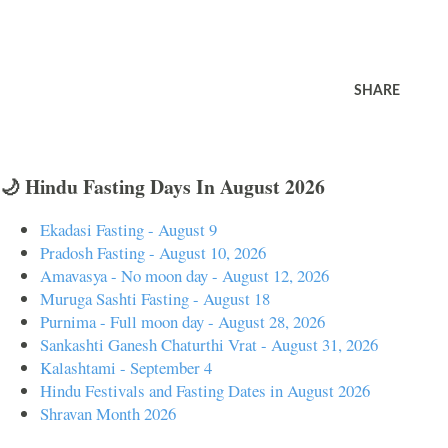
SHARE
🌙 Hindu Fasting Days In August 2026
Ekadasi Fasting - August 9
Pradosh Fasting - August 10, 2026
Amavasya - No moon day - August 12, 2026
Muruga Sashti Fasting - August 18
Purnima - Full moon day - August 28, 2026
Sankashti Ganesh Chaturthi Vrat - August 31, 2026
Kalashtami - September 4
Hindu Festivals and Fasting Dates in August 2026
Shravan Month 2026