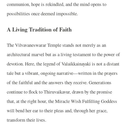
communion, hope is rekindled, and the mind opens to
possibilities once deemed impossible.
A Living Tradition of Faith
The Vilvavaneswarar Temple stands not merely as an
architectural marvel but as a living testament to the power of
devotion. Here, the legend of Valaikkainayaki is not a distant
tale but a vibrant, ongoing narrative—written in the prayers
of the faithful and the answers they receive. Generations
continue to flock to Thiruvaikavur, drawn by the promise
that, at the right hour, the Miracle Wish Fulfilling Goddess
will bend her ear to their pleas and, through her grace,
transform their lives.