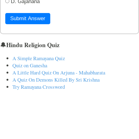
D. Gajanana
Submit Answer
🔔Hindu Religion Quiz
A Simple Ramayana Quiz
Quiz on Ganesha
A Little Hard Quiz On Arjuna - Mahabharata
A Quiz On Demons Killed By Sri Krishna
Try Ramayana Crossword