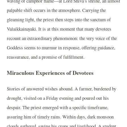
waving of camphor flame—at Lord Shiva’s shrine, an almost
palpable shift occurs in the atmosphere. Carrying the
gleaming light, the priest then steps into the sanctum of
Valaikkainayaki. It is at this moment that many devotees
recount an extraordinary phenomenon: the very voice of the
Goddess seems to murmur in response, offering guidance,
reassurance, and a promise of fulfillment.
Miraculous Experiences of Devotees
Stories of answered wishes abound. A farmer, burdened by
drought, visited on a Friday evening and poured out his
despair. The priest emerged with a specific timeframe,
assuring him of timely rains. Within days, dark monsoon
clouds gathered, saving his crops and livelihood. A student