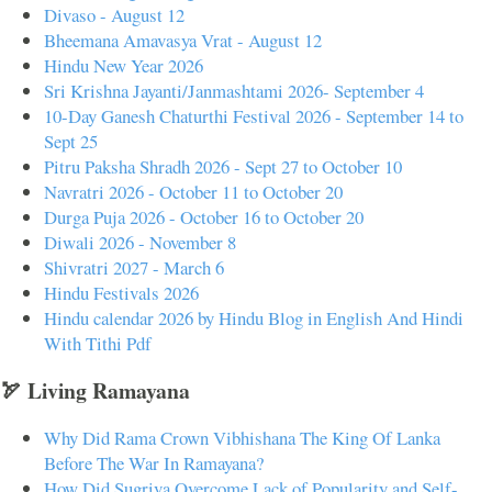
Divaso - August 12
Bheemana Amavasya Vrat - August 12
Hindu New Year 2026
Sri Krishna Jayanti/Janmashtami 2026- September 4
10-Day Ganesh Chaturthi Festival 2026 - September 14 to
Sept 25
Pitru Paksha Shradh 2026 - Sept 27 to October 10
Navratri 2026 - October 11 to October 20
Durga Puja 2026 - October 16 to October 20
Diwali 2026 - November 8
Shivratri 2027 - March 6
Hindu Festivals 2026
Hindu calendar 2026 by Hindu Blog in English And Hindi
With Tithi Pdf
🏹 Living Ramayana
Why Did Rama Crown Vibhishana The King Of Lanka
Before The War In Ramayana?
How Did Sugriva Overcome Lack of Popularity and Self-