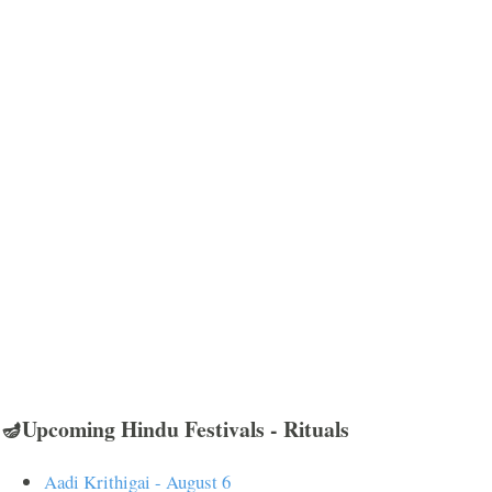
🪔Upcoming Hindu Festivals - Rituals
Aadi Krithigai - August 6