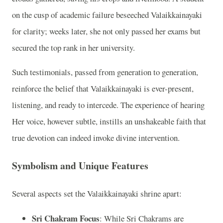
on the cusp of academic failure beseeched Valaikkainayaki
for clarity; weeks later, she not only passed her exams but
secured the top rank in her university.
Such testimonials, passed from generation to generation,
reinforce the belief that Valaikkainayaki is ever-present,
listening, and ready to intercede. The experience of hearing
Her voice, however subtle, instills an unshakeable faith that
true devotion can indeed invoke divine intervention.
Symbolism and Unique Features
Several aspects set the Valaikkainayaki shrine apart:
Sri Chakram Focus
: While Sri Chakrams are