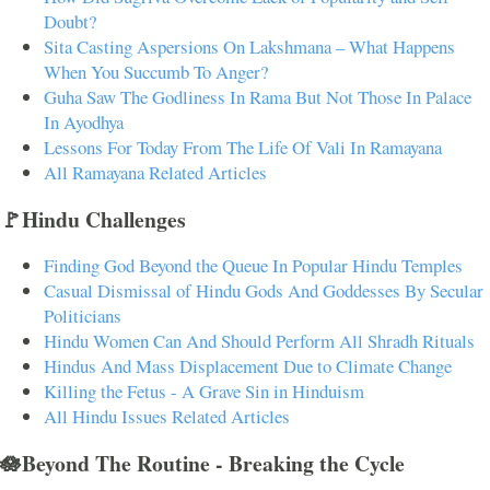
Doubt?
Sita Casting Aspersions On Lakshmana – What Happens
When You Succumb To Anger?
Guha Saw The Godliness In Rama But Not Those In Palace
In Ayodhya
Lessons For Today From The Life Of Vali In Ramayana
All Ramayana Related Articles
🚩Hindu Challenges
Finding God Beyond the Queue In Popular Hindu Temples
Casual Dismissal of Hindu Gods And Goddesses By Secular
Politicians
Hindu Women Can And Should Perform All Shradh Rituals
Hindus And Mass Displacement Due to Climate Change
Killing the Fetus - A Grave Sin in Hinduism
All Hindu Issues Related Articles
🪷Beyond The Routine - Breaking the Cycle