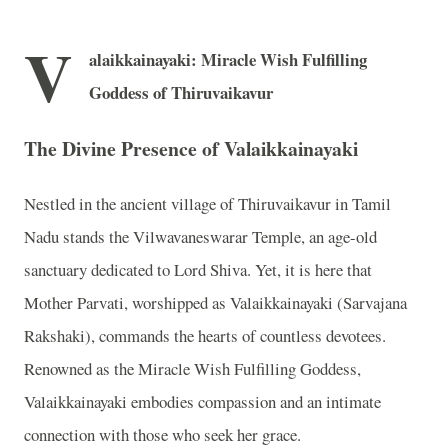
V
alaikkainayaki: Miracle Wish Fulfilling
Goddess of Thiruvaikavur
The Divine Presence of Valaikkainayaki
Nestled in the ancient village of Thiruvaikavur in Tamil
Nadu stands the Vilwavaneswarar Temple, an age-old
sanctuary dedicated to Lord Shiva. Yet, it is here that
Mother Parvati, worshipped as Valaikkainayaki (Sarvajana
Rakshaki), commands the hearts of countless devotees.
Renowned as the Miracle Wish Fulfilling Goddess,
Valaikkainayaki embodies compassion and an intimate
connection with those who seek her grace.