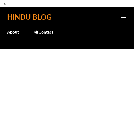
-->
Skip to main content
HINDU BLOG
About
🕊️Contact