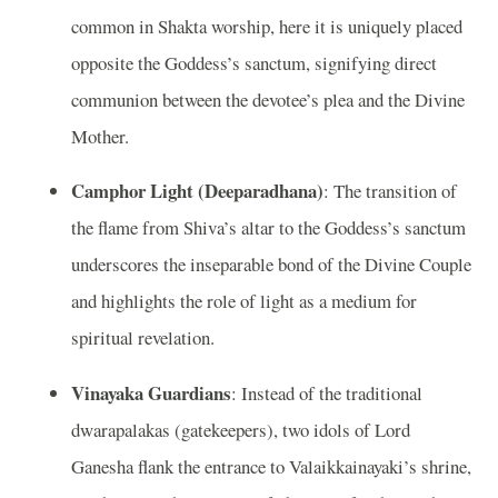
common in Shakta worship, here it is uniquely placed
opposite the Goddess’s sanctum, signifying direct
communion between the devotee’s plea and the Divine
Mother.
Camphor Light (Deeparadhana)
: The transition of
the flame from Shiva’s altar to the Goddess’s sanctum
underscores the inseparable bond of the Divine Couple
and highlights the role of light as a medium for
spiritual revelation.
Vinayaka Guardians
: Instead of the traditional
dwarapalakas (gatekeepers), two idols of Lord
Ganesha flank the entrance to Valaikkainayaki’s shrine,