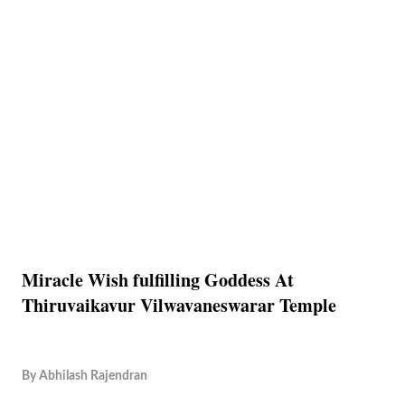
Miracle Wish fulfilling Goddess At
Thiruvaikavur Vilwavaneswarar Temple
By
Abhilash Rajendran