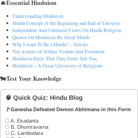
🔥Essential Hinduism
Understanding Hinduism
Hindu Concept of the Beginning and End of Universe
Independent And Unbiased Views On Hindu Religion
Quotes On Hinduism By Great Minds
Why I want To Be a Hindu? – Always
Ten Avatars of Srihari Vishnu And Evolution
Hinduism Facts That They Don't Tell You
Hinduism – A Great University of Religions
🐄Test Your Knowledge
🧠 Quick Quiz: Hindu Blog
🚩Ganesha Defeated Demon Abhimana in this Form
A. Ekadanta
B. Dhumravarna
C. Lambodara