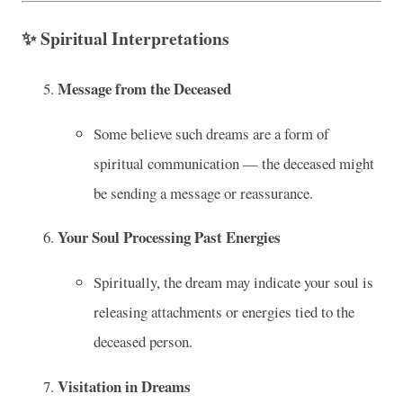
✨
Spiritual Interpretations
Message from the Deceased
Some believe such dreams are a form of
spiritual communication — the deceased might
be sending a message or reassurance.
Your Soul Processing Past Energies
Spiritually, the dream may indicate your soul is
releasing attachments or energies tied to the
deceased person.
Visitation in Dreams