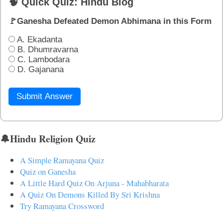
🧠 Quick Quiz: Hindu Blog
🚩Ganesha Defeated Demon Abhimana in this Form
A. Ekadanta
B. Dhumravarna
C. Lambodara
D. Gajanana
Submit Answer
🔔Hindu Religion Quiz
A Simple Ramayana Quiz
Quiz on Ganesha
A Little Hard Quiz On Arjuna - Mahabharata
A Quiz On Demons Killed By Sri Krishna
Try Ramayana Crossword