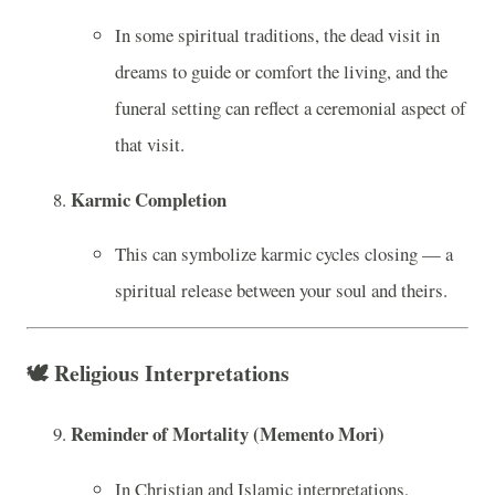
In some spiritual traditions, the dead visit in
dreams to guide or comfort the living, and the
funeral setting can reflect a ceremonial aspect of
that visit.
Karmic Completion
This can symbolize karmic cycles closing — a
spiritual release between your soul and theirs.
🕊️
Religious Interpretations
Reminder of Mortality (Memento Mori)
In Christian and Islamic interpretations,