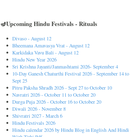
🪔Upcoming Hindu Festivals - Rituals
Divaso - August 12
Bheemana Amavasya Vrat - August 12
Karkidaka Vavu Bali - August 12
Hindu New Year 2026
Sri Krishna Jayanti/Janmashtami 2026- September 4
10-Day Ganesh Chaturthi Festival 2026 - September 14 to
Sept 25
Pitru Paksha Shradh 2026 - Sept 27 to October 10
Navratri 2026 - October 11 to October 20
Durga Puja 2026 - October 16 to October 20
Diwali 2026 - November 8
Shivratri 2027 - March 6
Hindu Festivals 2026
Hindu calendar 2026 by Hindu Blog in English And Hindi
With Tithi Pdf