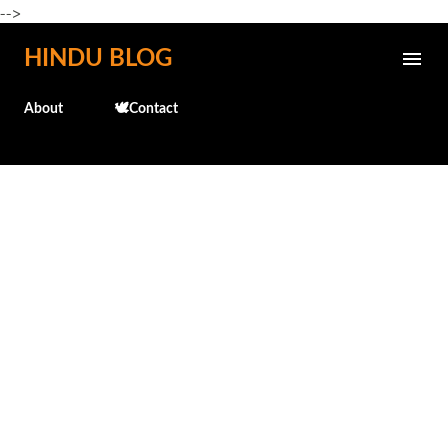
-->
Skip to main content
HINDU BLOG
About
🕊️Contact