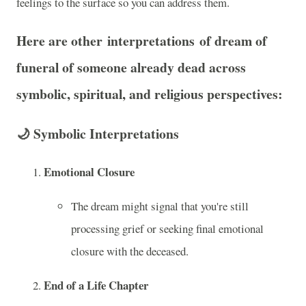
feelings to the surface so you can address them.
Here are other
interpretations
of dream of
funeral of someone already dead across
symbolic, spiritual, and religious
perspectives:
🌙
Symbolic Interpretations
Emotional Closure
The dream might signal that you're still
processing grief or seeking final emotional
closure with the deceased.
End of a Life Chapter