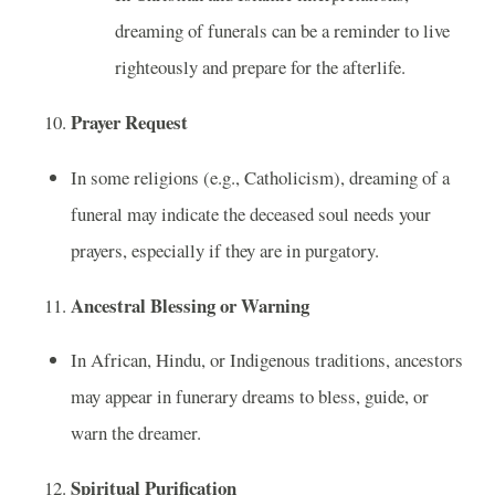
dreaming of funerals can be a reminder to live
righteously and prepare for the afterlife.
Prayer Request
In some religions (e.g., Catholicism), dreaming of a
funeral may indicate the deceased soul needs your
prayers, especially if they are in purgatory.
Ancestral Blessing or Warning
In African, Hindu, or Indigenous traditions, ancestors
may appear in funerary dreams to bless, guide, or
warn the dreamer.
Spiritual Purification