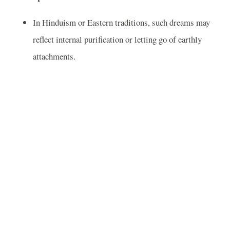
In Hinduism or Eastern traditions, such dreams may
reflect internal purification or letting go of earthly
attachments.