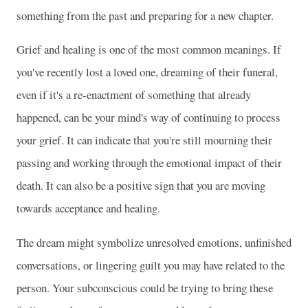
something from the past and preparing for a new chapter.
Grief and healing is one of the most common meanings. If
you've recently lost a loved one, dreaming of their funeral,
even if it's a re-enactment of something that already
happened, can be your mind's way of continuing to process
your grief. It can indicate that you're still mourning their
passing and working through the emotional impact of their
death. It can also be a positive sign that you are moving
towards acceptance and healing.
The dream might symbolize unresolved emotions, unfinished
conversations, or lingering guilt you may have related to the
person. Your subconscious could be trying to bring these