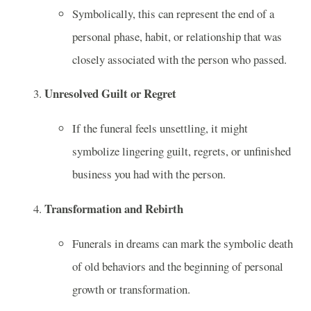
Symbolically, this can represent the end of a
personal phase, habit, or relationship that was
closely associated with the person who passed.
Unresolved Guilt or Regret
If the funeral feels unsettling, it might
symbolize lingering guilt, regrets, or unfinished
business you had with the person.
Transformation and Rebirth
Funerals in dreams can mark the symbolic death
of old behaviors and the beginning of personal
growth or transformation.