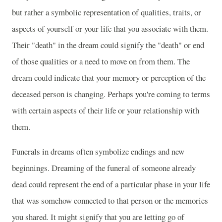
but rather a symbolic representation of qualities, traits, or
aspects of yourself or your life that you associate with them.
Their "death" in the dream could signify the "death" or end
of those qualities or a need to move on from them. The
dream could indicate that your memory or perception of the
deceased person is changing. Perhaps you're coming to terms
with certain aspects of their life or your relationship with
them.
Funerals in dreams often symbolize endings and new
beginnings. Dreaming of the funeral of someone already
dead could represent the end of a particular phase in your life
that was somehow connected to that person or the memories
you shared. It might signify that you are letting go of