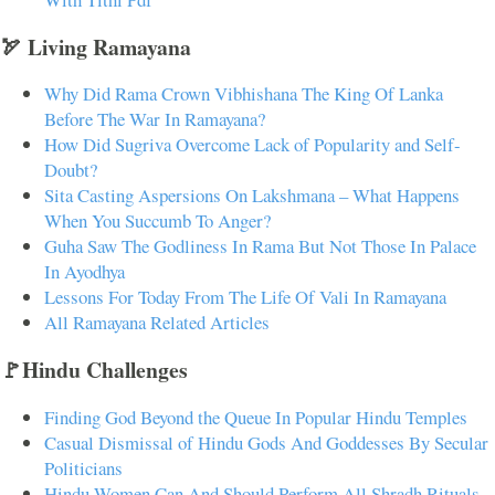
🏹 Living Ramayana
Why Did Rama Crown Vibhishana The King Of Lanka
Before The War In Ramayana?
How Did Sugriva Overcome Lack of Popularity and Self-
Doubt?
Sita Casting Aspersions On Lakshmana – What Happens
When You Succumb To Anger?
Guha Saw The Godliness In Rama But Not Those In Palace
In Ayodhya
Lessons For Today From The Life Of Vali In Ramayana
All Ramayana Related Articles
🚩Hindu Challenges
Finding God Beyond the Queue In Popular Hindu Temples
Casual Dismissal of Hindu Gods And Goddesses By Secular
Politicians
Hindu Women Can And Should Perform All Shradh Rituals