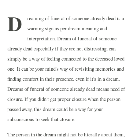
D
reaming of funeral of someone already dead is a
warning sign as per dream meaning and
interpretation. Dream of funeral of someone
already dead especially if they are not distressing, can
simply be a way of feeling connected to the deceased loved
one. It can be your mind's way of revisiting memories and
finding comfort in their presence, even if it's in a dream.
Dreams of funeral of someone already dead means need of
closure. If you didn't get proper closure when the person
passed away, this dream could be a way for your
subconscious to seek that closure.
The person in the dream might not be literally about them,