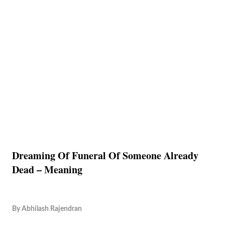
Dreaming Of Funeral Of Someone Already
Dead – Meaning
By
Abhilash Rajendran