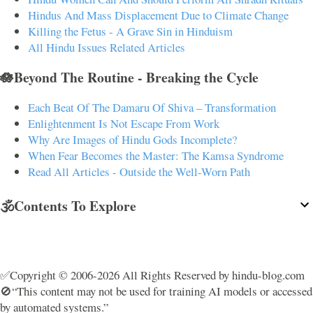
Hindus And Mass Displacement Due to Climate Change
Killing the Fetus - A Grave Sin in Hinduism
All Hindu Issues Related Articles
🪷Beyond The Routine - Breaking the Cycle
Each Beat Of The Damaru Of Shiva – Transformation
Enlightenment Is Not Escape From Work
Why Are Images of Hindu Gods Incomplete?
When Fear Becomes the Master: The Kamsa Syndrome
Read All Articles - Outside the Well-Worn Path
🕉️Contents To Explore
✅Copyright © 2006-2026 All Rights Reserved by hindu-blog.com
🚫“This content may not be used for training AI models or accessed
by automated systems.”