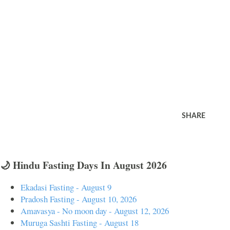
SHARE
🌙 Hindu Fasting Days In August 2026
Ekadasi Fasting - August 9
Pradosh Fasting - August 10, 2026
Amavasya - No moon day - August 12, 2026
Muruga Sashti Fasting - August 18