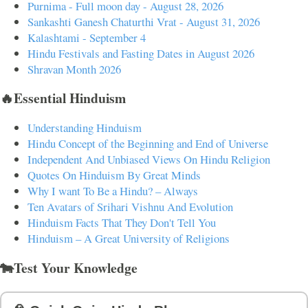
Purnima - Full moon day - August 28, 2026
Sankashti Ganesh Chaturthi Vrat - August 31, 2026
Kalashtami - September 4
Hindu Festivals and Fasting Dates in August 2026
Shravan Month 2026
🔥Essential Hinduism
Understanding Hinduism
Hindu Concept of the Beginning and End of Universe
Independent And Unbiased Views On Hindu Religion
Quotes On Hinduism By Great Minds
Why I want To Be a Hindu? – Always
Ten Avatars of Srihari Vishnu And Evolution
Hinduism Facts That They Don't Tell You
Hinduism – A Great University of Religions
🐄Test Your Knowledge