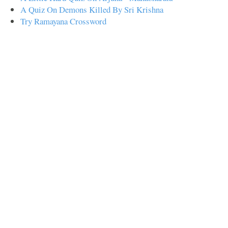
A Quiz On Demons Killed By Sri Krishna
Try Ramayana Crossword