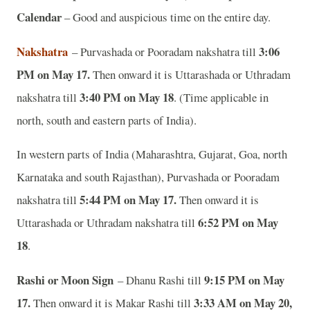
Calendar
– Good and auspicious time on the entire day.
Nakshatra
3:06
– Purvashada or Pooradam nakshatra till
PM on May 17.
Then onward it is Uttarashada or Uthradam
3:40 PM on May 18
nakshatra till
. (Time applicable in
north, south and eastern parts of India).
In western parts of India (Maharashtra, Gujarat, Goa, north
Karnataka and south Rajasthan), Purvashada or Pooradam
5:44 PM on May 17.
nakshatra till
Then onward it is
6:52 PM on May
Uttarashada or Uthradam nakshatra till
18
.
Rashi or Moon Sign
9:15 PM on May
– Dhanu Rashi till
17.
3:33 AM on May 20,
Then onward it is Makar Rashi till