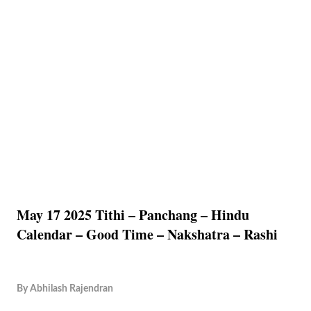
May 17 2025 Tithi – Panchang – Hindu
Calendar – Good Time – Nakshatra – Rashi
By
Abhilash Rajendran