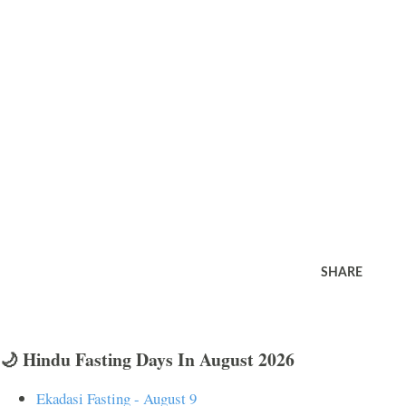
SHARE
🌙 Hindu Fasting Days In August 2026
Ekadasi Fasting - August 9