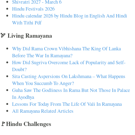
Shivratri 2027 - March 6
Hindu Festivals 2026
Hindu calendar 2026 by Hindu Blog in English And Hindi
With Tithi Pdf
🏹 Living Ramayana
Why Did Rama Crown Vibhishana The King Of Lanka
Before The War In Ramayana?
How Did Sugriva Overcome Lack of Popularity and Self-
Doubt?
Sita Casting Aspersions On Lakshmana – What Happens
When You Succumb To Anger?
Guha Saw The Godliness In Rama But Not Those In Palace
In Ayodhya
Lessons For Today From The Life Of Vali In Ramayana
All Ramayana Related Articles
🚩Hindu Challenges