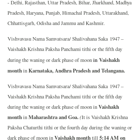
- Delhi, Rajasthan, Uttar Pradesh, Bihar, Jharkhand, Madhya
Pradesh, Haryana, Punjab, Himachal Pradesh, Uttarakhand,
Chhattisgarh, Odisha and Jammu and Kashmir.
Vishvavasu Nama Samvatsara/ Shalivahana Saka 1947 –
Vaishakh Krishna Paksha Panchami tithi or the fifth day
in
Vaishakh
during the waning or dark phase of moon
month
Karnataka, Andhra Pradesh and Telangana.
in
Vishvavasu Nama Samvatsara/ Shalivahana Saka 1947 –
Vaishakh Krishna Paksha Panchami tithi or the fifth day
Vaishakh
during the waning or dark phase of moon in
month
Maharashtra and Goa.
in
(
It is Vaishakh Krishna
Paksha Chaturthi tithi or the fourth day during the waning or
Vaishakh month
5:14 A
M on
dark phase of moon in
till