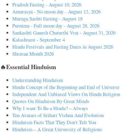
Pradosh Fasting - August 10, 2026
Amavasya - No moon day - August 12, 2026
Muruga Sashti Fasting - August 18
Purnima - Full moon day - August 28, 2026
Sankashti Ganesh Chaturthi Vrat - August 31, 2026
Kalashtami - September 4
Hindu Festivals and Fasting Dates in August 2026
Shravan Month 2026
🔥Essential Hinduism
Understanding Hinduism
Hindu Concept of the Beginning and End of Universe
Independent And Unbiased Views On Hindu Religion
Quotes On Hinduism By Great Minds
Why I want To Be a Hindu? – Always
Ten Avatars of Srihari Vishnu And Evolution
Hinduism Facts That They Don't Tell You
Hinduism – A Great University of Religions