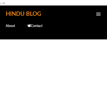
-->
Skip to main content
HINDU BLOG
About
🕊️Contact