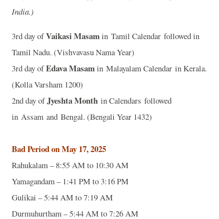
India.)
Vaikasi Masam
3rd day of
in Tamil Calendar followed in
Tamil Nadu. (Vishvavasu Nama Year)
Edava Masam
3rd day of
in Malayalam Calendar in Kerala.
(Kolla Varsham 1200)
Jyeshta Month
2nd day of
in Calendars followed
in Assam and Bengal. (Bengali Year 1432)
Bad Period on May 17, 2025
Rahukalam – 8:55 AM to 10:30 AM
Yamagandam – 1:41 PM to 3:16 PM
Gulikai – 5:44 AM to 7:19 AM
Durmuhurtham – 5:44 AM to 7:26 AM