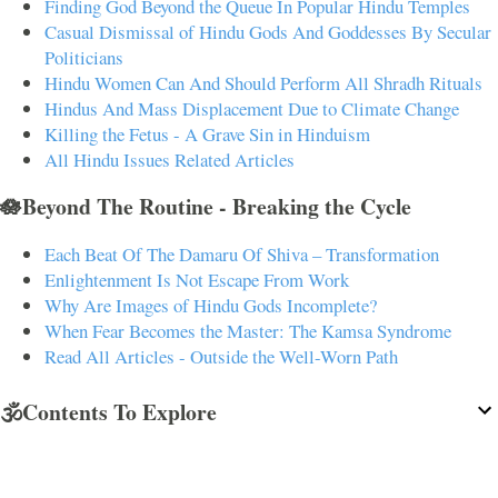
Finding God Beyond the Queue In Popular Hindu Temples
Casual Dismissal of Hindu Gods And Goddesses By Secular
Politicians
Hindu Women Can And Should Perform All Shradh Rituals
Hindus And Mass Displacement Due to Climate Change
Killing the Fetus - A Grave Sin in Hinduism
All Hindu Issues Related Articles
🪷Beyond The Routine - Breaking the Cycle
Each Beat Of The Damaru Of Shiva – Transformation
Enlightenment Is Not Escape From Work
Why Are Images of Hindu Gods Incomplete?
When Fear Becomes the Master: The Kamsa Syndrome
Read All Articles - Outside the Well-Worn Path
🕉️Contents To Explore