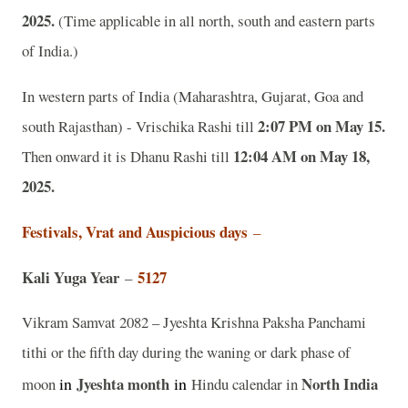
2025.
(Time applicable in all north, south and eastern parts
of India.)
In western parts of India (Maharashtra, Gujarat, Goa and
2:07 PM on May 15.
south Rajasthan) - Vrischika Rashi till
12:04 AM on May 18,
Then onward it is Dhanu Rashi till
2025.
Festivals, Vrat and Auspicious days
–
Kali Yuga Year
5127
–
Vikram Samvat 2082 – Jyeshta Krishna Paksha Panchami
tithi or the fifth day during the waning or dark phase of
in
Jyeshta
month
in
North India
moon
Hindu calendar in