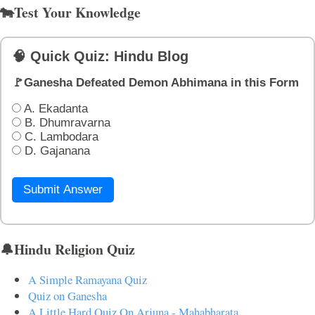
🐄Test Your Knowledge
🧠 Quick Quiz: Hindu Blog
🚩Ganesha Defeated Demon Abhimana in this Form
A. Ekadanta
B. Dhumravarna
C. Lambodara
D. Gajanana
Submit Answer
🔔Hindu Religion Quiz
A Simple Ramayana Quiz
Quiz on Ganesha
A Little Hard Quiz On Arjuna - Mahabharata