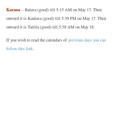
Karana
– Balava (good) till 5:15 AM on May 17. Then
onward it is Kaulava (good) till 5:39 PM on May 17. Then
onward it is Taitila (good) till 5:58 AM on May 18.
If you wish to read the calendars of
previous days you can
follow this link
.