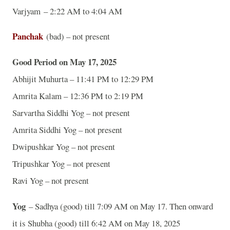
Varjyam – 2:22 AM to 4:04 AM
Panchak
(bad) – not present
Good Period on May 17, 2025
Abhijit Muhurta – 11:41 PM to 12:29 PM
Amrita Kalam – 12:36 PM to 2:19 PM
Sarvartha Siddhi Yog – not present
Amrita Siddhi Yog – not present
Dwipushkar Yog – not present
Tripushkar Yog – not present
Ravi Yog – not present
Yog
– Sadhya (good) till 7:09 AM on May 17. Then onward
it is Shubha (good) till 6:42 AM on May 18, 2025