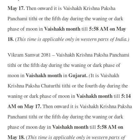
May 17.
Then onward it is Vaishakh Krishna Paksha
Panchami tithi or the fifth day during the waning or dark
Vaishakh month
5:58 A
M on May
phase of moon in
till
18.
(
This time is applicable only in western parts of India.)
Vikram Samvat 2081 – Vaishakh Krishna Paksha Panchami
tithi or the fifth day during the waning or dark phase of
Vaishakh month
Gujarat.
moon in
in
(
It is Vaishakh
Krishna Paksha Chaturthi tithi or the fourth day during the
Vaishakh month
5:14
waning or dark phase of moon in
till
A
M on May 17.
Then onward it is Vaishakh Krishna Paksha
Panchami tithi or the fifth day during the waning or dark
Vaishakh month
5:58 A
M on
phase of moon day in
till
May 18.
(
This time is applicable only in western parts of