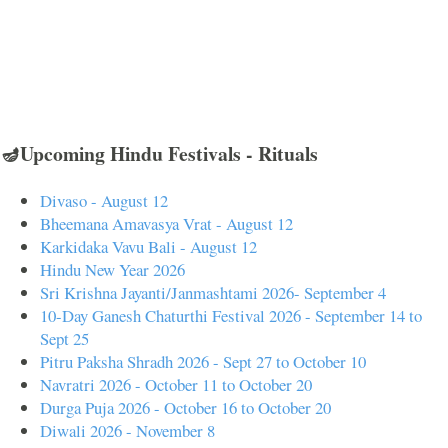
🪔Upcoming Hindu Festivals - Rituals
Divaso - August 12
Bheemana Amavasya Vrat - August 12
Karkidaka Vavu Bali - August 12
Hindu New Year 2026
Sri Krishna Jayanti/Janmashtami 2026- September 4
10-Day Ganesh Chaturthi Festival 2026 - September 14 to
Sept 25
Pitru Paksha Shradh 2026 - Sept 27 to October 10
Navratri 2026 - October 11 to October 20
Durga Puja 2026 - October 16 to October 20
Diwali 2026 - November 8