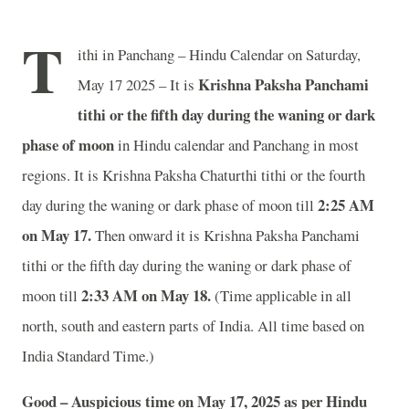
T
ithi in Panchang – Hindu Calendar on Saturday,
Krishna Paksha Panchami
May 17 2025 – It is
tithi or the fifth day during the waning or dark
phase of moon
in
Hindu calendar and Panchang in most
regions. It is Krishna Paksha Chaturthi tithi or the fourth
2
:25 AM
day during the waning or dark phase of moon till
on May 17.
Then onward it is Krishna Paksha Panchami
tithi or the fifth day during the waning or dark phase of
2
:33 AM on May 18.
moon till
(Time applicable in all
north, south and eastern parts of India.
All time based on
India Standard Time.)
Good – Auspicious time on May 17, 2025 as per Hindu