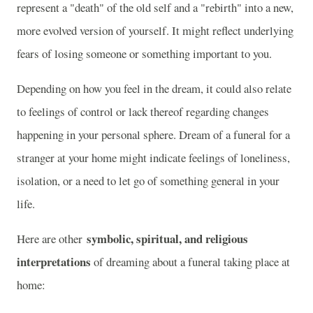
represent a "death" of the old self and a "rebirth" into a new,
more evolved version of yourself. It might reflect underlying
fears of losing someone or something important to you.
Depending on how you feel in the dream, it could also relate
to feelings of control or lack thereof regarding changes
happening in your personal sphere. Dream of a funeral for a
stranger at your home might indicate feelings of loneliness,
isolation, or a need to let go of something general in your
life.
symbolic, spiritual, and religious
Here are other
interpretations
of dreaming about a funeral taking place at
home: