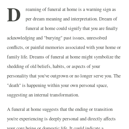
D
reaming of funeral at home is a warning sign as
per dream meaning and interpretation. Dream of
funeral at home could signify that you are finally
acknowledging and "burying" past issues, unresolved
conflicts, or painful memories associated with your home or
family life. Dreams of funeral at home might symbolize the
shedding of old beliefs, habits, or aspects of your
personality that you've outgrown or no longer serve you. The
"death" is happening within your own personal space,
suggesting an internal transformation.
A funeral at home suggests that the ending or transition
you're experiencing is deeply personal and directly affects
your core being or domestic life. It could indicate a