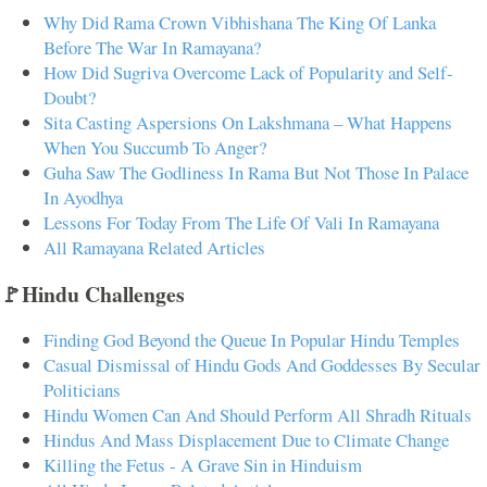
Why Did Rama Crown Vibhishana The King Of Lanka
Before The War In Ramayana?
How Did Sugriva Overcome Lack of Popularity and Self-
Doubt?
Sita Casting Aspersions On Lakshmana – What Happens
When You Succumb To Anger?
Guha Saw The Godliness In Rama But Not Those In Palace
In Ayodhya
Lessons For Today From The Life Of Vali In Ramayana
All Ramayana Related Articles
🚩Hindu Challenges
Finding God Beyond the Queue In Popular Hindu Temples
Casual Dismissal of Hindu Gods And Goddesses By Secular
Politicians
Hindu Women Can And Should Perform All Shradh Rituals
Hindus And Mass Displacement Due to Climate Change
Killing the Fetus - A Grave Sin in Hinduism