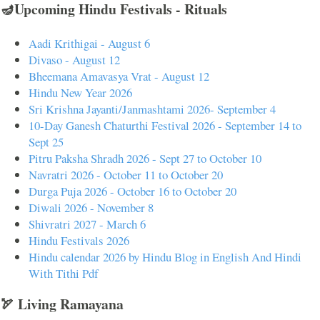
🪔Upcoming Hindu Festivals - Rituals
Aadi Krithigai - August 6
Divaso - August 12
Bheemana Amavasya Vrat - August 12
Hindu New Year 2026
Sri Krishna Jayanti/Janmashtami 2026- September 4
10-Day Ganesh Chaturthi Festival 2026 - September 14 to
Sept 25
Pitru Paksha Shradh 2026 - Sept 27 to October 10
Navratri 2026 - October 11 to October 20
Durga Puja 2026 - October 16 to October 20
Diwali 2026 - November 8
Shivratri 2027 - March 6
Hindu Festivals 2026
Hindu calendar 2026 by Hindu Blog in English And Hindi
With Tithi Pdf
🏹 Living Ramayana