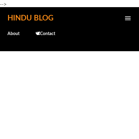
-->
Skip to main content
HINDU BLOG
About
🕊️Contact