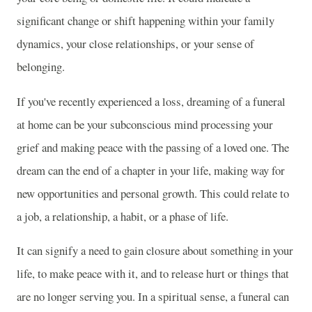
significant change or shift happening within your family
dynamics, your close relationships, or your sense of
belonging.
If you've recently experienced a loss, dreaming of a funeral
at home can be your subconscious mind processing your
grief and making peace with the passing of a loved one. The
dream can the end of a chapter in your life, making way for
new opportunities and personal growth. This could relate to
a job, a relationship, a habit, or a phase of life.
It can signify a need to gain closure about something in your
life, to make peace with it, and to release hurt or things that
are no longer serving you. In a spiritual sense, a funeral can