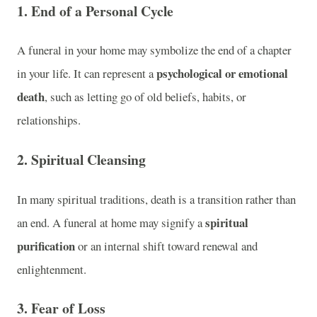
1. End of a Personal Cycle
A funeral in your home may symbolize the end of a chapter
psychological or emotional
in your life. It can represent a
death
, such as letting go of old beliefs, habits, or
relationships.
2. Spiritual Cleansing
In many spiritual traditions, death is a transition rather than
spiritual
an end. A funeral at home may signify a
purification
or an internal shift toward renewal and
enlightenment.
3. Fear of Loss