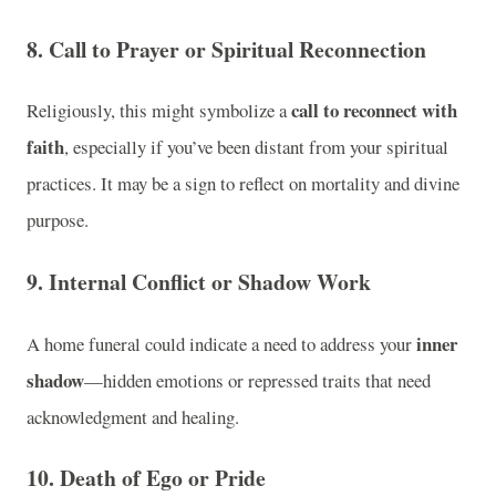
8. Call to Prayer or Spiritual Reconnection
call to reconnect with
Religiously, this might symbolize a
faith
, especially if you’ve been distant from your spiritual
practices. It may be a sign to reflect on mortality and divine
purpose.
9. Internal Conflict or Shadow Work
inner
A home funeral could indicate a need to address your
shadow
—hidden emotions or repressed traits that need
acknowledgment and healing.
10. Death of Ego or Pride