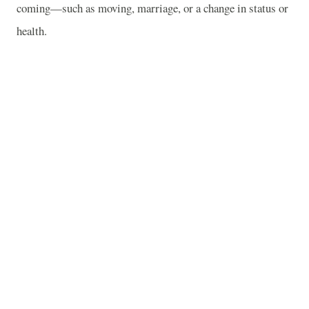
coming—such as moving, marriage, or a change in status or
health.