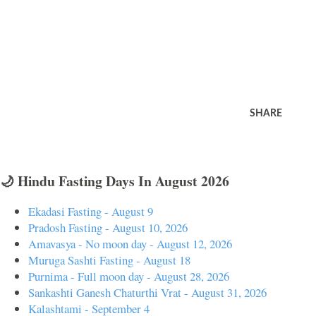
SHARE
🌙 Hindu Fasting Days In August 2026
Ekadasi Fasting - August 9
Pradosh Fasting - August 10, 2026
Amavasya - No moon day - August 12, 2026
Muruga Sashti Fasting - August 18
Purnima - Full moon day - August 28, 2026
Sankashti Ganesh Chaturthi Vrat - August 31, 2026
Kalashtami - September 4