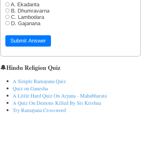
A. Ekadanta
B. Dhumravarna
C. Lambodara
D. Gajanana
Submit Answer
🔔Hindu Religion Quiz
A Simple Ramayana Quiz
Quiz on Ganesha
A Little Hard Quiz On Arjuna - Mahabharata
A Quiz On Demons Killed By Sri Krishna
Try Ramayana Crossword