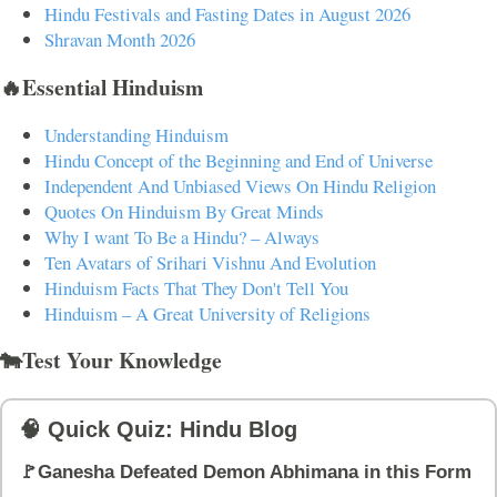
Hindu Festivals and Fasting Dates in August 2026
Shravan Month 2026
🔥Essential Hinduism
Understanding Hinduism
Hindu Concept of the Beginning and End of Universe
Independent And Unbiased Views On Hindu Religion
Quotes On Hinduism By Great Minds
Why I want To Be a Hindu? – Always
Ten Avatars of Srihari Vishnu And Evolution
Hinduism Facts That They Don't Tell You
Hinduism – A Great University of Religions
🐄Test Your Knowledge
🧠 Quick Quiz: Hindu Blog
🚩Ganesha Defeated Demon Abhimana in this Form