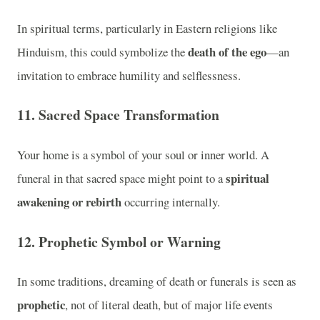
In spiritual terms, particularly in Eastern religions like
death of the ego
Hinduism, this could symbolize the
—an
invitation to embrace humility and selflessness.
11. Sacred Space Transformation
Your home is a symbol of your soul or inner world. A
spiritual
funeral in that sacred space might point to a
awakening or rebirth
occurring internally.
12. Prophetic Symbol or Warning
In some traditions, dreaming of death or funerals is seen as
prophetic
, not of literal death, but of major life events