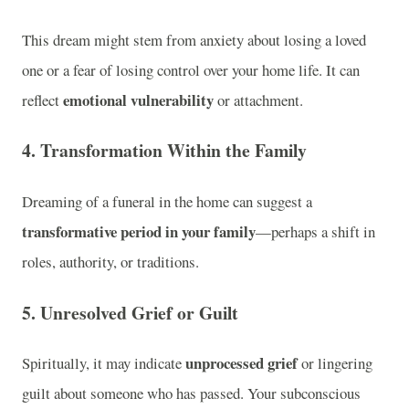
This dream might stem from anxiety about losing a loved
one or a fear of losing control over your home life. It can
emotional vulnerability
reflect
or attachment.
4. Transformation Within the Family
Dreaming of a funeral in the home can suggest a
transformative period in your family
—perhaps a shift in
roles, authority, or traditions.
5. Unresolved Grief or Guilt
unprocessed grief
Spiritually, it may indicate
or lingering
guilt about someone who has passed. Your subconscious