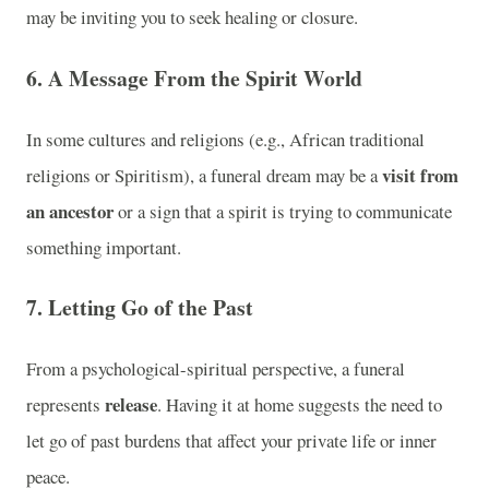
may be inviting you to seek healing or closure.
6. A Message From the Spirit World
In some cultures and religions (e.g., African traditional
visit from
religions or Spiritism), a funeral dream may be a
an ancestor
or a sign that a spirit is trying to communicate
something important.
7. Letting Go of the Past
From a psychological-spiritual perspective, a funeral
release
represents
. Having it at home suggests the need to
let go of past burdens that affect your private life or inner
peace.