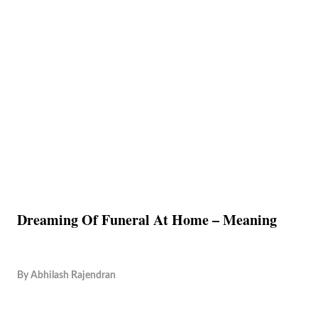
Dreaming Of Funeral At Home – Meaning
By
Abhilash Rajendran