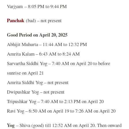
Varjyam – 8:05 PM to 9:44 PM
Panchak
(bad) – not present
Good Period on April 20, 2025
Abhijit Muhurta – 11:44 AM to 12:32 PM
Amrita Kalam – 6:43 AM to 8:24 AM
Sarvartha Siddhi Yog – 7:40 AM on April 20 to before
sunrise on April 21
Amrita Siddhi Yog – not present
Dwipushkar Yog – not present
Tripushkar Yog – 7:40 AM to 2:13 PM on April 20
Ravi Yog – 6:50 AM on April 19 to 7:26 AM on April 20
Yog
– Shiva (good) till 12:52 AM on April 20. Then onward