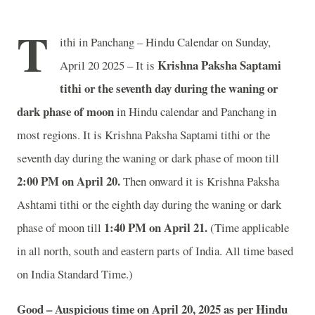
T
ithi in Panchang – Hindu Calendar on Sunday,
Krishna Paksha Saptami
April 20 2025 – It is
tithi or the seventh day during the waning or
dark phase of moon
in
Hindu calendar and Panchang in
most regions. It is Krishna Paksha Saptami tithi or the
seventh day during the waning or dark phase of moon till
2
:00 PM on April 20.
Then onward it is Krishna Paksha
Ashtami tithi or the eighth day during the waning or dark
1
:40 PM on April 21.
phase of moon till
(Time applicable
in all north, south and eastern parts of India.
All time based
on India Standard Time.)
Good – Auspicious time on April 20, 2025 as per Hindu