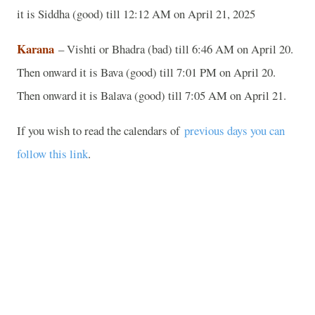
it is Siddha (good) till 12:12 AM on April 21, 2025
Karana
– Vishti or Bhadra (bad) till 6:46 AM on April 20.
Then onward it is Bava (good) till 7:01 PM on April 20.
Then onward it is Balava (good) till 7:05 AM on April 21.
If you wish to read the calendars of
previous days you can
follow this link
.