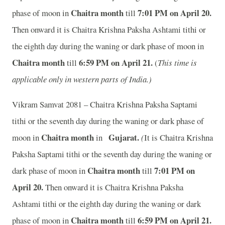
Chaitra month
7:01 P
M on April 20.
phase of moon in
till
Then onward it is Chaitra Krishna Paksha Ashtami tithi or
the eighth day during the waning or dark phase of moon in
Chaitra month
6:59 P
M on April 21.
till
(
This time is
applicable only in western parts of India.)
Vikram Samvat 2081 – Chaitra Krishna Paksha Saptami
tithi or the seventh day during the waning or dark phase of
Chaitra month
Gujarat
.
moon in
in
(
It is Chaitra Krishna
Paksha Saptami tithi or the seventh day during the waning or
Chaitra month
7:01 P
M on
dark phase of moon in
till
April 20.
Then onward it is Chaitra Krishna Paksha
Ashtami tithi or the eighth day during the waning or dark
Chaitra month
6:59 P
M on April 21.
phase of moon in
till