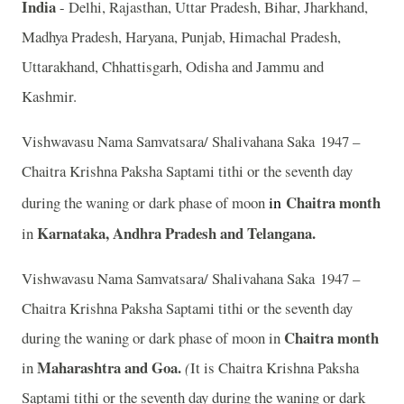
India
- Delhi, Rajasthan, Uttar Pradesh, Bihar, Jharkhand,
Madhya Pradesh, Haryana, Punjab, Himachal Pradesh,
Uttarakhand, Chhattisgarh, Odisha and Jammu and
Kashmir.
Vishwavasu Nama Samvatsara/ Shalivahana Saka 1947 –
Chaitra Krishna Paksha Saptami tithi or the seventh day
in
Chaitra
month
during the waning or dark phase of moon
Karnataka, Andhra Pradesh and Telangana.
in
Vishwavasu Nama Samvatsara/ Shalivahana Saka 1947 –
Chaitra Krishna Paksha Saptami tithi or the seventh day
Chaitra month
during the waning or dark phase of moon in
Maharashtra and Goa.
in
(
It is Chaitra Krishna Paksha
Saptami tithi or the seventh day during the waning or dark