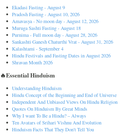
Ekadasi Fasting - August 9
Pradosh Fasting - August 10, 2026
Amavasya - No moon day - August 12, 2026
Muruga Sashti Fasting - August 18
Purnima - Full moon day - August 28, 2026
Sankashti Ganesh Chaturthi Vrat - August 31, 2026
Kalashtami - September 4
Hindu Festivals and Fasting Dates in August 2026
Shravan Month 2026
🔥Essential Hinduism
Understanding Hinduism
Hindu Concept of the Beginning and End of Universe
Independent And Unbiased Views On Hindu Religion
Quotes On Hinduism By Great Minds
Why I want To Be a Hindu? – Always
Ten Avatars of Srihari Vishnu And Evolution
Hinduism Facts That They Don't Tell You