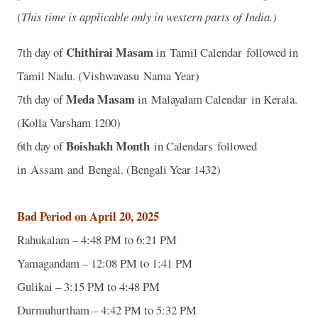
(
This time is applicable only in western parts of India.)
Chithirai Masam
7th day of
in Tamil Calendar followed in
Tamil Nadu. (Vishwavasu Nama Year)
Meda Masam
7th day of
in Malayalam Calendar in Kerala.
(Kolla Varsham 1200)
Boishakh Month
6th day of
in Calendars followed
in Assam and Bengal. (Bengali Year 1432)
Bad Period on April 20, 2025
Rahukalam – 4:48 PM to 6:21 PM
Yamagandam – 12:08 PM to 1:41 PM
Gulikai – 3:15 PM to 4:48 PM
Durmuhurtham – 4:42 PM to 5:32 PM