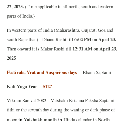
22, 2025.
(Time applicable in all north, south and eastern
parts of India.)
In western parts of India (Maharashtra, Gujarat, Goa and
6:04 PM on April 20.
south Rajasthan) - Dhanu Rashi till
12:31 AM on April 23,
Then onward it is Makar Rashi till
2025
Festivals, Vrat and Auspicious days
–
Bhanu Saptami
Kali Yuga Year
5127
–
Vikram Samvat 2082 – Vaishakh Krishna Paksha Saptami
tithi or the seventh day during the waning or dark phase of
in
Vaishakh
month
in
North
moon
Hindu calendar in