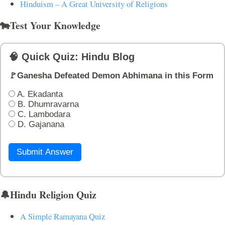
Hinduism – A Great University of Religions
🐄Test Your Knowledge
🧠 Quick Quiz: Hindu Blog
🚩Ganesha Defeated Demon Abhimana in this Form
A. Ekadanta
B. Dhumravarna
C. Lambodara
D. Gajanana
Submit Answer
🔔Hindu Religion Quiz
A Simple Ramayana Quiz