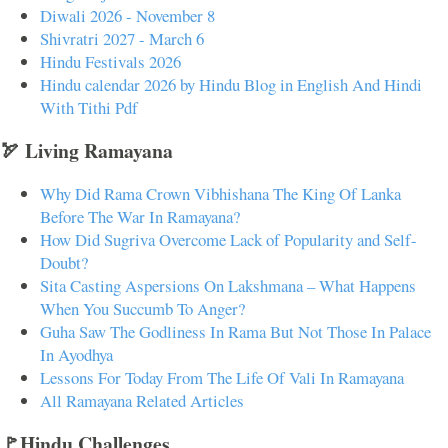
Diwali 2026 - November 8
Shivratri 2027 - March 6
Hindu Festivals 2026
Hindu calendar 2026 by Hindu Blog in English And Hindi
With Tithi Pdf
🏹 Living Ramayana
Why Did Rama Crown Vibhishana The King Of Lanka
Before The War In Ramayana?
How Did Sugriva Overcome Lack of Popularity and Self-
Doubt?
Sita Casting Aspersions On Lakshmana – What Happens
When You Succumb To Anger?
Guha Saw The Godliness In Rama But Not Those In Palace
In Ayodhya
Lessons For Today From The Life Of Vali In Ramayana
All Ramayana Related Articles
🚩Hindu Challenges