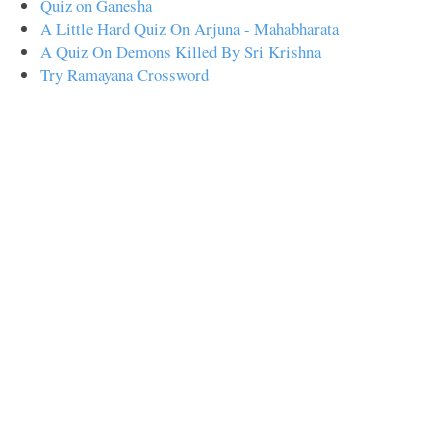
Quiz on Ganesha
A Little Hard Quiz On Arjuna - Mahabharata
A Quiz On Demons Killed By Sri Krishna
Try Ramayana Crossword