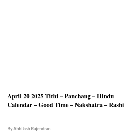
April 20 2025 Tithi – Panchang – Hindu
Calendar – Good Time – Nakshatra – Rashi
By
Abhilash Rajendran