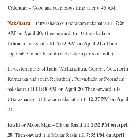
Calendar
– Good and auspicious time after 6:46 AM.
Nakshatra
7:26
– Purvashada or Pooradam nakshatra till
AM on April 20.
Then onward it is Uttarashada or
7:52 AM on April 21.
Uthradam nakshatra till
(Time
applicable in north, south and eastern parts of India).
In western parts of India (Maharashtra, Gujarat, Goa, north
Karnataka and south Rajasthan), Purvashada or Pooradam
11:48 AM on April 20.
nakshatra till
Then onward it is
12:37 PM on April
Uttarashada or Uthradam nakshatra till
21.
Rashi or Moon Sign
1:32 PM on April
– Dhanu Rashi till
20.
7:35 PM on April
Then onward it is Makar Rashi till