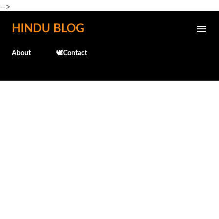
-->
Skip to main content
HINDU BLOG
About
🕊️Contact