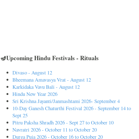
🪔Upcoming Hindu Festivals - Rituals
Divaso - August 12
Bheemana Amavasya Vrat - August 12
Karkidaka Vavu Bali - August 12
Hindu New Year 2026
Sri Krishna Jayanti/Janmashtami 2026- September 4
10-Day Ganesh Chaturthi Festival 2026 - September 14 to
Sept 25
Pitru Paksha Shradh 2026 - Sept 27 to October 10
Navratri 2026 - October 11 to October 20
Durga Puja 2026 - October 16 to October 20