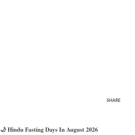
SHARE
🌙 Hindu Fasting Days In August 2026