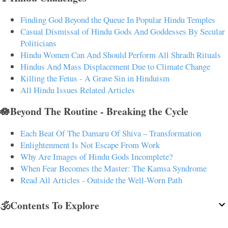
Finding God Beyond the Queue In Popular Hindu Temples
Casual Dismissal of Hindu Gods And Goddesses By Secular
Politicians
Hindu Women Can And Should Perform All Shradh Rituals
Hindus And Mass Displacement Due to Climate Change
Killing the Fetus - A Grave Sin in Hinduism
All Hindu Issues Related Articles
🪷Beyond The Routine - Breaking the Cycle
Each Beat Of The Damaru Of Shiva – Transformation
Enlightenment Is Not Escape From Work
Why Are Images of Hindu Gods Incomplete?
When Fear Becomes the Master: The Kamsa Syndrome
Read All Articles - Outside the Well-Worn Path
🕉️Contents To Explore