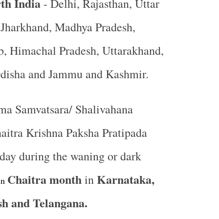
th India
- Delhi, Rajasthan, Uttar
, Jharkhand, Madhya Pradesh,
b, Himachal Pradesh, Uttarakhand,
Odisha and Jammu and Kashmir.
a Samvatsara/ Shalivahana
aitra Krishna Paksha Pratipada
st day during the waning or dark
Chaitra
month
Karnataka,
in
in
h and Telangana.