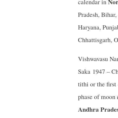
Nor
calendar in
Pradesh, Bihar
Haryana, Punja
Chhattisgarh, 
Vishwavasu Nam
Saka 1947 – Ch
tithi or the fir
phase of moon
Andhra Prades