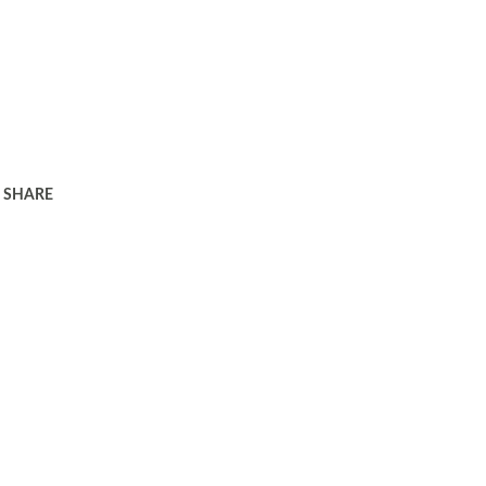
SHARE