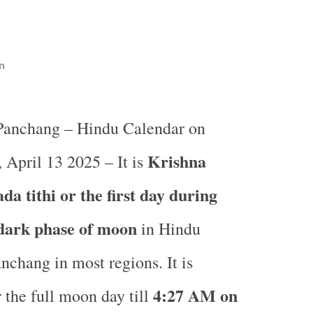
n
 Panchang – Hindu Calendar on
Krishna
 April 13 2025 – It is
a tithi or the first day during
 dark phase of moon
in
Hindu
nchang in most regions. It is
4
:27 AM on
 the full moon day till