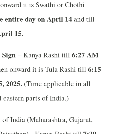
onward it is Swathi or Chothi
e entire day on April 14
and till
pril 15.
 Sign
6:27 AM
– Kanya Rashi till
6:15
n onward it is Tula Rashi till
, 2025.
(Time applicable in all
 eastern parts of India.)
s of India (Maharashtra, Gujarat,
7:39
ajasthan) - Kanya Rashi till