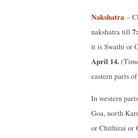
Nakshatra
– Ch
7
nakshatra till
it is Swathi or 
April 14.
(Time 
eastern parts of
In western part
Goa, north Karn
or Chithirai or 