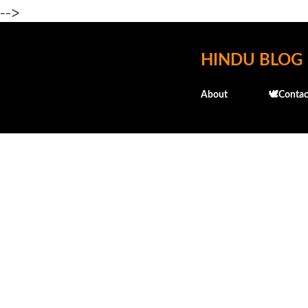
-->
HINDU BLOG
About
🕊️Contac