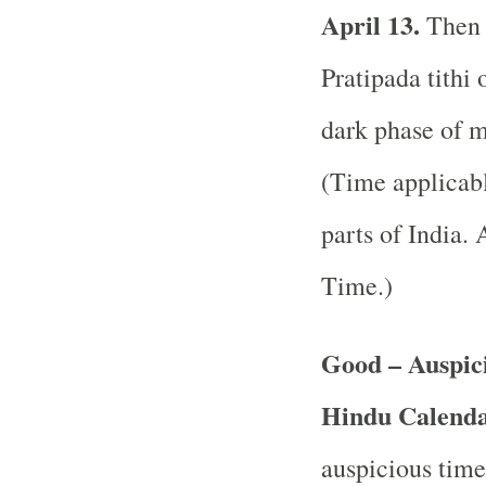
April 13.
Then 
Pratipada tithi 
dark phase of m
(Time applicabl
parts of India.
A
Time.)
Good – Auspici
Hindu Calend
auspicious time