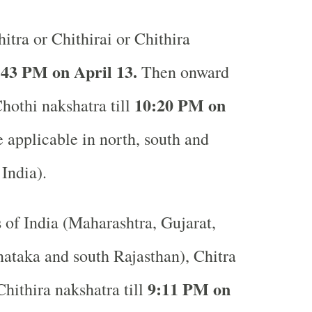
itra or Chithirai or Chithira
:43 PM on April 13.
Then onward
10:20 PM on
Chothi nakshatra till
applicable in north, south and
 India).
s of India (Maharashtra, Gujarat,
ataka and south Rajasthan), Chitra
9:11 PM on
Chithira nakshatra till