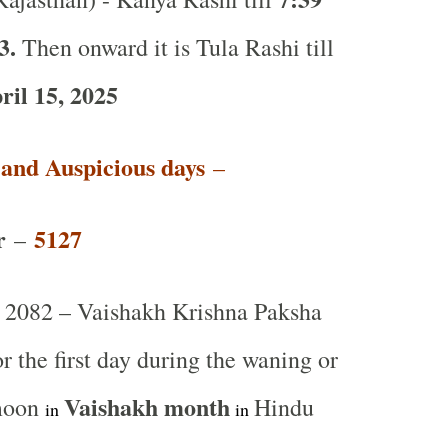
3.
Then onward it is Tula Rashi till
il 15, 2025
t and Auspicious days
–
r
5127
–
2082 – Vaishakh Krishna Paksha
or the first day during the waning or
Vaishakh
month
 moon
Hindu
in
in