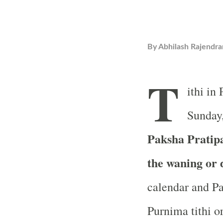
By
Abhilash Rajendra
T
ithi in
Sunday,
Paksha Pratipad
the waning or
calendar and Pa
Purnima tithi or