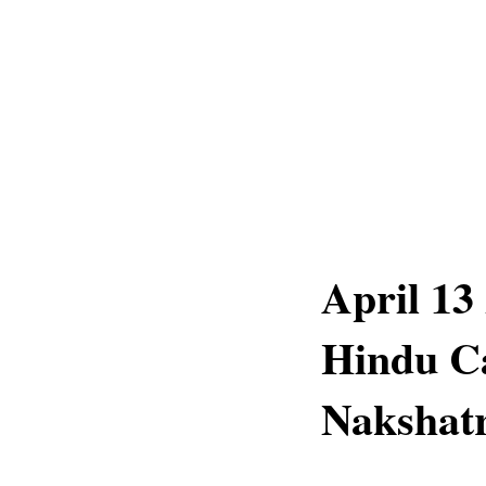
April 13
Hindu C
Nakshatr