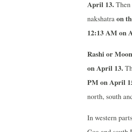
April 13.
Then 
on th
nakshatra
12:13 AM on A
Rashi or Moon
on April 13.
The
PM on April 15
north, south and
In western part
Goa and south R