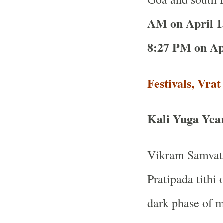
AM on April 1
8:27 PM on Apr
Festivals, Vra
Kali Yuga Yea
Vikram Samvat 
Pratipada tithi 
dark phase of