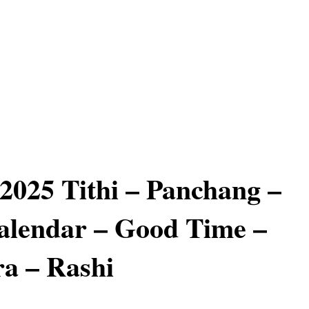
 2025 Tithi – Panchang –
alendar – Good Time –
a – Rashi