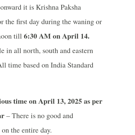
onward it is Krishna Paksha
or the first day during the waning or
6
:30 AM on April 14.
oon till
e in all north, south and eastern
ll time based on India Standard
ous time on April 13, 2025 as per
ar
– There is no good and
 on the entire day.