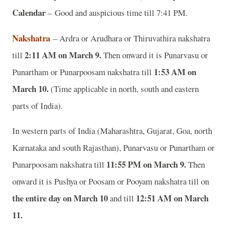
Calendar
– Good and auspicious time till 7:41 PM.
Nakshatra
– Ardra or Arudhara or Thiruvathira nakshatra
2:11 AM on March 9.
till
Then onward it is Punarvasu or
1:53 AM on
Punartham or Punarpoosam nakshatra till
March 10.
(Time applicable in north, south and eastern
parts of India).
In western parts of India (Maharashtra, Gujarat, Goa, north
Karnataka and south Rajasthan), Punarvasu or Punartham or
11:55 PM on March 9.
Punarpoosam nakshatra till
Then
onward it is Pushya or Poosam or Pooyam nakshatra till on
the entire day on March 10
12:51 AM on March
and till
11.