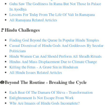
Guha Saw The Godliness In Rama But Not Those In Palace
In Ayodhya
Lessons For Today From The Life Of Vali In Ramayana
All Ramayana Related Articles
🚩Hindu Challenges
Finding God Beyond the Queue In Popular Hindu Temples
Casual Dismissal of Hindu Gods And Goddesses By Secular
Politicians
Hindu Women Can And Should Perform All Shradh Rituals
Hindus And Mass Displacement Due to Climate Change
Killing the Fetus - A Grave Sin in Hinduism
All Hindu Issues Related Articles
🪷Beyond The Routine - Breaking the Cycle
Each Beat Of The Damaru Of Shiva – Transformation
Enlightenment Is Not Escape From Work
Why Are Images of Hindu Gods Incomplete?