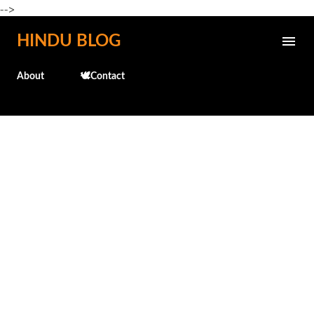
-->
Skip to main content
HINDU BLOG
About
🕊️Contact