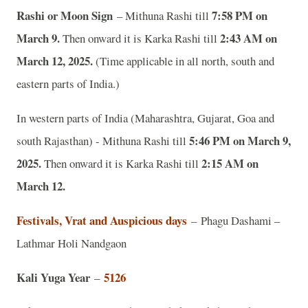
Rashi or Moon Sign
7:58 PM on
– Mithuna Rashi till
March 9.
2:43 AM on
Then onward it is Karka Rashi till
March 12, 2025.
(Time applicable in all north, south and
eastern parts of India.)
In western parts of India (Maharashtra, Gujarat, Goa and
5:46 PM on March 9,
south Rajasthan) - Mithuna Rashi till
2025.
2:15 AM on
Then onward it is Karka Rashi till
March 12.
Festivals, Vrat and Auspicious days
–
Phagu Dashami –
Lathmar Holi Nandgaon
Kali Yuga Year
5126
–