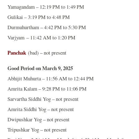
Yamagandam – 12:19 PM to 1:49 PM
Gulikai – 3:19 PM to 4:48 PM
Durmuhurtham – 4:42 PM to 5:30 PM
Varjyam – 11:42 AM to 1:20 PM
Panchak
(bad) – not present
Good Period on March 9, 2025
Abhijit Muhurta – 11:56 AM to 12:44 PM
Amrita Kalam – 9:28 PM to 11:06 PM
Sarvartha Siddhi Yog – not present
Amrita Siddhi Yog – not present
Dwipushkar Yog – not present
Tripushkar Yog – not present