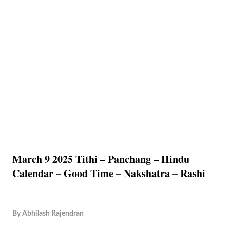
March 9 2025 Tithi – Panchang – Hindu
Calendar – Good Time – Nakshatra – Rashi
By
Abhilash Rajendran