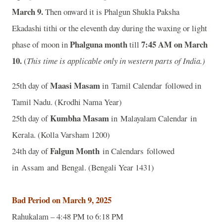
March 9.
Then onward it is Phalgun Shukla Paksha
Ekadashi tithi or the eleventh day during the waxing or light
Phalguna month
7:45 A
M on March
phase of moon in
till
10.
(
This time is applicable only in western parts of India.)
Maasi Masam
25th day of
in Tamil Calendar followed in
Tamil Nadu. (Krodhi Nama Year)
Kumbha Masam
25th day of
in Malayalam Calendar in
Kerala. (Kolla Varsham 1200)
Falgun Month
24th day of
in Calendars followed
in Assam and Bengal. (Bengali Year 1431)
Bad Period on March 9, 2025
Rahukalam – 4:48 PM to 6:18 PM