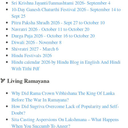
Sri Krishna Jayanti/Janmashtami 2026- September 4
10-Day Ganesh Chaturthi Festival 2026 - September 14 to
Sept 25
Pitru Paksha Shradh 2026 - Sept 27 to October 10
Navratri 2026 - October 11 to October 20
Durga Puja 2026 - October 16 to October 20
Diwali 2026 - November 8
Shivratri 2027 - March 6
Hindu Festivals 2026
Hindu calendar 2026 by Hindu Blog in English And Hindi
With Tithi Pdf
🏹 Living Ramayana
Why Did Rama Crown Vibhishana The King Of Lanka
Before The War In Ramayana?
How Did Sugriva Overcome Lack of Popularity and Self-
Doubt?
Sita Casting Aspersions On Lakshmana – What Happens
When You Succumb To Anger?