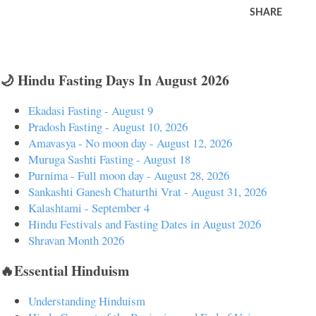
SHARE
🌙 Hindu Fasting Days In August 2026
Ekadasi Fasting - August 9
Pradosh Fasting - August 10, 2026
Amavasya - No moon day - August 12, 2026
Muruga Sashti Fasting - August 18
Purnima - Full moon day - August 28, 2026
Sankashti Ganesh Chaturthi Vrat - August 31, 2026
Kalashtami - September 4
Hindu Festivals and Fasting Dates in August 2026
Shravan Month 2026
🔥Essential Hinduism
Understanding Hinduism