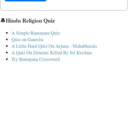
🔔Hindu Religion Quiz
A Simple Ramayana Quiz
Quiz on Ganesha
A Little Hard Quiz On Arjuna - Mahabharata
A Quiz On Demons Killed By Sri Krishna
Try Ramayana Crossword