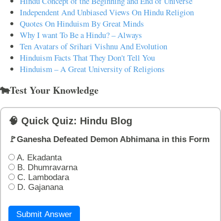
Hindu Concept of the Beginning and End of Universe
Independent And Unbiased Views On Hindu Religion
Quotes On Hinduism By Great Minds
Why I want To Be a Hindu? – Always
Ten Avatars of Srihari Vishnu And Evolution
Hinduism Facts That They Don't Tell You
Hinduism – A Great University of Religions
🐄Test Your Knowledge
🧠 Quick Quiz: Hindu Blog
🚩Ganesha Defeated Demon Abhimana in this Form
A. Ekadanta
B. Dhumravarna
C. Lambodara
D. Gajanana
Submit Answer