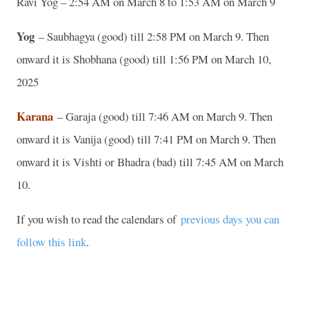
Ravi Yog – 2:54 AM on March 8 to 1:53 AM on March 9
Yog
– Saubhagya (good) till 2:58 PM on March 9. Then
onward it is Shobhana (good) till 1:56 PM on March 10,
2025
Karana
– Garaja (good) till 7:46 AM on March 9. Then
onward it is Vanija (good) till 7:41 PM on March 9. Then
onward it is Vishti or Bhadra (bad) till 7:45 AM on March
10.
If you wish to read the calendars of
previous days you can
follow this link
.