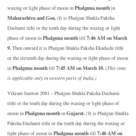
Phalguna month
waxing or light phase of moon in
in
Maharashtra and Goa.
(
It is Phalgun Shukla Paksha
Dashami tithi or the tenth day during the waxing or light
Phalguna month
7:46 A
M on March
phase of moon in
till
9.
Then onward it is Phalgun Shukla Paksha Ekadashi tithi
or the eleventh day during the waxing or light phase of moon
Phalguna month
7:45 A
M on March 10.
in
till
(
This time
is applicable only in western parts of India.)
Vikram Samvat 2081 – Phalgun Shukla Paksha Dashami
tithi or the tenth day during the waxing or light phase of
Phalguna month
Gujarat.
moon in
in
(
It is Phalgun Shukla
Paksha Dashami tithi or the tenth day during the waxing or
Phalguna month
7:46 A
M on
light phase of moon in
till