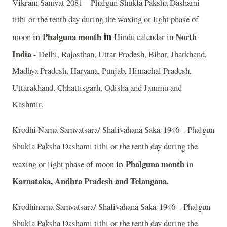
Vikram Samvat 2081 – Phalgun Shukla Paksha Dashami
tithi or the tenth day during the waxing or light phase of
in
in
Phalguna
month
North
moon
Hindu calendar in
India
- Delhi, Rajasthan, Uttar Pradesh, Bihar, Jharkhand,
Madhya Pradesh, Haryana, Punjab, Himachal Pradesh,
Uttarakhand, Chhattisgarh, Odisha and Jammu and
Kashmir.
Krodhi Nama Samvatsara/ Shalivahana Saka 1946 – Phalgun
Shukla Paksha Dashami tithi or the tenth day during the
in
Phalguna
month
waxing or light phase of moon
in
Karnataka, Andhra Pradesh and Telangana.
Krodhinama Samvatsara/ Shalivahana Saka 1946 – Phalgun
Shukla Paksha Dashami tithi or the tenth day during the