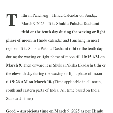
T
ithi in Panchang – Hindu Calendar on Sunday,
Shukla Paksha Dashami
March 9 2025 – It is
tithi or the tenth day during the waxing or light
phase of moon
in
Hindu calendar and Panchang in most
regions. It is Shukla Paksha Dashami tithi or the tenth day
10
:15 AM on
during the waxing or light phase of moon till
March 9.
Then onward it is Shukla Paksha Ekadashi tithi or
the eleventh day during the waxing or light phase of moon
9
:26 AM on March 10.
till
(Time applicable in all north,
south and eastern parts of India.
All time based on India
Standard Time.)
Good – Auspicious time on March 9, 2025 as per Hindu