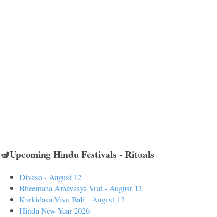
🪔Upcoming Hindu Festivals - Rituals
Divaso - August 12
Bheemana Amavasya Vrat - August 12
Karkidaka Vavu Bali - August 12
Hindu New Year 2026