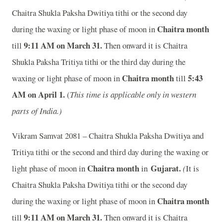
Chaitra Shukla Paksha Dwitiya tithi or the second day
Chaitra month
during the waxing or light phase of moon in
9:11 A
M on March 31.
till
Then onward it is Chaitra
Shukla Paksha Tritiya tithi or the third day during the
Chaitra month
5:43
waxing or light phase of moon in
till
A
M on April 1.
(
This time is applicable only in western
parts of India.)
Vikram Samvat 2081 – Chaitra Shukla Paksha Dwitiya and
Tritiya tithi or the second and third day during the waxing or
Chaitra month
Gujarat
.
light phase of moon in
in
(
It is
Chaitra Shukla Paksha Dwitiya tithi or the second day
Chaitra month
during the waxing or light phase of moon in
9:11 A
M on March 31.
till
Then onward it is Chaitra