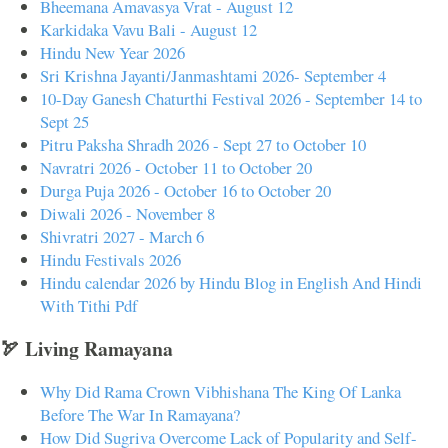
Bheemana Amavasya Vrat - August 12
Karkidaka Vavu Bali - August 12
Hindu New Year 2026
Sri Krishna Jayanti/Janmashtami 2026- September 4
10-Day Ganesh Chaturthi Festival 2026 - September 14 to
Sept 25
Pitru Paksha Shradh 2026 - Sept 27 to October 10
Navratri 2026 - October 11 to October 20
Durga Puja 2026 - October 16 to October 20
Diwali 2026 - November 8
Shivratri 2027 - March 6
Hindu Festivals 2026
Hindu calendar 2026 by Hindu Blog in English And Hindi
With Tithi Pdf
🏹 Living Ramayana
Why Did Rama Crown Vibhishana The King Of Lanka
Before The War In Ramayana?
How Did Sugriva Overcome Lack of Popularity and Self-