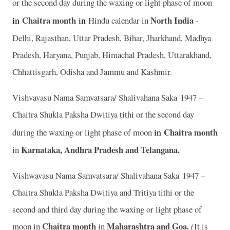
or the second day during the waxing or light phase of moon
in
Chaitra
month
in
North India
Hindu calendar in
-
Delhi, Rajasthan, Uttar Pradesh, Bihar, Jharkhand, Madhya
Pradesh, Haryana, Punjab, Himachal Pradesh, Uttarakhand,
Chhattisgarh, Odisha and Jammu and Kashmir.
Vishvavasu Nama Samvatsara/ Shalivahana Saka 1947 –
Chaitra Shukla Paksha Dwitiya tithi or the second day
in
Chaitra
month
during the waxing or light phase of moon
Karnataka, Andhra Pradesh and Telangana.
in
Vishwavasu Nama Samvatsara/ Shalivahana Saka 1947 –
Chaitra Shukla Paksha Dwitiya and Tritiya tithi or the
second and third day during the waxing or light phase of
Chaitra month
Maharashtra and Goa.
moon in
in
(
It is