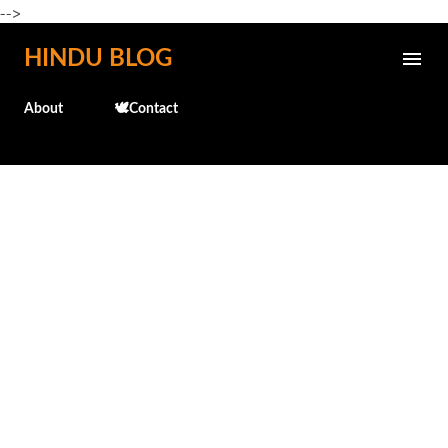
-->
Skip to main content
HINDU BLOG
About
🕊️Contact