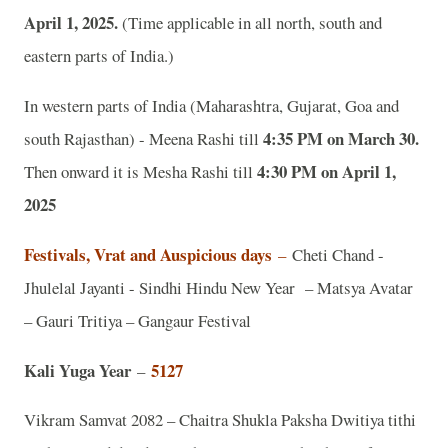
April 1, 2025.
(Time applicable in all north, south and
eastern parts of India.)
In western parts of India (Maharashtra, Gujarat, Goa and
4:35 PM on March 30.
south Rajasthan) - Meena Rashi till
4:30 PM on April 1,
Then onward it is Mesha Rashi till
2025
Festivals, Vrat and Auspicious days
–
Cheti Chand -
Jhulelal Jayanti - Sindhi Hindu New Year – Matsya Avatar
– Gauri Tritiya – Gangaur Festival
Kali Yuga Year
5127
–
Vikram Samvat 2082 – Chaitra Shukla Paksha Dwitiya tithi