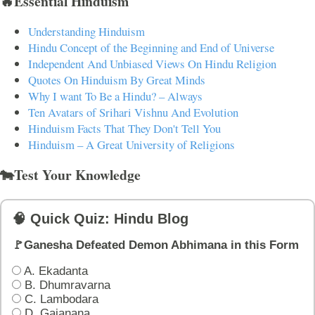
🔥Essential Hinduism
Understanding Hinduism
Hindu Concept of the Beginning and End of Universe
Independent And Unbiased Views On Hindu Religion
Quotes On Hinduism By Great Minds
Why I want To Be a Hindu? – Always
Ten Avatars of Srihari Vishnu And Evolution
Hinduism Facts That They Don't Tell You
Hinduism – A Great University of Religions
🐄Test Your Knowledge
🧠 Quick Quiz: Hindu Blog
🚩Ganesha Defeated Demon Abhimana in this Form
A. Ekadanta
B. Dhumravarna
C. Lambodara
D. Gajanana