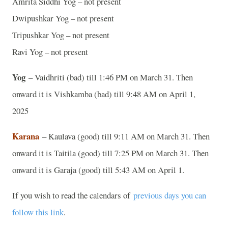
Amrita Siddhi Yog – not present
Dwipushkar Yog – not present
Tripushkar Yog – not present
Ravi Yog – not present
Yog
– Vaidhriti (bad) till 1:46 PM on March 31. Then
onward it is Vishkamba (bad) till 9:48 AM on April 1,
2025
Karana
– Kaulava (good) till 9:11 AM on March 31. Then
onward it is Taitila (good) till 7:25 PM on March 31. Then
onward it is Garaja (good) till 5:43 AM on April 1.
If you wish to read the calendars of
previous days you can
follow this link
.