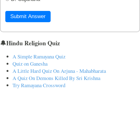
Submit Answer
🔔Hindu Religion Quiz
A Simple Ramayana Quiz
Quiz on Ganesha
A Little Hard Quiz On Arjuna - Mahabharata
A Quiz On Demons Killed By Sri Krishna
Try Ramayana Crossword