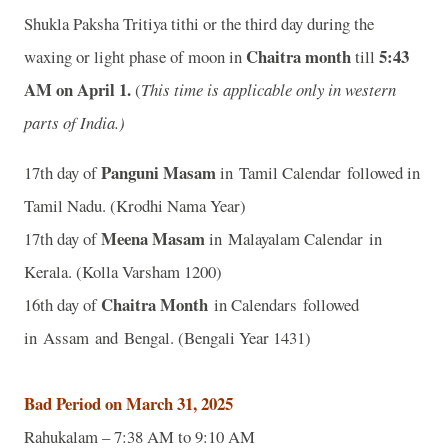
Shukla Paksha Tritiya tithi or the third day during the
Chaitra month
5:43
waxing or light phase of moon in
till
A
M on April 1.
(
This time is applicable only in western
parts of India.)
Panguni Masam
17th day of
in Tamil Calendar followed in
Tamil Nadu. (Krodhi Nama Year)
Meena Masam
17th day of
in Malayalam Calendar in
Kerala. (Kolla Varsham 1200)
Chaitra Month
16th day of
in Calendars followed
in Assam and Bengal. (Bengali Year 1431)
Bad Period on March 31, 2025
Rahukalam – 7:38 AM to 9:10 AM