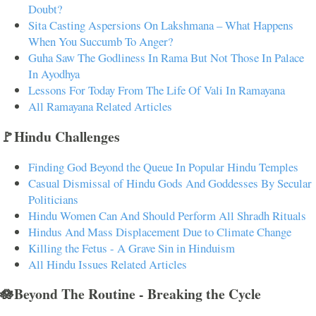
Doubt?
Sita Casting Aspersions On Lakshmana – What Happens
When You Succumb To Anger?
Guha Saw The Godliness In Rama But Not Those In Palace
In Ayodhya
Lessons For Today From The Life Of Vali In Ramayana
All Ramayana Related Articles
🚩Hindu Challenges
Finding God Beyond the Queue In Popular Hindu Temples
Casual Dismissal of Hindu Gods And Goddesses By Secular
Politicians
Hindu Women Can And Should Perform All Shradh Rituals
Hindus And Mass Displacement Due to Climate Change
Killing the Fetus - A Grave Sin in Hinduism
All Hindu Issues Related Articles
🪷Beyond The Routine - Breaking the Cycle