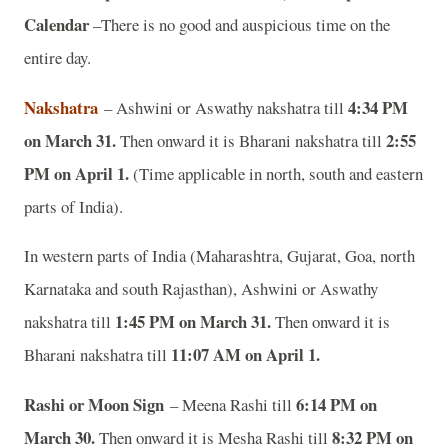
Calendar
–There is no good and auspicious time on the
entire day.
Nakshatra
4:34 PM
– Ashwini or Aswathy nakshatra till
on March 31.
2:55
Then onward it is Bharani nakshatra till
PM on April 1.
(Time applicable in north, south and eastern
parts of India).
In western parts of India (Maharashtra, Gujarat, Goa, north
Karnataka and south Rajasthan), Ashwini or Aswathy
1:45 PM on March 31.
nakshatra till
Then onward it is
11:07 AM on April 1.
Bharani nakshatra till
Rashi or Moon Sign
6:14 PM on
– Meena Rashi till
March 30.
8:32 PM on
Then onward it is Mesha Rashi till