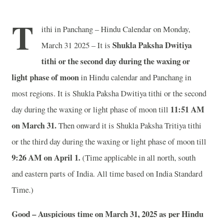
T
ithi in Panchang – Hindu Calendar on Monday,
Shukla Paksha Dwitiya
March 31 2025 – It is
tithi or the second day during the waxing or
light phase of moon
in
Hindu calendar and Panchang in
most regions. It is Shukla Paksha Dwitiya tithi or the second
11
:51 AM
day during the waxing or light phase of moon till
on March 31.
Then onward it is Shukla Paksha Tritiya tithi
or the third day during the waxing or light phase of moon till
9
:26 AM on April 1.
(Time applicable in all north, south
and eastern parts of India.
All time based on India Standard
Time.)
Good – Auspicious time on March 31, 2025 as per Hindu