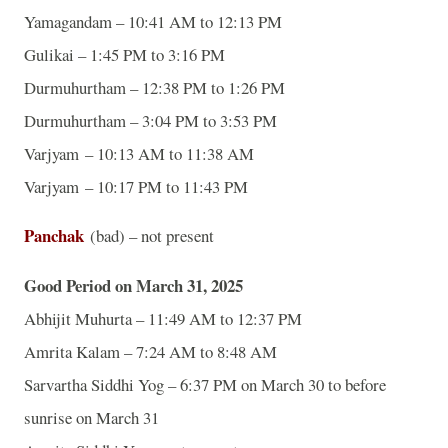
Yamagandam – 10:41 AM to 12:13 PM
Gulikai – 1:45 PM to 3:16 PM
Durmuhurtham – 12:38 PM to 1:26 PM
Durmuhurtham – 3:04 PM to 3:53 PM
Varjyam – 10:13 AM to 11:38 AM
Varjyam – 10:17 PM to 11:43 PM
Panchak
(bad) – not present
Good Period on March 31, 2025
Abhijit Muhurta – 11:49 AM to 12:37 PM
Amrita Kalam – 7:24 AM to 8:48 AM
Sarvartha Siddhi Yog – 6:37 PM on March 30 to before
sunrise on March 31