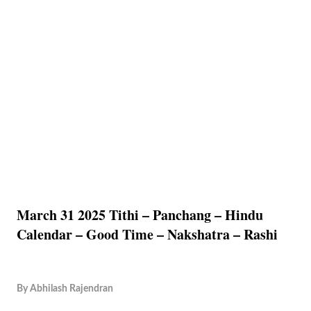
March 31 2025 Tithi – Panchang – Hindu
Calendar – Good Time – Nakshatra – Rashi
By
Abhilash Rajendran