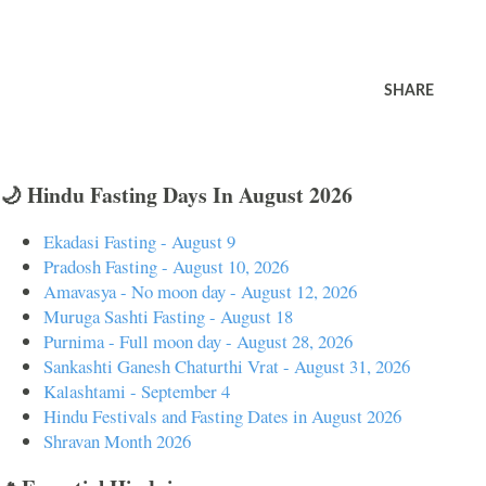
SHARE
🌙 Hindu Fasting Days In August 2026
Ekadasi Fasting - August 9
Pradosh Fasting - August 10, 2026
Amavasya - No moon day - August 12, 2026
Muruga Sashti Fasting - August 18
Purnima - Full moon day - August 28, 2026
Sankashti Ganesh Chaturthi Vrat - August 31, 2026
Kalashtami - September 4
Hindu Festivals and Fasting Dates in August 2026
Shravan Month 2026