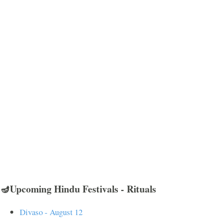
🪔Upcoming Hindu Festivals - Rituals
Divaso - August 12