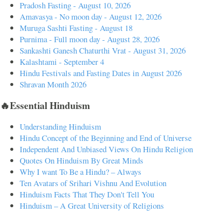
Pradosh Fasting - August 10, 2026
Amavasya - No moon day - August 12, 2026
Muruga Sashti Fasting - August 18
Purnima - Full moon day - August 28, 2026
Sankashti Ganesh Chaturthi Vrat - August 31, 2026
Kalashtami - September 4
Hindu Festivals and Fasting Dates in August 2026
Shravan Month 2026
🔥Essential Hinduism
Understanding Hinduism
Hindu Concept of the Beginning and End of Universe
Independent And Unbiased Views On Hindu Religion
Quotes On Hinduism By Great Minds
Why I want To Be a Hindu? – Always
Ten Avatars of Srihari Vishnu And Evolution
Hinduism Facts That They Don't Tell You
Hinduism – A Great University of Religions