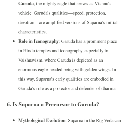
Garuda
, the mighty eagle that serves as Vishnu’s
vehicle. Garuda’s qualities—speed, protection,
devotion—are amplified versions of Suparna’s initial
characteristics.
Role in Iconography
: Garuda has a prominent place
in Hindu temples and iconography, especially in
Vaishnavism, where Garuda is depicted as an
enormous eagle-headed being with golden wings. In
this way, Suparna’s early qualities are embodied in
Garuda’s role as a protector and defender of dharma.
6.
Is Suparna a Precursor to Garuda?
Mythological Evolution
: Suparna in the Rig Veda can