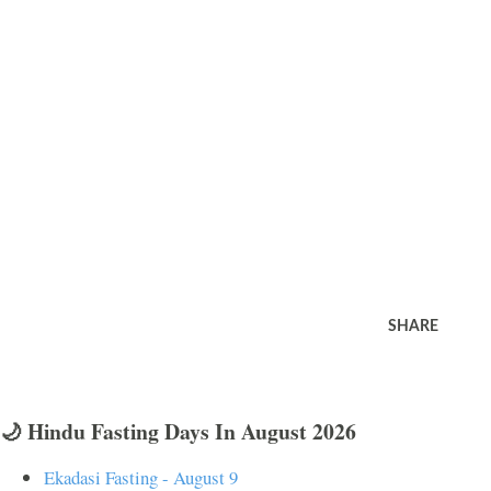
SHARE
🌙 Hindu Fasting Days In August 2026
Ekadasi Fasting - August 9