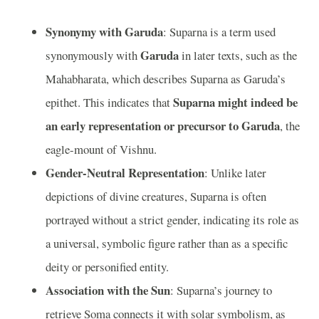
Synonymy with Garuda
: Suparna is a term used
Garuda
synonymously with
in later texts, such as the
Mahabharata, which describes Suparna as Garuda’s
Suparna might indeed be
epithet. This indicates that
an early representation or precursor to Garuda
, the
eagle-mount of Vishnu.
Gender-Neutral Representation
: Unlike later
depictions of divine creatures, Suparna is often
portrayed without a strict gender, indicating its role as
a universal, symbolic figure rather than as a specific
deity or personified entity.
Association with the Sun
: Suparna’s journey to
retrieve Soma connects it with solar symbolism, as