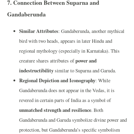
7.
Connection Between Suparna and
Gandaberunda
Similar Attributes
: Gandaberunda, another mythical
bird with two heads, appears in later Hindu and
regional mythology (especially in Karnataka). This
power and
creature shares attributes of
indestructibility
similar to Suparna and Garuda.
Regional Depiction and Iconography
: While
Gandaberunda does not appear in the Vedas, it is
revered in certain parts of India as a symbol of
unmatched strength and resilience
. Both
Gandaberunda and Garuda symbolize divine power and
protection, but Gandaberunda’s specific symbolism