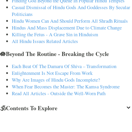
Finding God Beyond the Queue In Popular Hindu Temples
Casual Dismissal of Hindu Gods And Goddesses By Secular
Politicians
Hindu Women Can And Should Perform All Shradh Rituals
Hindus And Mass Displacement Due to Climate Change
Killing the Fetus - A Grave Sin in Hinduism
All Hindu Issues Related Articles
🪷Beyond The Routine - Breaking the Cycle
Each Beat Of The Damaru Of Shiva – Transformation
Enlightenment Is Not Escape From Work
Why Are Images of Hindu Gods Incomplete?
When Fear Becomes the Master: The Kamsa Syndrome
Read All Articles - Outside the Well-Worn Path
🕉️Contents To Explore