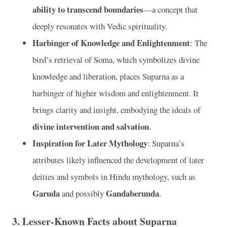
ability to transcend boundaries
—a concept that
deeply resonates with Vedic spirituality.
Harbinger of Knowledge and Enlightenment
: The
bird’s retrieval of Soma, which symbolizes divine
knowledge and liberation, places Suparna as a
harbinger of higher wisdom and enlightenment. It
brings clarity and insight, embodying the ideals of
divine intervention and salvation
.
Inspiration for Later Mythology
: Suparna’s
attributes likely influenced the development of later
deities and symbols in Hindu mythology, such as
Garuda
Gandaberunda
and possibly
.
3.
Lesser-Known Facts about Suparna