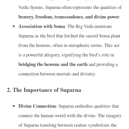
Vedic hymns, Suparna often represents the qualities of
bravery, freedom, transcendence, and divine power
.
Association with Soma
: The Rig Veda mentions
Suparna as the bird that fetched the sacred Soma plant
from the heavens, often in metaphoric terms. This act
is a powerful allegory, signifying the bird’s role in
bridging the heavens and the earth
and providing a
connection between mortals and divinity.
2.
The Importance of Suparna
Divine Connection
: Suparna embodies qualities that
connect the human world with the divine. The imagery
of Suparna traveling between realms symbolizes the