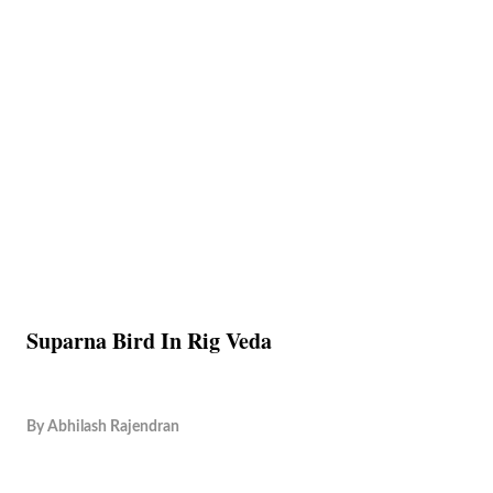
Suparna Bird In Rig Veda
By
Abhilash Rajendran