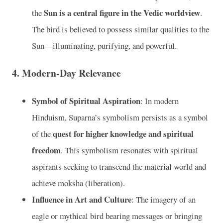
Sun is a central figure in the Vedic worldview
the
.
The bird is believed to possess similar qualities to the
Sun—illuminating, purifying, and powerful.
4.
Modern-Day Relevance
Symbol of Spiritual Aspiration
: In modern
Hinduism, Suparna’s symbolism persists as a symbol
quest for higher knowledge and spiritual
of the
freedom
. This symbolism resonates with spiritual
aspirants seeking to transcend the material world and
achieve moksha (liberation).
Influence in Art and Culture
: The imagery of an
eagle or mythical bird bearing messages or bringing