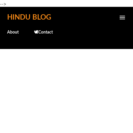
-->
Skip to main content
HINDU BLOG
About
🕊️Contact