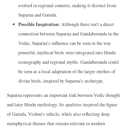
evolved in regional contexts, making it distinct from
Suparna and Garuda.
Possible Inspiration
: Although there isn’t a direct
connection between Suparna and Gandaberunda in the
Vedas, Suparna’s influence can be seen in the way
powerful, mythical birds were integrated into Hindu
iconography and regional myths. Gandaberunda could
be seen as a local adaptation of the larger mythos of
divine birds, inspired by Suparna’s archetype.
Suparna represents an important link between Vedic thought
and later Hindu mythology. Its qualities inspired the figure
of Garuda, Vishnu’s vehicle, while also reflecting deep
metaphysical themes that remain relevant in modern