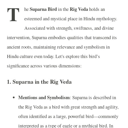
T
Suparna Bird
Rig Veda
he
in the
holds an
esteemed and mystical place in Hindu mythology.
Associated with strength, swiftness, and divine
intervention, Suparna embodies qualities that transcend its
ancient roots, maintaining relevance and symbolism in
Hindu culture even today. Let's explore this bird’s
significance across various dimensions:
1.
Suparna in the Rig Veda
Mentions and Symbolism
: Suparna is described in
the Rig Veda as a bird with great strength and agility,
often identified as a large, powerful bird—commonly
interpreted as a type of eagle or a mythical bird. In