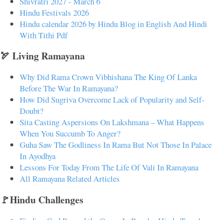
Shivratri 2027 - March 6
Hindu Festivals 2026
Hindu calendar 2026 by Hindu Blog in English And Hindi
With Tithi Pdf
🏹 Living Ramayana
Why Did Rama Crown Vibhishana The King Of Lanka
Before The War In Ramayana?
How Did Sugriva Overcome Lack of Popularity and Self-
Doubt?
Sita Casting Aspersions On Lakshmana – What Happens
When You Succumb To Anger?
Guha Saw The Godliness In Rama But Not Those In Palace
In Ayodhya
Lessons For Today From The Life Of Vali In Ramayana
All Ramayana Related Articles
🚩Hindu Challenges