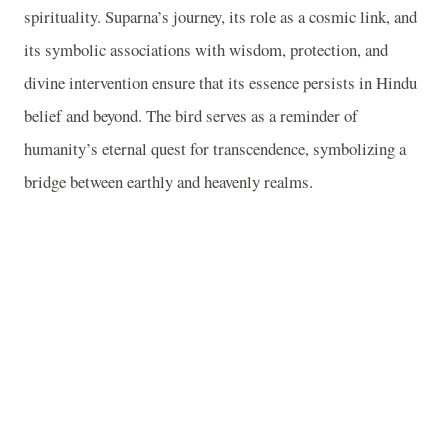
spirituality. Suparna’s journey, its role as a cosmic link, and
its symbolic associations with wisdom, protection, and
divine intervention ensure that its essence persists in Hindu
belief and beyond. The bird serves as a reminder of
humanity’s eternal quest for transcendence, symbolizing a
bridge between earthly and heavenly realms.