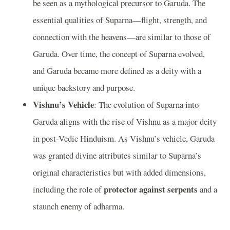
be seen as a mythological precursor to Garuda. The
essential qualities of Suparna—flight, strength, and
connection with the heavens—are similar to those of
Garuda. Over time, the concept of Suparna evolved,
and Garuda became more defined as a deity with a
unique backstory and purpose.
Vishnu’s Vehicle
: The evolution of Suparna into
Garuda aligns with the rise of Vishnu as a major deity
in post-Vedic Hinduism. As Vishnu’s vehicle, Garuda
was granted divine attributes similar to Suparna’s
original characteristics but with added dimensions,
protector against serpents
including the role of
and a
staunch enemy of adharma.