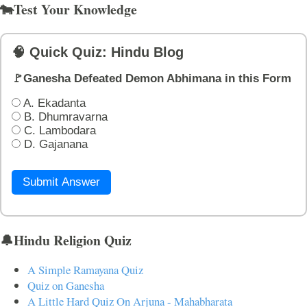
🐄Test Your Knowledge
🧠 Quick Quiz: Hindu Blog
🚩Ganesha Defeated Demon Abhimana in this Form
A. Ekadanta
B. Dhumravarna
C. Lambodara
D. Gajanana
Submit Answer
🔔Hindu Religion Quiz
A Simple Ramayana Quiz
Quiz on Ganesha
A Little Hard Quiz On Arjuna - Mahabharata