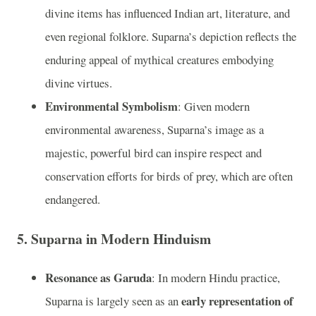
divine items has influenced Indian art, literature, and
even regional folklore. Suparna’s depiction reflects the
enduring appeal of mythical creatures embodying
divine virtues.
Environmental Symbolism
: Given modern
environmental awareness, Suparna’s image as a
majestic, powerful bird can inspire respect and
conservation efforts for birds of prey, which are often
endangered.
5.
Suparna in Modern Hinduism
Resonance as Garuda
: In modern Hindu practice,
early representation of
Suparna is largely seen as an