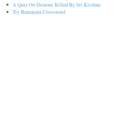
A Quiz On Demons Killed By Sri Krishna
Try Ramayana Crossword