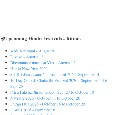
🪔Upcoming Hindu Festivals - Rituals
Aadi Krithigai - August 6
Divaso - August 12
Bheemana Amavasya Vrat - August 12
Hindu New Year 2026
Sri Krishna Jayanti/Janmashtami 2026- September 4
10-Day Ganesh Chaturthi Festival 2026 - September 14 to
Sept 25
Pitru Paksha Shradh 2026 - Sept 27 to October 10
Navratri 2026 - October 11 to October 20
Durga Puja 2026 - October 16 to October 20
Diwali 2026 - November 8