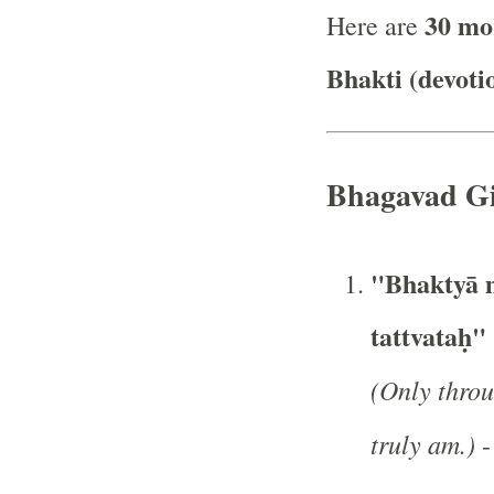
30 mo
Here are
Bhakti (devoti
Bhagavad Gi
"Bhaktyā m
tattvataḥ"
(Only throu
truly am.)
-