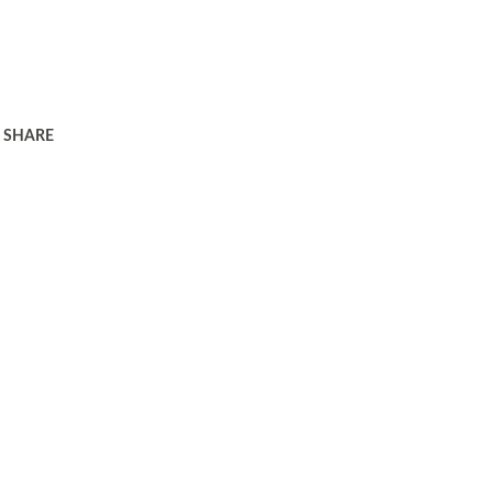
SHARE