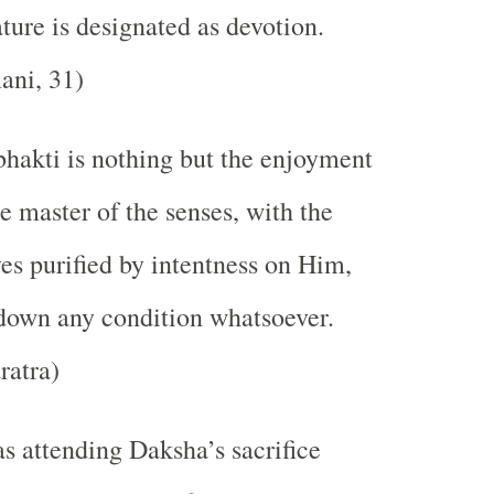
ature is designated as devotion.
ni, 31)
bhakti is nothing but the enjoyment
e master of the senses, with the
es purified by intentness on Him,
down any condition whatsoever.
ratra)
s attending Daksha’s sacrifice