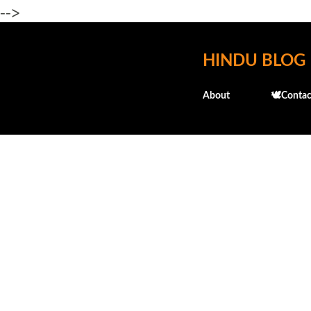
-->
HINDU BLOG
About
🕊️Contac