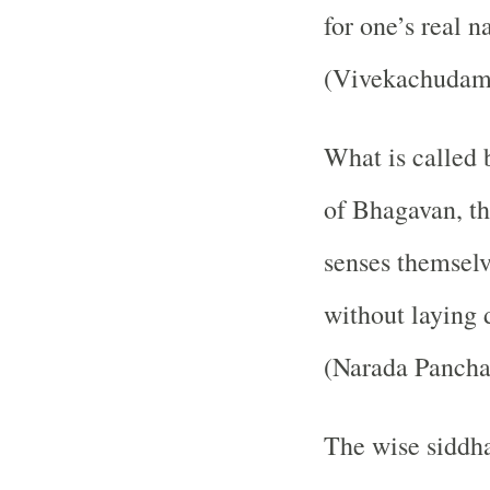
for one’s real n
(Vivekachudama
What is called 
of Bhagavan, th
senses themselv
without laying 
(Narada Pancha
The wise siddha