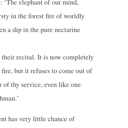
i: ‘The elephant of our mind,
sty in the forest fire of worldly
ken a dip in the pure nectarine
their recital. It is now completely
 fire, but it refuses to come out of
er of thy service, even like one
ahman.’
nt has very little chance of