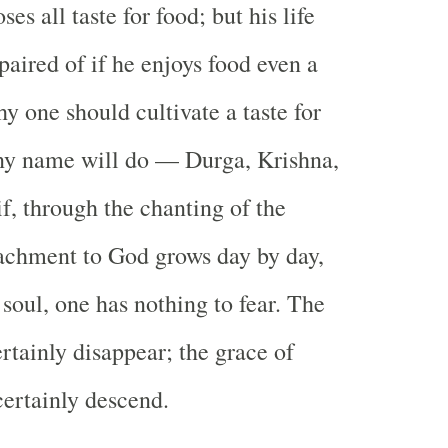
ses all taste for food; but his life
paired of if he enjoys food even a
why one should cultivate a taste for
y name will do — Durga, Krishna,
f, through the chanting of the
achment to God grows day by day,
e soul, one has nothing to fear. The
rtainly disappear; the grace of
ertainly descend.