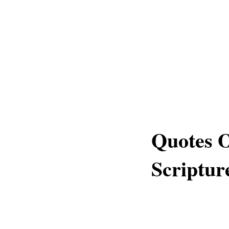
Quotes 
Scriptur