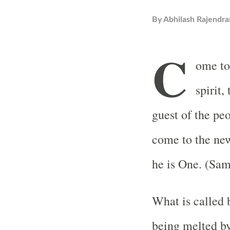
By
Abhilash Rajendra
C
ome tog
spirit,
guest of the peo
come to the new
he is One. (Sa
What is called b
being melted by 