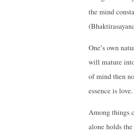
the mind consta
(Bhaktirasayana
One’s own natur
will mature int
of mind then not
essence is love
Among things co
alone holds the