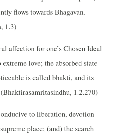
ntly flows towards Bhagavan.
, 1.3)
al affection for one’s Chosen Ideal
o extreme love; the absorbed state
iceable is called bhakti, and its
. (Bhaktirasamritasindhu, 1.2.270)
nducive to liberation, devotion
 supreme place; (and) the search