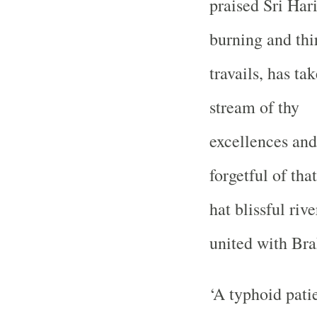
praised Sri Har
burning and thir
travails, has ta
stream of thy
excellences and 
forgetful of that
hat blissful riv
united with Br
‘A typhoid patie