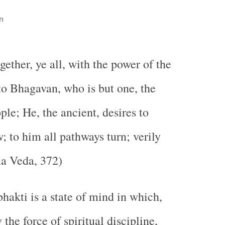
n
ether, ye all, with the power of the
 to Bhagavan, who is but one, the
ple; He, the ancient, desires to
; to him all pathways turn; verily
ma Veda, 372)
hakti is a state of mind in which,
the force of spiritual discipline,