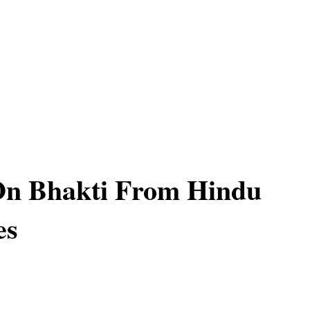
On Bhakti From Hindu
es