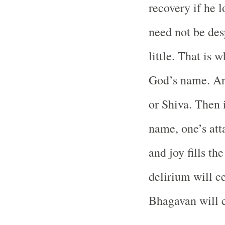
recovery if he lo
need not be des
little. That is 
God’s name. An
or Shiva. Then i
name, one’s att
and joy fills th
delirium will ce
Bhagavan will c