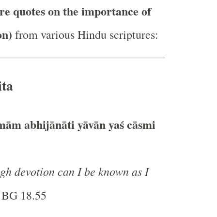
re quotes on the importance of
on)
from various Hindu scriptures:
ta
ām abhijānāti yāvān yaś cāsmi
gh devotion can I be known as I
 BG 18.55