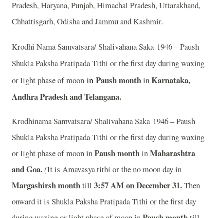
Pradesh, Haryana, Punjab, Himachal Pradesh, Uttarakhand,
Chhattisgarh, Odisha and Jammu and Kashmir.
Krodhi Nama Samvatsara/ Shalivahana Saka 1946 – Paush
Shukla Paksha Pratipada Tithi or the first day during waxing
in
Paush month
Karnataka,
or light phase of moon
in
Andhra Pradesh and Telangana.
Krodhinama Samvatsara/ Shalivahana Saka 1946 – Paush
Shukla Paksha Pratipada Tithi or the first day during waxing
Paush month
Maharashtra
or light phase of moon in
in
and Goa.
(
It is Amavasya tithi or the no moon day in
Margashirsh month
3:57
AM on December 31.
till
Then
onward it is Shukla Paksha Pratipada Tithi or the first day
Paush month
during waxing or light phase of moon in
till