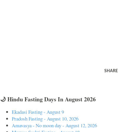
SHARE
🌙 Hindu Fasting Days In August 2026
Ekadasi Fasting - August 9
Pradosh Fasting - August 10, 2026
Amavasya - No moon day - August 12, 2026