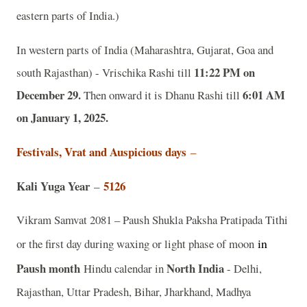
eastern parts of India.)
In western parts of India (Maharashtra, Gujarat, Goa and
11:22 PM on
south Rajasthan) - Vrischika Rashi till
December 29.
6:01 AM
Then onward it is Dhanu Rashi till
on January 1, 2025.
Festivals, Vrat and Auspicious days
–
Kali Yuga Year
5126
–
Vikram Samvat 2081 – Paush Shukla Paksha Pratipada Tithi
in
or the first day during waxing or light phase of moon
Paush
month
North India
Hindu calendar in
- Delhi,
Rajasthan, Uttar Pradesh, Bihar, Jharkhand, Madhya