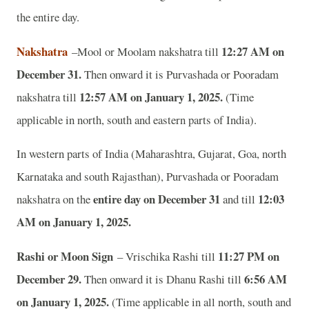
the entire day.
Nakshatra
12:27 AM on
–Mool or Moolam nakshatra till
December 31.
Then onward it is Purvashada or Pooradam
12:57 AM on January 1, 2025.
nakshatra till
(Time
applicable in north, south and eastern parts of India).
In western parts of India (Maharashtra, Gujarat, Goa, north
Karnataka and south Rajasthan), Purvashada or Pooradam
entire day on December 31
12:03
nakshatra on the
and till
AM on January 1, 2025.
Rashi or Moon Sign
11:27 PM on
– Vrischika Rashi till
December 29.
6:56 AM
Then onward it is Dhanu Rashi till
on January 1, 2025.
(Time applicable in all north, south and