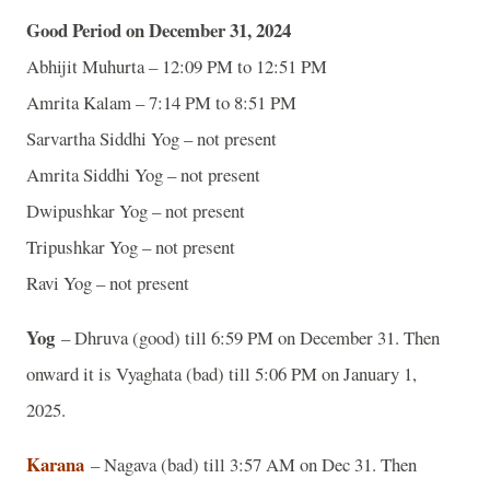
Good Period on December 31, 2024
Abhijit Muhurta – 12:09 PM to 12:51 PM
Amrita Kalam – 7:14 PM to 8:51 PM
Sarvartha Siddhi Yog – not present
Amrita Siddhi Yog – not present
Dwipushkar Yog – not present
Tripushkar Yog – not present
Ravi Yog – not present
Yog
– Dhruva (good) till 6:59 PM on December 31. Then
onward it is Vyaghata (bad) till 5:06 PM on January 1,
2025.
Karana
– Nagava (bad) till 3:57 AM on Dec 31. Then