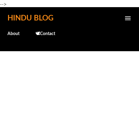
-->
Skip to main content
HINDU BLOG
About
🕊️Contact