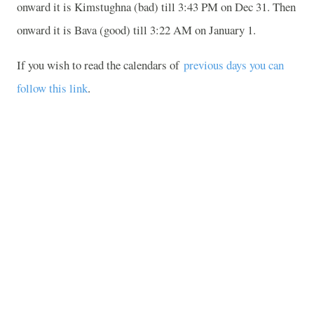
onward it is Kimstughna (bad) till 3:43 PM on Dec 31. Then
onward it is Bava (good) till 3:22 AM on January 1.
If you wish to read the calendars of
previous days you can
follow this link
.