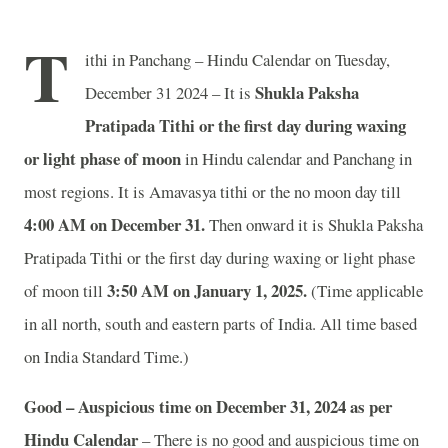
T
ithi in Panchang – Hindu Calendar on Tuesday,
Shukla Paksha
December 31 2024 – It is
Pratipada Tithi or the first day during waxing
or light phase of moon
in
Hindu calendar and Panchang in
most regions. It is Amavasya tithi or the no moon day till
4
:00 AM on December 31.
Then onward it is Shukla Paksha
Pratipada Tithi or the first day during waxing or light phase
3
:50 AM on January 1, 2025.
of moon till
(Time applicable
in all north, south and eastern parts of India.
All time based
on India Standard Time.)
Good – Auspicious time on December 31, 2024 as per
Hindu Calendar
– There is no good and auspicious time on