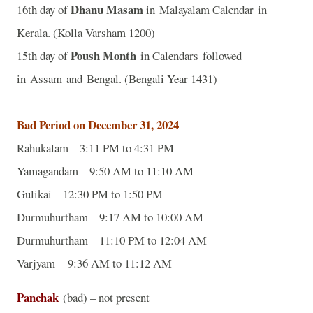
Dhanu Masam
16th day of
in Malayalam Calendar in
Kerala. (Kolla Varsham 1200)
Poush Month
15th day of
in Calendars followed
in Assam and Bengal. (Bengali Year 1431)
Bad Period on December 31, 2024
Rahukalam – 3:11 PM to 4:31 PM
Yamagandam – 9:50 AM to 11:10 AM
Gulikai – 12:30 PM to 1:50 PM
Durmuhurtham – 9:17 AM to 10:00 AM
Durmuhurtham – 11:10 PM to 12:04 AM
Varjyam – 9:36 AM to 11:12 AM
Panchak
(bad) – not present