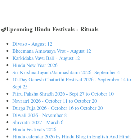
🪔Upcoming Hindu Festivals - Rituals
Divaso - August 12
Bheemana Amavasya Vrat - August 12
Karkidaka Vavu Bali - August 12
Hindu New Year 2026
Sri Krishna Jayanti/Janmashtami 2026- September 4
10-Day Ganesh Chaturthi Festival 2026 - September 14 to
Sept 25
Pitru Paksha Shradh 2026 - Sept 27 to October 10
Navratri 2026 - October 11 to October 20
Durga Puja 2026 - October 16 to October 20
Diwali 2026 - November 8
Shivratri 2027 - March 6
Hindu Festivals 2026
Hindu calendar 2026 by Hindu Blog in English And Hindi