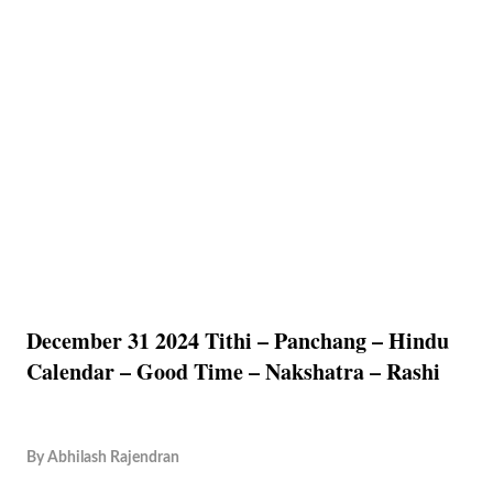
December 31 2024 Tithi – Panchang – Hindu
Calendar – Good Time – Nakshatra – Rashi
By
Abhilash Rajendran