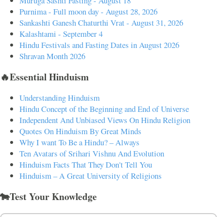
Muruga Sashti Fasting - August 18
Purnima - Full moon day - August 28, 2026
Sankashti Ganesh Chaturthi Vrat - August 31, 2026
Kalashtami - September 4
Hindu Festivals and Fasting Dates in August 2026
Shravan Month 2026
🔥Essential Hinduism
Understanding Hinduism
Hindu Concept of the Beginning and End of Universe
Independent And Unbiased Views On Hindu Religion
Quotes On Hinduism By Great Minds
Why I want To Be a Hindu? – Always
Ten Avatars of Srihari Vishnu And Evolution
Hinduism Facts That They Don't Tell You
Hinduism – A Great University of Religions
🐄Test Your Knowledge