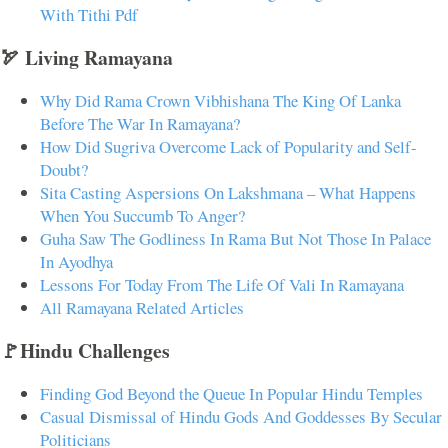
With Tithi Pdf
🏹 Living Ramayana
Why Did Rama Crown Vibhishana The King Of Lanka
Before The War In Ramayana?
How Did Sugriva Overcome Lack of Popularity and Self-
Doubt?
Sita Casting Aspersions On Lakshmana – What Happens
When You Succumb To Anger?
Guha Saw The Godliness In Rama But Not Those In Palace
In Ayodhya
Lessons For Today From The Life Of Vali In Ramayana
All Ramayana Related Articles
🚩Hindu Challenges
Finding God Beyond the Queue In Popular Hindu Temples
Casual Dismissal of Hindu Gods And Goddesses By Secular
Politicians