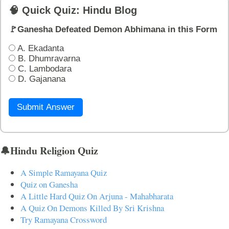
🧠 Quick Quiz: Hindu Blog
🚩Ganesha Defeated Demon Abhimana in this Form
A. Ekadanta
B. Dhumravarna
C. Lambodara
D. Gajanana
Submit Answer
🔔Hindu Religion Quiz
A Simple Ramayana Quiz
Quiz on Ganesha
A Little Hard Quiz On Arjuna - Mahabharata
A Quiz On Demons Killed By Sri Krishna
Try Ramayana Crossword