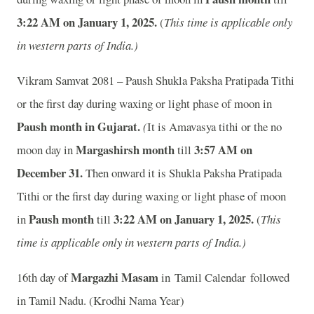
3:22
AM on January 1, 2025.
(
This time is applicable only
in western parts of India.)
Vikram Samvat 2081 – Paush Shukla Paksha Pratipada Tithi
or the first day during waxing or light phase of moon in
Paush month in
Gujarat.
(
It is Amavasya tithi or the no
Margashirsh month
3:57
AM on
moon day in
till
December 31.
Then onward it is Shukla Paksha Pratipada
Tithi or the first day during waxing or light phase of moon
Paush month
3:22
AM on January 1, 2025.
in
till
(
This
time is applicable only in western parts of India.)
Margazhi Masam
16th day of
in Tamil Calendar followed
in Tamil Nadu. (Krodhi Nama Year)