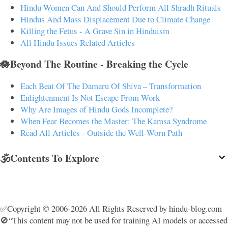
Hindu Women Can And Should Perform All Shradh Rituals
Hindus And Mass Displacement Due to Climate Change
Killing the Fetus - A Grave Sin in Hinduism
All Hindu Issues Related Articles
🪷Beyond The Routine - Breaking the Cycle
Each Beat Of The Damaru Of Shiva – Transformation
Enlightenment Is Not Escape From Work
Why Are Images of Hindu Gods Incomplete?
When Fear Becomes the Master: The Kamsa Syndrome
Read All Articles - Outside the Well-Worn Path
🕉️Contents To Explore
✅Copyright © 2006-2026 All Rights Reserved by hindu-blog.com
🚫“This content may not be used for training AI models or accessed