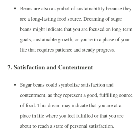
Beans are also a symbol of sustainability because they
are a long-lasting food source. Dreaming of sugar
beans might indicate that you are focused on long-term
goals, sustainable growth, or you're in a phase of your
life that requires patience and steady progress.
7.
Satisfaction and Contentment
Sugar beans could symbolize satisfaction and
contentment, as they represent a good, fulfilling source
of food. This dream may indicate that you are at a
place in life where you feel fulfilled or that you are
about to reach a state of personal satisfaction.