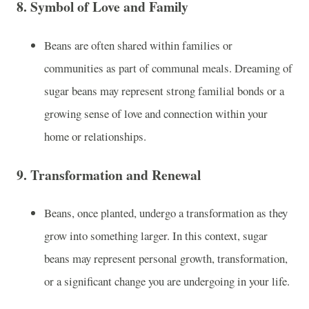
8.
Symbol of Love and Family
Beans are often shared within families or
communities as part of communal meals. Dreaming of
sugar beans may represent strong familial bonds or a
growing sense of love and connection within your
home or relationships.
9.
Transformation and Renewal
Beans, once planted, undergo a transformation as they
grow into something larger. In this context, sugar
beans may represent personal growth, transformation,
or a significant change you are undergoing in your life.