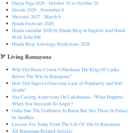
Durga Puja 2026 - October 16 to October 20
Diwali 2026 - November 8
Shivratri 2027 - March 6
Hindu Festivals 2026
Hindu calendar 2026 by Hindu Blog in English And Hindi
With Tithi Pdf
Hindu Blog Astrology Predictions 2026
🏹 Living Ramayana
Why Did Rama Crown Vibhishana The King Of Lanka
Before The War In Ramayana?
How Did Sugriva Overcome Lack of Popularity and Self-
Doubt?
Sita Casting Aspersions On Lakshmana – What Happens
When You Succumb To Anger?
Guha Saw The Godliness In Rama But Not Those In Palace
In Ayodhya
Lessons For Today From The Life Of Vali In Ramayana
All Ramayana Related Articles