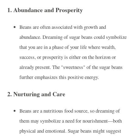
1.
Abundance and Prosperity
Beans are often associated with growth and
abundance. Dreaming of sugar beans could symbolize
that you are in a phase of your life where wealth,
success, or prosperity is either on the horizon or
already present. The "sweetness" of the sugar beans
further emphasizes this positive energy.
2.
Nurturing and Care
Beans are a nutritious food source, so dreaming of
them may symbolize a need for nourishment—both
physical and emotional. Sugar beans might suggest