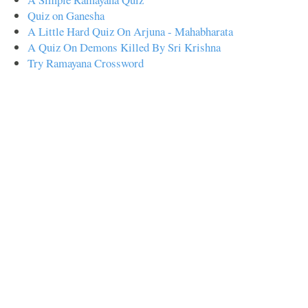
Quiz on Ganesha
A Little Hard Quiz On Arjuna - Mahabharata
A Quiz On Demons Killed By Sri Krishna
Try Ramayana Crossword