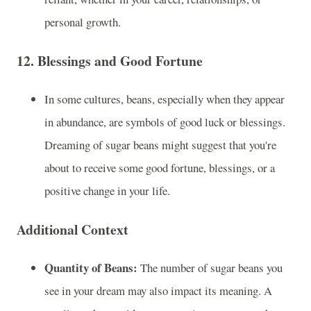
personal growth.
12.
Blessings and Good Fortune
In some cultures, beans, especially when they appear
in abundance, are symbols of good luck or blessings.
Dreaming of sugar beans might suggest that you're
about to receive some good fortune, blessings, or a
positive change in your life.
Additional Context
Quantity of Beans:
The number of sugar beans you
see in your dream may also impact its meaning. A