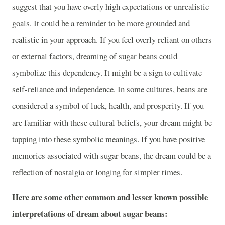
suggest that you have overly high expectations or unrealistic
goals. It could be a reminder to be more grounded and
realistic in your approach. If you feel overly reliant on others
or external factors, dreaming of sugar beans could
symbolize this dependency. It might be a sign to cultivate
self-reliance and independence. In some cultures, beans are
considered a symbol of luck, health, and prosperity. If you
are familiar with these cultural beliefs, your dream might be
tapping into these symbolic meanings. If you have positive
memories associated with sugar beans, the dream could be a
reflection of nostalgia or longing for simpler times.
Here are some other common and lesser known possible
interpretations of dream about sugar beans: