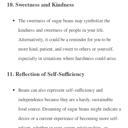
10.
Sweetness and Kindness
The sweetness of sugar beans may symbolize the
kindness and sweetness of people in your life.
Alternatively, it could be a reminder for you to be
more kind, patient, and sweet to others or yourself,
especially in situations where harshness could arise.
11.
Reflection of Self-Sufficiency
Beans can also represent self-sufficiency and
independence because they are a hardy, sustainable
food source. Dreaming of sugar beans might indicate a
desire or a current experience of becoming more self-
reliant, whether in your career, relationships, or