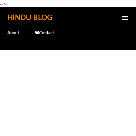
-->
Skip to main content
HINDU BLOG
About
🕊️Contact