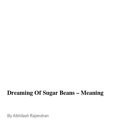
Dreaming Of Sugar Beans – Meaning
By
Abhilash Rajendran