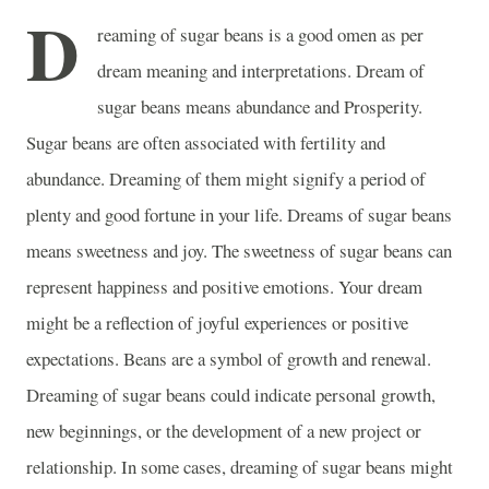
D
reaming of sugar beans is a good omen as per
dream meaning and interpretations. Dream of
sugar beans means abundance and Prosperity.
Sugar beans are often associated with fertility and
abundance. Dreaming of them might signify a period of
plenty and good fortune in your life. Dreams of sugar beans
means sweetness and joy. The sweetness of sugar beans can
represent happiness and positive emotions. Your dream
might be a reflection of joyful experiences or positive
expectations. Beans are a symbol of growth and renewal.
Dreaming of sugar beans could indicate personal growth,
new beginnings, or the development of a new project or
relationship. In some cases, dreaming of sugar beans might