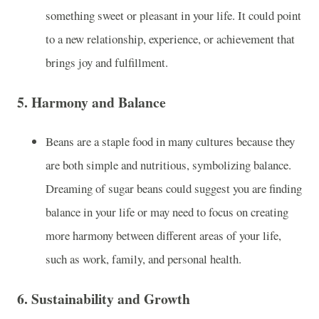
something sweet or pleasant in your life. It could point
to a new relationship, experience, or achievement that
brings joy and fulfillment.
5.
Harmony and Balance
Beans are a staple food in many cultures because they
are both simple and nutritious, symbolizing balance.
Dreaming of sugar beans could suggest you are finding
balance in your life or may need to focus on creating
more harmony between different areas of your life,
such as work, family, and personal health.
6.
Sustainability and Growth