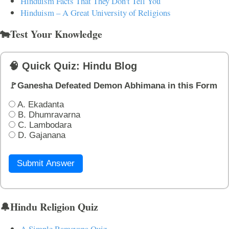
Hinduism Facts That They Don't Tell You
Hinduism – A Great University of Religions
🐄Test Your Knowledge
🧠 Quick Quiz: Hindu Blog
🚩Ganesha Defeated Demon Abhimana in this Form
A. Ekadanta
B. Dhumravarna
C. Lambodara
D. Gajanana
Submit Answer
🔔Hindu Religion Quiz
A Simple Ramayana Quiz