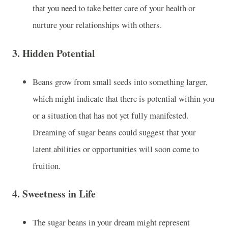
that you need to take better care of your health or
nurture your relationships with others.
3.
Hidden Potential
Beans grow from small seeds into something larger,
which might indicate that there is potential within you
or a situation that has not yet fully manifested.
Dreaming of sugar beans could suggest that your
latent abilities or opportunities will soon come to
fruition.
4.
Sweetness in Life
The sugar beans in your dream might represent