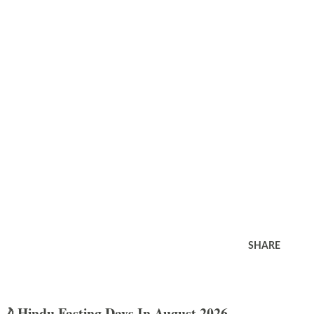
SHARE
🌙 Hindu Fasting Days In August 2026