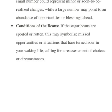
small number could represent minor or soon-to-be-
realized changes, while a large number may point to an
abundance of opportunities or blessings ahead.
Conditions of the Beans:
If the sugar beans are
spoiled or rotten, this may symbolize missed
opportunities or situations that have turned sour in
your waking life, calling for a reassessment of choices
or circumstances.