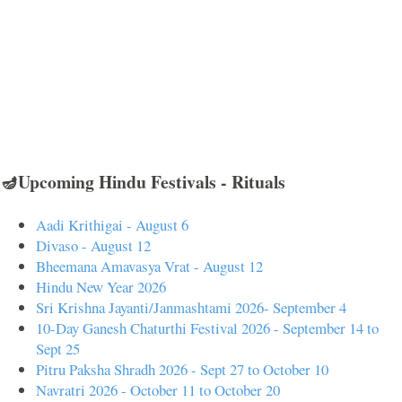
🪔Upcoming Hindu Festivals - Rituals
Aadi Krithigai - August 6
Divaso - August 12
Bheemana Amavasya Vrat - August 12
Hindu New Year 2026
Sri Krishna Jayanti/Janmashtami 2026- September 4
10-Day Ganesh Chaturthi Festival 2026 - September 14 to
Sept 25
Pitru Paksha Shradh 2026 - Sept 27 to October 10
Navratri 2026 - October 11 to October 20