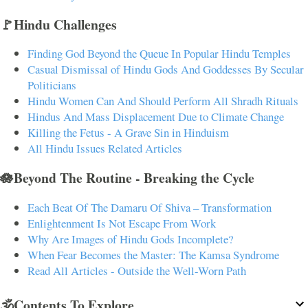
🚩Hindu Challenges
Finding God Beyond the Queue In Popular Hindu Temples
Casual Dismissal of Hindu Gods And Goddesses By Secular
Politicians
Hindu Women Can And Should Perform All Shradh Rituals
Hindus And Mass Displacement Due to Climate Change
Killing the Fetus - A Grave Sin in Hinduism
All Hindu Issues Related Articles
🪷Beyond The Routine - Breaking the Cycle
Each Beat Of The Damaru Of Shiva – Transformation
Enlightenment Is Not Escape From Work
Why Are Images of Hindu Gods Incomplete?
When Fear Becomes the Master: The Kamsa Syndrome
Read All Articles - Outside the Well-Worn Path
🕉️Contents To Explore