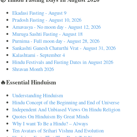
Ekadasi Fasting - August 9
Pradosh Fasting - August 10, 2026
Amavasya - No moon day - August 12, 2026
Muruga Sashti Fasting - August 18
Purnima - Full moon day - August 28, 2026
Sankashti Ganesh Chaturthi Vrat - August 31, 2026
Kalashtami - September 4
Hindu Festivals and Fasting Dates in August 2026
Shravan Month 2026
🔥Essential Hinduism
Understanding Hinduism
Hindu Concept of the Beginning and End of Universe
Independent And Unbiased Views On Hindu Religion
Quotes On Hinduism By Great Minds
Why I want To Be a Hindu? – Always
Ten Avatars of Srihari Vishnu And Evolution