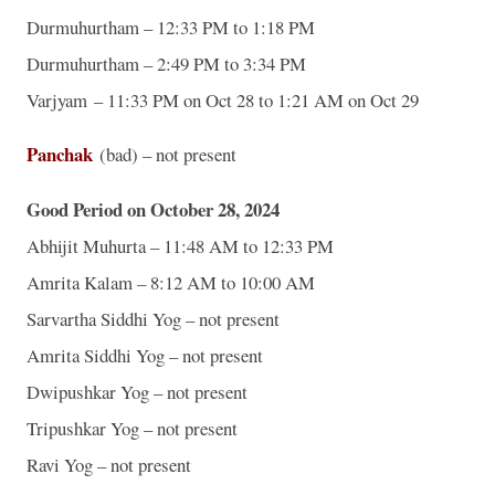
Durmuhurtham – 12:33 PM to 1:18 PM
Durmuhurtham – 2:49 PM to 3:34 PM
Varjyam – 11:33 PM on Oct 28 to 1:21 AM on Oct 29
Panchak
(bad) – not present
Good Period on October 28, 2024
Abhijit Muhurta – 11:48 AM to 12:33 PM
Amrita Kalam – 8:12 AM to 10:00 AM
Sarvartha Siddhi Yog – not present
Amrita Siddhi Yog – not present
Dwipushkar Yog – not present
Tripushkar Yog – not present
Ravi Yog – not present