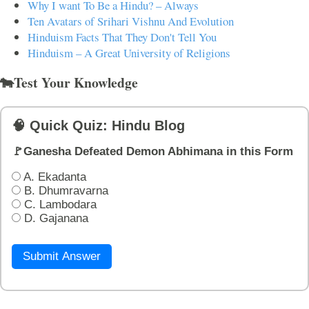
Why I want To Be a Hindu? – Always
Ten Avatars of Srihari Vishnu And Evolution
Hinduism Facts That They Don't Tell You
Hinduism – A Great University of Religions
🐄Test Your Knowledge
🧠 Quick Quiz: Hindu Blog
🚩Ganesha Defeated Demon Abhimana in this Form
A. Ekadanta
B. Dhumravarna
C. Lambodara
D. Gajanana
Submit Answer