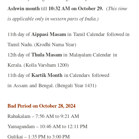
Ashwin month
10:32
A
M on October 29.
till
(
This time
is applicable only in western parts of India.)
Aippasi Masam
11th day of
in Tamil Calendar followed in
Tamil Nadu. (Krodhi Nama Year)
Thula Masam
12th day of
in Malayalam Calendar in
Kerala. (Kolla Varsham 1200)
Kartik Month
11th day of
in Calendars followed
in Assam and Bengal. (Bengali Year 1431)
Bad Period on October 28, 2024
Rahukalam – 7:56 AM to 9:21 AM
Yamagandam – 10:46 AM to 12:11 PM
Gulikai – 1:35 PM to 3:00 PM