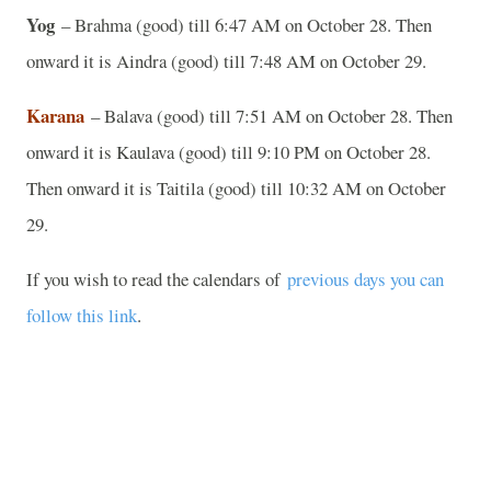
Yog
– Brahma (good) till 6:47 AM on October 28. Then
onward it is Aindra (good) till 7:48 AM on October 29.
Karana
– Balava (good) till 7:51 AM on October 28. Then
onward it is Kaulava (good) till 9:10 PM on October 28.
Then onward it is Taitila (good) till 10:32 AM on October
29.
If you wish to read the calendars of
previous days you can
follow this link
.