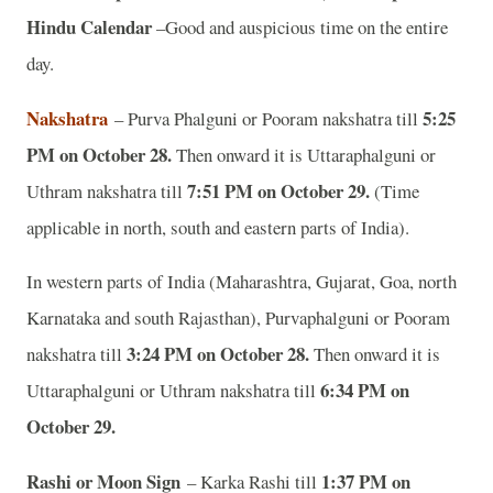
Hindu Calendar
–Good and auspicious time on the entire
day.
Nakshatra
5:25
– Purva Phalguni or Pooram nakshatra till
PM on October 28.
Then onward it is Uttaraphalguni or
7:51 PM on October 29.
Uthram nakshatra till
(Time
applicable in north, south and eastern parts of India).
In western parts of India (Maharashtra, Gujarat, Goa, north
Karnataka and south Rajasthan), Purvaphalguni or Pooram
3:24 PM on October 28.
nakshatra till
Then onward it is
6:34 PM on
Uttaraphalguni or Uthram nakshatra till
October 29.
Rashi or Moon Sign
1:37 PM on
– Karka Rashi till