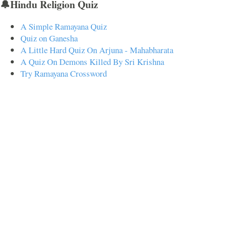
🔔Hindu Religion Quiz
A Simple Ramayana Quiz
Quiz on Ganesha
A Little Hard Quiz On Arjuna - Mahabharata
A Quiz On Demons Killed By Sri Krishna
Try Ramayana Crossword