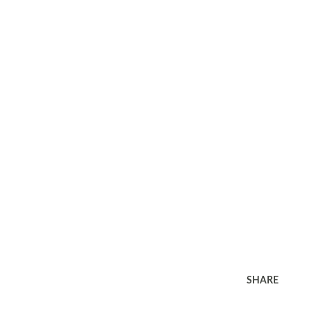
SHARE