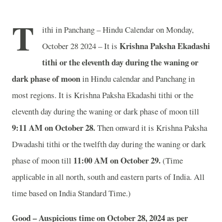
T
ithi in Panchang – Hindu Calendar on Monday,
Krishna Paksha Ekadashi
October 28 2024 – It is
tithi or the eleventh day during the waning or
dark phase of moon
in
Hindu calendar and Panchang in
most regions. It is Krishna Paksha Ekadashi tithi or the
eleventh day during the waning or dark phase of moon till
9
:11 AM on October 28.
Then onward it is Krishna Paksha
Dwadashi tithi or the twelfth day during the waning or dark
11
:00 AM on October 29.
phase of moon till
(Time
applicable in all north, south and eastern parts of India.
All
time based on India Standard Time.)
Good – Auspicious time on October 28, 2024 as per