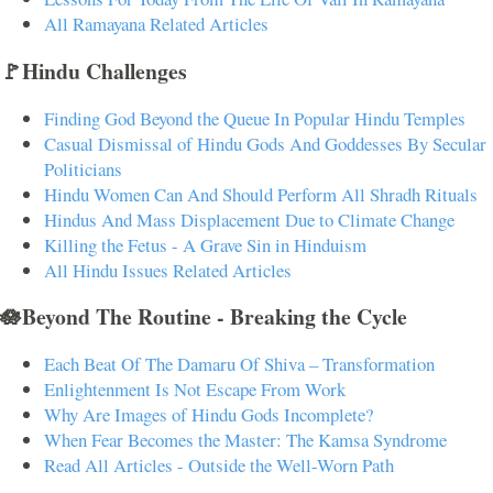
All Ramayana Related Articles
🚩Hindu Challenges
Finding God Beyond the Queue In Popular Hindu Temples
Casual Dismissal of Hindu Gods And Goddesses By Secular
Politicians
Hindu Women Can And Should Perform All Shradh Rituals
Hindus And Mass Displacement Due to Climate Change
Killing the Fetus - A Grave Sin in Hinduism
All Hindu Issues Related Articles
🪷Beyond The Routine - Breaking the Cycle
Each Beat Of The Damaru Of Shiva – Transformation
Enlightenment Is Not Escape From Work
Why Are Images of Hindu Gods Incomplete?
When Fear Becomes the Master: The Kamsa Syndrome
Read All Articles - Outside the Well-Worn Path