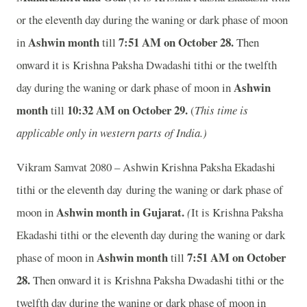
or the eleventh day during the waning or dark phase of moon
Ashwin month
7:51
A
M on October 28.
in
till
Then
onward it is Krishna Paksha Dwadashi tithi or the twelfth
Ashwin
day during the waning or dark phase of moon in
month
10:32
A
M on October 29.
till
(
This time is
applicable only in western parts of India.)
Vikram Samvat 2080 – Ashwin Krishna Paksha Ekadashi
tithi or the eleventh day during the waning or dark phase of
Ashwin month in
Gujarat.
moon in
(
It is Krishna Paksha
Ekadashi tithi or the eleventh day during the waning or dark
Ashwin month
7:51
A
M on October
phase of moon in
till
28.
Then onward it is Krishna Paksha Dwadashi tithi or the
twelfth day during the waning or dark phase of moon in