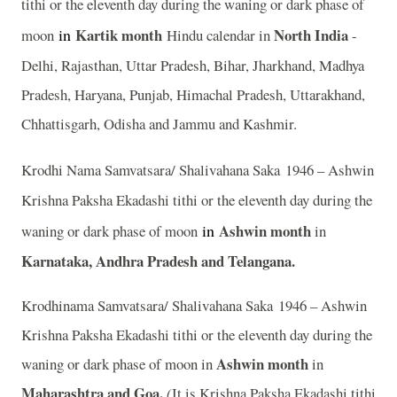
tithi or the eleventh day during the waning or dark phase of
in
Kartik
month
North India
moon
Hindu calendar in
-
Delhi, Rajasthan, Uttar Pradesh, Bihar, Jharkhand, Madhya
Pradesh, Haryana, Punjab, Himachal Pradesh, Uttarakhand,
Chhattisgarh, Odisha and Jammu and Kashmir.
Krodhi Nama Samvatsara/ Shalivahana Saka 1946 – Ashwin
Krishna Paksha Ekadashi tithi or the eleventh day during the
in
Ashwin month
waning or dark phase of moon
in
Karnataka, Andhra Pradesh and Telangana.
Krodhinama Samvatsara/ Shalivahana Saka 1946 – Ashwin
Krishna Paksha Ekadashi tithi or the eleventh day during the
Ashwin month
waning or dark phase of moon in
in
Maharashtra and Goa.
(
It is Krishna Paksha Ekadashi tithi