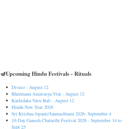
🪔Upcoming Hindu Festivals - Rituals
Divaso - August 12
Bheemana Amavasya Vrat - August 12
Karkidaka Vavu Bali - August 12
Hindu New Year 2026
Sri Krishna Jayanti/Janmashtami 2026- September 4
10-Day Ganesh Chaturthi Festival 2026 - September 14 to
Sept 25