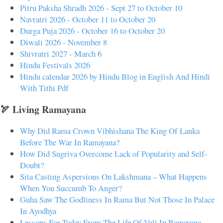
Pitru Paksha Shradh 2026 - Sept 27 to October 10
Navratri 2026 - October 11 to October 20
Durga Puja 2026 - October 16 to October 20
Diwali 2026 - November 8
Shivratri 2027 - March 6
Hindu Festivals 2026
Hindu calendar 2026 by Hindu Blog in English And Hindi
With Tithi Pdf
🏹 Living Ramayana
Why Did Rama Crown Vibhishana The King Of Lanka
Before The War In Ramayana?
How Did Sugriva Overcome Lack of Popularity and Self-
Doubt?
Sita Casting Aspersions On Lakshmana – What Happens
When You Succumb To Anger?
Guha Saw The Godliness In Rama But Not Those In Palace
In Ayodhya
Lessons For Today From The Life Of Vali In Ramayana