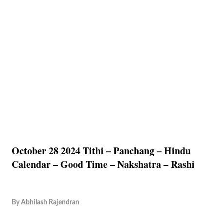
October 28 2024 Tithi – Panchang – Hindu
Calendar – Good Time – Nakshatra – Rashi
By
Abhilash Rajendran