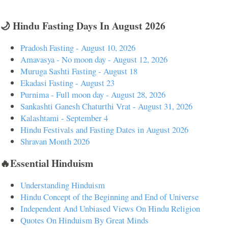
🌙 Hindu Fasting Days In August 2026
Pradosh Fasting - August 10, 2026
Amavasya - No moon day - August 12, 2026
Muruga Sashti Fasting - August 18
Ekadasi Fasting - August 23
Purnima - Full moon day - August 28, 2026
Sankashti Ganesh Chaturthi Vrat - August 31, 2026
Kalashtami - September 4
Hindu Festivals and Fasting Dates in August 2026
Shravan Month 2026
🔥Essential Hinduism
Understanding Hinduism
Hindu Concept of the Beginning and End of Universe
Independent And Unbiased Views On Hindu Religion
Quotes On Hinduism By Great Minds