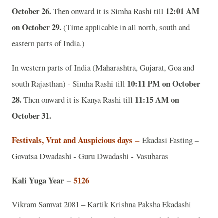
October 26.
12:01 AM
Then onward it is Simha Rashi till
on October 29.
(Time applicable in all north, south and
eastern parts of India.)
In western parts of India (Maharashtra, Gujarat, Goa and
10:11 PM on October
south Rajasthan) - Simha Rashi till
28.
11:15 AM on
Then onward it is Kanya Rashi till
October 31.
Festivals, Vrat and Auspicious days
–
Ekadasi Fasting –
Govatsa Dwadashi - Guru Dwadashi - Vasubaras
Kali Yuga Year
5126
–
Vikram Samvat 2081 – Kartik Krishna Paksha Ekadashi