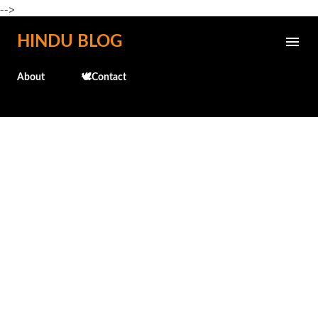
-->
Skip to main content
HINDU BLOG
About
🕊️Contact