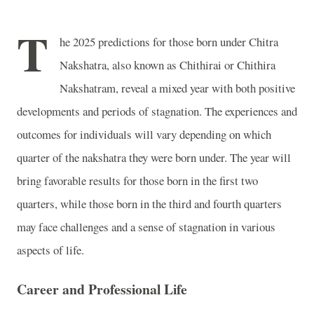
T
he 2025 predictions for those born under Chitra
Nakshatra, also known as Chithirai or Chithira
Nakshatram, reveal a mixed year with both positive
developments and periods of stagnation. The experiences and
outcomes for individuals will vary depending on which
quarter of the nakshatra they were born under. The year will
bring favorable results for those born in the first two
quarters, while those born in the third and fourth quarters
may face challenges and a sense of stagnation in various
aspects of life.
Career and Professional Life