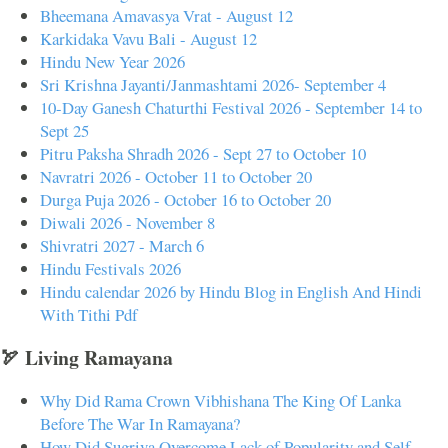
Bheemana Amavasya Vrat - August 12
Karkidaka Vavu Bali - August 12
Hindu New Year 2026
Sri Krishna Jayanti/Janmashtami 2026- September 4
10-Day Ganesh Chaturthi Festival 2026 - September 14 to
Sept 25
Pitru Paksha Shradh 2026 - Sept 27 to October 10
Navratri 2026 - October 11 to October 20
Durga Puja 2026 - October 16 to October 20
Diwali 2026 - November 8
Shivratri 2027 - March 6
Hindu Festivals 2026
Hindu calendar 2026 by Hindu Blog in English And Hindi
With Tithi Pdf
🏹 Living Ramayana
Why Did Rama Crown Vibhishana The King Of Lanka
Before The War In Ramayana?
How Did Sugriva Overcome Lack of Popularity and Self-