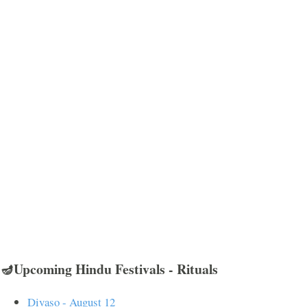
🪔Upcoming Hindu Festivals - Rituals
Divaso - August 12