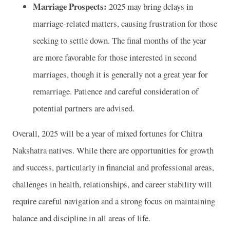
Marriage Prospects:
2025 may bring delays in
marriage-related matters, causing frustration for those
seeking to settle down. The final months of the year
are more favorable for those interested in second
marriages, though it is generally not a great year for
remarriage. Patience and careful consideration of
potential partners are advised.
Overall, 2025 will be a year of mixed fortunes for Chitra
Nakshatra natives. While there are opportunities for growth
and success, particularly in financial and professional areas,
challenges in health, relationships, and career stability will
require careful navigation and a strong focus on maintaining
balance and discipline in all areas of life.