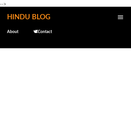
-->
Skip to main content
HINDU BLOG
About
🕊️Contact