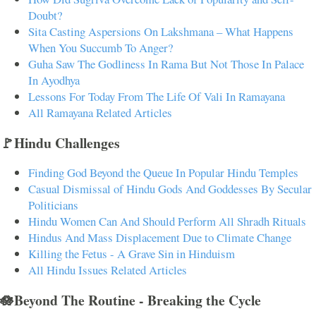
Doubt?
Sita Casting Aspersions On Lakshmana – What Happens
When You Succumb To Anger?
Guha Saw The Godliness In Rama But Not Those In Palace
In Ayodhya
Lessons For Today From The Life Of Vali In Ramayana
All Ramayana Related Articles
🚩Hindu Challenges
Finding God Beyond the Queue In Popular Hindu Temples
Casual Dismissal of Hindu Gods And Goddesses By Secular
Politicians
Hindu Women Can And Should Perform All Shradh Rituals
Hindus And Mass Displacement Due to Climate Change
Killing the Fetus - A Grave Sin in Hinduism
All Hindu Issues Related Articles
🪷Beyond The Routine - Breaking the Cycle