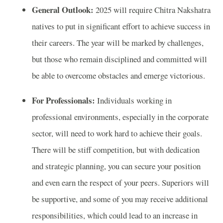
General Outlook:
2025 will require Chitra Nakshatra
natives to put in significant effort to achieve success in
their careers. The year will be marked by challenges,
but those who remain disciplined and committed will
be able to overcome obstacles and emerge victorious.
For Professionals:
Individuals working in
professional environments, especially in the corporate
sector, will need to work hard to achieve their goals.
There will be stiff competition, but with dedication
and strategic planning, you can secure your position
and even earn the respect of your peers. Superiors will
be supportive, and some of you may receive additional
responsibilities, which could lead to an increase in