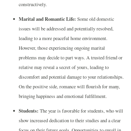
constructively.
Marital and Romantic Life:
Some old domestic
issues will be addressed and potentially resolved,
leading to a more peaceful home environment.
However, those experiencing ongoing marital
problems may decide to part ways. A trusted friend or
relative may reveal a secret of yours, leading to
discomfort and potential damage to your relationships.
On the positive side, romance will flourish for many,
bringing happiness and emotional fulfillment.
Students:
The year is favorable for students, who will
show increased dedication to their studies and a clear
focus on their future goals. Opportunities to enroll in