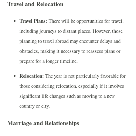
Travel and Relocation
Travel Plans:
There will be opportunities for travel,
including journeys to distant places. However, those
planning to travel abroad may encounter delays and
obstacles, making it necessary to reassess plans or
prepare for a longer timeline.
Relocation:
The year is not particularly favorable for
those considering relocation, especially if it involves
significant life changes such as moving to a new
country or city.
Marriage and Relationships