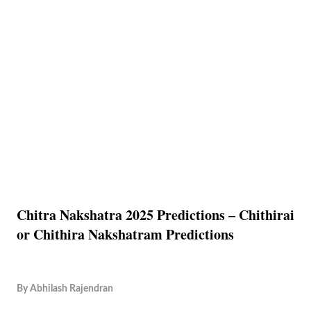
Chitra Nakshatra 2025 Predictions – Chithirai
or Chithira Nakshatram Predictions
By
Abhilash Rajendran