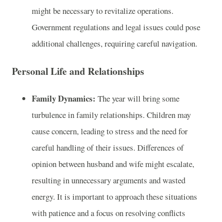
might be necessary to revitalize operations.
Government regulations and legal issues could pose
additional challenges, requiring careful navigation.
Personal Life and Relationships
Family Dynamics:
The year will bring some
turbulence in family relationships. Children may
cause concern, leading to stress and the need for
careful handling of their issues. Differences of
opinion between husband and wife might escalate,
resulting in unnecessary arguments and wasted
energy. It is important to approach these situations
with patience and a focus on resolving conflicts