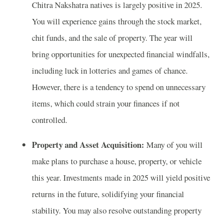
Chitra Nakshatra natives is largely positive in 2025.
You will experience gains through the stock market,
chit funds, and the sale of property. The year will
bring opportunities for unexpected financial windfalls,
including luck in lotteries and games of chance.
However, there is a tendency to spend on unnecessary
items, which could strain your finances if not
controlled.
Property and Asset Acquisition:
Many of you will
make plans to purchase a house, property, or vehicle
this year. Investments made in 2025 will yield positive
returns in the future, solidifying your financial
stability. You may also resolve outstanding property