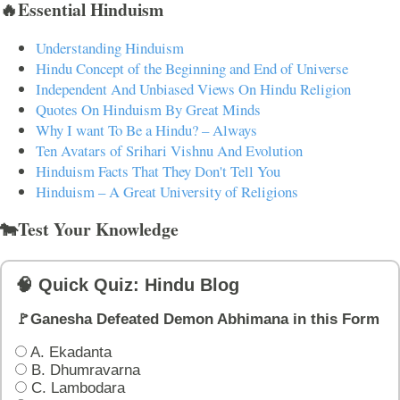
🔥Essential Hinduism
Understanding Hinduism
Hindu Concept of the Beginning and End of Universe
Independent And Unbiased Views On Hindu Religion
Quotes On Hinduism By Great Minds
Why I want To Be a Hindu? – Always
Ten Avatars of Srihari Vishnu And Evolution
Hinduism Facts That They Don't Tell You
Hinduism – A Great University of Religions
🐄Test Your Knowledge
🧠 Quick Quiz: Hindu Blog
🚩Ganesha Defeated Demon Abhimana in this Form
A. Ekadanta
B. Dhumravarna
C. Lambodara