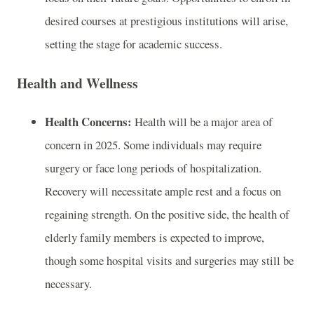
desired courses at prestigious institutions will arise,
setting the stage for academic success.
Health and Wellness
Health Concerns:
Health will be a major area of
concern in 2025. Some individuals may require
surgery or face long periods of hospitalization.
Recovery will necessitate ample rest and a focus on
regaining strength. On the positive side, the health of
elderly family members is expected to improve,
though some hospital visits and surgeries may still be
necessary.