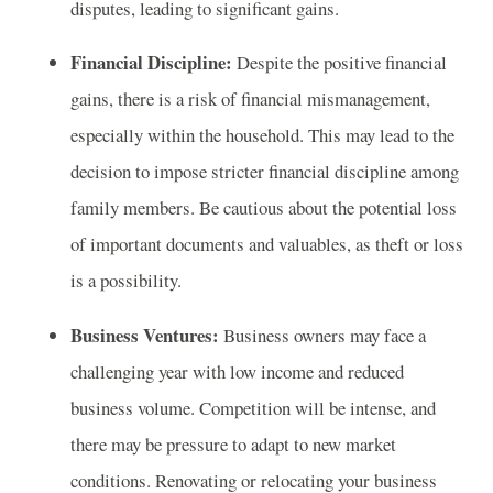
disputes, leading to significant gains.
Financial Discipline:
Despite the positive financial
gains, there is a risk of financial mismanagement,
especially within the household. This may lead to the
decision to impose stricter financial discipline among
family members. Be cautious about the potential loss
of important documents and valuables, as theft or loss
is a possibility.
Business Ventures:
Business owners may face a
challenging year with low income and reduced
business volume. Competition will be intense, and
there may be pressure to adapt to new market
conditions. Renovating or relocating your business