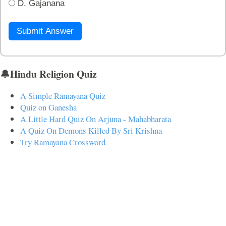
D. Gajanana
Submit Answer
🔔Hindu Religion Quiz
A Simple Ramayana Quiz
Quiz on Ganesha
A Little Hard Quiz On Arjuna - Mahabharata
A Quiz On Demons Killed By Sri Krishna
Try Ramayana Crossword