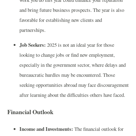
and bring future business prospects. The year is also
favorable for establishing new clients and
partnerships.
Job Seekers:
2025 is not an ideal year for those
looking to change jobs or find new employment,
especially in the government sector, where delays and
bureaucratic hurdles may be encountered. Those
seeking opportunities abroad may face discouragement
after learning about the difficulties others have faced.
Financial Outlook
Income and Investments:
The financial outlook for