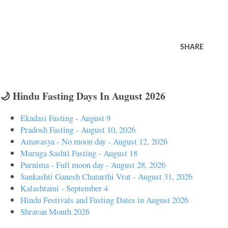
SHARE
🌙 Hindu Fasting Days In August 2026
Ekadasi Fasting - August 9
Pradosh Fasting - August 10, 2026
Amavasya - No moon day - August 12, 2026
Muruga Sashti Fasting - August 18
Purnima - Full moon day - August 28, 2026
Sankashti Ganesh Chaturthi Vrat - August 31, 2026
Kalashtami - September 4
Hindu Festivals and Fasting Dates in August 2026
Shravan Month 2026