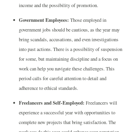
income and the possibility of promotion.
Government Employees:
Those employed in
government jobs should be cautious, as the year may
bring scandals, accusations, and even investigations
into past actions. There is a possibility of suspension
for some, but maintaining discipline and a focus on
work can help you navigate these challenges. This
period calls for careful attention to detail and
adherence to ethical standards.
Freelancers and Self-Employed:
Freelancers will
experience a successful year with opportunities to
complete new projects that bring satisfaction. The
work you do this year could enhance your reputation