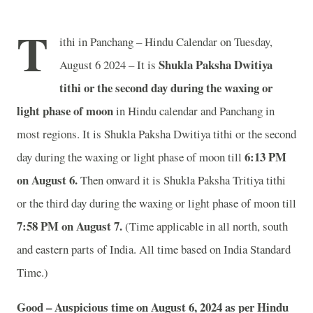
T
ithi in Panchang – Hindu Calendar on Tuesday,
Shukla Paksha Dwitiya
August 6 2024 – It is
tithi or the second day during the waxing or
light phase of moon
in
Hindu calendar and Panchang in
most regions. It is Shukla Paksha Dwitiya tithi or the second
6
:13 PM
day during the waxing or light phase of moon till
on August 6.
Then onward it is Shukla Paksha Tritiya tithi
or the third day during the waxing or light phase of moon till
7
:58 PM on August 7.
(Time applicable in all north, south
and eastern parts of India.
All time based on India Standard
Time.)
Good – Auspicious time on August 6, 2024 as per Hindu