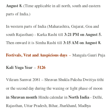
August 8.
(Time applicable in all north, south and eastern
parts of India.)
In western parts of India (Maharashtra, Gujarat, Goa and
3:21 PM on August 5.
south Rajasthan) - Karka Rashi till
3:15 AM on August 8.
Then onward it is Simha Rashi till
Festivals, Vrat and Auspicious days
–
Mangala Gauri Puja
Kali Yuga Year
5126
–
Vikram Samvat 2081 – Shravan Shukla Paksha Dwitiya tithi
or the second day during the waxing or light phase of moon
in
Shravan
month
North India
Hindu calendar in
- Delhi,
Rajasthan, Uttar Pradesh, Bihar, Jharkhand, Madhya