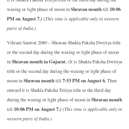
Shravan month
10:06
waxing or light phase of moon in
till
P
M on August 7.)
(
This time is applicable only in western
parts of India.)
Vikram Samvat 2080 – Shravan Shukla Paksha Dwitiya tithi
or the second day during the waxing or light phase of moon
Shravan month in
Gujarat.
in
(
It is Shukla Paksha Dwitiya
tithi or the second day during the waxing or light phase of
Shravan month
7:53
P
M on August 6.
moon in
till
Then
onward it is Shukla Paksha Tritiya tithi or the third day
Shravan month
during the waxing or light phase of moon in
10:06
P
M on August 7.)
till
(
This time is applicable only in
western parts of India.)