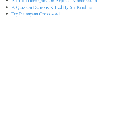
A Little Hard Quiz On Arjuna - Mahabharata
A Quiz On Demons Killed By Sri Krishna
Try Ramayana Crossword