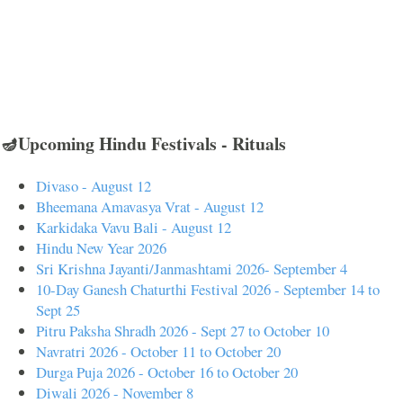
🪔Upcoming Hindu Festivals - Rituals
Divaso - August 12
Bheemana Amavasya Vrat - August 12
Karkidaka Vavu Bali - August 12
Hindu New Year 2026
Sri Krishna Jayanti/Janmashtami 2026- September 4
10-Day Ganesh Chaturthi Festival 2026 - September 14 to
Sept 25
Pitru Paksha Shradh 2026 - Sept 27 to October 10
Navratri 2026 - October 11 to October 20
Durga Puja 2026 - October 16 to October 20
Diwali 2026 - November 8