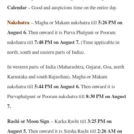
Calendar
– Good and auspicious time on the entire day.
Nakshatra
5:26 PM on
– Magha or Makam nakshatra till
August 6.
Then onward it is Purva Phalguni or Pooram
7:48 PM on August 7.
nakshatra till
(Time applicable in
north, south and eastern parts of India).
In western parts of India (Maharashtra, Gujarat, Goa, north
Karnataka and south Rajasthan), Magha or Makam
5:44 PM on August 6.
nakshatra till
Then onward it is
8:30 PM on August
Purvaphalguni or Pooram nakshatra till
7.
Rashi or Moon Sign
3:25 PM on
– Karka Rashi till
August 5.
2:26 AM on
Then onward it is Simha Rashi till