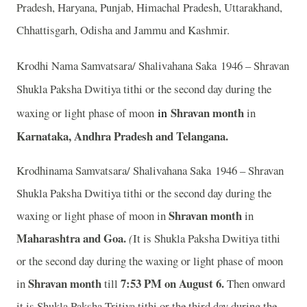
Pradesh, Haryana, Punjab, Himachal Pradesh, Uttarakhand,
Chhattisgarh, Odisha and Jammu and Kashmir.
Krodhi Nama Samvatsara/ Shalivahana Saka 1946 – Shravan
Shukla Paksha Dwitiya tithi or the second day during the
in
Shravan month
waxing or light phase of moon
in
Karnataka, Andhra Pradesh and Telangana.
Krodhinama Samvatsara/ Shalivahana Saka 1946 – Shravan
Shukla Paksha Dwitiya tithi or the second day during the
Shravan month
waxing or light phase of moon in
in
Maharashtra and Goa.
(
It is Shukla Paksha Dwitiya tithi
or the second day during the waxing or light phase of moon
Shravan month
7:53
P
M on August 6.
in
till
Then onward
it is Shukla Paksha Tritiya tithi or the third day during the