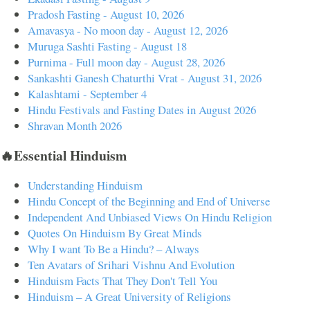
Pradosh Fasting - August 10, 2026
Amavasya - No moon day - August 12, 2026
Muruga Sashti Fasting - August 18
Purnima - Full moon day - August 28, 2026
Sankashti Ganesh Chaturthi Vrat - August 31, 2026
Kalashtami - September 4
Hindu Festivals and Fasting Dates in August 2026
Shravan Month 2026
🔥Essential Hinduism
Understanding Hinduism
Hindu Concept of the Beginning and End of Universe
Independent And Unbiased Views On Hindu Religion
Quotes On Hinduism By Great Minds
Why I want To Be a Hindu? – Always
Ten Avatars of Srihari Vishnu And Evolution
Hinduism Facts That They Don't Tell You
Hinduism – A Great University of Religions