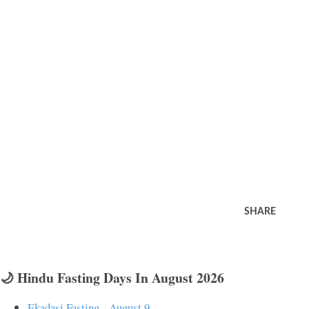
SHARE
🌙 Hindu Fasting Days In August 2026
Ekadasi Fasting - August 9