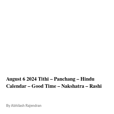
August 6 2024 Tithi – Panchang – Hindu
Calendar – Good Time – Nakshatra – Rashi
By
Abhilash Rajendran