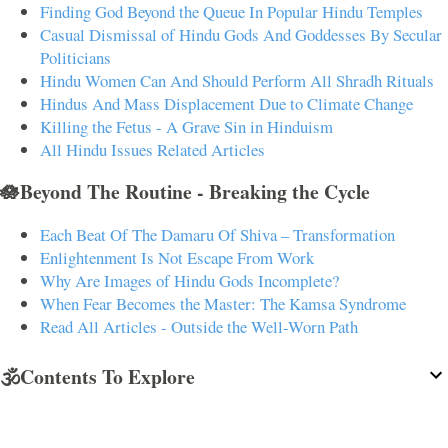
Finding God Beyond the Queue In Popular Hindu Temples
Casual Dismissal of Hindu Gods And Goddesses By Secular
Politicians
Hindu Women Can And Should Perform All Shradh Rituals
Hindus And Mass Displacement Due to Climate Change
Killing the Fetus - A Grave Sin in Hinduism
All Hindu Issues Related Articles
🪷Beyond The Routine - Breaking the Cycle
Each Beat Of The Damaru Of Shiva – Transformation
Enlightenment Is Not Escape From Work
Why Are Images of Hindu Gods Incomplete?
When Fear Becomes the Master: The Kamsa Syndrome
Read All Articles - Outside the Well-Worn Path
🕉️Contents To Explore