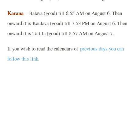
Karana
– Balava (good) till 6:55 AM on August 6. Then
onward it is Kaulava (good) till 7:53 PM on August 6. Then
onward it is Taitila (good) till 8:57 AM on August 7.
If you wish to read the calendars of
previous days you can
follow this link
.