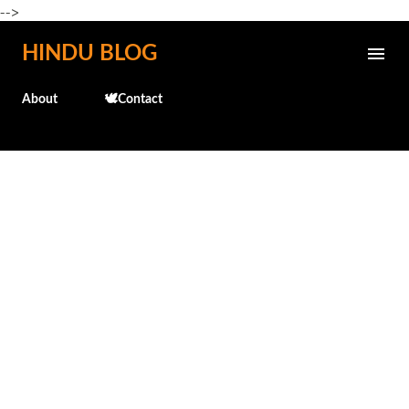
-->
Skip to main content
HINDU BLOG
About
🕊️Contact