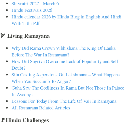
Shivratri 2027 - March 6
Hindu Festivals 2026
Hindu calendar 2026 by Hindu Blog in English And Hindi
With Tithi Pdf
🏹 Living Ramayana
Why Did Rama Crown Vibhishana The King Of Lanka
Before The War In Ramayana?
How Did Sugriva Overcome Lack of Popularity and Self-
Doubt?
Sita Casting Aspersions On Lakshmana – What Happens
When You Succumb To Anger?
Guha Saw The Godliness In Rama But Not Those In Palace
In Ayodhya
Lessons For Today From The Life Of Vali In Ramayana
All Ramayana Related Articles
🚩Hindu Challenges