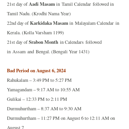
Aadi Masam
21st day of
in Tamil Calendar followed in
Tamil Nadu. (Krodhi Nama Year)
Karkidaka Masam
22nd day of
in Malayalam Calendar in
Kerala. (Kolla Varsham 1199)
Srabon Month
21st day of
in Calendars followed
in Assam and Bengal. (Bengali Year 1431)
Bad Period on August 6, 2024
Rahukalam – 3:49 PM to 5:27 PM
Yamagandam – 9:17 AM to 10:55 AM
Gulikai – 12:33 PM to 2:11 PM
Durmuhurtham – 8:37 AM to 9:30 AM
Durmuhurtham – 11:27 PM on August 6 to 12:11 AM on
August 7