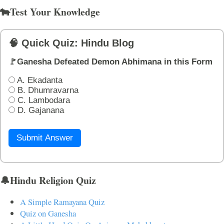
🐄Test Your Knowledge
🧠 Quick Quiz: Hindu Blog
🚩Ganesha Defeated Demon Abhimana in this Form
A. Ekadanta
B. Dhumravarna
C. Lambodara
D. Gajanana
Submit Answer
🔔Hindu Religion Quiz
A Simple Ramayana Quiz
Quiz on Ganesha