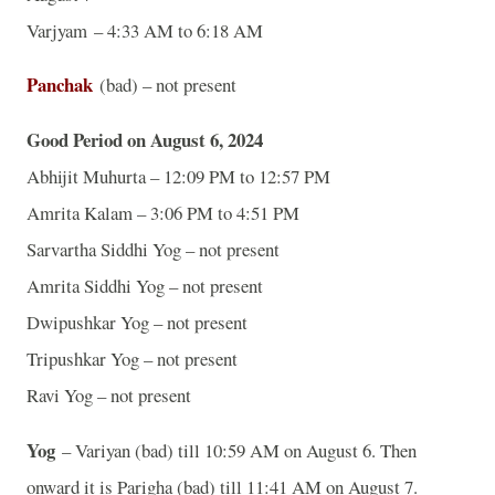
Varjyam – 4:33 AM to 6:18 AM
Panchak
(bad) – not present
Good Period on August 6, 2024
Abhijit Muhurta – 12:09 PM to 12:57 PM
Amrita Kalam – 3:06 PM to 4:51 PM
Sarvartha Siddhi Yog – not present
Amrita Siddhi Yog – not present
Dwipushkar Yog – not present
Tripushkar Yog – not present
Ravi Yog – not present
Yog
– Variyan (bad) till 10:59 AM on August 6. Then
onward it is Parigha (bad) till 11:41 AM on August 7.