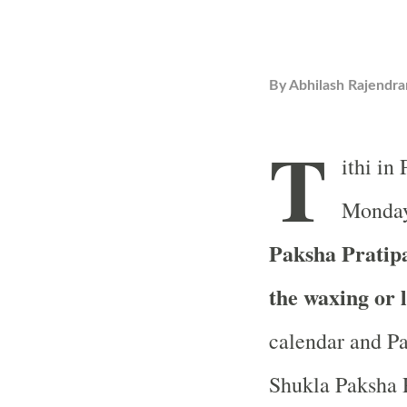
By
Abhilash Rajendra
T
ithi in
Monday,
Paksha Pratipad
the waxing or 
calendar and Pa
Shukla Paksha Pr