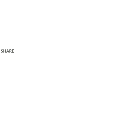
SHARE