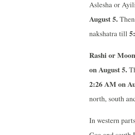
Aslesha or Ayil
August 5.
Then
5
nakshatra till
Rashi or Moon
on August 5.
Th
2:26 AM on Au
north, south and
In western part
Goa and south R