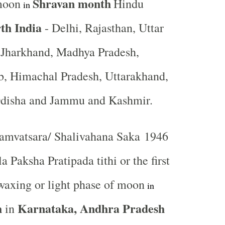
Shravan
month
moon
Hindu
in
th India
- Delhi, Rajasthan, Uttar
, Jharkhand, Madhya Pradesh,
b, Himachal Pradesh, Uttarakhand,
Odisha and Jammu and Kashmir.
mvatsara/ Shalivahana Saka 1946
a Paksha Pratipada tithi or the first
waxing or light phase of moon
in
h
Karnataka, Andhra Pradesh
in