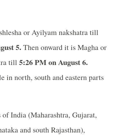
hlesha or Ayilyam nakshatra till
gust 5.
Then onward it is Magha or
5:26 PM on August 6.
a till
e in north, south and eastern parts
s of India (Maharashtra, Gujarat,
ataka and south Rajasthan),