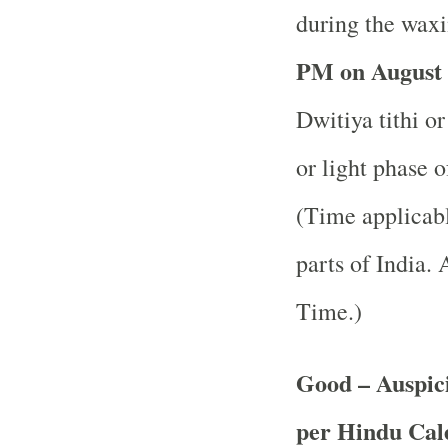
during the waxi
PM on August 
Dwitiya tithi o
or light phase 
(Time applicabl
parts of India.
A
Time.)
Good – Auspici
per Hindu Ca