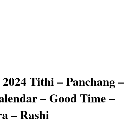
 2024 Tithi – Panchang –
alendar – Good Time –
a – Rashi