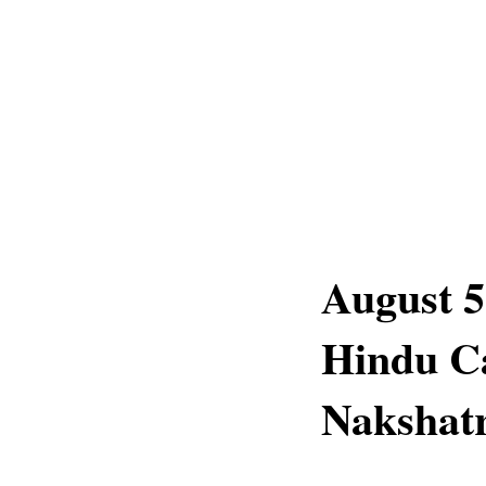
August 5
Hindu C
Nakshatr