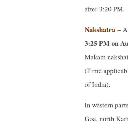
after 3:20 PM.
Nakshatra
– As
3:25 PM on Au
Makam nakshatr
(Time applicabl
of India).
In western part
Goa, north Karn