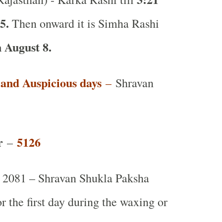
 5.
Then onward it is Simha Rashi
 August 8.
t and Auspicious days
–
Shravan
r
5126
–
2081 – Shravan Shukla Paksha
or the first day during the waxing or