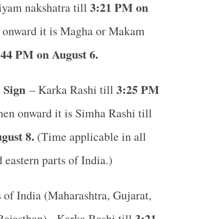
3:21 PM on
iyam nakshatra till
 onward it is Magha or Makam
:44 PM on August 6.
 Sign
3:25 PM
– Karka Rashi till
en onward it is Simha Rashi till
gust 8.
(Time applicable in all
 eastern parts of India.)
s of India (Maharashtra, Gujarat,
3:21
ajasthan) - Karka Rashi till