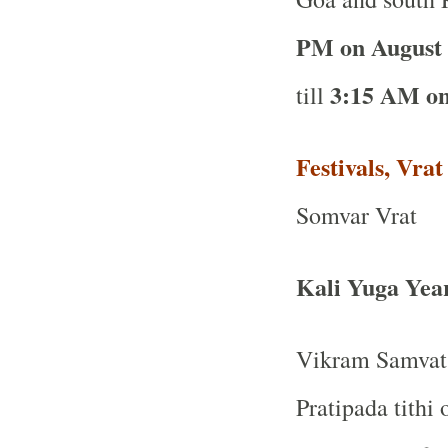
PM on August
3:15 AM on
till
Festivals, Vra
Somvar Vrat
Kali Yuga Yea
Vikram Samvat 
Pratipada tithi 