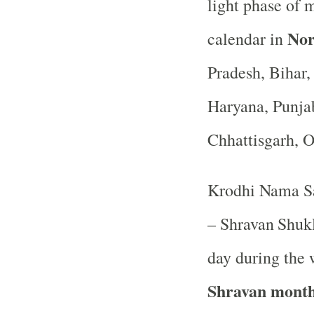
light phase of 
Nor
calendar in
Pradesh, Bihar
Haryana, Punja
Chhattisgarh, 
Krodhi Nama Sa
– Shravan
Shukl
day during the 
Shravan mont