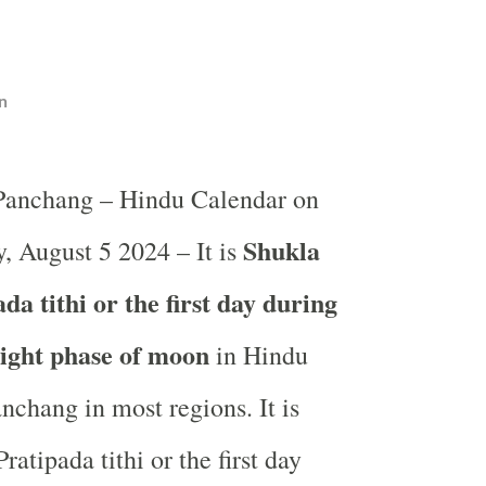
n
 Panchang – Hindu Calendar on
Shukla
 August 5 2024 – It is
a tithi or the first day during
light phase of moon
in
Hindu
nchang in most regions. It is
atipada tithi or the first day