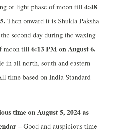
4
:48
ng or light phase of moon till
5.
Then onward it is Shukla Paksha
r the second day during the waxing
6
:13 PM on August 6.
of moon till
e in all north, south and eastern
ll time based on India Standard
ous time on August 5, 2024 as
lendar
– Good and auspicious time