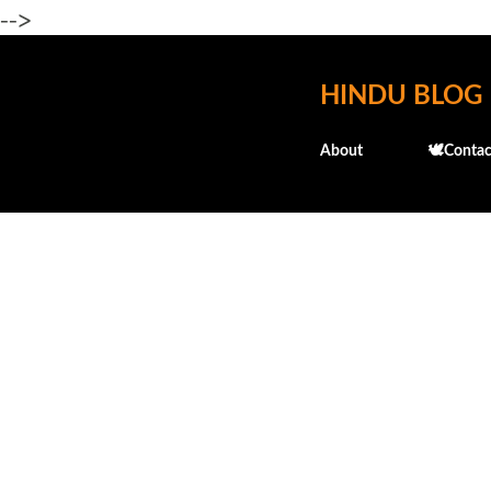
-->
HINDU BLOG
About
🕊️Contac