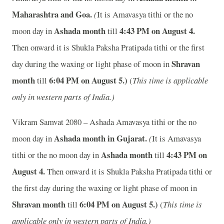
Maharashtra and Goa.
(
It is Amavasya tithi or the no
Ashada month
4:43
P
M on August 4.
moon day in
till
Then onward it is Shukla Paksha Pratipada tithi or the first
Shravan
day during the waxing or light phase of moon in
month
6:04
P
M on August 5.)
till
(
This time is applicable
only in western parts of India.)
Vikram Samvat 2080 – Ashada Amavasya tithi or the no
Ashada month in
Gujarat.
moon day in
(
It is Amavasya
Ashada month
4:43
P
M on
tithi or the no moon day in
till
August 4.
Then onward it is Shukla Paksha Pratipada tithi or
the first day during the waxing or light phase of moon in
Shravan month
6:04
P
M on August 5.)
till
(
This time is
applicable only in western parts of India.)