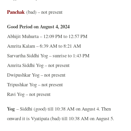
Panchak
(bad) – not present
Good Period on August 4, 2024
Abhijit Muhurta – 12:09 PM to 12:57 PM
Amrita Kalam – 6:39 AM to 8:21 AM
Sarvartha Siddhi Yog – sunrise to 1:43 PM
Amrita Siddhi Yog – not present
Dwipushkar Yog – not present
Tripushkar Yog – not present
Ravi Yog – not present
Yog
– Siddhi (good) till 10:38 AM on August 4. Then
onward it is Vyatipata (bad) till 10:38 AM on August 5.