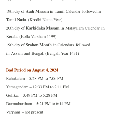
Aadi Masam
19th day of
in Tamil Calendar followed in
Tamil Nadu. (Krodhi Nama Year)
Karkidaka Masam
20th day of
in Malayalam Calendar in
Kerala. (Kolla Varsham 1199)
Srabon Month
19th day of
in Calendars followed
in Assam and Bengal. (Bengali Year 1431)
Bad Period on August 4, 2024
Rahukalam – 5:28 PM to 7:06 PM
Yamagandam – 12:33 PM to 2:11 PM
Gulikai – 3:49 PM to 5:28 PM
Durmuhurtham – 5:21 PM to 6:14 PM
Varjyam – not present