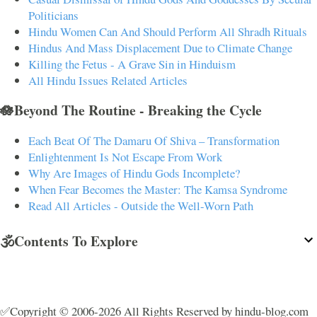
Politicians
Hindu Women Can And Should Perform All Shradh Rituals
Hindus And Mass Displacement Due to Climate Change
Killing the Fetus - A Grave Sin in Hinduism
All Hindu Issues Related Articles
🪷Beyond The Routine - Breaking the Cycle
Each Beat Of The Damaru Of Shiva – Transformation
Enlightenment Is Not Escape From Work
Why Are Images of Hindu Gods Incomplete?
When Fear Becomes the Master: The Kamsa Syndrome
Read All Articles - Outside the Well-Worn Path
🕉️Contents To Explore
✅Copyright © 2006-2026 All Rights Reserved by hindu-blog.com