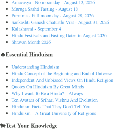
Amavasya - No moon day - August 12, 2026
Muruga Sashti Fasting - August 18
Purnima - Full moon day - August 28, 2026
Sankashti Ganesh Chaturthi Vrat - August 31, 2026
Kalashtami - September 4
Hindu Festivals and Fasting Dates in August 2026
Shravan Month 2026
🔥Essential Hinduism
Understanding Hinduism
Hindu Concept of the Beginning and End of Universe
Independent And Unbiased Views On Hindu Religion
Quotes On Hinduism By Great Minds
Why I want To Be a Hindu? – Always
Ten Avatars of Srihari Vishnu And Evolution
Hinduism Facts That They Don't Tell You
Hinduism – A Great University of Religions
🐄Test Your Knowledge