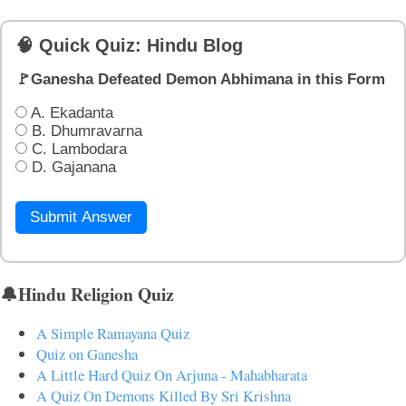
🧠 Quick Quiz: Hindu Blog
🚩Ganesha Defeated Demon Abhimana in this Form
A. Ekadanta
B. Dhumravarna
C. Lambodara
D. Gajanana
Submit Answer
🔔Hindu Religion Quiz
A Simple Ramayana Quiz
Quiz on Ganesha
A Little Hard Quiz On Arjuna - Mahabharata
A Quiz On Demons Killed By Sri Krishna