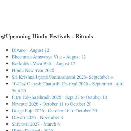
🪔Upcoming Hindu Festivals - Rituals
Divaso - August 12
Bheemana Amavasya Vrat - August 12
Karkidaka Vavu Bali - August 12
Hindu New Year 2026
Sri Krishna Jayanti/Janmashtami 2026- September 4
10-Day Ganesh Chaturthi Festival 2026 - September 14 to
Sept 25
Pitru Paksha Shradh 2026 - Sept 27 to October 10
Navratri 2026 - October 11 to October 20
Durga Puja 2026 - October 16 to October 20
Diwali 2026 - November 8
Shivratri 2027 - March 6
Hindu Festivals 2026