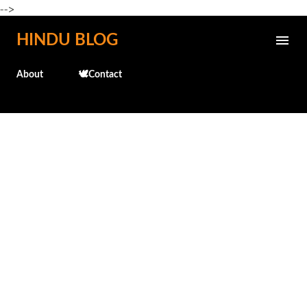
-->
Skip to main content
HINDU BLOG
About
🕊️Contact