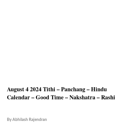
August 4 2024 Tithi – Panchang – Hindu
Calendar – Good Time – Nakshatra – Rashi
By
Abhilash Rajendran