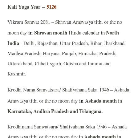
Kali Yuga Year
5126
–
Vikram Samvat 2081 – Shravan Amavasya tithi or the no
in
Shravan
month
North
moon day
Hindu calendar in
India
- Delhi, Rajasthan, Uttar Pradesh, Bihar, Jharkhand,
Madhya Pradesh, Haryana, Punjab, Himachal Pradesh,
Uttarakhand, Chhattisgarh, Odisha and Jammu and
Kashmir.
Krodhi Nama Samvatsara/ Shalivahana Saka 1946 – Ashada
in
Ashada month
Amavasya tithi or the no moon day
in
Karnataka, Andhra Pradesh and Telangana.
Krodhinama Samvatsara/ Shalivahana Saka 1946 – Ashada
Ashada month
Amavasya tithi or the no moon day in
in