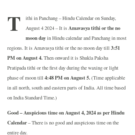
T
ithi in Panchang – Hindu Calendar on Sunday,
Amavasya tithi or the no
August 4 2024 – It is
moon day
in
Hindu calendar and Panchang in most
3
:51
regions. It is Amavasya tithi or the no moon day till
PM on August 4.
Then onward it is Shukla Paksha
Pratipada tithi or the first day during the waxing or light
4
:48 PM on August 5.
phase of moon till
(Time applicable
in all north, south and eastern parts of India.
All time based
on India Standard Time.)
Good – Auspicious time on August 4, 2024 as per Hindu
Calendar
– There is no good and auspicious time on the
entire day.