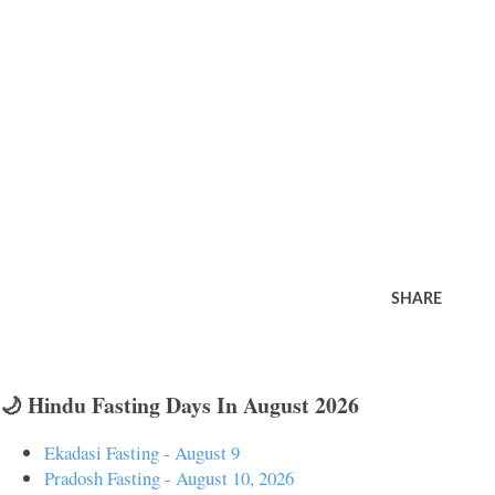
SHARE
🌙 Hindu Fasting Days In August 2026
Ekadasi Fasting - August 9
Pradosh Fasting - August 10, 2026