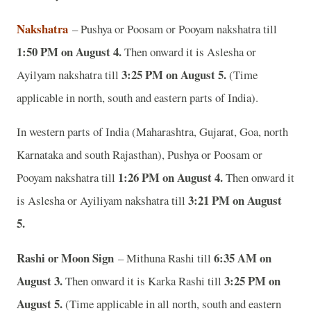
Nakshatra
– Pushya or Poosam or Pooyam nakshatra till
1:50 PM on August 4.
Then onward it is Aslesha or
3:25 PM on August 5.
Ayilyam nakshatra till
(Time
applicable in north, south and eastern parts of India).
In western parts of India (Maharashtra, Gujarat, Goa, north
Karnataka and south Rajasthan), Pushya or Poosam or
1:26 PM on August 4.
Pooyam nakshatra till
Then onward it
3:21 PM on August
is Aslesha or Ayiliyam nakshatra till
5.
Rashi or Moon Sign
6:35 AM on
– Mithuna Rashi till
August 3.
3:25 PM on
Then onward it is Karka Rashi till
August 5.
(Time applicable in all north, south and eastern