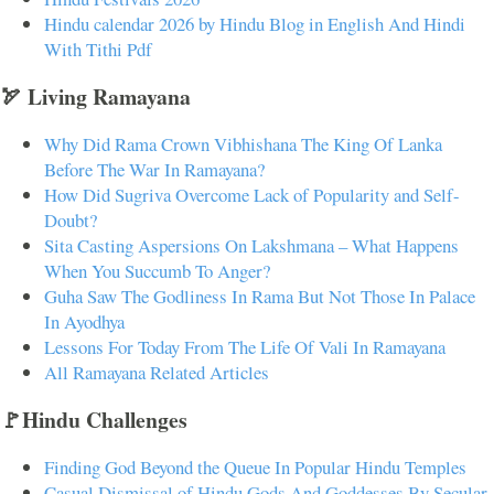
Hindu calendar 2026 by Hindu Blog in English And Hindi
With Tithi Pdf
🏹 Living Ramayana
Why Did Rama Crown Vibhishana The King Of Lanka
Before The War In Ramayana?
How Did Sugriva Overcome Lack of Popularity and Self-
Doubt?
Sita Casting Aspersions On Lakshmana – What Happens
When You Succumb To Anger?
Guha Saw The Godliness In Rama But Not Those In Palace
In Ayodhya
Lessons For Today From The Life Of Vali In Ramayana
All Ramayana Related Articles
🚩Hindu Challenges
Finding God Beyond the Queue In Popular Hindu Temples
Casual Dismissal of Hindu Gods And Goddesses By Secular