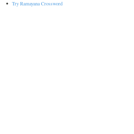
Try Ramayana Crossword