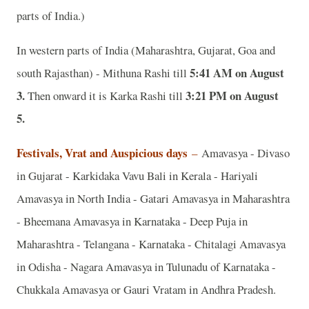
parts of India.)
In western parts of India (Maharashtra, Gujarat, Goa and
5:41 AM on August
south Rajasthan) - Mithuna Rashi till
3.
3:21 PM on August
Then onward it is Karka Rashi till
5.
Festivals, Vrat and Auspicious days
–
Amavasya - Divaso
in Gujarat - Karkidaka Vavu Bali in Kerala - Hariyali
Amavasya in North India - Gatari Amavasya in Maharashtra
- Bheemana Amavasya in Karnataka - Deep Puja in
Maharashtra - Telangana - Karnataka - Chitalagi Amavasya
in Odisha - Nagara Amavasya in Tulunadu of Karnataka -
Chukkala Amavasya or Gauri Vratam in Andhra Pradesh.