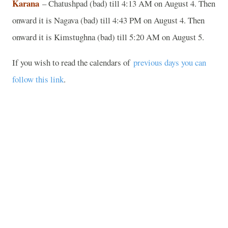
Karana
– Chatushpad (bad) till 4:13 AM on August 4. Then
onward it is Nagava (bad) till 4:43 PM on August 4. Then
onward it is Kimstughna (bad) till 5:20 AM on August 5.
If you wish to read the calendars of
previous days you can
follow this link
.