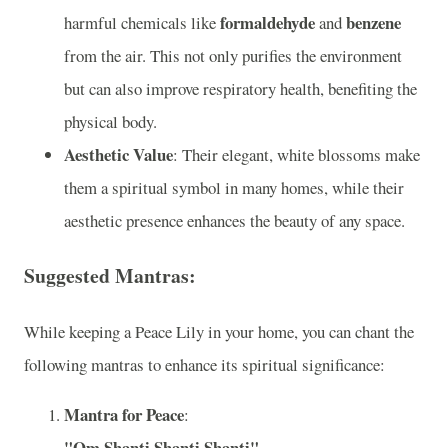
formaldehyde
benzene
harmful chemicals like
and
from the air. This not only purifies the environment
but can also improve respiratory health, benefiting the
physical body.
Aesthetic Value
: Their elegant, white blossoms make
them a spiritual symbol in many homes, while their
aesthetic presence enhances the beauty of any space.
Suggested Mantras:
While keeping a Peace Lily in your home, you can chant the
following mantras to enhance its spiritual significance:
Mantra for Peace
:
"Om Shanti Shanti Shanti"