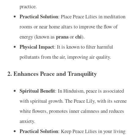
practice.
Practical Solution
: Place Peace Lilies in meditation
rooms or near home altars to improve the flow of
prana
chi
energy (known as
or
).
Physical Impact
: It is known to filter harmful
pollutants from the air, improving air quality.
2.
Enhances Peace and Tranquility
Spiritual Benefit
: In Hinduism, peace is associated
with spiritual growth. The Peace Lily, with its serene
white flowers, promotes inner calmness and reduces
anxiety.
Practical Solution
: Keep Peace Lilies in your living