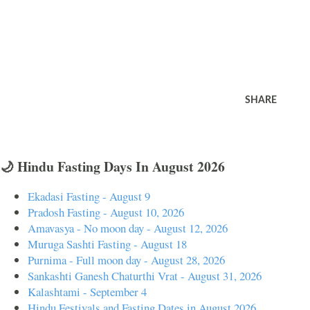
SHARE
🌙 Hindu Fasting Days In August 2026
Ekadasi Fasting - August 9
Pradosh Fasting - August 10, 2026
Amavasya - No moon day - August 12, 2026
Muruga Sashti Fasting - August 18
Purnima - Full moon day - August 28, 2026
Sankashti Ganesh Chaturthi Vrat - August 31, 2026
Kalashtami - September 4
Hindu Festivals and Fasting Dates in August 2026