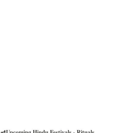
🪔Upcoming Hindu Festivals - Rituals