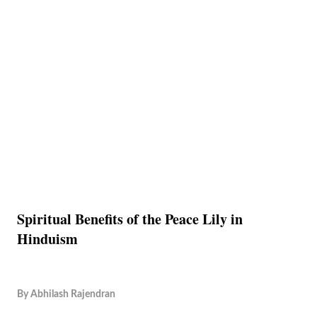
Spiritual Benefits of the Peace Lily in
Hinduism
By
Abhilash Rajendran