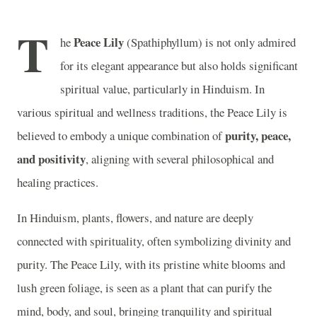
T
Peace Lily
he
(Spathiphyllum) is not only admired
for its elegant appearance but also holds significant
spiritual value, particularly in Hinduism. In
various spiritual and wellness traditions, the Peace Lily is
purity, peace,
believed to embody a unique combination of
and positivity
, aligning with several philosophical and
healing practices.
In Hinduism, plants, flowers, and nature are deeply
connected with spirituality, often symbolizing divinity and
purity. The Peace Lily, with its pristine white blooms and
lush green foliage, is seen as a plant that can purify the
mind, body, and soul, bringing tranquility and spiritual