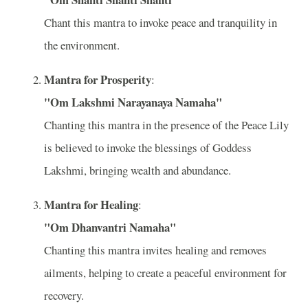
Chant this mantra to invoke peace and tranquility in
the environment.
Mantra for Prosperity
:
"Om Lakshmi Narayanaya Namaha"
Chanting this mantra in the presence of the Peace Lily
is believed to invoke the blessings of Goddess
Lakshmi, bringing wealth and abundance.
Mantra for Healing
:
"Om Dhanvantri Namaha"
Chanting this mantra invites healing and removes
ailments, helping to create a peaceful environment for
recovery.