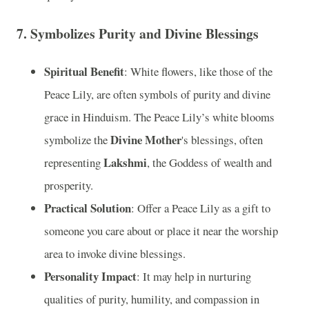
7.
Symbolizes Purity and Divine Blessings
Spiritual Benefit
: White flowers, like those of the
Peace Lily, are often symbols of purity and divine
grace in Hinduism. The Peace Lily’s white blooms
Divine Mother
symbolize the
's blessings, often
Lakshmi
representing
, the Goddess of wealth and
prosperity.
Practical Solution
: Offer a Peace Lily as a gift to
someone you care about or place it near the worship
area to invoke divine blessings.
Personality Impact
: It may help in nurturing
qualities of purity, humility, and compassion in