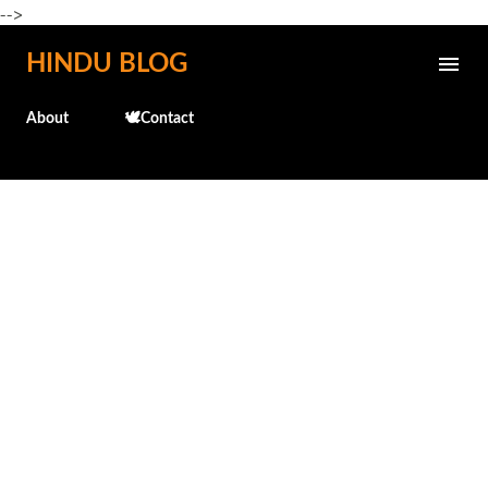
-->
Skip to main content
HINDU BLOG
About
🕊️Contact