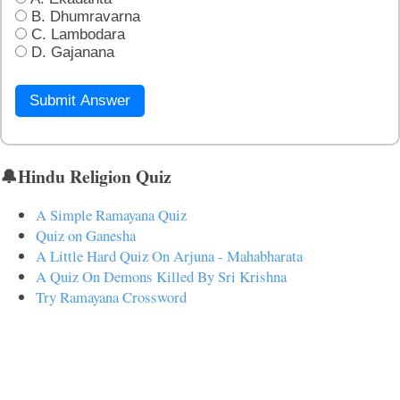
B. Dhumravarna
C. Lambodara
D. Gajanana
Submit Answer
🔔Hindu Religion Quiz
A Simple Ramayana Quiz
Quiz on Ganesha
A Little Hard Quiz On Arjuna - Mahabharata
A Quiz On Demons Killed By Sri Krishna
Try Ramayana Crossword