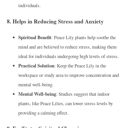
individuals.
8.
Helps in Reducing Stress and Anxiety
Spiritual Benefit
: Peace Lily plants help soothe the
mind and are believed to reduce stress, making them
ideal for individuals undergoing high levels of stress.
Practical Solution
: Keep the Peace Lily in the
workspace or study area to improve concentration and
mental well-being.
Mental Well-being
: Studies suggest that indoor
plants, like Peace Lilies, can lower stress levels by
providing a calming effect.