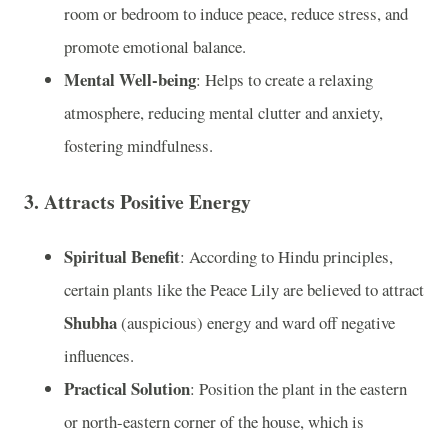
room or bedroom to induce peace, reduce stress, and
promote emotional balance.
Mental Well-being
: Helps to create a relaxing
atmosphere, reducing mental clutter and anxiety,
fostering mindfulness.
3.
Attracts Positive Energy
Spiritual Benefit
: According to Hindu principles,
certain plants like the Peace Lily are believed to attract
Shubha
(auspicious) energy and ward off negative
influences.
Practical Solution
: Position the plant in the eastern
or north-eastern corner of the house, which is