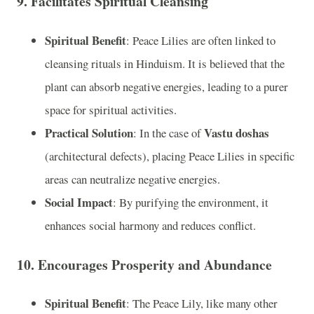
9.
Facilitates Spiritual Cleansing
Spiritual Benefit
: Peace Lilies are often linked to
cleansing rituals in Hinduism. It is believed that the
plant can absorb negative energies, leading to a purer
space for spiritual activities.
Practical Solution
Vastu doshas
: In the case of
(architectural defects), placing Peace Lilies in specific
areas can neutralize negative energies.
Social Impact
: By purifying the environment, it
enhances social harmony and reduces conflict.
10.
Encourages Prosperity and Abundance
Spiritual Benefit
: The Peace Lily, like many other