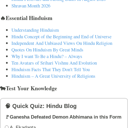
Shravan Month 2026
🔥Essential Hinduism
Understanding Hinduism
Hindu Concept of the Beginning and End of Universe
Independent And Unbiased Views On Hindu Religion
Quotes On Hinduism By Great Minds
Why I want To Be a Hindu? – Always
Ten Avatars of Srihari Vishnu And Evolution
Hinduism Facts That They Don't Tell You
Hinduism – A Great University of Religions
🐄Test Your Knowledge
🧠 Quick Quiz: Hindu Blog
🚩Ganesha Defeated Demon Abhimana in this Form
A. Ekadanta