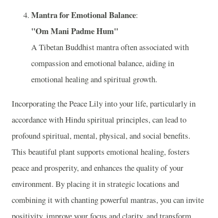
Mantra for Emotional Balance
:
"Om Mani Padme Hum"
A Tibetan Buddhist mantra often associated with
compassion and emotional balance, aiding in
emotional healing and spiritual growth.
Incorporating the Peace Lily into your life, particularly in
accordance with Hindu spiritual principles, can lead to
profound spiritual, mental, physical, and social benefits.
This beautiful plant supports emotional healing, fosters
peace and prosperity, and enhances the quality of your
environment. By placing it in strategic locations and
combining it with chanting powerful mantras, you can invite
positivity, improve your focus and clarity, and transform