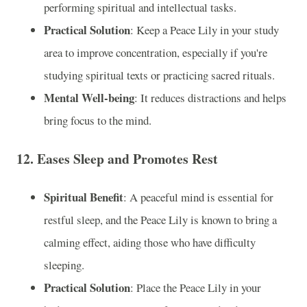
performing spiritual and intellectual tasks.
Practical Solution
: Keep a Peace Lily in your study
area to improve concentration, especially if you're
studying spiritual texts or practicing sacred rituals.
Mental Well-being
: It reduces distractions and helps
bring focus to the mind.
12.
Eases Sleep and Promotes Rest
Spiritual Benefit
: A peaceful mind is essential for
restful sleep, and the Peace Lily is known to bring a
calming effect, aiding those who have difficulty
sleeping.
Practical Solution
: Place the Peace Lily in your