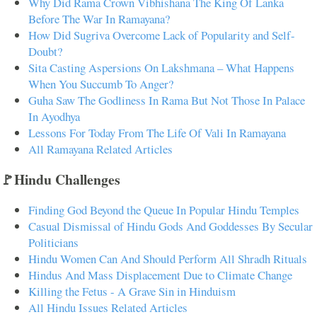
Why Did Rama Crown Vibhishana The King Of Lanka
Before The War In Ramayana?
How Did Sugriva Overcome Lack of Popularity and Self-
Doubt?
Sita Casting Aspersions On Lakshmana – What Happens
When You Succumb To Anger?
Guha Saw The Godliness In Rama But Not Those In Palace
In Ayodhya
Lessons For Today From The Life Of Vali In Ramayana
All Ramayana Related Articles
🚩Hindu Challenges
Finding God Beyond the Queue In Popular Hindu Temples
Casual Dismissal of Hindu Gods And Goddesses By Secular
Politicians
Hindu Women Can And Should Perform All Shradh Rituals
Hindus And Mass Displacement Due to Climate Change
Killing the Fetus - A Grave Sin in Hinduism
All Hindu Issues Related Articles