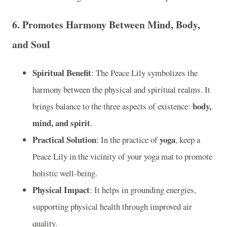
6.
Promotes Harmony Between Mind, Body,
and Soul
Spiritual Benefit
: The Peace Lily symbolizes the
harmony between the physical and spiritual realms. It
body,
brings balance to the three aspects of existence:
mind, and spirit
.
Practical Solution
yoga
: In the practice of
, keep a
Peace Lily in the vicinity of your yoga mat to promote
holistic well-being.
Physical Impact
: It helps in grounding energies,
supporting physical health through improved air
quality.