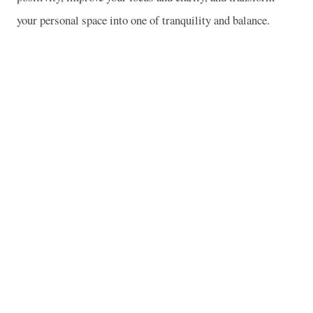
your personal space into one of tranquility and balance.