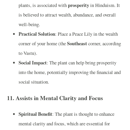
prosperity
plants, is associated with
in Hinduism. It
is believed to attract wealth, abundance, and overall
well-being.
Practical Solution
: Place a Peace Lily in the wealth
Southeast
corner of your home (the
corner, according
to Vastu).
Social Impact
: The plant can help bring prosperity
into the home, potentially improving the financial and
social situation.
11.
Assists in Mental Clarity and Focus
Spiritual Benefit
: The plant is thought to enhance
mental clarity and focus, which are essential for