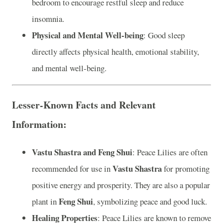
bedroom to encourage restful sleep and reduce
insomnia.
Physical and Mental Well-being
: Good sleep
directly affects physical health, emotional stability,
and mental well-being.
Lesser-Known Facts and Relevant
Information:
Vastu Shastra and Feng Shui
: Peace Lilies are often
Vastu Shastra
recommended for use in
for promoting
positive energy and prosperity. They are also a popular
Feng Shui
plant in
, symbolizing peace and good luck.
Healing Properties
: Peace Lilies are known to remove