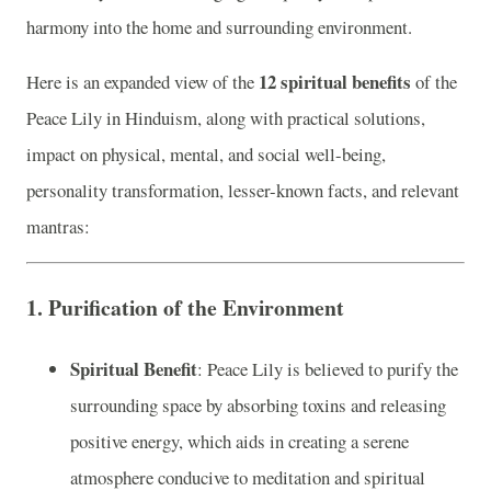
harmony into the home and surrounding environment.
12 spiritual benefits
Here is an expanded view of the
of the
Peace Lily in Hinduism, along with practical solutions,
impact on physical, mental, and social well-being,
personality transformation, lesser-known facts, and relevant
mantras:
1.
Purification of the Environment
Spiritual Benefit
: Peace Lily is believed to purify the
surrounding space by absorbing toxins and releasing
positive energy, which aids in creating a serene
atmosphere conducive to meditation and spiritual