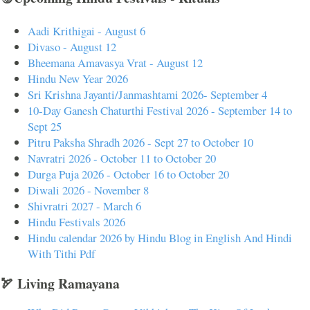
Aadi Krithigai - August 6
Divaso - August 12
Bheemana Amavasya Vrat - August 12
Hindu New Year 2026
Sri Krishna Jayanti/Janmashtami 2026- September 4
10-Day Ganesh Chaturthi Festival 2026 - September 14 to
Sept 25
Pitru Paksha Shradh 2026 - Sept 27 to October 10
Navratri 2026 - October 11 to October 20
Durga Puja 2026 - October 16 to October 20
Diwali 2026 - November 8
Shivratri 2027 - March 6
Hindu Festivals 2026
Hindu calendar 2026 by Hindu Blog in English And Hindi
With Tithi Pdf
🏹 Living Ramayana