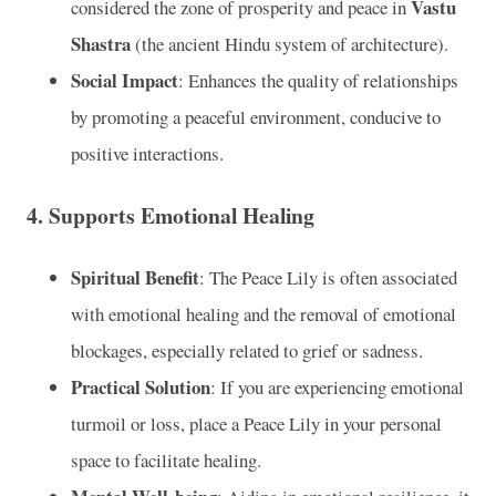
Vastu
considered the zone of prosperity and peace in
Shastra
(the ancient Hindu system of architecture).
Social Impact
: Enhances the quality of relationships
by promoting a peaceful environment, conducive to
positive interactions.
4.
Supports Emotional Healing
Spiritual Benefit
: The Peace Lily is often associated
with emotional healing and the removal of emotional
blockages, especially related to grief or sadness.
Practical Solution
: If you are experiencing emotional
turmoil or loss, place a Peace Lily in your personal
space to facilitate healing.