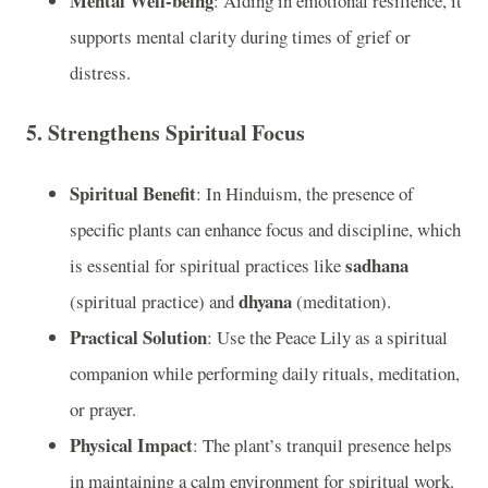
Mental Well-being
: Aiding in emotional resilience, it
supports mental clarity during times of grief or
distress.
5.
Strengthens Spiritual Focus
Spiritual Benefit
: In Hinduism, the presence of
specific plants can enhance focus and discipline, which
sadhana
is essential for spiritual practices like
dhyana
(spiritual practice) and
(meditation).
Practical Solution
: Use the Peace Lily as a spiritual
companion while performing daily rituals, meditation,
or prayer.
Physical Impact
: The plant’s tranquil presence helps
in maintaining a calm environment for spiritual work.