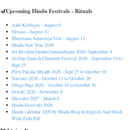
🪔Upcoming Hindu Festivals - Rituals
Aadi Krithigai - August 6
Divaso - August 12
Bheemana Amavasya Vrat - August 12
Hindu New Year 2026
Sri Krishna Jayanti/Janmashtami 2026- September 4
10-Day Ganesh Chaturthi Festival 2026 - September 14 to
Sept 25
Pitru Paksha Shradh 2026 - Sept 27 to October 10
Navratri 2026 - October 11 to October 20
Durga Puja 2026 - October 16 to October 20
Diwali 2026 - November 8
Shivratri 2027 - March 6
Hindu Festivals 2026
Hindu calendar 2026 by Hindu Blog in English And Hindi
With Tithi Pdf