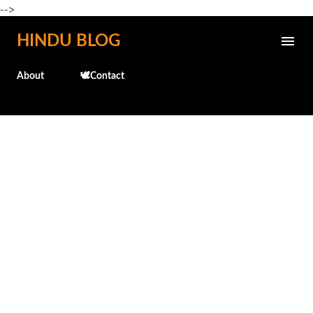
-->
Skip to main content
HINDU BLOG
About
🕊️Contact