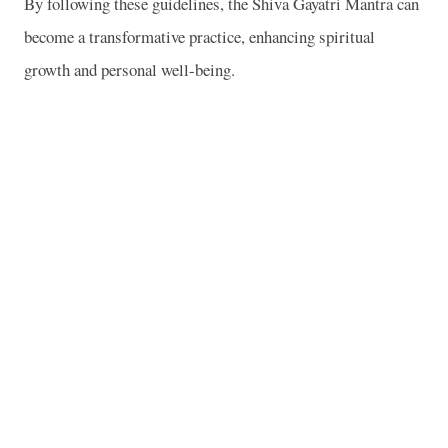
By following these guidelines, the Shiva Gayatri Mantra can
become a transformative practice, enhancing spiritual
growth and personal well-being.