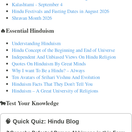
Kalashtami - September 4
Hindu Festivals and Fasting Dates in August 2026
Shravan Month 2026
🔥Essential Hinduism
Understanding Hinduism
Hindu Concept of the Beginning and End of Universe
Independent And Unbiased Views On Hindu Religion
Quotes On Hinduism By Great Minds
Why I want To Be a Hindu? – Always
Ten Avatars of Srihari Vishnu And Evolution
Hinduism Facts That They Don't Tell You
Hinduism – A Great University of Religions
🐄Test Your Knowledge
🧠 Quick Quiz: Hindu Blog