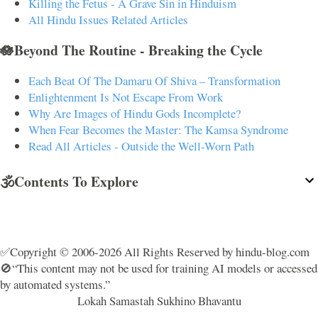
Killing the Fetus - A Grave Sin in Hinduism
All Hindu Issues Related Articles
🪷Beyond The Routine - Breaking the Cycle
Each Beat Of The Damaru Of Shiva – Transformation
Enlightenment Is Not Escape From Work
Why Are Images of Hindu Gods Incomplete?
When Fear Becomes the Master: The Kamsa Syndrome
Read All Articles - Outside the Well-Worn Path
🕉️Contents To Explore
✅Copyright © 2006-2026 All Rights Reserved by hindu-blog.com
🚫“This content may not be used for training AI models or accessed
by automated systems.”
Lokah Samastah Sukhino Bhavantu