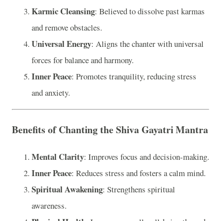
Karmic Cleansing
: Believed to dissolve past karmas
and remove obstacles.
Universal Energy
: Aligns the chanter with universal
forces for balance and harmony.
Inner Peace
: Promotes tranquility, reducing stress
and anxiety.
Benefits of Chanting the Shiva Gayatri Mantra
Mental Clarity
: Improves focus and decision-making.
Inner Peace
: Reduces stress and fosters a calm mind.
Spiritual Awakening
: Strengthens spiritual
awareness.