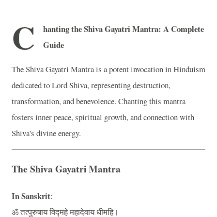
C
hanting the Shiva Gayatri Mantra: A Complete
Guide
The Shiva Gayatri Mantra is a potent invocation in Hinduism
dedicated to Lord Shiva, representing destruction,
transformation, and benevolence. Chanting this mantra
fosters inner peace, spiritual growth, and connection with
Shiva's divine energy.
The Shiva Gayatri Mantra
In Sanskrit
:
ॐ तत्पुरुषाय विद्महे महादेवाय धीमहि।