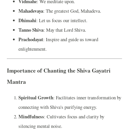
Vidmahe
: We meditate upon.
Mahadevaya
: The greatest God, Mahadeva.
Dhimahi
: Let us focus our intellect.
Tanno Shiva
: May that Lord Shiva.
Prachodayat
: Inspire and guide us toward
enlightenment.
Importance of Chanting the Shiva Gayatri
Mantra
Spiritual Growth
: Facilitates inner transformation by
connecting with Shiva's purifying energy.
Mindfulness
: Cultivates focus and clarity by
silencing mental noise.