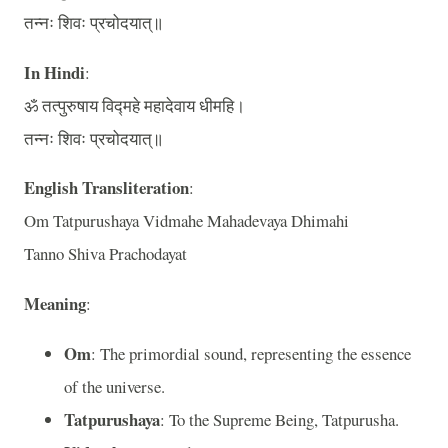
तन्नः शिवः प्रचोदयात्॥
In Hindi
:
ॐ तत्पुरुषाय विद्महे महादेवाय धीमहि।
तन्नः शिवः प्रचोदयात्॥
English Transliteration
:
Om Tatpurushaya Vidmahe Mahadevaya Dhimahi
Tanno Shiva Prachodayat
Meaning
:
Om
: The primordial sound, representing the essence
of the universe.
Tatpurushaya
: To the Supreme Being, Tatpurusha.