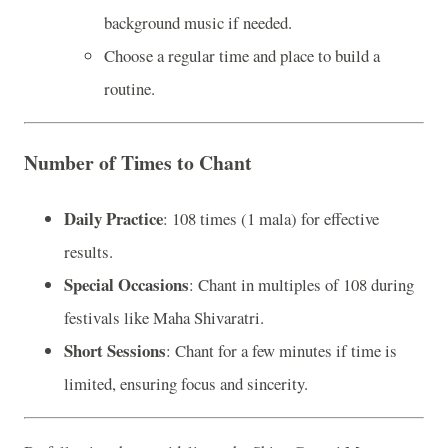
background music if needed.
Choose a regular time and place to build a
routine.
Number of Times to Chant
Daily Practice
: 108 times (1 mala) for effective
results.
Special Occasions
: Chant in multiples of 108 during
festivals like Maha Shivaratri.
Short Sessions
: Chant for a few minutes if time is
limited, ensuring focus and sincerity.