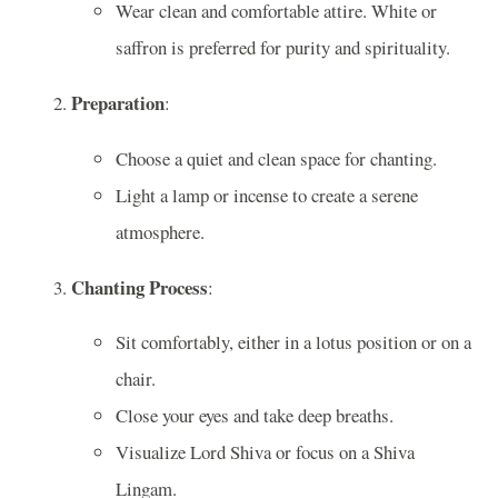
Wear clean and comfortable attire. White or
saffron is preferred for purity and spirituality.
Preparation
:
Choose a quiet and clean space for chanting.
Light a lamp or incense to create a serene
atmosphere.
Chanting Process
:
Sit comfortably, either in a lotus position or on a
chair.
Close your eyes and take deep breaths.
Visualize Lord Shiva or focus on a Shiva
Lingam.