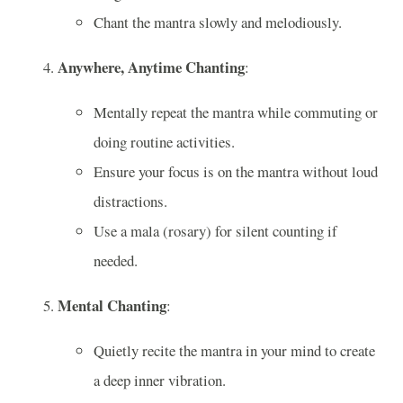
Chant the mantra slowly and melodiously.
Anywhere, Anytime Chanting
:
Mentally repeat the mantra while commuting or
doing routine activities.
Ensure your focus is on the mantra without loud
distractions.
Use a mala (rosary) for silent counting if
needed.
Mental Chanting
:
Quietly recite the mantra in your mind to create
a deep inner vibration.