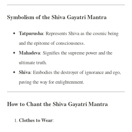
Symbolism of the Shiva Gayatri Mantra
Tatpurusha
: Represents Shiva as the cosmic being
and the epitome of consciousness.
Mahadeva
: Signifies the supreme power and the
ultimate truth.
Shiva
: Embodies the destroyer of ignorance and ego,
paving the way for enlightenment.
How to Chant the Shiva Gayatri Mantra
Clothes to Wear
: