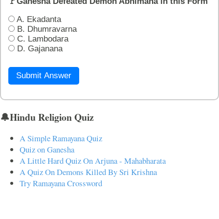
🚩Ganesha Defeated Demon Abhimana in this Form
A. Ekadanta
B. Dhumravarna
C. Lambodara
D. Gajanana
Submit Answer
🔔Hindu Religion Quiz
A Simple Ramayana Quiz
Quiz on Ganesha
A Little Hard Quiz On Arjuna - Mahabharata
A Quiz On Demons Killed By Sri Krishna
Try Ramayana Crossword