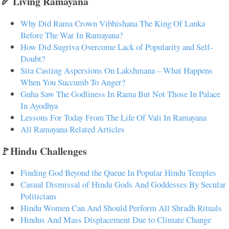
🏹 Living Ramayana
Why Did Rama Crown Vibhishana The King Of Lanka
Before The War In Ramayana?
How Did Sugriva Overcome Lack of Popularity and Self-
Doubt?
Sita Casting Aspersions On Lakshmana – What Happens
When You Succumb To Anger?
Guha Saw The Godliness In Rama But Not Those In Palace
In Ayodhya
Lessons For Today From The Life Of Vali In Ramayana
All Ramayana Related Articles
🚩Hindu Challenges
Finding God Beyond the Queue In Popular Hindu Temples
Casual Dismissal of Hindu Gods And Goddesses By Secular
Politicians
Hindu Women Can And Should Perform All Shradh Rituals
Hindus And Mass Displacement Due to Climate Change