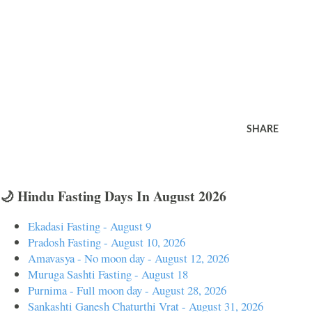
SHARE
🌙 Hindu Fasting Days In August 2026
Ekadasi Fasting - August 9
Pradosh Fasting - August 10, 2026
Amavasya - No moon day - August 12, 2026
Muruga Sashti Fasting - August 18
Purnima - Full moon day - August 28, 2026
Sankashti Ganesh Chaturthi Vrat - August 31, 2026