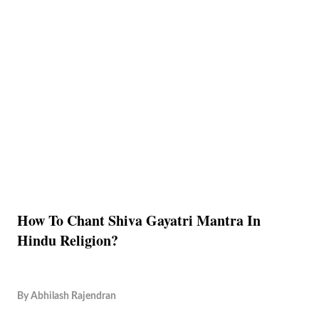
How To Chant Shiva Gayatri Mantra In
Hindu Religion?
By
Abhilash Rajendran