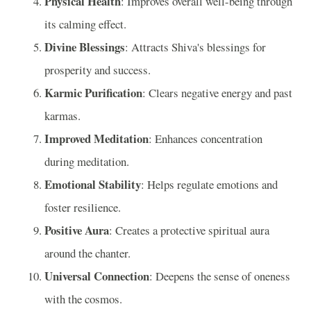
Physical Health
: Improves overall well-being through
its calming effect.
Divine Blessings
: Attracts Shiva's blessings for
prosperity and success.
Karmic Purification
: Clears negative energy and past
karmas.
Improved Meditation
: Enhances concentration
during meditation.
Emotional Stability
: Helps regulate emotions and
foster resilience.
Positive Aura
: Creates a protective spiritual aura
around the chanter.
Universal Connection
: Deepens the sense of oneness
with the cosmos.