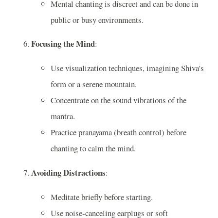
Mental chanting is discreet and can be done in
public or busy environments.
Focusing the Mind
:
Use visualization techniques, imagining Shiva's
form or a serene mountain.
Concentrate on the sound vibrations of the
mantra.
Practice pranayama (breath control) before
chanting to calm the mind.
Avoiding Distractions
:
Meditate briefly before starting.
Use noise-canceling earplugs or soft