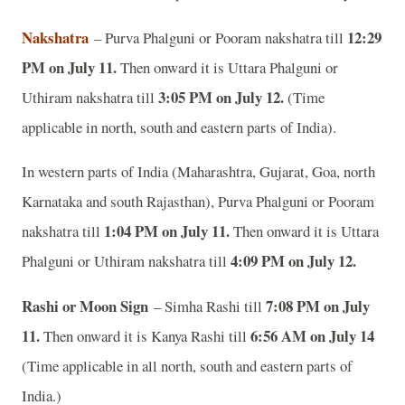
Nakshatra
12:29
– Purva Phalguni or Pooram nakshatra till
PM on July 11.
Then onward it is Uttara Phalguni or
3:05 PM on July 12.
Uthiram nakshatra till
(Time
applicable in north, south and eastern parts of India).
In western parts of India (Maharashtra, Gujarat, Goa, north
Karnataka and south Rajasthan), Purva Phalguni or Pooram
1:04 PM on July 11.
nakshatra till
Then onward it is Uttara
4:09 PM on July 12.
Phalguni or Uthiram nakshatra till
Rashi or Moon Sign
7:08 PM on July
– Simha Rashi till
11.
6:56 AM on July 14
Then onward it is Kanya Rashi till
(Time applicable in all north, south and eastern parts of
India.)