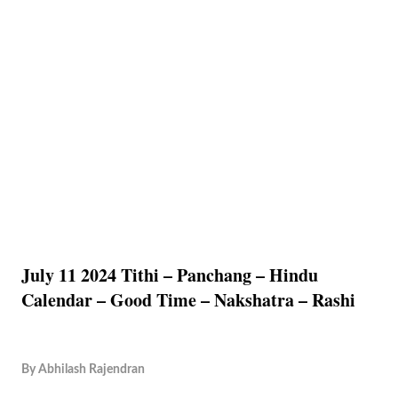
July 11 2024 Tithi – Panchang – Hindu
Calendar – Good Time – Nakshatra – Rashi
By
Abhilash Rajendran