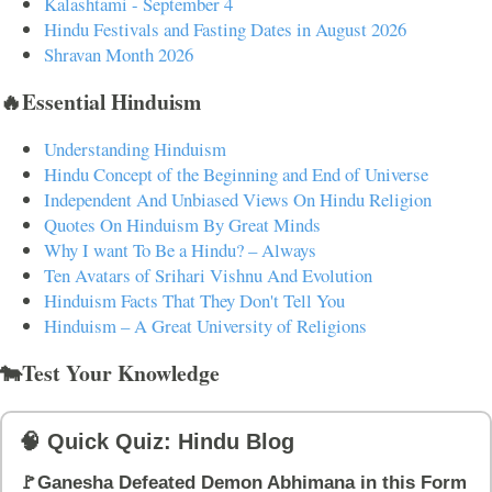
Kalashtami - September 4
Hindu Festivals and Fasting Dates in August 2026
Shravan Month 2026
🔥Essential Hinduism
Understanding Hinduism
Hindu Concept of the Beginning and End of Universe
Independent And Unbiased Views On Hindu Religion
Quotes On Hinduism By Great Minds
Why I want To Be a Hindu? – Always
Ten Avatars of Srihari Vishnu And Evolution
Hinduism Facts That They Don't Tell You
Hinduism – A Great University of Religions
🐄Test Your Knowledge
🧠 Quick Quiz: Hindu Blog
🚩Ganesha Defeated Demon Abhimana in this Form