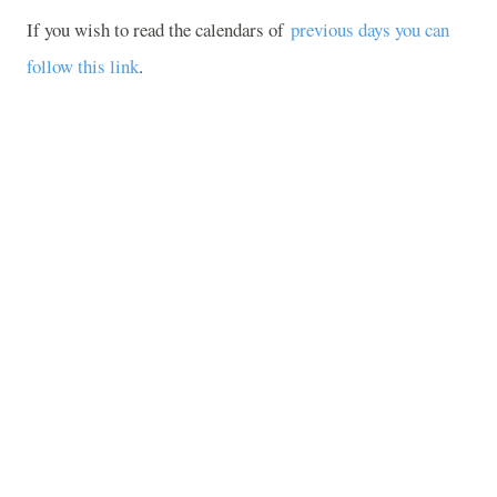
If you wish to read the calendars of
previous days you can
follow this link
.