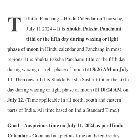
T
ithi in Panchang – Hindu Calendar on Thursday,
Shukla Paksha Panchami
July 11 2024 – It is
tithi or the fifth day during waxing or light
phase of moon
in
Hindu calendar and Panchang in most
regions. It is Shukla Paksha Panchami tithi or the fifth day
8
:26 AM on July
during waxing or light phase of moon till
11.
Then onward it is Shukla Paksha Sashti tithi or the sixth
10
:24 AM on
day during waxing or light phase of moon till
July 12.
(Time applicable in all north, south and eastern
parts of India.
All time based on India Standard Time.)
Good – Auspicious time on July 11, 2024 as per Hindu
Calendar
– Good and auspicious time on the entire day.