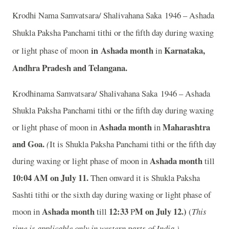
Krodhi Nama Samvatsara/ Shalivahana Saka 1946 – Ashada
Shukla Paksha Panchami tithi or the fifth day during waxing
in
Ashada month
Karnataka,
or light phase of moon
in
Andhra Pradesh and Telangana.
Krodhinama Samvatsara/ Shalivahana Saka 1946 – Ashada
Shukla Paksha Panchami tithi or the fifth day during waxing
Ashada month
Maharashtra
or light phase of moon in
in
and Goa.
(
It is Shukla Paksha Panchami tithi or the fifth day
Ashada month
during waxing or light phase of moon in
till
10:04
A
M on July 11.
Then onward it is Shukla Paksha
Sashti tithi or the sixth day during waxing or light phase of
Ashada month
12:33
M on July 12.)
moon in
till
P
(
This
time is applicable only in western parts of India.)