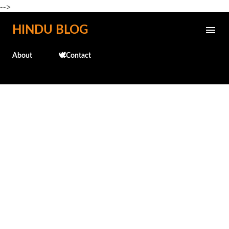
-->
Skip to main content
HINDU BLOG
About
🕊️Contact