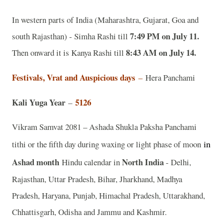
In western parts of India (Maharashtra, Gujarat, Goa and
7:49 PM on July 11.
south Rajasthan) - Simha Rashi till
8:43 AM on July 14.
Then onward it is Kanya Rashi till
Festivals, Vrat and Auspicious days
–
Hera Panchami
Kali Yuga Year
5126
–
Vikram Samvat 2081 – Ashada Shukla Paksha Panchami
in
tithi or the fifth day during waxing or light phase of moon
Ashad
month
North India
Hindu calendar in
- Delhi,
Rajasthan, Uttar Pradesh, Bihar, Jharkhand, Madhya
Pradesh, Haryana, Punjab, Himachal Pradesh, Uttarakhand,
Chhattisgarh, Odisha and Jammu and Kashmir.