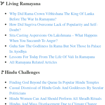
🏹 Living Ramayana
Why Did Rama Crown Vibhishana The King Of Lanka
Before The War In Ramayana?
How Did Sugriva Overcome Lack of Popularity and Self-
Doubt?
Sita Casting Aspersions On Lakshmana – What Happens
When You Succumb To Anger?
Guha Saw The Godliness In Rama But Not Those In Palace
In Ayodhya
Lessons For Today From The Life Of Vali In Ramayana
All Ramayana Related Articles
🚩Hindu Challenges
Finding God Beyond the Queue In Popular Hindu Temples
Casual Dismissal of Hindu Gods And Goddesses By Secular
Politicians
Hindu Women Can And Should Perform All Shradh Rituals
Hindus And Mass Displacement Due to Climate Change