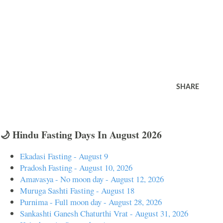
SHARE
🌙 Hindu Fasting Days In August 2026
Ekadasi Fasting - August 9
Pradosh Fasting - August 10, 2026
Amavasya - No moon day - August 12, 2026
Muruga Sashti Fasting - August 18
Purnima - Full moon day - August 28, 2026
Sankashti Ganesh Chaturthi Vrat - August 31, 2026