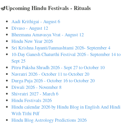
🪔Upcoming Hindu Festivals - Rituals
Aadi Krithigai - August 6
Divaso - August 12
Bheemana Amavasya Vrat - August 12
Hindu New Year 2026
Sri Krishna Jayanti/Janmashtami 2026- September 4
10-Day Ganesh Chaturthi Festival 2026 - September 14 to
Sept 25
Pitru Paksha Shradh 2026 - Sept 27 to October 10
Navratri 2026 - October 11 to October 20
Durga Puja 2026 - October 16 to October 20
Diwali 2026 - November 8
Shivratri 2027 - March 6
Hindu Festivals 2026
Hindu calendar 2026 by Hindu Blog in English And Hindi
With Tithi Pdf
Hindu Blog Astrology Predictions 2026