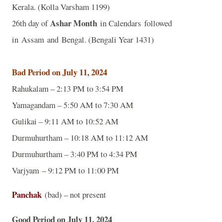
Kerala. (Kolla Varsham 1199)
Ashar Month
26th day of
in Calendars followed
in Assam and Bengal. (Bengali Year 1431)
Bad Period on July 11, 2024
Rahukalam – 2:13 PM to 3:54 PM
Yamagandam – 5:50 AM to 7:30 AM
Gulikai – 9:11 AM to 10:52 AM
Durmuhurtham – 10:18 AM to 11:12 AM
Durmuhurtham – 3:40 PM to 4:34 PM
Varjyam – 9:12 PM to 11:00 PM
Panchak
(bad) – not present
Good Period on July 11, 2024