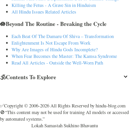
Killing the Fetus - A Grave Sin in Hinduism
All Hindu Issues Related Articles
🪷Beyond The Routine - Breaking the Cycle
Each Beat Of The Damaru Of Shiva – Transformation
Enlightenment Is Not Escape From Work
Why Are Images of Hindu Gods Incomplete?
When Fear Becomes the Master: The Kamsa Syndrome
Read All Articles - Outside the Well-Worn Path
🕉️Contents To Explore
✅Copyright © 2006-2026 All Rights Reserved by hindu-blog.com
🚫“This content may not be used for training AI models or accessed
by automated systems.”
Lokah Samastah Sukhino Bhavantu