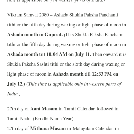
Vikram Samvat 2080 – Ashada Shukla Paksha Panchami
tithi or the fifth day during waxing or light phase of moon in
Ashada month in
Gujarat.
(
It is Shukla Paksha Panchami
tithi or the fifth day during waxing or light phase of moon in
Ashada month
10:04
A
M on July 11.
till
Then onward it is
Shukla Paksha Sashti tithi or the sixth day during waxing or
Ashada month
12:33
M on
light phase of moon in
till
P
July 12.)
(
This time is applicable only in western parts of
India.)
Aani Masam
27th day of
in Tamil Calendar followed in
Tamil Nadu. (Krodhi Nama Year)
Mithuna Masam
27th day of
in Malayalam Calendar in