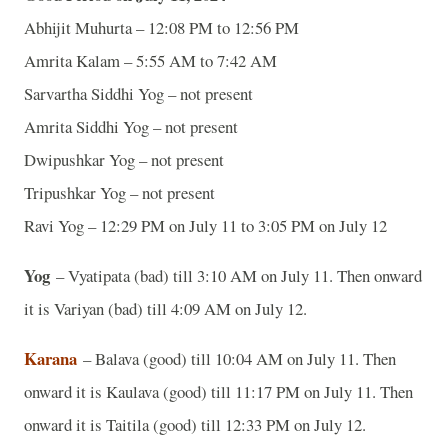
Abhijit Muhurta – 12:08 PM to 12:56 PM
Amrita Kalam – 5:55 AM to 7:42 AM
Sarvartha Siddhi Yog – not present
Amrita Siddhi Yog – not present
Dwipushkar Yog – not present
Tripushkar Yog – not present
Ravi Yog – 12:29 PM on July 11 to 3:05 PM on July 12
Yog
– Vyatipata (bad) till 3:10 AM on July 11. Then onward
it is Variyan (bad) till 4:09 AM on July 12.
Karana
– Balava (good) till 10:04 AM on July 11. Then
onward it is Kaulava (good) till 11:17 PM on July 11. Then
onward it is Taitila (good) till 12:33 PM on July 12.