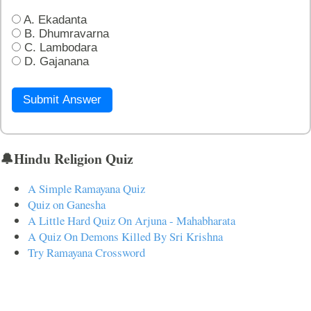
A. Ekadanta
B. Dhumravarna
C. Lambodara
D. Gajanana
Submit Answer
🔔Hindu Religion Quiz
A Simple Ramayana Quiz
Quiz on Ganesha
A Little Hard Quiz On Arjuna - Mahabharata
A Quiz On Demons Killed By Sri Krishna
Try Ramayana Crossword