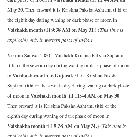
May 30.
Then onward it is Krishna Paksha Ashtami tithi or
the eighth day during waning or dark phase of moon in
Vaishakh month
9:38
A
M on May 31.)
till
(
This time is
applicable only in western parts of India.)
Vikram Samvat 2080 – Vaishakh Krishna Paksha Saptami
tithi or the seventh day during waning or dark phase of moon
Vaishakh month in
Gujarat.
in
(
It is Krishna Paksha
Saptami tithi or the seventh day during waning or dark phase
Vaishakh month
11:44
A
M on May 30.
of moon in
till
Then onward it is Krishna Paksha Ashtami tithi or the
eighth day during waning or dark phase of moon in
Vaishakha month
9:38
A
M on May 31.)
till
(
This time is
applicable only in western parts of India.)