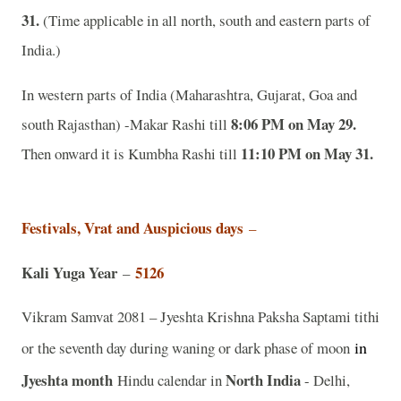
31.
(Time applicable in all north, south and eastern parts of
India.)
In western parts of India (Maharashtra, Gujarat, Goa and
8:06 PM on May 29.
south Rajasthan) -Makar Rashi till
11:10 PM on May 31.
Then onward it is Kumbha Rashi till
Festivals, Vrat and Auspicious days
–
Kali Yuga Year
5126
–
Vikram Samvat 2081 – Jyeshta Krishna Paksha Saptami tithi
in
or the seventh day during waning or dark phase of moon
Jyeshta
month
North India
Hindu calendar in
- Delhi,