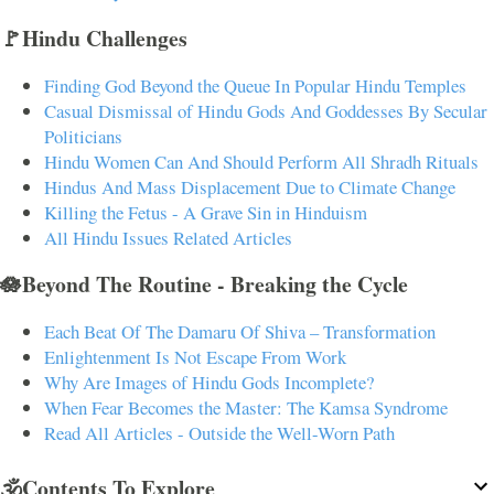
🚩Hindu Challenges
Finding God Beyond the Queue In Popular Hindu Temples
Casual Dismissal of Hindu Gods And Goddesses By Secular
Politicians
Hindu Women Can And Should Perform All Shradh Rituals
Hindus And Mass Displacement Due to Climate Change
Killing the Fetus - A Grave Sin in Hinduism
All Hindu Issues Related Articles
🪷Beyond The Routine - Breaking the Cycle
Each Beat Of The Damaru Of Shiva – Transformation
Enlightenment Is Not Escape From Work
Why Are Images of Hindu Gods Incomplete?
When Fear Becomes the Master: The Kamsa Syndrome
Read All Articles - Outside the Well-Worn Path
🕉️Contents To Explore