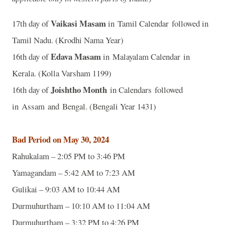
Vaikasi Masam
17th day of
in Tamil Calendar followed in
Tamil Nadu. (Krodhi Nama Year)
Edava Masam
16th day of
in Malayalam Calendar in
Kerala. (Kolla Varsham 1199)
Joishtho Month
16th day of
in Calendars followed
in Assam and Bengal. (Bengali Year 1431)
Bad Period on May 30, 2024
Rahukalam – 2:05 PM to 3:46 PM
Yamagandam – 5:42 AM to 7:23 AM
Gulikai – 9:03 AM to 10:44 AM
Durmuhurtham – 10:10 AM to 11:04 AM
Durmuhurtham – 3:32 PM to 4:26 PM