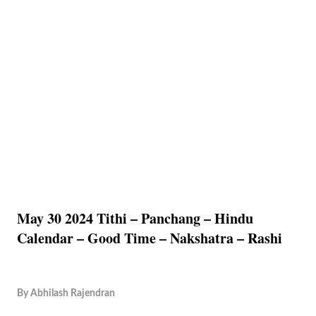
May 30 2024 Tithi – Panchang – Hindu
Calendar – Good Time – Nakshatra – Rashi
By
Abhilash Rajendran