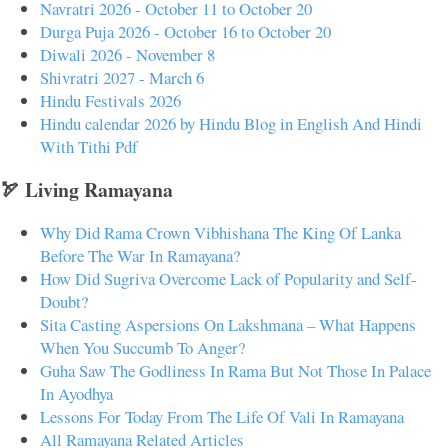
Navratri 2026 - October 11 to October 20
Durga Puja 2026 - October 16 to October 20
Diwali 2026 - November 8
Shivratri 2027 - March 6
Hindu Festivals 2026
Hindu calendar 2026 by Hindu Blog in English And Hindi
With Tithi Pdf
🏹 Living Ramayana
Why Did Rama Crown Vibhishana The King Of Lanka
Before The War In Ramayana?
How Did Sugriva Overcome Lack of Popularity and Self-
Doubt?
Sita Casting Aspersions On Lakshmana – What Happens
When You Succumb To Anger?
Guha Saw The Godliness In Rama But Not Those In Palace
In Ayodhya
Lessons For Today From The Life Of Vali In Ramayana
All Ramayana Related Articles