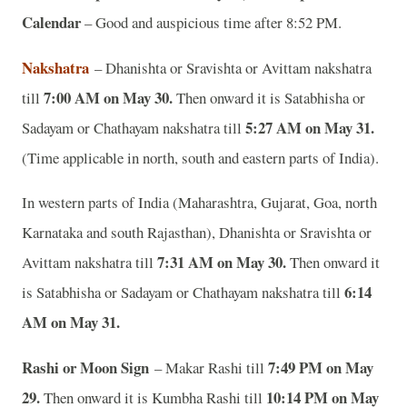
Calendar
– Good and auspicious time after 8:52 PM.
Nakshatra
– Dhanishta or Sravishta or Avittam nakshatra
7:00 AM on May 30
.
till
Then onward it is Satabhisha or
5:27 AM on May 31.
Sadayam or Chathayam nakshatra till
(Time applicable in north, south and eastern parts of India).
In western parts of India (Maharashtra, Gujarat, Goa, north
Karnataka and south Rajasthan), Dhanishta or Sravishta or
7:31 AM on May 30
.
Avittam nakshatra till
Then onward it
6:14
is Satabhisha or Sadayam or Chathayam nakshatra till
AM on May 31.
Rashi or Moon Sign
7:49 PM on May
– Makar Rashi till
29.
10:14 PM on May
Then onward it is Kumbha Rashi till