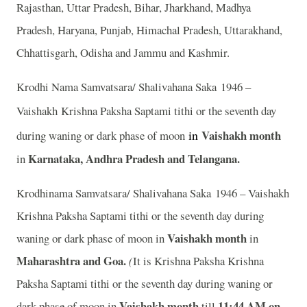
Rajasthan, Uttar Pradesh, Bihar, Jharkhand, Madhya
Pradesh, Haryana, Punjab, Himachal Pradesh, Uttarakhand,
Chhattisgarh, Odisha and Jammu and Kashmir.
Krodhi Nama Samvatsara/ Shalivahana Saka 1946 –
Vaishakh
Krishna Paksha Saptami tithi or the seventh day
in
Vaishakh month
during waning or dark phase of moon
Karnataka, Andhra Pradesh and Telangana.
in
Krodhinama Samvatsara/ Shalivahana Saka 1946 – Vaishakh
Krishna Paksha Saptami tithi or the seventh day during
Vaishakh month
waning or dark phase of moon in
in
Maharashtra and Goa.
(
It is Krishna Paksha Krishna
Paksha Saptami tithi or the seventh day during waning or
Vaishakh month
11:44
A
M on
dark phase of moon in
till