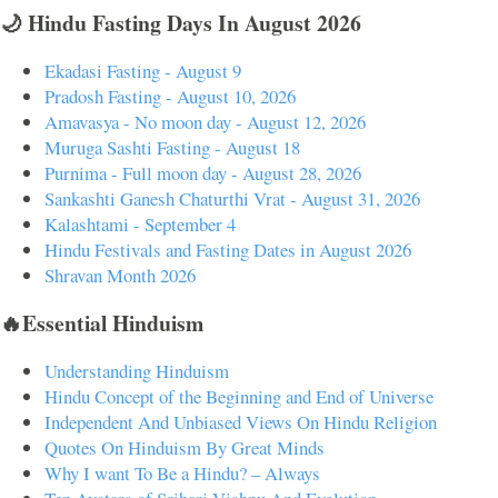
🌙 Hindu Fasting Days In August 2026
Ekadasi Fasting - August 9
Pradosh Fasting - August 10, 2026
Amavasya - No moon day - August 12, 2026
Muruga Sashti Fasting - August 18
Purnima - Full moon day - August 28, 2026
Sankashti Ganesh Chaturthi Vrat - August 31, 2026
Kalashtami - September 4
Hindu Festivals and Fasting Dates in August 2026
Shravan Month 2026
🔥Essential Hinduism
Understanding Hinduism
Hindu Concept of the Beginning and End of Universe
Independent And Unbiased Views On Hindu Religion
Quotes On Hinduism By Great Minds
Why I want To Be a Hindu? – Always