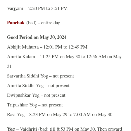
Varjyam – 2:20 PM to 3:51 PM
Panchak
(bad) – entire day
Good Period on May 30, 2024
Abhijit Muhurta – 12:01 PM to 12:49 PM
Amrita Kalam – 11:25 PM on May 30 to 12:56 AM on May
31
Sarvartha Siddhi Yog – not present
Amrita Siddhi Yog – not present
Dwipushkar Yog – not present
Tripushkar Yog – not present
Ravi Yog – 8:23 PM on May 29 to 7:00 AM on May 30
Yog
– Vaidhriti (bad) till 8:53 PM on May 30. Then onward