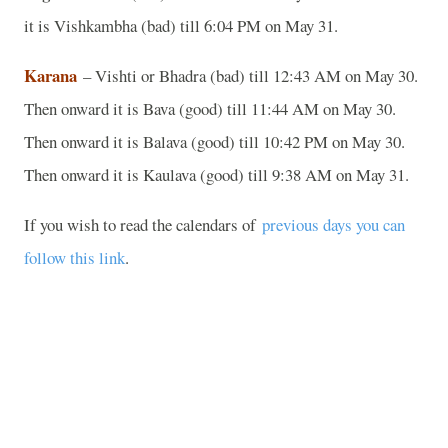
it is Vishkambha (bad) till 6:04 PM on May 31.
Karana
– Vishti or Bhadra (bad) till 12:43 AM on May 30.
Then onward it is Bava (good) till 11:44 AM on May 30.
Then onward it is Balava (good) till 10:42 PM on May 30.
Then onward it is Kaulava (good) till 9:38 AM on May 31.
If you wish to read the calendars of
previous days you can
follow this link
.