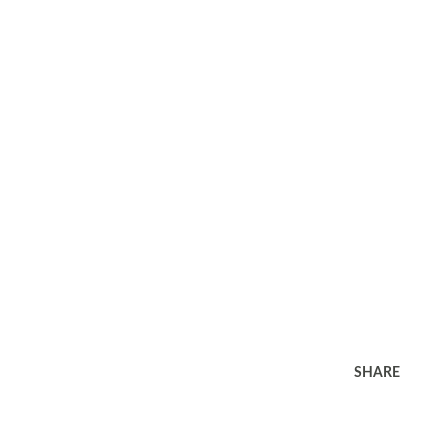
SHARE