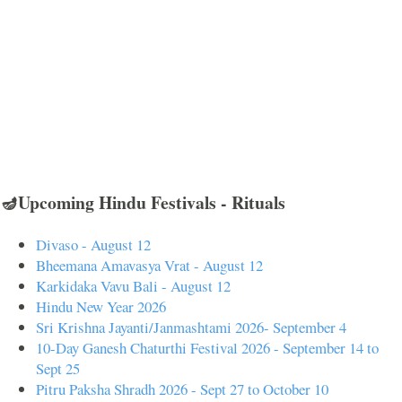
🪔Upcoming Hindu Festivals - Rituals
Divaso - August 12
Bheemana Amavasya Vrat - August 12
Karkidaka Vavu Bali - August 12
Hindu New Year 2026
Sri Krishna Jayanti/Janmashtami 2026- September 4
10-Day Ganesh Chaturthi Festival 2026 - September 14 to
Sept 25
Pitru Paksha Shradh 2026 - Sept 27 to October 10