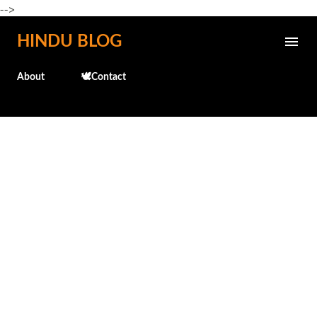
-->
Skip to main content
HINDU BLOG
About
🕊️Contact