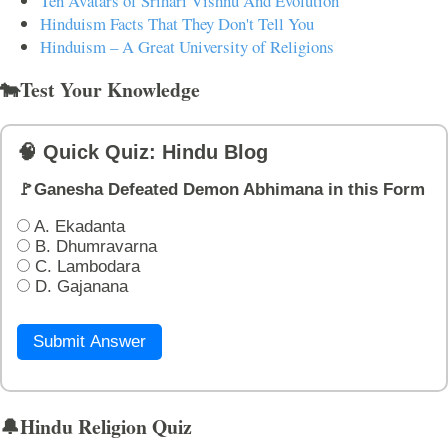
Ten Avatars of Srihari Vishnu And Evolution
Hinduism Facts That They Don't Tell You
Hinduism – A Great University of Religions
🐄Test Your Knowledge
🧠 Quick Quiz: Hindu Blog
🚩Ganesha Defeated Demon Abhimana in this Form
A. Ekadanta
B. Dhumravarna
C. Lambodara
D. Gajanana
Submit Answer
🔔Hindu Religion Quiz