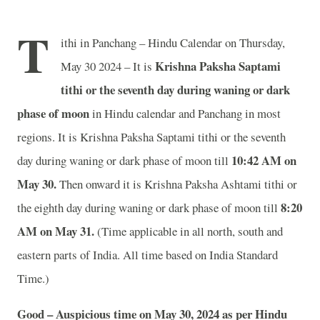
T
ithi in Panchang – Hindu Calendar on Thursday,
Krishna Paksha Saptami
May 30 2024 – It is
tithi or the seventh day during waning or dark
phase of moon
in
Hindu calendar and Panchang in most
regions. It is Krishna Paksha Saptami tithi or the seventh
10
:42 AM on
day during waning or dark phase of moon till
May 30.
Then onward it is Krishna Paksha Ashtami tithi or
8
:20
the eighth day during waning or dark phase of moon till
AM on May 31.
(Time applicable in all north, south and
eastern parts of India.
All time based on India Standard
Time.)
Good – Auspicious time on May 30, 2024 as per Hindu