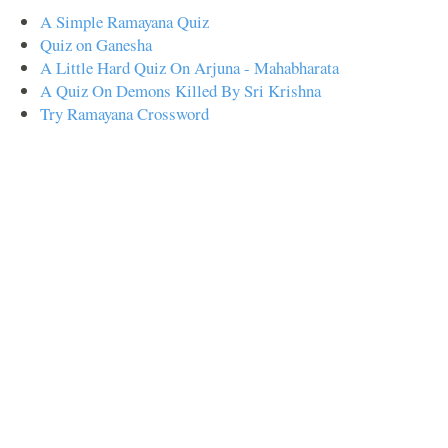
A Simple Ramayana Quiz
Quiz on Ganesha
A Little Hard Quiz On Arjuna - Mahabharata
A Quiz On Demons Killed By Sri Krishna
Try Ramayana Crossword