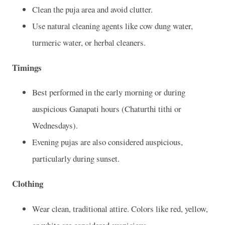
Clean the puja area and avoid clutter.
Use natural cleaning agents like cow dung water,
turmeric water, or herbal cleaners.
Timings
Best performed in the early morning or during
auspicious Ganapati hours (Chaturthi tithi or
Wednesdays).
Evening pujas are also considered auspicious,
particularly during sunset.
Clothing
Wear clean, traditional attire. Colors like red, yellow,