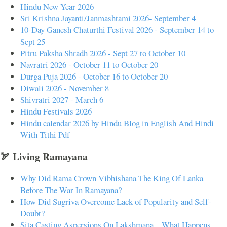
Hindu New Year 2026
Sri Krishna Jayanti/Janmashtami 2026- September 4
10-Day Ganesh Chaturthi Festival 2026 - September 14 to
Sept 25
Pitru Paksha Shradh 2026 - Sept 27 to October 10
Navratri 2026 - October 11 to October 20
Durga Puja 2026 - October 16 to October 20
Diwali 2026 - November 8
Shivratri 2027 - March 6
Hindu Festivals 2026
Hindu calendar 2026 by Hindu Blog in English And Hindi
With Tithi Pdf
🏹 Living Ramayana
Why Did Rama Crown Vibhishana The King Of Lanka
Before The War In Ramayana?
How Did Sugriva Overcome Lack of Popularity and Self-
Doubt?
Sita Casting Aspersions On Lakshmana – What Happens