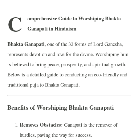
C
omprehensive Guide to Worshiping Bhakta
Ganapati in Hinduism
Bhakta Ganapati
, one of the 32 forms of Lord Ganesha,
represents devotion and love for the divine. Worshiping him
is believed to bring peace, prosperity, and spiritual growth.
Below is a detailed guide to conducting an eco-friendly and
traditional puja to Bhakta Ganapati.
Benefits of Worshiping Bhakta Ganapati
Removes Obstacles:
Ganapati is the remover of
hurdles, paving the way for success.