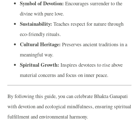
Symbol of Devotion:
Encourages surrender to the
divine with pure love.
Sustainability:
Teaches respect for nature through
eco-friendly rituals.
Cultural Heritage:
Preserves ancient traditions in a
meaningful way.
Spiritual Growth:
Inspires devotees to rise above
material concerns and focus on inner peace.
By following this guide, you can celebrate Bhakta Ganapati
with devotion and ecological mindfulness, ensuring spiritual
fulfillment and environmental harmony.