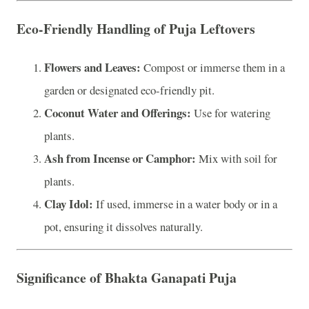
Eco-Friendly Handling of Puja Leftovers
Flowers and Leaves:
Compost or immerse them in a
garden or designated eco-friendly pit.
Coconut Water and Offerings:
Use for watering
plants.
Ash from Incense or Camphor:
Mix with soil for
plants.
Clay Idol:
If used, immerse in a water body or in a
pot, ensuring it dissolves naturally.
Significance of Bhakta Ganapati Puja