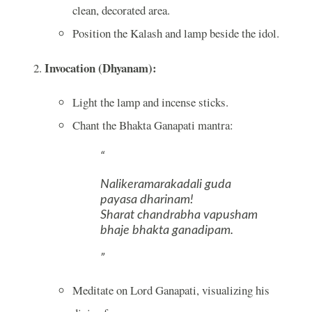
clean, decorated area.
Position the Kalash and lamp beside the idol.
Invocation (Dhyanam):
Light the lamp and incense sticks.
Chant the Bhakta Ganapati mantra:
Nalikeramarakadali guda
payasa dharinam!
Sharat chandrabha vapusham
bhaje bhakta ganadipam.
Meditate on Lord Ganapati, visualizing his