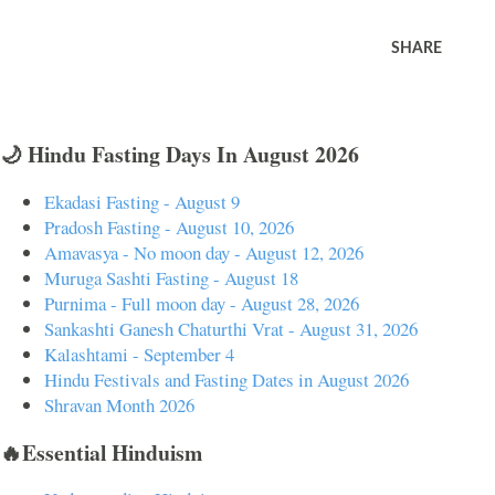
SHARE
🌙 Hindu Fasting Days In August 2026
Ekadasi Fasting - August 9
Pradosh Fasting - August 10, 2026
Amavasya - No moon day - August 12, 2026
Muruga Sashti Fasting - August 18
Purnima - Full moon day - August 28, 2026
Sankashti Ganesh Chaturthi Vrat - August 31, 2026
Kalashtami - September 4
Hindu Festivals and Fasting Dates in August 2026
Shravan Month 2026
🔥Essential Hinduism