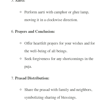
Aarti:
Perform aarti with camphor or ghee lamp,
moving it in a clockwise direction.
Prayers and Conclusion:
Offer heartfelt prayers for your wishes and for
the well-being of all beings.
Seek forgiveness for any shortcomings in the
puja.
Prasad Distribution:
Share the prasad with family and neighbors,
symbolizing sharing of blessings.