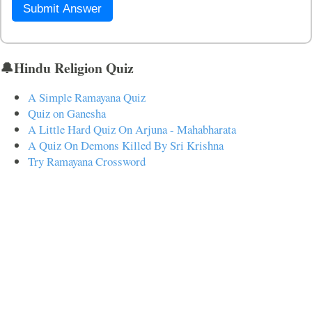
Submit Answer
🔔Hindu Religion Quiz
A Simple Ramayana Quiz
Quiz on Ganesha
A Little Hard Quiz On Arjuna - Mahabharata
A Quiz On Demons Killed By Sri Krishna
Try Ramayana Crossword