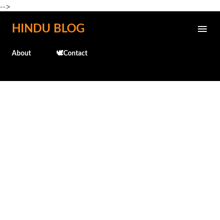
-->
Skip to main content
HINDU BLOG
About
🕊️Contact