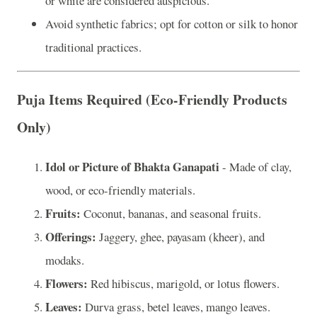
or white are considered auspicious.
Avoid synthetic fabrics; opt for cotton or silk to honor
traditional practices.
Puja Items Required (Eco-Friendly Products
Only)
Idol or Picture of Bhakta Ganapati
- Made of clay,
wood, or eco-friendly materials.
Fruits:
Coconut, bananas, and seasonal fruits.
Offerings:
Jaggery, ghee, payasam (kheer), and
modaks.
Flowers:
Red hibiscus, marigold, or lotus flowers.
Leaves:
Durva grass, betel leaves, mango leaves.