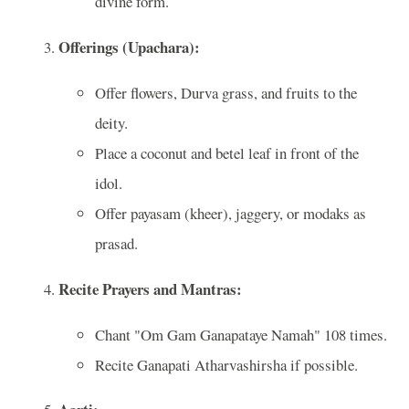
divine form.
Offerings (Upachara):
Offer flowers, Durva grass, and fruits to the
deity.
Place a coconut and betel leaf in front of the
idol.
Offer payasam (kheer), jaggery, or modaks as
prasad.
Recite Prayers and Mantras:
Chant "Om Gam Ganapataye Namah" 108 times.
Recite Ganapati Atharvashirsha if possible.