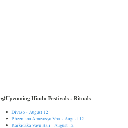
🪔Upcoming Hindu Festivals - Rituals
Divaso - August 12
Bheemana Amavasya Vrat - August 12
Karkidaka Vavu Bali - August 12