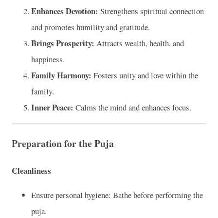
Enhances Devotion:
Strengthens spiritual connection
and promotes humility and gratitude.
Brings Prosperity:
Attracts wealth, health, and
happiness.
Family Harmony:
Fosters unity and love within the
family.
Inner Peace:
Calms the mind and enhances focus.
Preparation for the Puja
Cleanliness
Ensure personal hygiene: Bathe before performing the
puja.