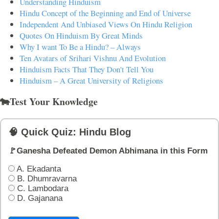
Understanding Hinduism
Hindu Concept of the Beginning and End of Universe
Independent And Unbiased Views On Hindu Religion
Quotes On Hinduism By Great Minds
Why I want To Be a Hindu? – Always
Ten Avatars of Srihari Vishnu And Evolution
Hinduism Facts That They Don't Tell You
Hinduism – A Great University of Religions
🐄Test Your Knowledge
🧠 Quick Quiz: Hindu Blog
🚩Ganesha Defeated Demon Abhimana in this Form
A. Ekadanta
B. Dhumravarna
C. Lambodara
D. Gajanana