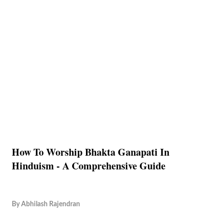
How To Worship Bhakta Ganapati In
Hinduism - A Comprehensive Guide
By
Abhilash Rajendran