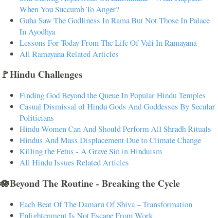
When You Succumb To Anger?
Guha Saw The Godliness In Rama But Not Those In Palace
In Ayodhya
Lessons For Today From The Life Of Vali In Ramayana
All Ramayana Related Articles
🚩Hindu Challenges
Finding God Beyond the Queue In Popular Hindu Temples
Casual Dismissal of Hindu Gods And Goddesses By Secular
Politicians
Hindu Women Can And Should Perform All Shradh Rituals
Hindus And Mass Displacement Due to Climate Change
Killing the Fetus - A Grave Sin in Hinduism
All Hindu Issues Related Articles
🪷Beyond The Routine - Breaking the Cycle
Each Beat Of The Damaru Of Shiva – Transformation
Enlightenment Is Not Escape From Work