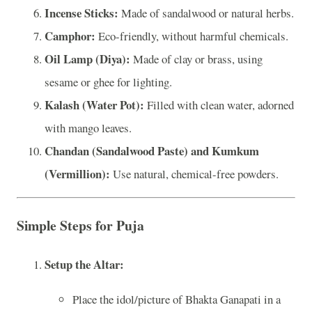
Incense Sticks:
Made of sandalwood or natural herbs.
Camphor:
Eco-friendly, without harmful chemicals.
Oil Lamp (Diya):
Made of clay or brass, using
sesame or ghee for lighting.
Kalash (Water Pot):
Filled with clean water, adorned
with mango leaves.
Chandan (Sandalwood Paste) and Kumkum
(Vermillion):
Use natural, chemical-free powders.
Simple Steps for Puja
Setup the Altar:
Place the idol/picture of Bhakta Ganapati in a