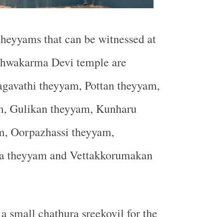
heyyams that can be witnessed at
hwakarma Devi temple are
avathi theyyam, Pottan theyyam,
, Gulikan theyyam, Kunharu
m, Oorpazhassi theyyam,
a theyyam and Vettakkorumakan
a small chathura sreekovil for the