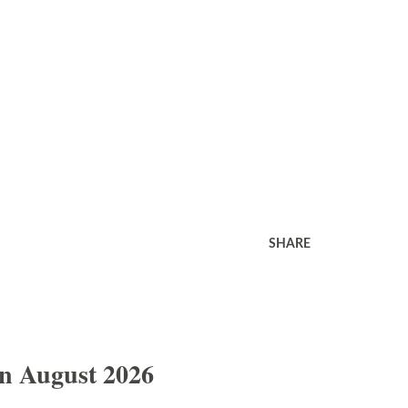
SHARE
In August 2026