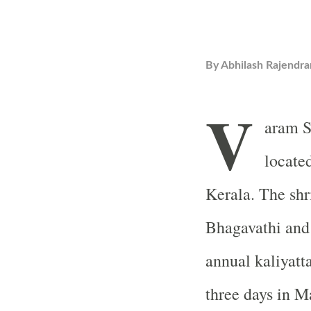
By
Abhilash Rajendra
V
aram S
locate
Kerala. The shr
Bhagavathi and 
annual kaliyatta
three days in 