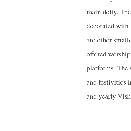
main deity. The 
decorated with 
are other small
offered worship
platforms. The 
and festivities
and yearly Vish