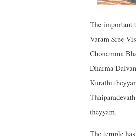
The important t
Varam Sree Vis
Chonamma Bhag
Dharma Daivam
Kurathi theyya
Thaiparadevath
theyyam.
The temple has 