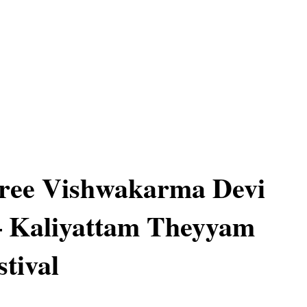
ree Vishwakarma Devi
– Kaliyattam Theyyam
stival