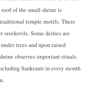
roof of the small shrine is
traditional temple motifs. There
er sreekovils. Some deities are
 under trees and upon raised
shrine observes important rituals
 including Sankranti in every month
u.