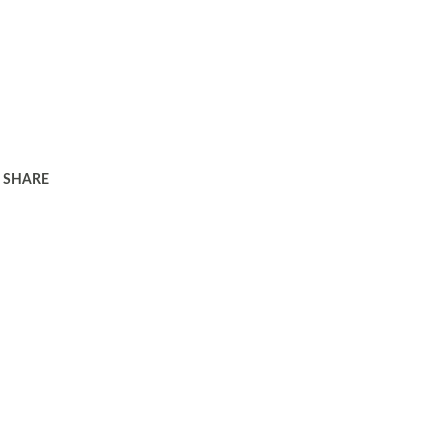
SHARE