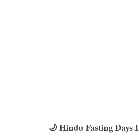
🌙 Hindu Fasting Days 