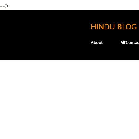
-->
HINDU BLOG
About
🕊️Contac