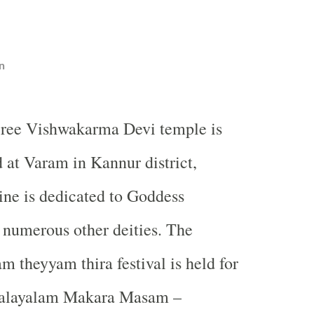
n
ree Vishwakarma Devi temple is
d at Varam in Kannur district,
ine is dedicated to Goddess
numerous other deities. The
m theyyam thira festival is held for
Malayalam Makara Masam –