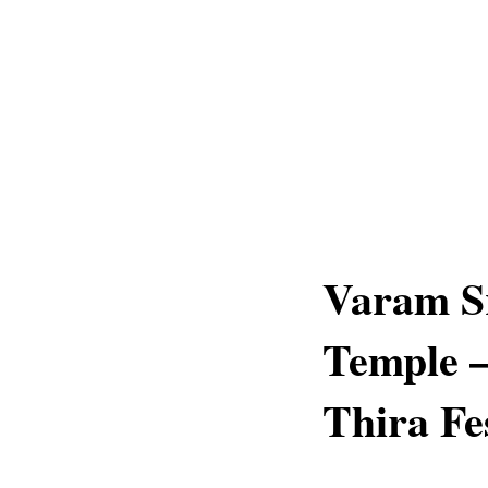
Varam S
Temple 
Thira Fe