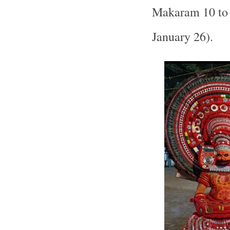
Makaram 10 to 
January 26).