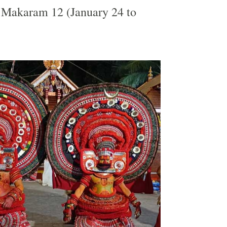
Makaram 12 (January 24 to