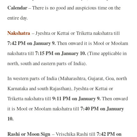
Calendar
– There is no good and auspicious time on the
entire day.
Nakshatra
– Jyeshta or Kettai or Triketta nakshatra till
7:42 PM on January 9.
Then onward it is Mool or Moolam
7:15 PM on January 10.
nakshatra till
(Time applicable in
north, south and eastern parts of India).
In western parts of India (Maharashtra, Gujarat, Goa, north
Karnataka and south Rajasthan), Jyeshta or Kettai or
9:11 PM on January 9.
Triketta nakshatra till
Then onward
7:40 PM on January
it is Mool or Moolam nakshatra till
10.
Rashi or Moon Sign
7:42 PM on
– Vrischika Rashi till