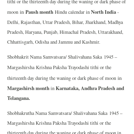
tithi or the thirteenth day during the waning or dark phase of
in
Paush month
North India
moon
Hindu calendar in
-
Delhi, Rajasthan, Uttar Pradesh, Bihar, Jharkhand, Madhya
Pradesh, Haryana, Punjab, Himachal Pradesh, Uttarakhand,
Chhattisgarh, Odisha and Jammu and Kashmir.
Shobhakrit Nama Samvatsara/ Shalivahana Saka 1945 –
Margashirsha
Krishna Paksha Trayodashi tithi or the
in
thirteenth day during the waning or dark phase of moon
Margashirsh month
Karnataka, Andhra Pradesh and
in
Telangana.
Shobhakrutha Nama Samvatsara/ Shalivahana Saka 1945 –
Margashirsha Krishna Paksha Trayodashi tithi or the
thirteenth day during the waning or dark phase of moon in