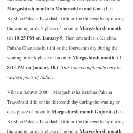
Margashirsh month
Maharashtra and Goa.
in
(
It is
Krishna Paksha Trayodashi tithi or the thirteenth day during
Margashirsh month
the waning or dark phase of moon in
10
:25 PM on January 9.
till
Then onward it is Krishna
Paksha Chaturdashi tithi or the fourteenth day during the
Margashirsh month
waning or dark phase of moon in
till
8
:11 PM on January 10.)
(
This time is applicable only in
western parts of India.)
Vikram Samvat 2080 – Margashirsha Krishna Paksha
Trayodashi tithi or the thirteenth day during the waning or
Margashirsh month
Gujarat.
dark phase of moon in
(
It is
Krishna Paksha Trayodashi tithi or the thirteenth day during
Margashirsh month
the waning or dark phase of moon in