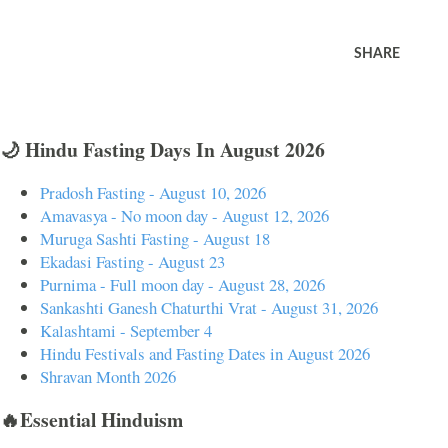
SHARE
🌙 Hindu Fasting Days In August 2026
Pradosh Fasting - August 10, 2026
Amavasya - No moon day - August 12, 2026
Muruga Sashti Fasting - August 18
Ekadasi Fasting - August 23
Purnima - Full moon day - August 28, 2026
Sankashti Ganesh Chaturthi Vrat - August 31, 2026
Kalashtami - September 4
Hindu Festivals and Fasting Dates in August 2026
Shravan Month 2026
🔥Essential Hinduism