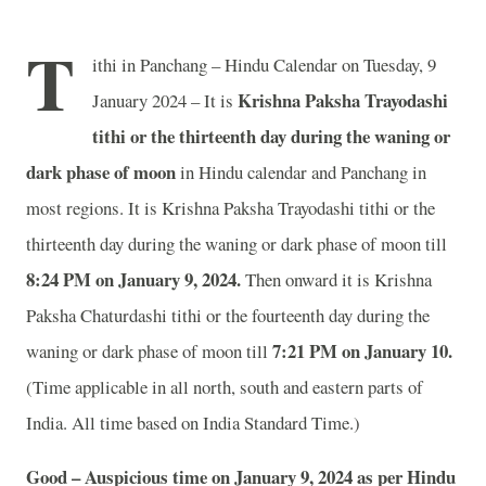
T
ithi in Panchang – Hindu Calendar on Tuesday, 9
Krishna Paksha Trayodashi
January 2024 – It is
tithi or the thirteenth day during the waning or
dark phase of moon
in
Hindu calendar and Panchang in
most regions. It is Krishna Paksha Trayodashi tithi or the
thirteenth day during the waning or dark phase of moon till
8:24 PM on January 9, 2024.
Then onward it is Krishna
Paksha Chaturdashi tithi or the fourteenth day during the
7:21 PM on January 10.
waning or dark phase of moon till
(Time applicable in all north, south and eastern parts of
India.
All time based on India Standard Time.)
Good – Auspicious time on January 9, 2024 as per Hindu