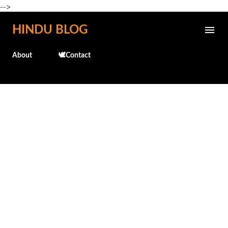
-->
Skip to main content
HINDU BLOG
About
🕊️Contact