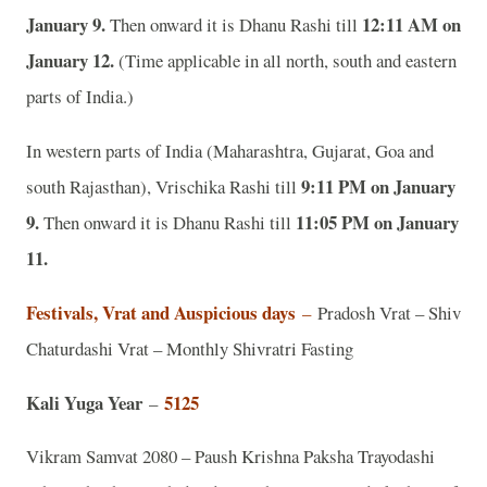
January 9.
12:11 AM on
Then onward it is Dhanu Rashi till
January 12.
(Time applicable in all north, south and eastern
parts of India.)
In western parts of India (Maharashtra, Gujarat, Goa and
9:11 PM on January
south Rajasthan), Vrischika Rashi till
9.
11:05 PM on January
Then onward it is Dhanu Rashi till
11.
Festivals, Vrat and Auspicious days
–
Pradosh Vrat – Shiv
Chaturdashi Vrat – Monthly Shivratri Fasting
Kali Yuga Year
5125
–
Vikram Samvat 2080 – Paush Krishna Paksha Trayodashi