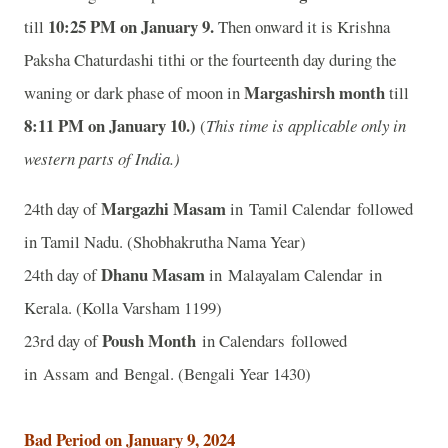
10
:25 PM on January 9.
till
Then onward it is Krishna
Paksha Chaturdashi tithi or the fourteenth day during the
Margashirsh month
waning or dark phase of moon in
till
8
:11 PM on January 10.)
(
This time is applicable only in
western parts of India.)
Margazhi Masam
24th day of
in Tamil Calendar followed
in Tamil Nadu. (Shobhakrutha Nama Year)
Dhanu Masam
24th day of
in Malayalam Calendar in
Kerala. (Kolla Varsham 1199)
Poush Month
23rd day of
in Calendars followed
in Assam and Bengal. (Bengali Year 1430)
Bad Period on January 9, 2024