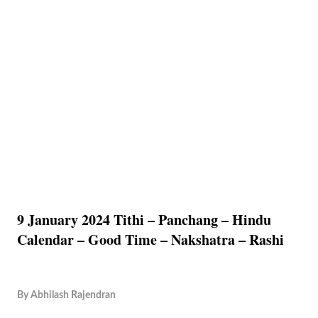
9 January 2024 Tithi – Panchang – Hindu
Calendar – Good Time – Nakshatra – Rashi
By
Abhilash Rajendran