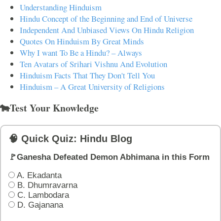
Understanding Hinduism
Hindu Concept of the Beginning and End of Universe
Independent And Unbiased Views On Hindu Religion
Quotes On Hinduism By Great Minds
Why I want To Be a Hindu? – Always
Ten Avatars of Srihari Vishnu And Evolution
Hinduism Facts That They Don't Tell You
Hinduism – A Great University of Religions
🐄Test Your Knowledge
🧠 Quick Quiz: Hindu Blog
🚩Ganesha Defeated Demon Abhimana in this Form
A. Ekadanta
B. Dhumravarna
C. Lambodara
D. Gajanana