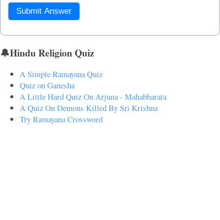
Submit Answer
🔔Hindu Religion Quiz
A Simple Ramayana Quiz
Quiz on Ganesha
A Little Hard Quiz On Arjuna - Mahabharata
A Quiz On Demons Killed By Sri Krishna
Try Ramayana Crossword