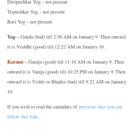
Dwipushkar Yog – not present
Tripushkar Yog – not present
Ravi Yog – not present
Yog
– Ganda (bad) till 2:56 AM on January 9. Then onward
it is Vriddhi (good) till 12:22 AM on January 10.
Karana
– Garaja (good) till 11:18 AM on January 9. Then
onward it is Vanija (good) till 10:25 PM on January 9. Then
onward it is Vishti or Bhadra (bad) till 9:22 AM on January
10.
If you wish to read the calendars of
previous days you can
follow this link
.