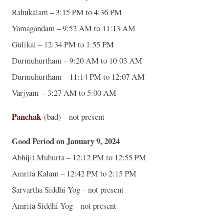
Rahukalam – 3:15 PM to 4:36 PM
Yamagandam – 9:52 AM to 11:13 AM
Gulikai – 12:34 PM to 1:55 PM
Durmuhurtham – 9:20 AM to 10:03 AM
Durmuhurtham – 11:14 PM to 12:07 AM
Varjyam – 3:27 AM to 5:00 AM
Panchak
(bad) – not present
Good Period on January 9, 2024
Abhijit Muhurta – 12:12 PM to 12:55 PM
Amrita Kalam – 12:42 PM to 2:15 PM
Sarvartha Siddhi Yog – not present
Amrita Siddhi Yog – not present