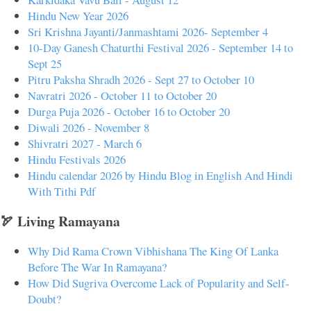
Hindu New Year 2026
Sri Krishna Jayanti/Janmashtami 2026- September 4
10-Day Ganesh Chaturthi Festival 2026 - September 14 to
Sept 25
Pitru Paksha Shradh 2026 - Sept 27 to October 10
Navratri 2026 - October 11 to October 20
Durga Puja 2026 - October 16 to October 20
Diwali 2026 - November 8
Shivratri 2027 - March 6
Hindu Festivals 2026
Hindu calendar 2026 by Hindu Blog in English And Hindi
With Tithi Pdf
🏹 Living Ramayana
Why Did Rama Crown Vibhishana The King Of Lanka
Before The War In Ramayana?
How Did Sugriva Overcome Lack of Popularity and Self-
Doubt?