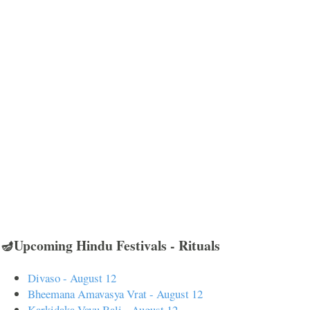
🪔Upcoming Hindu Festivals - Rituals
Divaso - August 12
Bheemana Amavasya Vrat - August 12
Karkidaka Vavu Bali - August 12