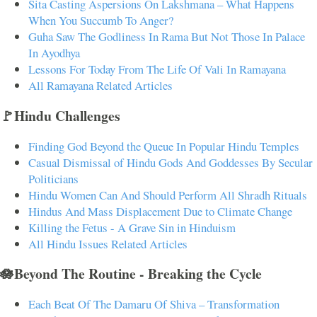
Sita Casting Aspersions On Lakshmana – What Happens
When You Succumb To Anger?
Guha Saw The Godliness In Rama But Not Those In Palace
In Ayodhya
Lessons For Today From The Life Of Vali In Ramayana
All Ramayana Related Articles
🚩Hindu Challenges
Finding God Beyond the Queue In Popular Hindu Temples
Casual Dismissal of Hindu Gods And Goddesses By Secular
Politicians
Hindu Women Can And Should Perform All Shradh Rituals
Hindus And Mass Displacement Due to Climate Change
Killing the Fetus - A Grave Sin in Hinduism
All Hindu Issues Related Articles
🪷Beyond The Routine - Breaking the Cycle
Each Beat Of The Damaru Of Shiva – Transformation