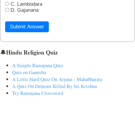
C. Lambodara
D. Gajanana
Submit Answer
🔔Hindu Religion Quiz
A Simple Ramayana Quiz
Quiz on Ganesha
A Little Hard Quiz On Arjuna - Mahabharata
A Quiz On Demons Killed By Sri Krishna
Try Ramayana Crossword