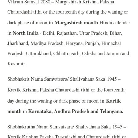
Vikram Samvat 2080 – Margashirsh Krishna Paksha
Chaturdashi tithi or the fourteenth day during the waning or
in
Margashirsh month
dark phase of moon
Hindu calendar
North India
in
- Delhi, Rajasthan, Uttar Pradesh, Bihar,
Jharkhand, Madhya Pradesh, Haryana, Punjab, Himachal
Pradesh, Uttarakhand, Chhattisgarh, Odisha and Jammu and
Kashmir.
Shobhakrit Nama Samvatsara/ Shalivahana Saka 1945 –
Kartik
Krishna Paksha Chaturdashi tithi or the fourteenth
in
Kartik
day during the waning or dark phase of moon
month
Karnataka, Andhra Pradesh and Telangana.
in
Shobhakrutha Nama Samvatsara/ Shalivahana Saka 1945 –
Kartik Krishna Paksha Trayodashi and Chaturdashi tithi or