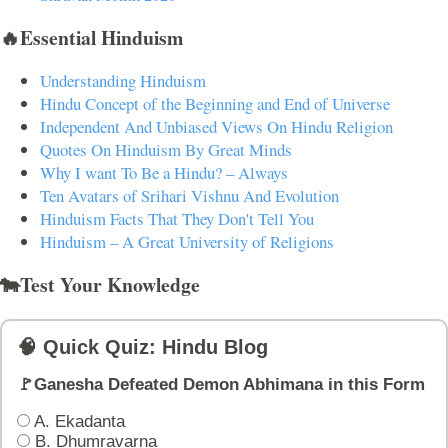
🔥Essential Hinduism
Understanding Hinduism
Hindu Concept of the Beginning and End of Universe
Independent And Unbiased Views On Hindu Religion
Quotes On Hinduism By Great Minds
Why I want To Be a Hindu? – Always
Ten Avatars of Srihari Vishnu And Evolution
Hinduism Facts That They Don't Tell You
Hinduism – A Great University of Religions
🐄Test Your Knowledge
🧠 Quick Quiz: Hindu Blog
🚩Ganesha Defeated Demon Abhimana in this Form
A. Ekadanta
B. Dhumravarna