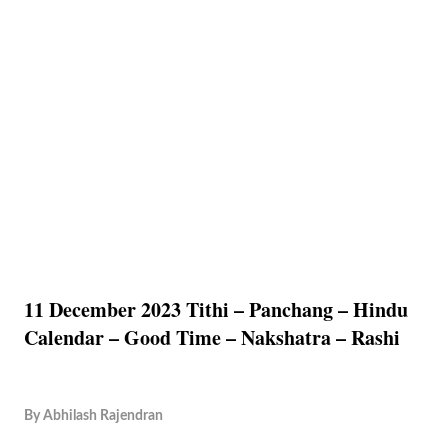
11 December 2023 Tithi – Panchang – Hindu
Calendar – Good Time – Nakshatra – Rashi
By
Abhilash Rajendran