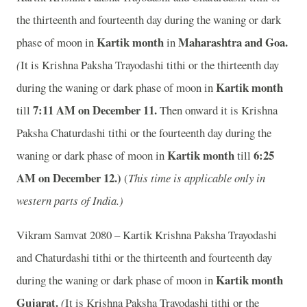
the thirteenth and fourteenth day during the waning or dark
Kartik month
Maharashtra and Goa.
phase of moon in
in
(
It is Krishna Paksha Trayodashi tithi or the thirteenth day
Kartik month
during the waning or dark phase of moon in
7
:11 AM on December 11.
till
Then onward it is Krishna
Paksha Chaturdashi tithi or the fourteenth day during the
Kartik month
6
:25
waning or dark phase of moon in
till
AM on December 12.)
(
This time is applicable only in
western parts of India.)
Vikram Samvat 2080 – Kartik Krishna Paksha Trayodashi
and Chaturdashi tithi or the thirteenth and fourteenth day
Kartik month
during the waning or dark phase of moon in
Gujarat.
(
It is Krishna Paksha Trayodashi tithi or the