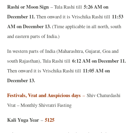
Rashi or Moon Sign
5:26 AM on
– Tula Rashi till
December 11.
11:53
Then onward it is Vrischika Rashi till
AM on December 13.
(Time applicable in all north, south
and eastern parts of India.)
In western parts of India (Maharashtra, Gujarat, Goa and
6:12 AM on December 11.
south Rajasthan), Tula Rashi till
11:05 AM on
Then onward it is Vrischika Rashi till
December 13.
Festivals, Vrat and Auspicious days
–
Shiv Chaturdashi
Vrat – Monthly Shivratri Fasting
Kali Yuga Year
5125
–