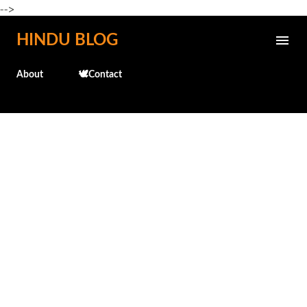
-->
Skip to main content
HINDU BLOG
About
🕊️Contact