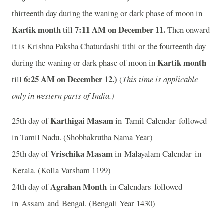
thirteenth day during the waning or dark phase of moon in
Kartik month
7
:11 AM on December 11.
till
Then onward
it is Krishna Paksha Chaturdashi tithi or the fourteenth day
Kartik month
during the waning or dark phase of moon in
6
:25 AM on December 12.)
till
(
This time is applicable
only in western parts of India.)
Karthigai Masam
25th day of
in Tamil Calendar followed
in Tamil Nadu. (Shobhakrutha Nama Year)
Vrischika Masam
25th day of
in Malayalam Calendar in
Kerala. (Kolla Varsham 1199)
Agrahan Month
24th day of
in Calendars followed
in Assam and Bengal. (Bengali Year 1430)