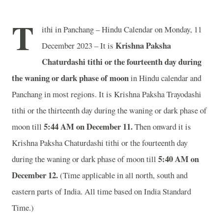
T
ithi in Panchang – Hindu Calendar on Monday, 11
Krishna Paksha
December 2023 – It is
Chaturdashi tithi or the fourteenth day during
the waning or dark phase of moon
in
Hindu calendar and
Panchang in most regions. It is Krishna Paksha Trayodashi
tithi or the thirteenth day during the waning or dark phase of
5:44 AM on December 11.
moon till
Then onward it is
Krishna Paksha Chaturdashi tithi or the fourteenth day
5:40 AM on
during the waning or dark phase of moon till
December 12.
(Time applicable in all north, south and
eastern parts of India.
All time based on India Standard
Time.)