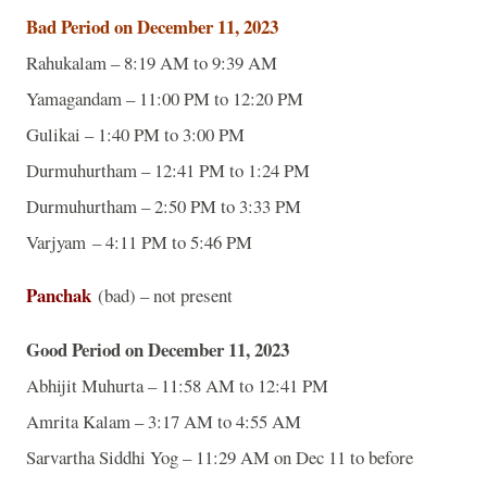
Bad Period on December 11, 2023
Rahukalam – 8:19 AM to 9:39 AM
Yamagandam – 11:00 PM to 12:20 PM
Gulikai – 1:40 PM to 3:00 PM
Durmuhurtham – 12:41 PM to 1:24 PM
Durmuhurtham – 2:50 PM to 3:33 PM
Varjyam – 4:11 PM to 5:46 PM
Panchak
(bad) – not present
Good Period on December 11, 2023
Abhijit Muhurta – 11:58 AM to 12:41 PM
Amrita Kalam – 3:17 AM to 4:55 AM
Sarvartha Siddhi Yog – 11:29 AM on Dec 11 to before