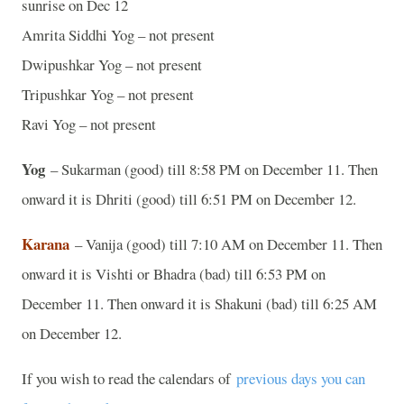
sunrise on Dec 12
Amrita Siddhi Yog – not present
Dwipushkar Yog – not present
Tripushkar Yog – not present
Ravi Yog – not present
Yog
– Sukarman (good) till 8:58 PM on December 11. Then
onward it is Dhriti (good) till 6:51 PM on December 12.
Karana
– Vanija (good) till 7:10 AM on December 11. Then
onward it is Vishti or Bhadra (bad) till 6:53 PM on
December 11. Then onward it is Shakuni (bad) till 6:25 AM
on December 12.
If you wish to read the calendars of
previous days you can