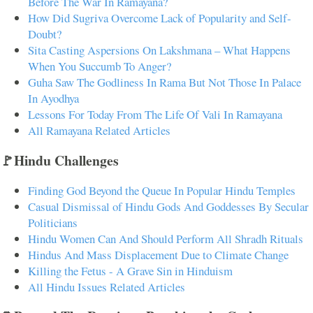
Before The War In Ramayana?
How Did Sugriva Overcome Lack of Popularity and Self-
Doubt?
Sita Casting Aspersions On Lakshmana – What Happens
When You Succumb To Anger?
Guha Saw The Godliness In Rama But Not Those In Palace
In Ayodhya
Lessons For Today From The Life Of Vali In Ramayana
All Ramayana Related Articles
🚩Hindu Challenges
Finding God Beyond the Queue In Popular Hindu Temples
Casual Dismissal of Hindu Gods And Goddesses By Secular
Politicians
Hindu Women Can And Should Perform All Shradh Rituals
Hindus And Mass Displacement Due to Climate Change
Killing the Fetus - A Grave Sin in Hinduism
All Hindu Issues Related Articles