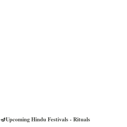
🪔Upcoming Hindu Festivals - Rituals