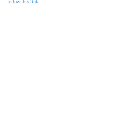
follow this link
.