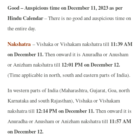
Good – Auspicious time on December 11, 2023 as per
Hindu Calendar
– There is no good and auspicious time on
the entire day.
Nakshatra
11:39 AM
– Vishaka or Vishakam nakshatra till
on December 11.
Then onward it is Anuradha or Anusham
12:01 PM on December 12.
or Anizham nakshatra till
(Time applicable in north, south and eastern parts of India).
In western parts of India (Maharashtra, Gujarat, Goa, north
Karnataka and south Rajasthan), Vishaka or Vishakam
12:14 PM on December 11.
nakshatra till
Then onward it is
11:57 AM
Anuradha or Anusham or Anizham nakshatra till
on December 12.