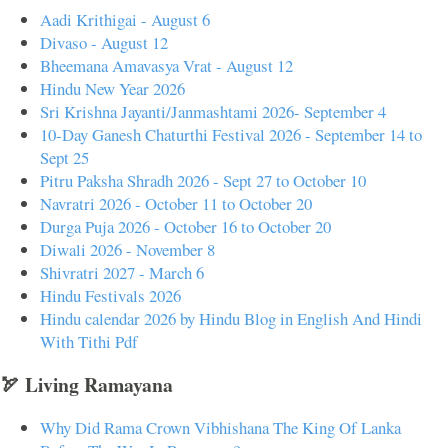
Aadi Krithigai - August 6
Divaso - August 12
Bheemana Amavasya Vrat - August 12
Hindu New Year 2026
Sri Krishna Jayanti/Janmashtami 2026- September 4
10-Day Ganesh Chaturthi Festival 2026 - September 14 to
Sept 25
Pitru Paksha Shradh 2026 - Sept 27 to October 10
Navratri 2026 - October 11 to October 20
Durga Puja 2026 - October 16 to October 20
Diwali 2026 - November 8
Shivratri 2027 - March 6
Hindu Festivals 2026
Hindu calendar 2026 by Hindu Blog in English And Hindi
With Tithi Pdf
🏹 Living Ramayana
Why Did Rama Crown Vibhishana The King Of Lanka