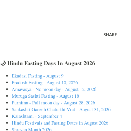
SHARE
🌙 Hindu Fasting Days In August 2026
Ekadasi Fasting - August 9
Pradosh Fasting - August 10, 2026
Amavasya - No moon day - August 12, 2026
Muruga Sashti Fasting - August 18
Purnima - Full moon day - August 28, 2026
Sankashti Ganesh Chaturthi Vrat - August 31, 2026
Kalashtami - September 4
Hindu Festivals and Fasting Dates in August 2026
Shravan Month 2026