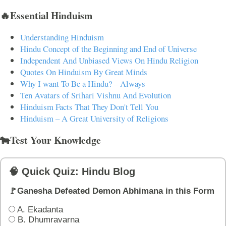
🔥Essential Hinduism
Understanding Hinduism
Hindu Concept of the Beginning and End of Universe
Independent And Unbiased Views On Hindu Religion
Quotes On Hinduism By Great Minds
Why I want To Be a Hindu? – Always
Ten Avatars of Srihari Vishnu And Evolution
Hinduism Facts That They Don't Tell You
Hinduism – A Great University of Religions
🐄Test Your Knowledge
🧠 Quick Quiz: Hindu Blog
🚩Ganesha Defeated Demon Abhimana in this Form
A. Ekadanta
B. Dhumravarna