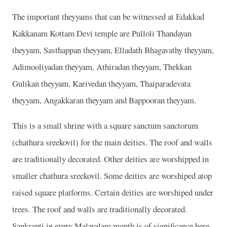
The important theyyams that can be witnessed at Edakkad
Kakkanam Kottam Devi temple are Pulloli Thandayan
theyyam, Sasthappan theyyam, Elladath Bhagavathy theyyam,
Adimooliyadan theyyam, Athiradan theyyam, Thekkan
Gulikan theyyam, Karivedan theyyam, Thaiparadevata
theyyam, Angakkaran theyyam and Bappooran theyyam.
This is a small shrine with a square sanctum sanctorum
(chathura sreekovil) for the main deities. The roof and walls
are traditionally decorated. Other deities are worshipped in
smaller chathura sreekovil. Some deities are worshiped atop
raised square platforms. Certain deities are worshiped under
trees. The roof and walls are traditionally decorated.
Sankranti in every Malayalam month is of significance here.