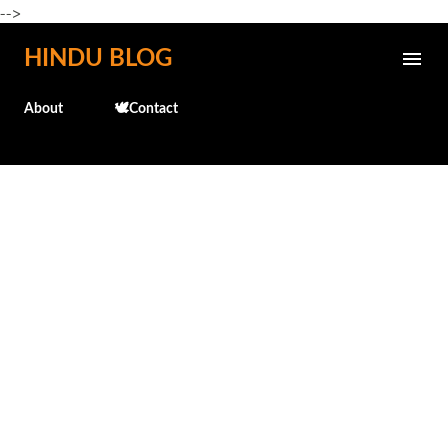
-->
Skip to main content
HINDU BLOG
About
🕊️Contact