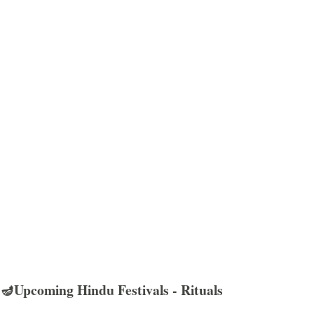
🪔Upcoming Hindu Festivals - Rituals