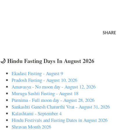
SHARE
🌙 Hindu Fasting Days In August 2026
Ekadasi Fasting - August 9
Pradosh Fasting - August 10, 2026
Amavasya - No moon day - August 12, 2026
Muruga Sashti Fasting - August 18
Purnima - Full moon day - August 28, 2026
Sankashti Ganesh Chaturthi Vrat - August 31, 2026
Kalashtami - September 4
Hindu Festivals and Fasting Dates in August 2026
Shravan Month 2026