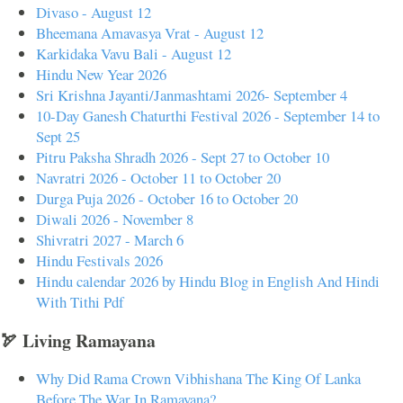
Divaso - August 12
Bheemana Amavasya Vrat - August 12
Karkidaka Vavu Bali - August 12
Hindu New Year 2026
Sri Krishna Jayanti/Janmashtami 2026- September 4
10-Day Ganesh Chaturthi Festival 2026 - September 14 to
Sept 25
Pitru Paksha Shradh 2026 - Sept 27 to October 10
Navratri 2026 - October 11 to October 20
Durga Puja 2026 - October 16 to October 20
Diwali 2026 - November 8
Shivratri 2027 - March 6
Hindu Festivals 2026
Hindu calendar 2026 by Hindu Blog in English And Hindi
With Tithi Pdf
🏹 Living Ramayana
Why Did Rama Crown Vibhishana The King Of Lanka
Before The War In Ramayana?