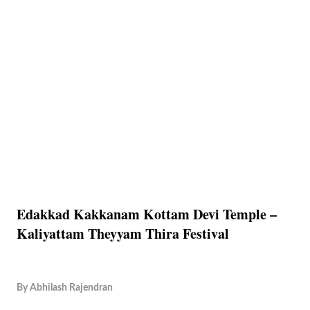
Edakkad Kakkanam Kottam Devi Temple –
Kaliyattam Theyyam Thira Festival
By
Abhilash Rajendran