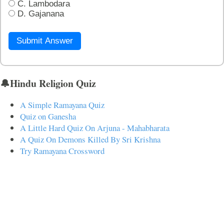
C. Lambodara
D. Gajanana
Submit Answer
🔔Hindu Religion Quiz
A Simple Ramayana Quiz
Quiz on Ganesha
A Little Hard Quiz On Arjuna - Mahabharata
A Quiz On Demons Killed By Sri Krishna
Try Ramayana Crossword