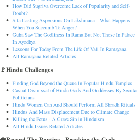
How Did Sugriva Overcome Lack of Popularity and Self-
Doubt?
Sita Casting Aspersions On Lakshmana – What Happens
When You Succumb To Anger?
Guha Saw The Godliness In Rama But Not Those In Palace
In Ayodhya
Lessons For Today From The Life Of Vali In Ramayana
All Ramayana Related Articles
🚩Hindu Challenges
Finding God Beyond the Queue In Popular Hindu Temples
Casual Dismissal of Hindu Gods And Goddesses By Secular
Politicians
Hindu Women Can And Should Perform All Shradh Rituals
Hindus And Mass Displacement Due to Climate Change
Killing the Fetus - A Grave Sin in Hinduism
All Hindu Issues Related Articles
🪷Beyond The Routine - Breaking the Cycle