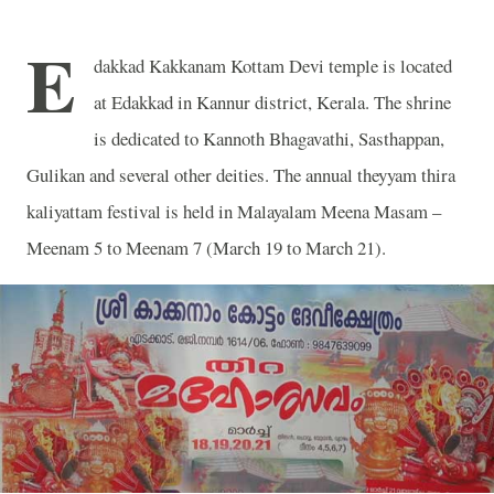
E
dakkad Kakkanam Kottam Devi temple is located
at Edakkad in Kannur district, Kerala. The shrine
is dedicated to Kannoth Bhagavathi, Sasthappan,
Gulikan and several other deities. The annual theyyam thira
kaliyattam festival is held in Malayalam Meena Masam –
Meenam 5 to Meenam 7 (March 19 to March 21).