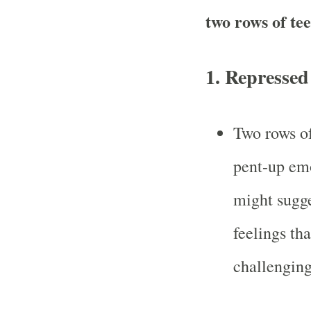
two rows of te
1.
Repressed
Two rows of
pent-up emo
might sugge
feelings th
challenging