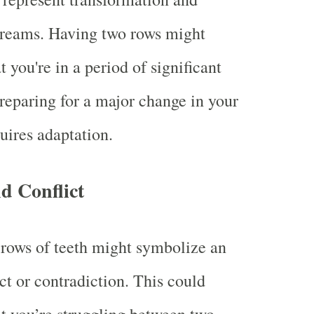
dreams. Having two rows might
t you're in a period of significant
reparing for a major change in your
quires adaptation.
d Conflict
rows of teeth might symbolize an
ict or contradiction. This could
at you’re struggling between two