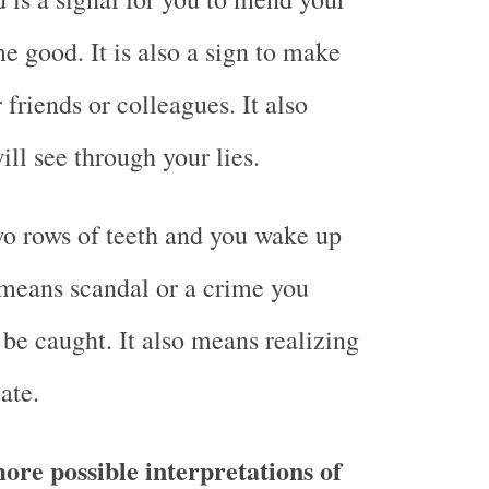
 good. It is also a sign to make
friends or colleagues. It also
ll see through your lies.
o rows of teeth and you wake up
d means scandal or a crime you
be caught. It also means realizing
ate.
ore possible interpretations of