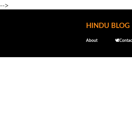
-->
HINDU BLOG
About
🕊️Contac