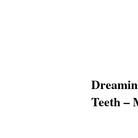
Dreamin
Teeth –