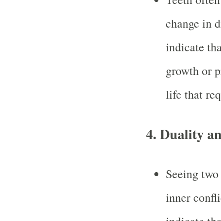
change in 
indicate tha
growth or p
life that re
4.
Duality an
Seeing two 
inner confl
indicate th