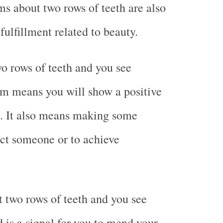
ms about two rows of teeth are also
 fulfillment related to beauty.
 rows of teeth and you see
am means you will show a positive
e. It also means making some
act someone or to achieve
two rows of teeth and you see
d is a signal for you to mend your