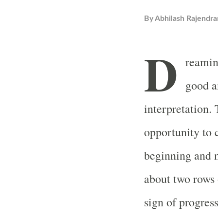
By
Abhilash Rajendra
D
reamin
good a
interpretation.
opportunity to 
beginning and n
about two rows o
sign of progres