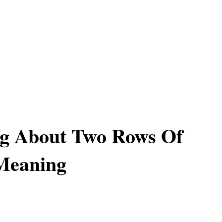
g About Two Rows Of
 Meaning