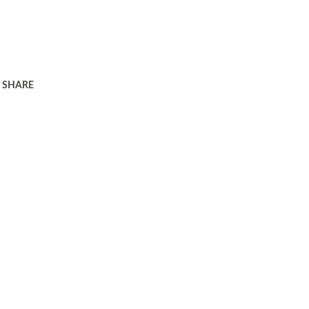
SHARE