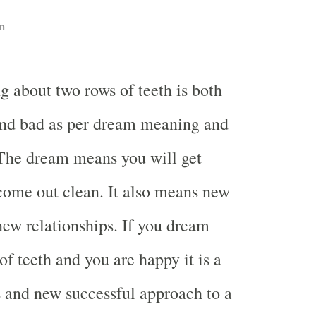
n
g about two rows of teeth is both
nd bad as per dream meaning and
 The dream means you will get
come out clean. It also means new
ew relationships. If you dream
f teeth and you are happy it is a
s and new successful approach to a