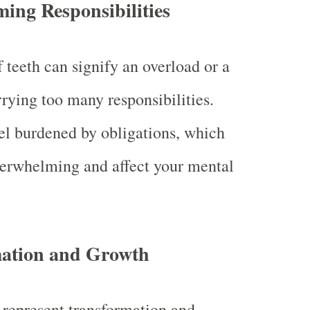
ing Responsibilities
 teeth can signify an overload or a
rrying too many responsibilities.
l burdened by obligations, which
erwhelming and affect your mental
ation and Growth
 represent transformation and