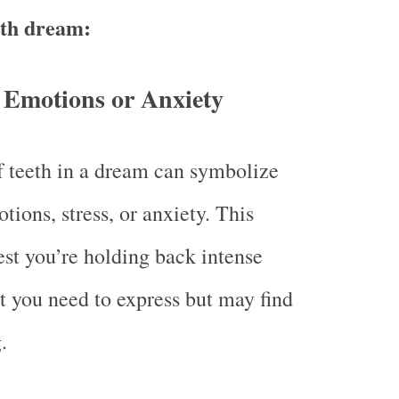
eth dream:
 Emotions or Anxiety
 teeth in a dream can symbolize
tions, stress, or anxiety. This
st you’re holding back intense
at you need to express but may find
.