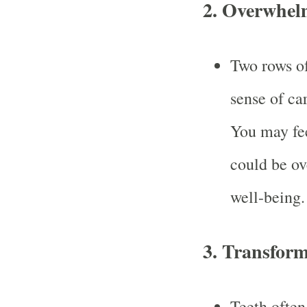
2.
Overwhelm
Two rows of
sense of ca
You may fee
could be ov
well-being.
3.
Transform
Teeth often