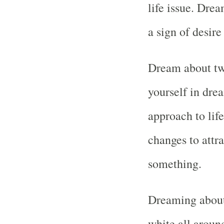
life issue. Drea
a sign of desire
Dream about two
yourself in dre
approach to lif
changes to attr
something.
Dreaming about 
white all aroun