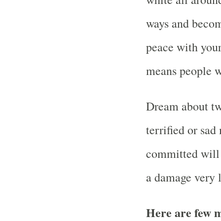
ways and become
peace with your 
means people wi
Dream about tw
terrified or sa
committed will 
a damage very l
Here are few m