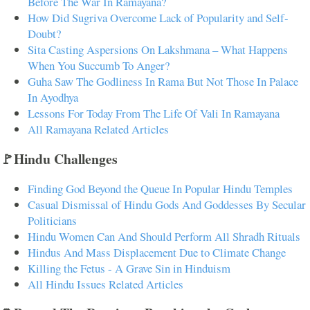
Before The War In Ramayana?
How Did Sugriva Overcome Lack of Popularity and Self-
Doubt?
Sita Casting Aspersions On Lakshmana – What Happens
When You Succumb To Anger?
Guha Saw The Godliness In Rama But Not Those In Palace
In Ayodhya
Lessons For Today From The Life Of Vali In Ramayana
All Ramayana Related Articles
🚩Hindu Challenges
Finding God Beyond the Queue In Popular Hindu Temples
Casual Dismissal of Hindu Gods And Goddesses By Secular
Politicians
Hindu Women Can And Should Perform All Shradh Rituals
Hindus And Mass Displacement Due to Climate Change
Killing the Fetus - A Grave Sin in Hinduism
All Hindu Issues Related Articles