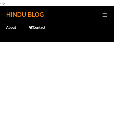
-->
Skip to main content
HINDU BLOG
About
🕊️Contact