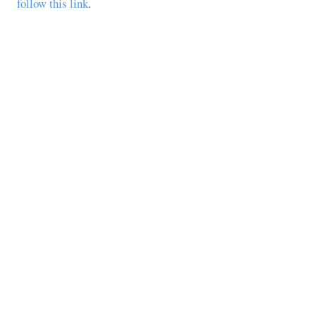
follow this link
.