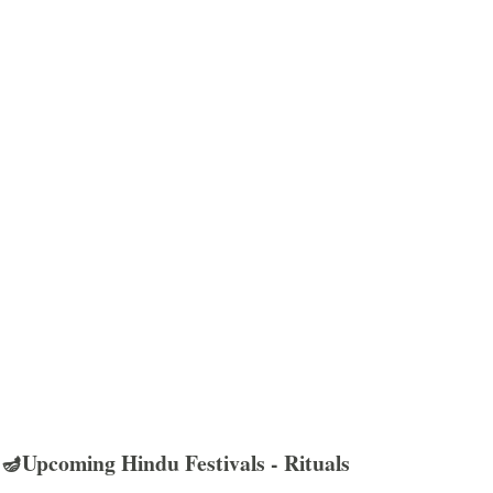
🪔Upcoming Hindu Festivals - Rituals