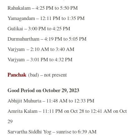
Rahukalam – 4:25 PM to 5:50 PM
Yamagandam – 12:11 PM to 1:35 PM
Gulikai – 3:00 PM to 4:25 PM
Durmuhurtham – 4:19 PM to 5:05 PM
Varjyam – 2:10 AM to 3:40 AM
Varjyam – 3:01 PM to 4:32 PM
Panchak
(bad) – not present
Good Period on October 29, 2023
Abhijit Muhurta – 11:48 AM to 12:33 PM
Amrita Kalam – 11:11 PM on Oct 28 to 12:41 AM on Oct
29
Sarvartha Siddhi Yog – sunrise to 6:39 AM