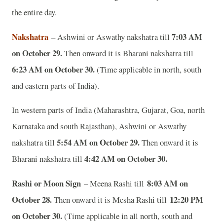
the entire day.
Nakshatra
7:03 AM
– Ashwini or Aswathy nakshatra till
on October 29.
Then onward it is Bharani nakshatra till
6:23 AM on October 30.
(Time applicable in north, south
and eastern parts of India).
In western parts of India (Maharashtra, Gujarat, Goa, north
Karnataka and south Rajasthan), Ashwini or Aswathy
5:54 AM on October 29.
nakshatra till
Then onward it is
4:42 AM on October 30.
Bharani nakshatra till
Rashi or Moon Sign
8:03 AM on
– Meena Rashi till
October 28.
12:20 PM
Then onward it is Mesha Rashi till
on October 30.
(Time applicable in all north, south and