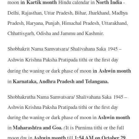
in
Kartik month
North India
moon
Hindu calendar in
-
Delhi, Rajasthan, Uttar Pradesh, Bihar, Jharkhand, Madhya
Pradesh, Haryana, Punjab, Himachal Pradesh, Uttarakhand,
Chhattisgarh, Odisha and Jammu and Kashmir.
Shobhakrit Nama Samvatsara/ Shalivahana Saka 1945 –
Ashwin
Krishna Paksha Pratipada tithi or the first day
in
Ashwin month
during the waning or dark phase of moon
Karnataka, Andhra Pradesh and Telangana.
in
Shobhakrutha Nama Samvatsara/ Shalivahana Saka 1945 –
Ashwin Krishna Paksha Pratipada tithi or the first day
Ashwin month
during the waning or dark phase of moon in
Maharashtra and Goa.
in
(
It is Purnima tithi or the full
Ashwin month
1
:54 AM on October 29.
moon day in
till