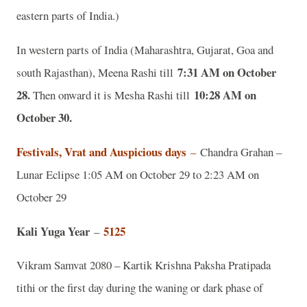
eastern parts of India.)
In western parts of India (Maharashtra, Gujarat, Goa and
7:31 AM on October
south Rajasthan), Meena Rashi till
28.
10:28 AM on
Then onward it is Mesha Rashi till
October 30.
Festivals, Vrat and Auspicious days
–
Chandra Grahan –
Lunar Eclipse 1:05 AM on October 29 to 2:23 AM on
October 29
Kali Yuga Year
5125
–
Vikram Samvat 2080 – Kartik Krishna Paksha Pratipada
tithi or the first day during the waning or dark phase of