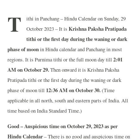
T
ithi in Panchang – Hindu Calendar on Sunday, 29
Krishna Paksha Pratipada
October 2023 – It is
tithi or the first day during the waning or dark
phase of moon
in
Hindu calendar and Panchang in most
2:01
regions. It is Purnima tithi or the full moon day till
AM on October 29.
Then onward it is Krishna Paksha
Pratipada tithi or the first day during the waning or dark
12:36 AM on October 30.
phase of moon till
(Time
applicable in all north, south and eastern parts of India.
All
time based on India Standard Time.)
Good – Auspicious time on October 29, 2023 as per
Hindu Calendar
– There is no good and auspicious time on