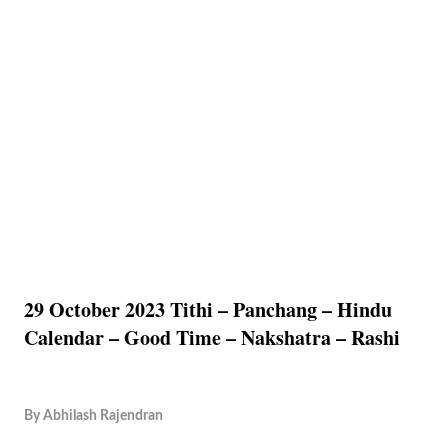
29 October 2023 Tithi – Panchang – Hindu
Calendar – Good Time – Nakshatra – Rashi
By
Abhilash Rajendran