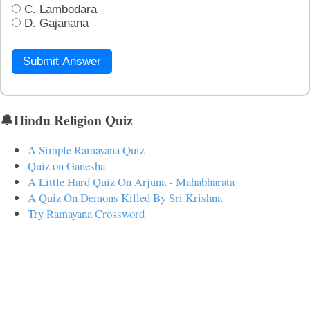
C. Lambodara
D. Gajanana
Submit Answer
🔔Hindu Religion Quiz
A Simple Ramayana Quiz
Quiz on Ganesha
A Little Hard Quiz On Arjuna - Mahabharata
A Quiz On Demons Killed By Sri Krishna
Try Ramayana Crossword