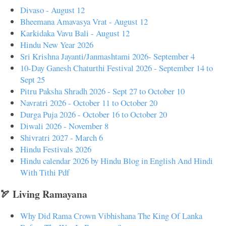
Divaso - August 12
Bheemana Amavasya Vrat - August 12
Karkidaka Vavu Bali - August 12
Hindu New Year 2026
Sri Krishna Jayanti/Janmashtami 2026- September 4
10-Day Ganesh Chaturthi Festival 2026 - September 14 to
Sept 25
Pitru Paksha Shradh 2026 - Sept 27 to October 10
Navratri 2026 - October 11 to October 20
Durga Puja 2026 - October 16 to October 20
Diwali 2026 - November 8
Shivratri 2027 - March 6
Hindu Festivals 2026
Hindu calendar 2026 by Hindu Blog in English And Hindi
With Tithi Pdf
🏹 Living Ramayana
Why Did Rama Crown Vibhishana The King Of Lanka