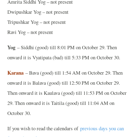
Amrita Siddhi Yog – not present
Dwipushkar Yog – not present
Tripushkar Yog – not present
Ravi Yog – not present
Yog
– Siddhi (good) till 8:01 PM on October 29. Then
onward it is Vyatipata (bad) till 5:33 PM on October 30.
Karana
– Bava (good) till 1:54 AM on October 29. Then
onward it is Balava (good) till 12:50 PM on October 29.
Then onward it is Kaulava (good) till 11:53 PM on October
29. Then onward it is Taitila (good) till 11:04 AM on
October 30.
If you wish to read the calendars of
previous days you can