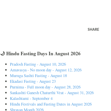
SHARE
🌙 Hindu Fasting Days In August 2026
Pradosh Fasting - August 10, 2026
Amavasya - No moon day - August 12, 2026
Muruga Sashti Fasting - August 18
Ekadasi Fasting - August 23
Purnima - Full moon day - August 28, 2026
Sankashti Ganesh Chaturthi Vrat - August 31, 2026
Kalashtami - September 4
Hindu Festivals and Fasting Dates in August 2026
Shravan Month 2026