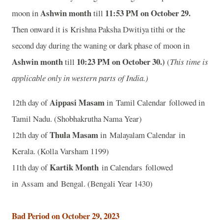
Ashwin month
11
:53 PM on October 29.
moon in
till
Then onward it is Krishna Paksha Dwitiya tithi or the
second day during the waning or dark phase of moon in
Ashwin month
10
:23 PM on October 30.)
till
(
This time is
applicable only in western parts of India.)
Aippasi Masam
12th day of
in Tamil Calendar followed in
Tamil Nadu. (Shobhakrutha Nama Year)
Thula Masam
12th day of
in Malayalam Calendar in
Kerala. (Kolla Varsham 1199)
Kartik Month
11th day of
in Calendars followed
in Assam and Bengal. (Bengali Year 1430)
Bad Period on October 29, 2023