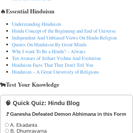
🔥Essential Hinduism
Understanding Hinduism
Hindu Concept of the Beginning and End of Universe
Independent And Unbiased Views On Hindu Religion
Quotes On Hinduism By Great Minds
Why I want To Be a Hindu? – Always
Ten Avatars of Srihari Vishnu And Evolution
Hinduism Facts That They Don't Tell You
Hinduism – A Great University of Religions
🐄Test Your Knowledge
🧠 Quick Quiz: Hindu Blog
🚩Ganesha Defeated Demon Abhimana in this Form
A. Ekadanta
B. Dhumravarna