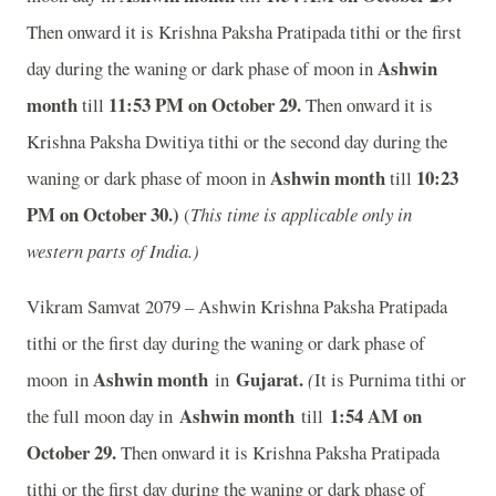
Then onward it is Krishna Paksha Pratipada tithi or the first
Ashwin
day during the waning or dark phase of moon in
month
11
:53 PM on October 29.
till
Then onward it is
Krishna Paksha Dwitiya tithi or the second day during the
Ashwin month
10
:23
waning or dark phase of moon in
till
PM on October 30.)
(
This time is applicable only in
western parts of India.)
Vikram Samvat 2079 – Ashwin Krishna Paksha Pratipada
tithi or the first day during the waning or dark phase of
Ashwin month
Gujarat.
moon in
in
(
It is Purnima tithi or
Ashwin month
1:54 AM on
the full moon day in
till
October 29.
Then onward it is Krishna Paksha Pratipada
tithi or the first day during the waning or dark phase of