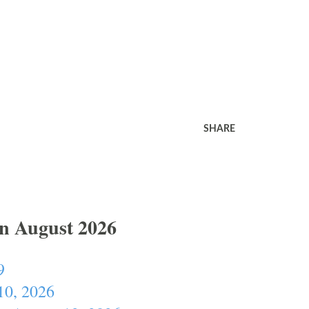
SHARE
In August 2026
9
10, 2026