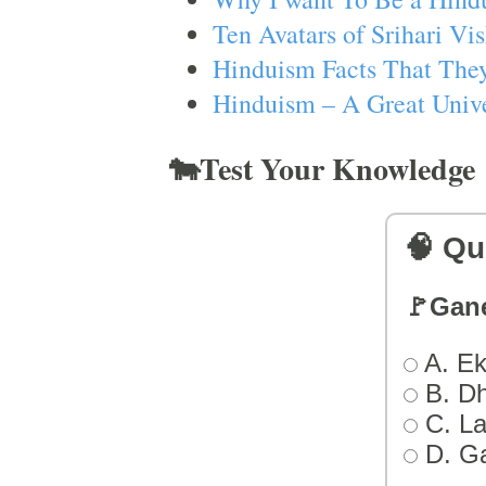
Ten Avatars of Srihari V
Hinduism Facts That They
Hinduism – A Great Unive
🐄Test Your Knowledge
🧠 Qu
🚩Gan
A. Ek
B. D
C. L
D. G