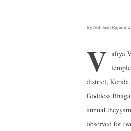
By
Abhilash Rajendra
V
aliya 
temple
district, Kerala
Goddess Bhagav
annual theyyam 
observed for tw