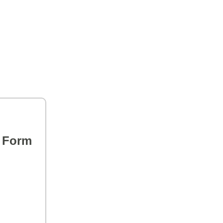
s Form