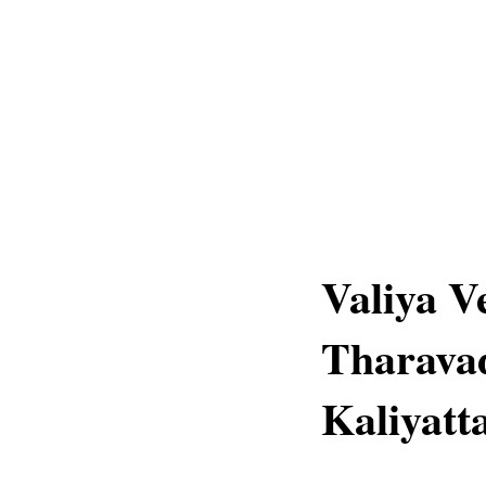
Valiya V
Tharava
Kaliyatt