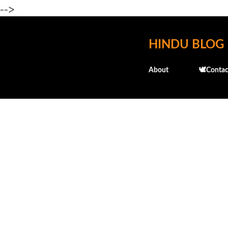
-->
HINDU BLOG
About
🕊️Contac