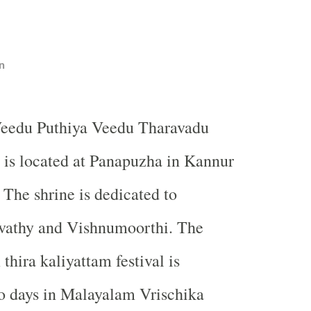
n
Veedu Puthiya Veedu Tharavadu
 is located at Panapuzha in Kannur
. The shrine is dedicated to
athy and Vishnumoorthi. The
thira kaliyattam festival is
o days in Malayalam Vrischika