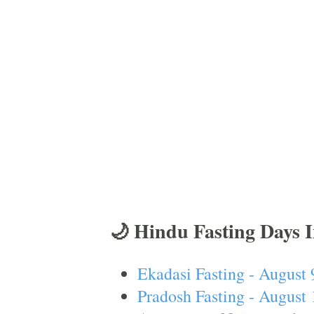
🌙 Hindu Fasting Days 
Ekadasi Fasting - August 
Pradosh Fasting - August 