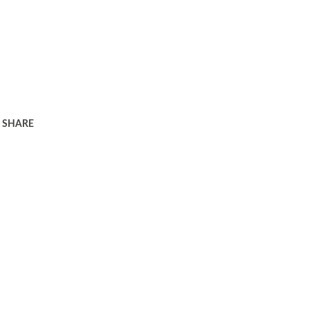
SHARE