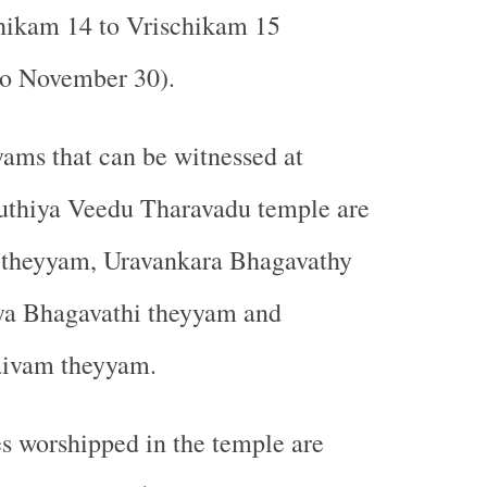
ikam 14 to Vrischikam 15
o November 30).
ams that can be witnessed at
uthiya Veedu Tharavadu temple are
theyyam, Uravankara Bhagavathy
ya Bhagavathi theyyam and
ivam theyyam.
s worshipped in the temple are