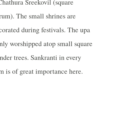
Chathura Sreekovil (square
um). The small shrines are
corated during festivals. The upa
nly worshipped atop small square
nder trees. Sankranti in every
 is of great importance here.