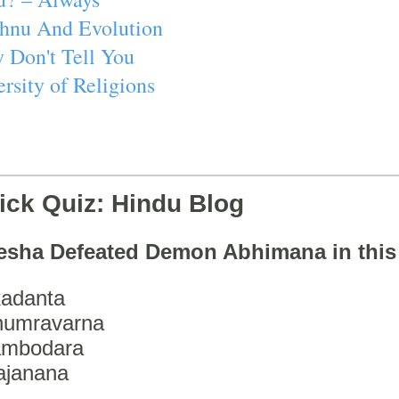
ishnu And Evolution
 Don't Tell You
rsity of Religions
ick Quiz: Hindu Blog
esha Defeated Demon Abhimana in thi
adanta
humravarna
ambodara
ajanana