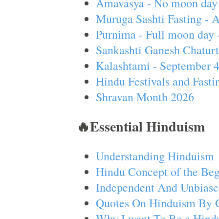
Amavasya - No moon day 
Muruga Sashti Fasting - 
Purnima - Full moon day 
Sankashti Ganesh Chaturt
Kalashtami - September 
Hindu Festivals and Fasti
Shravan Month 2026
🔥Essential Hinduism
Understanding Hinduism
Hindu Concept of the Beg
Independent And Unbiase
Quotes On Hinduism By 
Why I want To Be a Hind