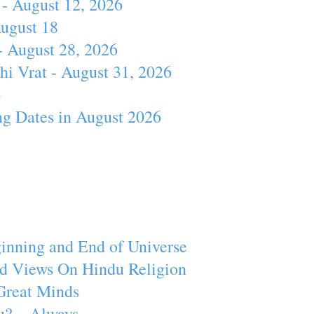
- August 12, 2026
August 18
- August 28, 2026
hi Vrat - August 31, 2026
4
ng Dates in August 2026
inning and End of Universe
d Views On Hindu Religion
Great Minds
u? – Always