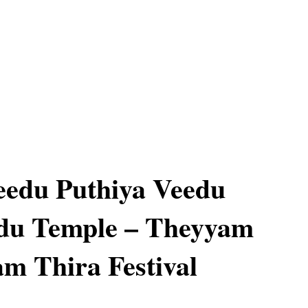
eedu Puthiya Veedu
du Temple – Theyyam
am Thira Festival