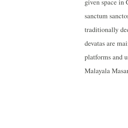
given space in 
sanctum sanctor
traditionally de
devatas are mai
platforms and u
Malayala Masam