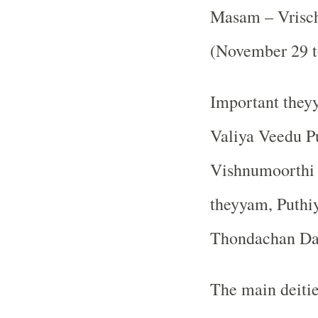
Masam – Vrisch
(November 29 t
Important theyy
Valiya Veedu P
Vishnumoorthi 
theyyam, Puthi
Thondachan Da
The main deitie