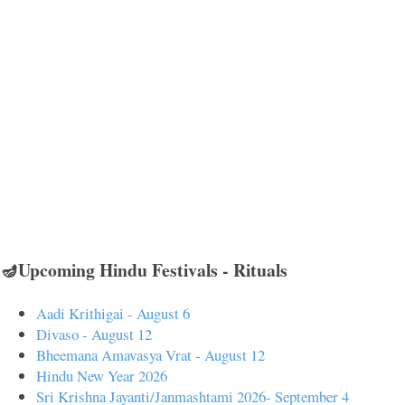
🪔Upcoming Hindu Festivals - Rituals
Aadi Krithigai - August 6
Divaso - August 12
Bheemana Amavasya Vrat - August 12
Hindu New Year 2026
Sri Krishna Jayanti/Janmashtami 2026- September 4