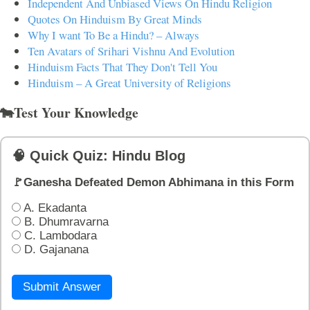
Independent And Unbiased Views On Hindu Religion
Quotes On Hinduism By Great Minds
Why I want To Be a Hindu? – Always
Ten Avatars of Srihari Vishnu And Evolution
Hinduism Facts That They Don't Tell You
Hinduism – A Great University of Religions
🐄Test Your Knowledge
🧠 Quick Quiz: Hindu Blog
🚩Ganesha Defeated Demon Abhimana in this Form
A. Ekadanta
B. Dhumravarna
C. Lambodara
D. Gajanana
Submit Answer