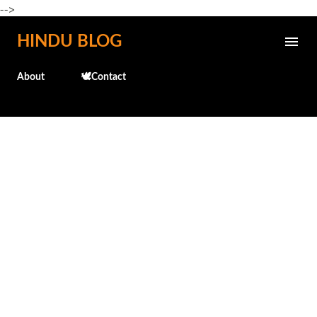
-->
Skip to main content
HINDU BLOG
About
🕊️Contact