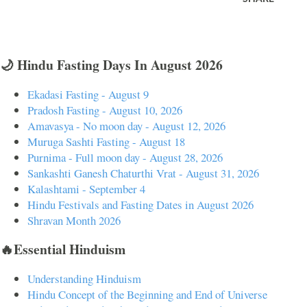
🌙 Hindu Fasting Days In August 2026
Ekadasi Fasting - August 9
Pradosh Fasting - August 10, 2026
Amavasya - No moon day - August 12, 2026
Muruga Sashti Fasting - August 18
Purnima - Full moon day - August 28, 2026
Sankashti Ganesh Chaturthi Vrat - August 31, 2026
Kalashtami - September 4
Hindu Festivals and Fasting Dates in August 2026
Shravan Month 2026
🔥Essential Hinduism
Understanding Hinduism
Hindu Concept of the Beginning and End of Universe