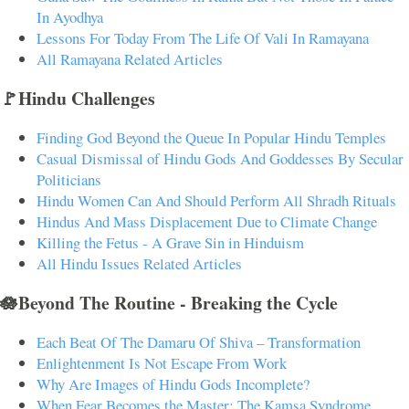
In Ayodhya
Lessons For Today From The Life Of Vali In Ramayana
All Ramayana Related Articles
🚩Hindu Challenges
Finding God Beyond the Queue In Popular Hindu Temples
Casual Dismissal of Hindu Gods And Goddesses By Secular
Politicians
Hindu Women Can And Should Perform All Shradh Rituals
Hindus And Mass Displacement Due to Climate Change
Killing the Fetus - A Grave Sin in Hinduism
All Hindu Issues Related Articles
🪷Beyond The Routine - Breaking the Cycle
Each Beat Of The Damaru Of Shiva – Transformation
Enlightenment Is Not Escape From Work
Why Are Images of Hindu Gods Incomplete?
When Fear Becomes the Master: The Kamsa Syndrome