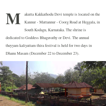
M
akutta Kakkathodu Devi temple is located on the
Kannur - Mattannur - Coorg Road at Heggala, in
South Kodagu, Karnataka. The shrine is
dedicated to Goddess Bhagavathy or Devi. The annual
theyyam kaliyattam thira festival is held for two days in
Dhanu Masam (December 22 to December 23).