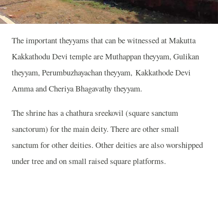
The important theyyams that can be witnessed at Makutta
Kakkathodu Devi temple are Muthappan theyyam, Gulikan
theyyam, Perumbuzhayachan theyyam, Kakkathode Devi
Amma and Cheriya Bhagavathy theyyam.
The shrine has a chathura sreekovil (square sanctum
sanctorum) for the main deity. There are other small
sanctum for other deities. Other deities are also worshipped
under tree and on small raised square platforms.