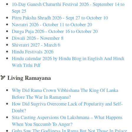
10-Day Ganesh Chaturthi Festival 2026 - September 14 to
Sept 25
Pitru Paksha Shradh 2026 - Sept 27 to October 10
Navratri 2026 - October 11 to October 20
Durga Puja 2026 - October 16 to October 20
Diwali 2026 - November 8
Shivratri 2027 - March 6
Hindu Festivals 2026
Hindu calendar 2026 by Hindu Blog in English And Hindi
With Tithi Pdf
🏹 Living Ramayana
Why Did Rama Crown Vibhishana The King Of Lanka
Before The War In Ramayana?
How Did Sugriva Overcome Lack of Popularity and Self-
Doubt?
Sita Casting Aspersions On Lakshmana – What Happens
When You Succumb To Anger?
Guha Saw The Godliness In Rama But Not Those In Palace