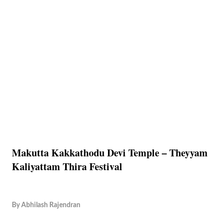
Makutta Kakkathodu Devi Temple – Theyyam
Kaliyattam Thira Festival
By
Abhilash Rajendran