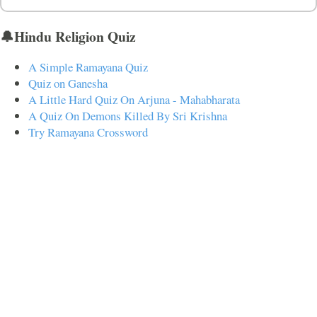
🔔Hindu Religion Quiz
A Simple Ramayana Quiz
Quiz on Ganesha
A Little Hard Quiz On Arjuna - Mahabharata
A Quiz On Demons Killed By Sri Krishna
Try Ramayana Crossword