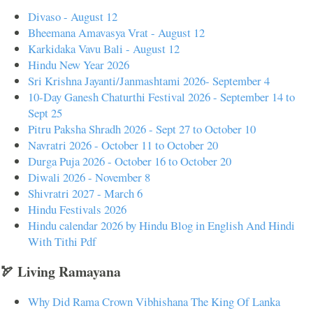
Divaso - August 12
Bheemana Amavasya Vrat - August 12
Karkidaka Vavu Bali - August 12
Hindu New Year 2026
Sri Krishna Jayanti/Janmashtami 2026- September 4
10-Day Ganesh Chaturthi Festival 2026 - September 14 to
Sept 25
Pitru Paksha Shradh 2026 - Sept 27 to October 10
Navratri 2026 - October 11 to October 20
Durga Puja 2026 - October 16 to October 20
Diwali 2026 - November 8
Shivratri 2027 - March 6
Hindu Festivals 2026
Hindu calendar 2026 by Hindu Blog in English And Hindi
With Tithi Pdf
🏹 Living Ramayana
Why Did Rama Crown Vibhishana The King Of Lanka