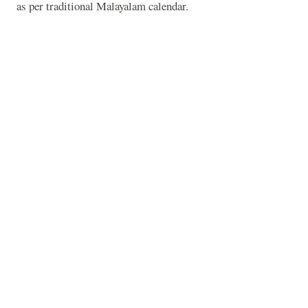
as per traditional Malayalam calendar.