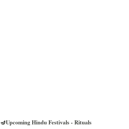
🪔Upcoming Hindu Festivals - Rituals