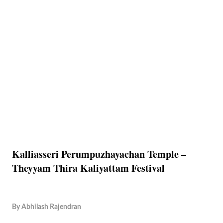
Kalliasseri Perumpuzhayachan Temple –
Theyyam Thira Kaliyattam Festival
By
Abhilash Rajendran