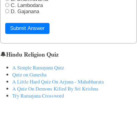
C. Lambodara
D. Gajanana
Submit Answer
🔔Hindu Religion Quiz
A Simple Ramayana Quiz
Quiz on Ganesha
A Little Hard Quiz On Arjuna - Mahabharata
A Quiz On Demons Killed By Sri Krishna
Try Ramayana Crossword