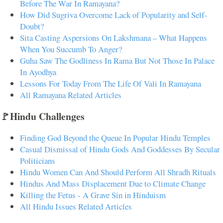
Before The War In Ramayana?
How Did Sugriva Overcome Lack of Popularity and Self-
Doubt?
Sita Casting Aspersions On Lakshmana – What Happens
When You Succumb To Anger?
Guha Saw The Godliness In Rama But Not Those In Palace
In Ayodhya
Lessons For Today From The Life Of Vali In Ramayana
All Ramayana Related Articles
🚩Hindu Challenges
Finding God Beyond the Queue In Popular Hindu Temples
Casual Dismissal of Hindu Gods And Goddesses By Secular
Politicians
Hindu Women Can And Should Perform All Shradh Rituals
Hindus And Mass Displacement Due to Climate Change
Killing the Fetus - A Grave Sin in Hinduism
All Hindu Issues Related Articles