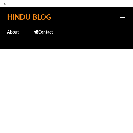
-->
Skip to main content
HINDU BLOG
About
🕊️Contact