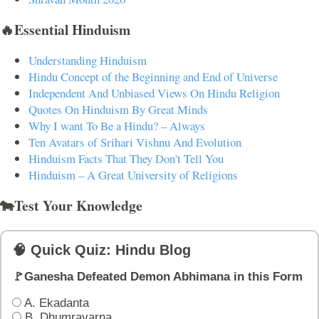
🔥Essential Hinduism
Understanding Hinduism
Hindu Concept of the Beginning and End of Universe
Independent And Unbiased Views On Hindu Religion
Quotes On Hinduism By Great Minds
Why I want To Be a Hindu? – Always
Ten Avatars of Srihari Vishnu And Evolution
Hinduism Facts That They Don't Tell You
Hinduism – A Great University of Religions
🐄Test Your Knowledge
🧠 Quick Quiz: Hindu Blog
🚩Ganesha Defeated Demon Abhimana in this Form
A. Ekadanta
B. Dhumravarna