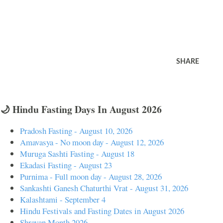
SHARE
🌙 Hindu Fasting Days In August 2026
Pradosh Fasting - August 10, 2026
Amavasya - No moon day - August 12, 2026
Muruga Sashti Fasting - August 18
Ekadasi Fasting - August 23
Purnima - Full moon day - August 28, 2026
Sankashti Ganesh Chaturthi Vrat - August 31, 2026
Kalashtami - September 4
Hindu Festivals and Fasting Dates in August 2026
Shravan Month 2026