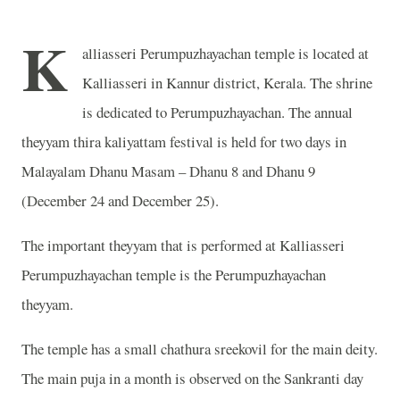
K
alliasseri Perumpuzhayachan temple is located at
Kalliasseri in Kannur district, Kerala. The shrine
is dedicated to Perumpuzhayachan. The annual
theyyam thira kaliyattam festival is held for two days in
Malayalam Dhanu Masam – Dhanu 8 and Dhanu 9
(December 24 and December 25).
The important theyyam that is performed at Kalliasseri
Perumpuzhayachan temple is the Perumpuzhayachan
theyyam.
The temple has a small chathura sreekovil for the main deity.
The main puja in a month is observed on the Sankranti day