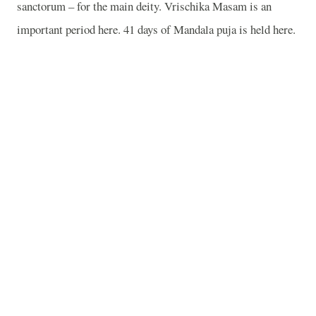
sanctorum – for the main deity. Vrischika Masam is an
important period here. 41 days of Mandala puja is held here.