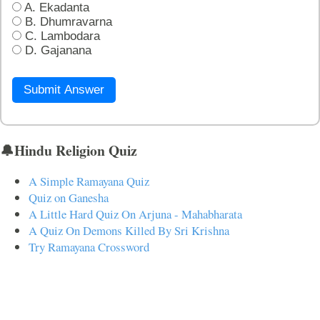
A. Ekadanta
B. Dhumravarna
C. Lambodara
D. Gajanana
Submit Answer
🔔Hindu Religion Quiz
A Simple Ramayana Quiz
Quiz on Ganesha
A Little Hard Quiz On Arjuna - Mahabharata
A Quiz On Demons Killed By Sri Krishna
Try Ramayana Crossword