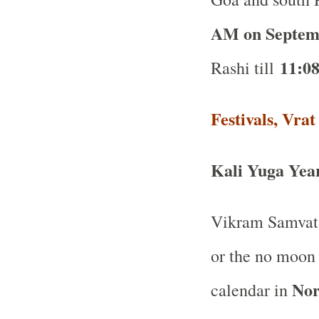
AM on Septem
11:0
Rashi till
Festivals, Vra
Kali Yuga Yea
Vikram Samvat 
or the no moon
Nor
calendar in