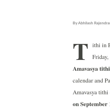
By
Abhilash Rajendra
T
ithi in
Friday,
Amavasya tith
calendar and Pa
Amavasya tithi 
on September 