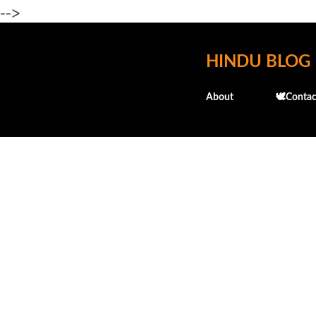
-->
HINDU BLOG
About
🕊️Contac