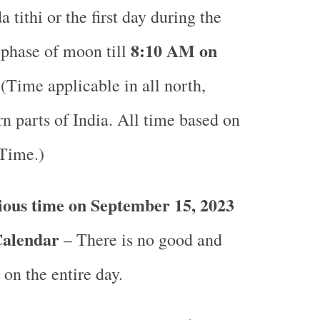
 tithi or the first day during the
8:10 AM on
 phase of moon till
(Time applicable in all north,
n parts of India.
All time based on
 Time.)
ious time on September 15, 2023
Calendar
– There is no good and
 on the entire day.