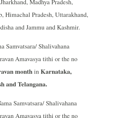
, Jharkhand, Madhya Pradesh,
b, Himachal Pradesh, Uttarakhand,
Odisha and Jammu and Kashmir.
a Samvatsara/ Shalivahana
ravan
Amavasya tithi or the no
ravan month
Karnataka,
in
h and Telangana.
ama Samvatsara/ Shalivahana
avan Amavasya tithi or the no