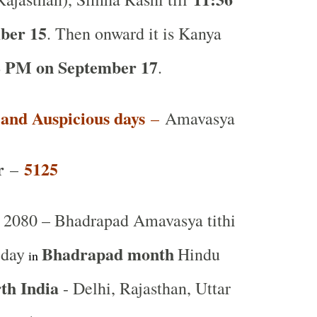
ber 15
. Then onward it is Kanya
8 PM on September 17
.
t and Auspicious days
–
Amavasya
r
5125
–
2080 – Bhadrapad Amavasya tithi
Bhadrapad month
 day
Hindu
in
th India
- Delhi, Rajasthan, Uttar