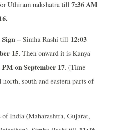
7:36 AM
or Uthiram nakshatra till
16.
 Sign
12:03
– Simha Rashi till
ber 15
. Then onward it is Kanya
9 PM on September 17
. (Time
l north, south and eastern parts of
s of India (Maharashtra, Gujarat,
11:36
ajasthan), Simha Rashi till