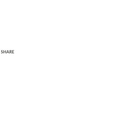
SHARE