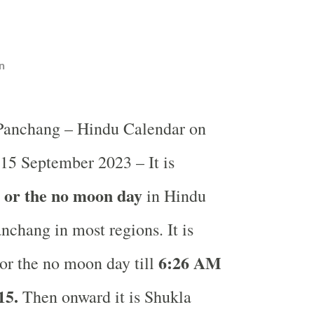
n
 Panchang – Hindu Calendar on
 15 September 2023 – It is
i or the no moon day
in
Hindu
nchang in most regions. It is
6:26 AM
or the no moon day till
15.
Then onward it is Shukla