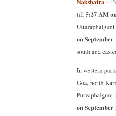
Nakshatra
– Pu
5:27 AM on
till
Uttaraphalguni 
on September 
south and easte
In western part
Goa, north Karn
Purvaphalguni o
on September 