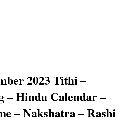
mber 2023 Tithi –
 – Hindu Calendar –
e – Nakshatra – Rashi