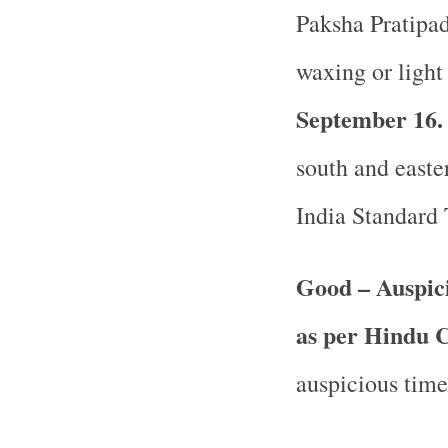
Paksha Pratipada
waxing or light
September 16.
south and easter
India Standard
Good – Auspic
as per Hindu 
auspicious time