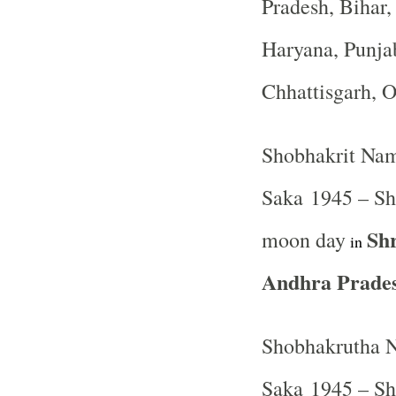
Pradesh, Bihar
Haryana, Punja
Chhattisgarh, 
Shobhakrit Nam
Saka 1945 – Sh
Sh
moon day
in
Andhra Prades
Shobhakrutha N
Saka 1945 – Shr