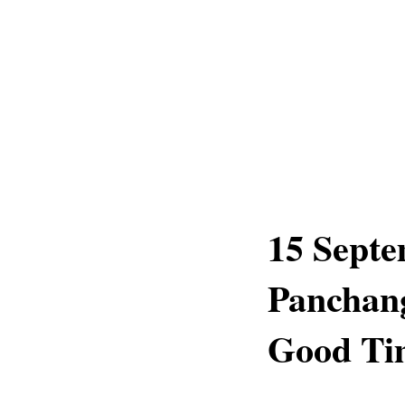
15 Septe
Panchang
Good Tim