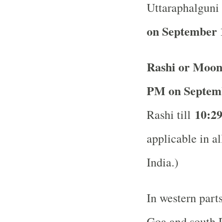
Uttaraphalguni 
on September 
Rashi or Moon
PM on Septem
10:2
Rashi till
applicable in al
India.)
In western part
Goa and south R