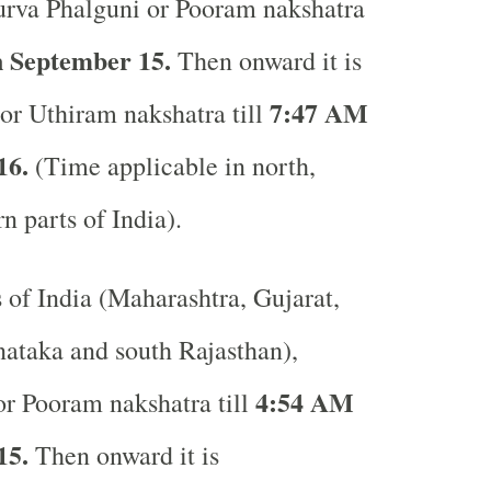
rva Phalguni or Pooram nakshatra
 September 15.
Then onward it is
7:47 AM
or Uthiram nakshatra till
16.
(Time applicable in north,
rn parts of India).
s of India (Maharashtra, Gujarat,
ataka and south Rajasthan),
4:54 AM
r Pooram nakshatra till
15.
Then onward it is