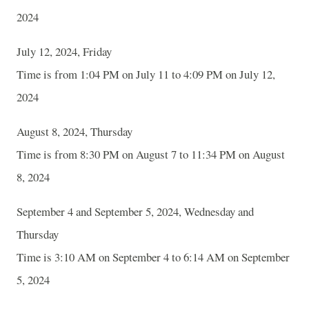
2024
July 12, 2024, Friday
Time is from 1:04 PM on July 11 to 4:09 PM on July 12,
2024
August 8, 2024, Thursday
Time is from 8:30 PM on August 7 to 11:34 PM on August
8, 2024
September 4 and September 5, 2024, Wednesday and
Thursday
Time is 3:10 AM on September 4 to 6:14 AM on September
5, 2024