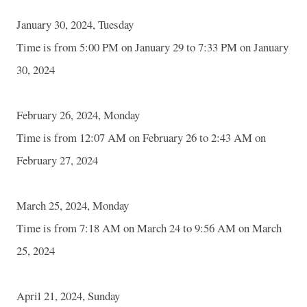
January 30, 2024, Tuesday
Time is from 5:00 PM on January 29 to 7:33 PM on January
30, 2024
February 26, 2024, Monday
Time is from 12:07 AM on February 26 to 2:43 AM on
February 27, 2024
March 25, 2024, Monday
Time is from 7:18 AM on March 24 to 9:56 AM on March
25, 2024
April 21, 2024, Sunday