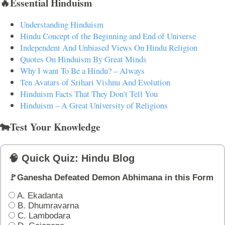
🔥Essential Hinduism
Understanding Hinduism
Hindu Concept of the Beginning and End of Universe
Independent And Unbiased Views On Hindu Religion
Quotes On Hinduism By Great Minds
Why I want To Be a Hindu? – Always
Ten Avatars of Srihari Vishnu And Evolution
Hinduism Facts That They Don't Tell You
Hinduism – A Great University of Religions
🐄Test Your Knowledge
🧠 Quick Quiz: Hindu Blog
🚩Ganesha Defeated Demon Abhimana in this Form
A. Ekadanta
B. Dhumravarna
C. Lambodara