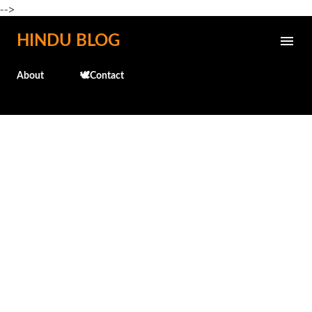
-->
Skip to main content
HINDU BLOG
About
🕊️Contact