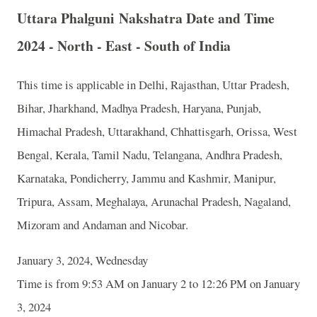
Uttara Phalguni Nakshatra Date and Time
2024 - North - East - South of India
This time is applicable in Delhi, Rajasthan, Uttar Pradesh,
Bihar, Jharkhand, Madhya Pradesh, Haryana, Punjab,
Himachal Pradesh, Uttarakhand, Chhattisgarh, Orissa, West
Bengal, Kerala, Tamil Nadu, Telangana, Andhra Pradesh,
Karnataka, Pondicherry, Jammu and Kashmir, Manipur,
Tripura, Assam, Meghalaya, Arunachal Pradesh, Nagaland,
Mizoram and Andaman and Nicobar.
January 3, 2024, Wednesday
Time is from 9:53 AM on January 2 to 12:26 PM on January
3, 2024