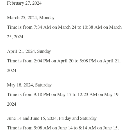
February 27, 2024
March 25, 2024, Monday
Time is from 7:34 AM on March 24 to 10:38 AM on March
25, 2024
April 21, 2024, Sunday
Time is from 2:04 PM on April 20 to 5:08 PM on April 21,
2024
May 18, 2024, Saturday
Time is from 9:18 PM on May 17 to 12:23 AM on May 19,
2024
June 14 and June 15, 2024, Friday and Saturday
Time is from 5:08 AM on June 14 to 8:14 AM on June 15,