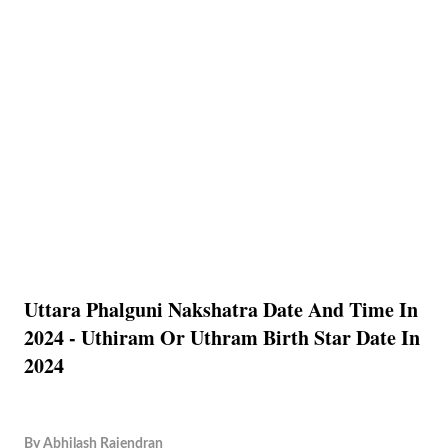
Uttara Phalguni Nakshatra Date And Time In
2024 - Uthiram Or Uthram Birth Star Date In
2024
By
Abhilash Rajendran