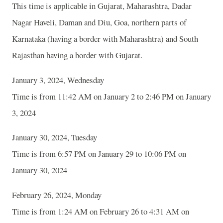
This time is applicable in Gujarat, Maharashtra, Dadar
Nagar Haveli, Daman and Diu, Goa, northern parts of
Karnataka (having a border with Maharashtra) and South
Rajasthan having a border with Gujarat.
January 3, 2024, Wednesday
Time is from 11:42 AM on January 2 to 2:46 PM on January
3, 2024
January 30, 2024, Tuesday
Time is from 6:57 PM on January 29 to 10:06 PM on
January 30, 2024
February 26, 2024, Monday
Time is from 1:24 AM on February 26 to 4:31 AM on