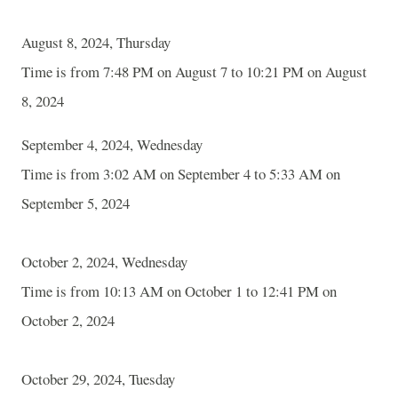
August 8, 2024, Thursday
Time is from 7:48 PM on August 7 to 10:21 PM on August
8, 2024
September 4, 2024, Wednesday
Time is from 3:02 AM on September 4 to 5:33 AM on
September 5, 2024
October 2, 2024, Wednesday
Time is from 10:13 AM on October 1 to 12:41 PM on
October 2, 2024
October 29, 2024, Tuesday