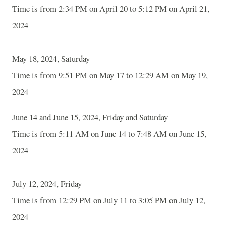
Time is from 2:34 PM on April 20 to 5:12 PM on April 21,
2024
May 18, 2024, Saturday
Time is from 9:51 PM on May 17 to 12:29 AM on May 19,
2024
June 14 and June 15, 2024, Friday and Saturday
Time is from 5:11 AM on June 14 to 7:48 AM on June 15,
2024
July 12, 2024, Friday
Time is from 12:29 PM on July 11 to 3:05 PM on July 12,
2024