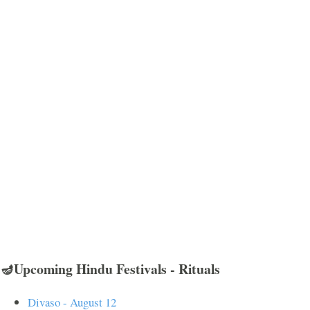
🪔Upcoming Hindu Festivals - Rituals
Divaso - August 12