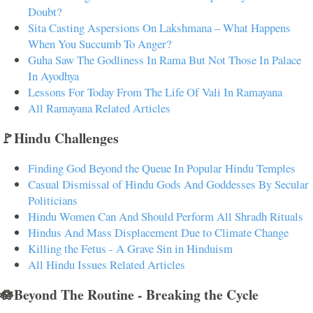
Doubt?
Sita Casting Aspersions On Lakshmana – What Happens
When You Succumb To Anger?
Guha Saw The Godliness In Rama But Not Those In Palace
In Ayodhya
Lessons For Today From The Life Of Vali In Ramayana
All Ramayana Related Articles
🚩Hindu Challenges
Finding God Beyond the Queue In Popular Hindu Temples
Casual Dismissal of Hindu Gods And Goddesses By Secular
Politicians
Hindu Women Can And Should Perform All Shradh Rituals
Hindus And Mass Displacement Due to Climate Change
Killing the Fetus - A Grave Sin in Hinduism
All Hindu Issues Related Articles
🪷Beyond The Routine - Breaking the Cycle