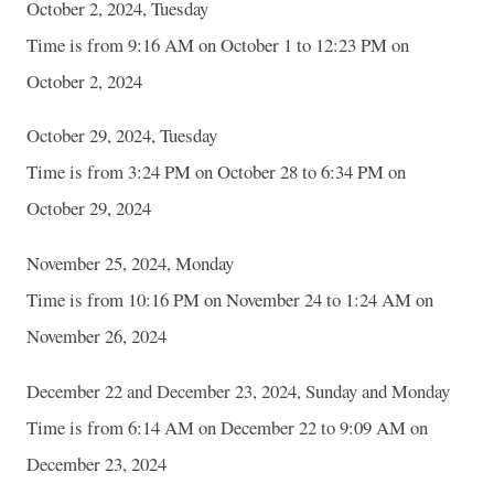
October 2, 2024, Tuesday
Time is from 9:16 AM on October 1 to 12:23 PM on
October 2, 2024
October 29, 2024, Tuesday
Time is from 3:24 PM on October 28 to 6:34 PM on
October 29, 2024
November 25, 2024, Monday
Time is from 10:16 PM on November 24 to 1:24 AM on
November 26, 2024
December 22 and December 23, 2024, Sunday and Monday
Time is from 6:14 AM on December 22 to 9:09 AM on
December 23, 2024