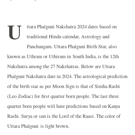
U
ttara Phalguni Nakshatra 2024 dates based on
traditional Hindu calendar, Astrology and
Panchangam. Uttara Phalguni Birth Star, also
known as Uthram or Uthiram in South India, is the 12th
Nakshatra among the 27 Nakshatras. Below are Uttara
Phalguni Nakshatra date in 2024. The astrological prediction
of the birth star as per Moon Sign is that of Simha Rashi
(Leo Zodiac) for first quarter born people. The last three
quarter born people will have predictions based on Kanya
Rashi. Surya or sun is the Lord of the Raasi. The color of
Uttara Phalguni is light brown.