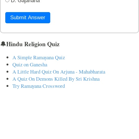
D. Gajanana
Submit Answer
🔔Hindu Religion Quiz
A Simple Ramayana Quiz
Quiz on Ganesha
A Little Hard Quiz On Arjuna - Mahabharata
A Quiz On Demons Killed By Sri Krishna
Try Ramayana Crossword