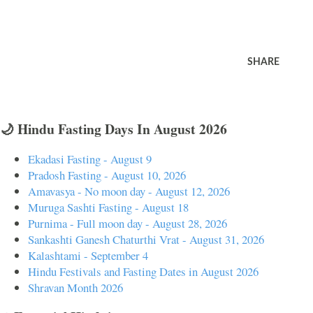
SHARE
🌙 Hindu Fasting Days In August 2026
Ekadasi Fasting - August 9
Pradosh Fasting - August 10, 2026
Amavasya - No moon day - August 12, 2026
Muruga Sashti Fasting - August 18
Purnima - Full moon day - August 28, 2026
Sankashti Ganesh Chaturthi Vrat - August 31, 2026
Kalashtami - September 4
Hindu Festivals and Fasting Dates in August 2026
Shravan Month 2026