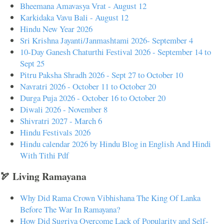
Bheemana Amavasya Vrat - August 12
Karkidaka Vavu Bali - August 12
Hindu New Year 2026
Sri Krishna Jayanti/Janmashtami 2026- September 4
10-Day Ganesh Chaturthi Festival 2026 - September 14 to
Sept 25
Pitru Paksha Shradh 2026 - Sept 27 to October 10
Navratri 2026 - October 11 to October 20
Durga Puja 2026 - October 16 to October 20
Diwali 2026 - November 8
Shivratri 2027 - March 6
Hindu Festivals 2026
Hindu calendar 2026 by Hindu Blog in English And Hindi
With Tithi Pdf
🏹 Living Ramayana
Why Did Rama Crown Vibhishana The King Of Lanka
Before The War In Ramayana?
How Did Sugriva Overcome Lack of Popularity and Self-