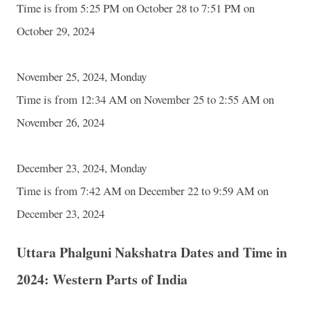
Time is from 5:25 PM on October 28 to 7:51 PM on
October 29, 2024
November 25, 2024, Monday
Time is from 12:34 AM on November 25 to 2:55 AM on
November 26, 2024
December 23, 2024, Monday
Time is from 7:42 AM on December 22 to 9:59 AM on
December 23, 2024
Uttara Phalguni Nakshatra Dates and Time in
2024: Western Parts of India