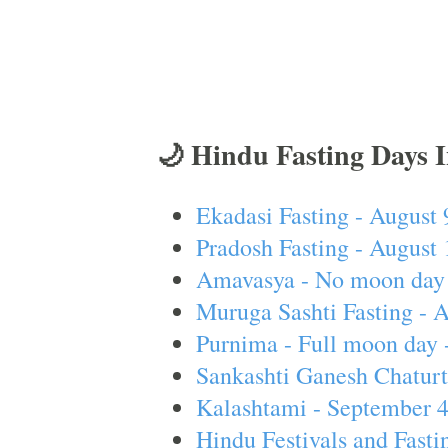
🌙 Hindu Fasting Days 
Ekadasi Fasting - August 
Pradosh Fasting - August 
Amavasya - No moon day 
Muruga Sashti Fasting - 
Purnima - Full moon day 
Sankashti Ganesh Chaturt
Kalashtami - September 
Hindu Festivals and Fasti