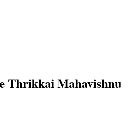
e Thrikkai Mahavishnu