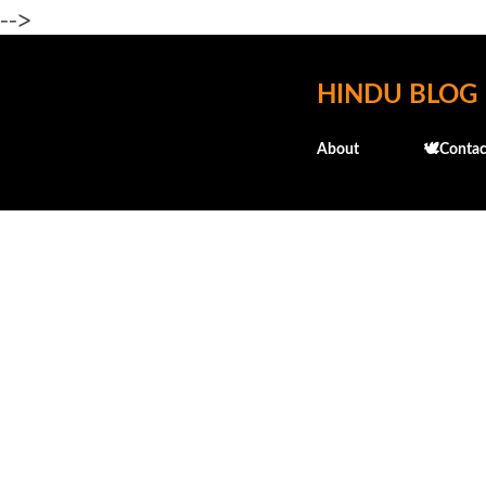
-->
HINDU BLOG
About
🕊️Contac