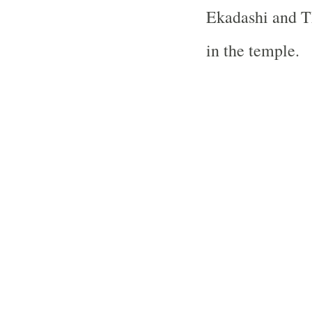
Ekadashi and Th
in the temple.