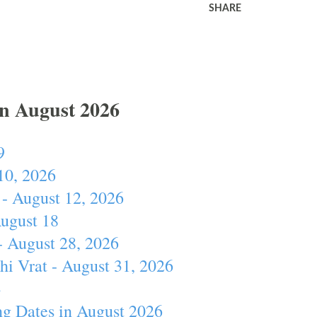
SHARE
In August 2026
9
10, 2026
- August 12, 2026
August 18
- August 28, 2026
hi Vrat - August 31, 2026
4
ng Dates in August 2026