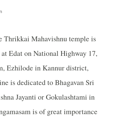
n
e Thrikkai Mahavishnu temple is
 at Edat on National Highway 17,
 Ezhilode in Kannur district,
ine is dedicated to Bhagavan Sri
ishna Jayanti or Gokulashtami in
gamasam is of great importance