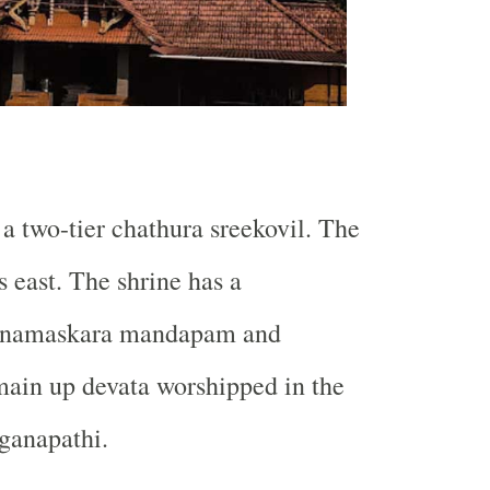
a two-tier chathura sreekovil. The
s east. The shrine has a
 namaskara mandapam and
main up devata worshipped in the
ganapathi.