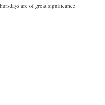
ursdays are of great significance