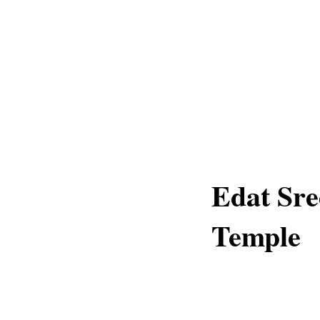
Edat Sre
Temple