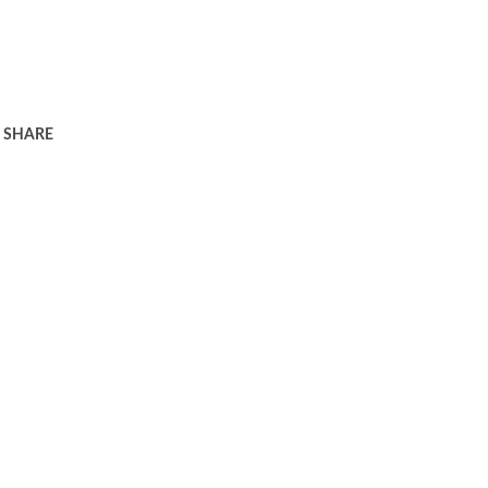
SHARE