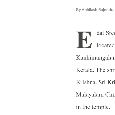
By
Abhilash Rajendra
E
dat Sre
located
Kunhimangalam,
Kerala. The shr
Krishna. Sri Kr
Malayalam Chin
in the temple.