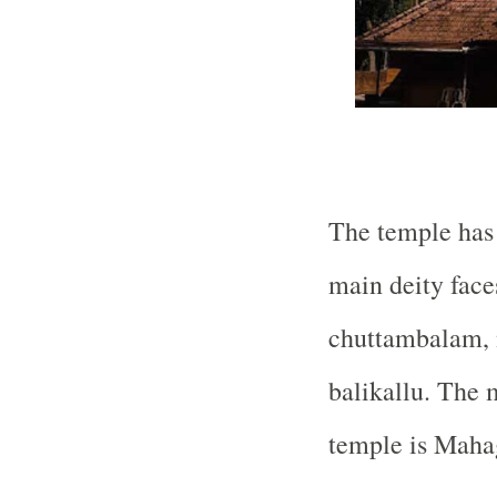
The temple has 
main deity face
chuttambalam,
balikallu. The 
temple is Maha