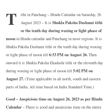
T
ithi in Panchang – Hindu Calendar on Saturday, 26
Shukla Paksha Dashami tithi
August 2023 – It is
or the tenth day during waxing or light phase of
moon
in
Hindu calendar and Panchang in most regions. It is
Shukla Paksha Dashami tithi or the tenth day during waxing
6:53 PM on August 26.
or light phase of moon till
Then
onward it is Shukla Paksha Ekadashi tithi or the eleventh day
5:02 PM on
during waxing or light phase of moon till
August 27.
(Time applicable in all north, south and eastern
parts of India.
All time based on India Standard Time.)
Good – Auspicious time on August 26, 2023 as per Hindu
Calendar
– There is good and auspicious time on the entire