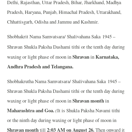
Delhi, Rajasthan, Uttar Pradesh, Bihar, Jharkhand, Madhya
Pradesh, Haryana, Punjab, Himachal Pradesh, Uttarakhand,
Chhattisgarh, Odisha and Jammu and Kashmir.
Shobhakrit Nama Samvatsara/ Shalivahana Saka 1945 –
Shravan
Shukla Paksha Dashami tithi or the tenth day during
Shravan
Karnataka,
waxing or light phase of moon in
in
Andhra Pradesh and Telangana.
Shobhakrutha Nama Samvatsara/ Shalivahana Saka 1945 –
Shravan Shukla Paksha Dashami tithi or the tenth day during
Shravan month
waxing or light phase of moon in
in
Maharashtra and Goa.
(
It is Shukla Paksha Navami tithi
or the ninth day during waxing or light phase of moon in
Shravan month
2
:03 AM on August 26.
till
Then onward it