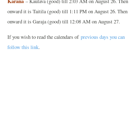
Karana
– Kaulava (good) till 2:03 AM on August 26. Then
onward it is Taitila (good) till 1:11 PM on August 26. Then
onward it is Garaja (good) till 12:08 AM on August 27.
If you wish to read the calendars of
previous days you can
follow this link
.