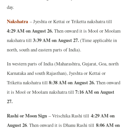
day.
Nakshatra
– Jyeshta or Kettai or Triketta nakshatra till
4:29 AM on August 26.
Then onward it is Mool or Moolam
3:39 AM on August 27.
nakshatra till
(Time applicable in
north, south and eastern parts of India).
In western parts of India (Maharashtra, Gujarat, Goa, north
Karnataka and south Rajasthan), Jyeshta or Kettai or
8:38 AM on August 26.
Triketta nakshatra till
Then onward
7:16 AM on August
it is Mool or Moolam nakshatra till
27.
Rashi or Moon Sign
4:29 AM on
– Vrischika Rashi till
August 26
8:06 AM on
. Then onward it is Dhanu Rashi till