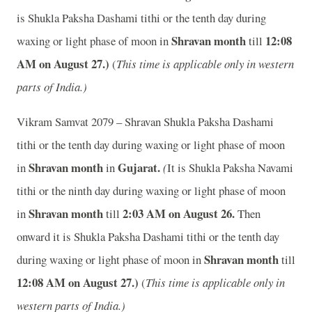
is Shukla Paksha Dashami tithi or the tenth day during
Shravan month
12
:08
waxing or light phase of moon in
till
AM on August 27.)
(
This time is applicable only in western
parts of India.)
Vikram Samvat 2079 – Shravan Shukla Paksha Dashami
tithi or the tenth day during waxing or light phase of moon
Shravan month
Gujarat.
in
in
(
It is Shukla Paksha Navami
tithi or the ninth day during waxing or light phase of moon
Shravan month
2
:03 AM on August 26.
in
till
Then
onward it is Shukla Paksha Dashami tithi or the tenth day
Shravan month
during waxing or light phase of moon in
till
12
:08 AM on August 27.)
(
This time is applicable only in
western parts of India.)