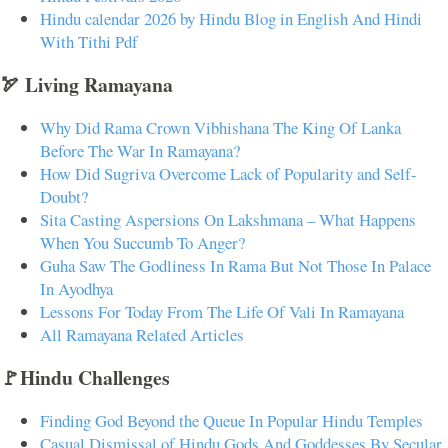
Hindu calendar 2026 by Hindu Blog in English And Hindi
With Tithi Pdf
🏹 Living Ramayana
Why Did Rama Crown Vibhishana The King Of Lanka
Before The War In Ramayana?
How Did Sugriva Overcome Lack of Popularity and Self-
Doubt?
Sita Casting Aspersions On Lakshmana – What Happens
When You Succumb To Anger?
Guha Saw The Godliness In Rama But Not Those In Palace
In Ayodhya
Lessons For Today From The Life Of Vali In Ramayana
All Ramayana Related Articles
🚩Hindu Challenges
Finding God Beyond the Queue In Popular Hindu Temples
Casual Dismissal of Hindu Gods And Goddesses By Secular