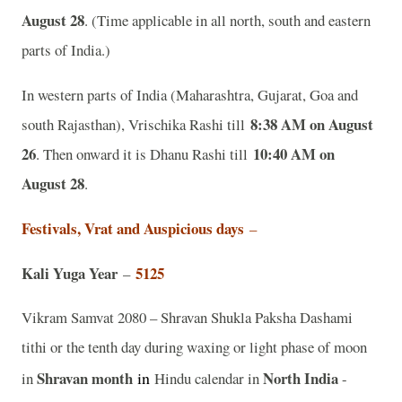
August 28
. (Time applicable in all north, south and eastern
parts of India.)
In western parts of India (Maharashtra, Gujarat, Goa and
8:38 AM on August
south Rajasthan), Vrischika Rashi till
26
10:40 AM on
. Then onward it is Dhanu Rashi till
August 28
.
Festivals, Vrat and Auspicious days
–
Kali Yuga Year
5125
–
Vikram Samvat 2080 – Shravan Shukla Paksha Dashami
tithi or the tenth day during waxing or light phase of moon
Shravan month
in
North India
in
Hindu calendar in
-