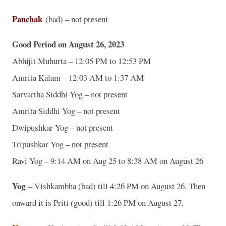
Panchak
(bad) – not present
Good Period on August 26, 2023
Abhijit Muhurta – 12:05 PM to 12:53 PM
Amrita Kalam – 12:03 AM to 1:37 AM
Sarvartha Siddhi Yog – not present
Amrita Siddhi Yog – not present
Dwipushkar Yog – not present
Tripushkar Yog – not present
Ravi Yog – 9:14 AM on Aug 25 to 8:38 AM on August 26
Yog
– Vishkambha (bad) till 4:26 PM on August 26. Then
onward it is Priti (good) till 1:26 PM on August 27.