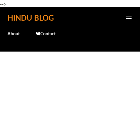
-->
Skip to main content
HINDU BLOG
About
🕊️Contact