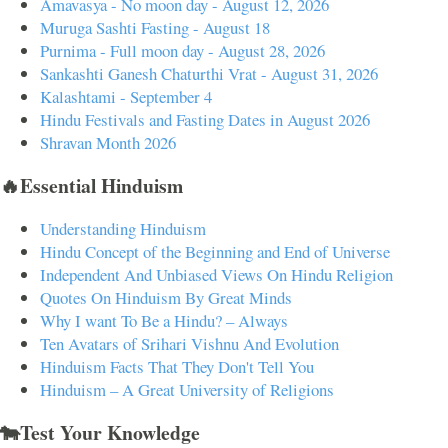
Amavasya - No moon day - August 12, 2026
Muruga Sashti Fasting - August 18
Purnima - Full moon day - August 28, 2026
Sankashti Ganesh Chaturthi Vrat - August 31, 2026
Kalashtami - September 4
Hindu Festivals and Fasting Dates in August 2026
Shravan Month 2026
🔥Essential Hinduism
Understanding Hinduism
Hindu Concept of the Beginning and End of Universe
Independent And Unbiased Views On Hindu Religion
Quotes On Hinduism By Great Minds
Why I want To Be a Hindu? – Always
Ten Avatars of Srihari Vishnu And Evolution
Hinduism Facts That They Don't Tell You
Hinduism – A Great University of Religions
🐄Test Your Knowledge