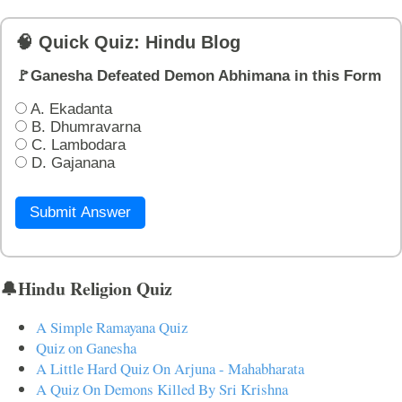
🧠 Quick Quiz: Hindu Blog
🚩Ganesha Defeated Demon Abhimana in this Form
A. Ekadanta
B. Dhumravarna
C. Lambodara
D. Gajanana
Submit Answer
🔔Hindu Religion Quiz
A Simple Ramayana Quiz
Quiz on Ganesha
A Little Hard Quiz On Arjuna - Mahabharata
A Quiz On Demons Killed By Sri Krishna