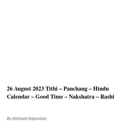
26 August 2023 Tithi – Panchang – Hindu
Calendar – Good Time – Nakshatra – Rashi
By
Abhilash Rajendran