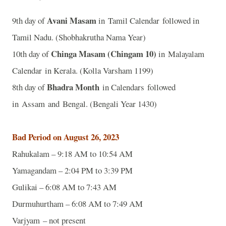
Avani Masam
9th day of
in Tamil Calendar followed in
Tamil Nadu. (Shobhakrutha Nama Year)
Chinga Masam (Chingam 10)
10th day of
in Malayalam
Calendar in Kerala. (Kolla Varsham 1199)
Bhadra Month
8th day of
in Calendars followed
in Assam and Bengal. (Bengali Year 1430)
Bad Period on August 26, 2023
Rahukalam – 9:18 AM to 10:54 AM
Yamagandam – 2:04 PM to 3:39 PM
Gulikai – 6:08 AM to 7:43 AM
Durmuhurtham – 6:08 AM to 7:49 AM
Varjyam – not present