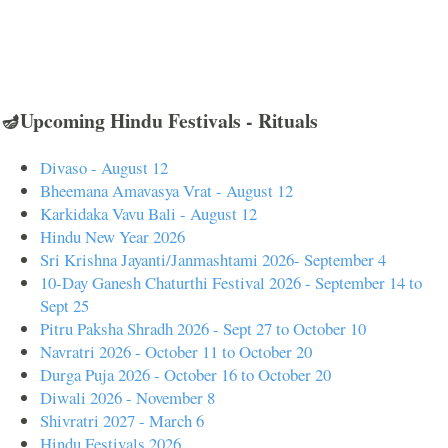
🪔Upcoming Hindu Festivals - Rituals
Divaso - August 12
Bheemana Amavasya Vrat - August 12
Karkidaka Vavu Bali - August 12
Hindu New Year 2026
Sri Krishna Jayanti/Janmashtami 2026- September 4
10-Day Ganesh Chaturthi Festival 2026 - September 14 to
Sept 25
Pitru Paksha Shradh 2026 - Sept 27 to October 10
Navratri 2026 - October 11 to October 20
Durga Puja 2026 - October 16 to October 20
Diwali 2026 - November 8
Shivratri 2027 - March 6
Hindu Festivals 2026