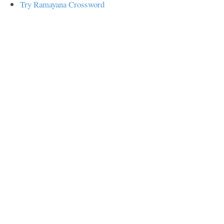
Try Ramayana Crossword