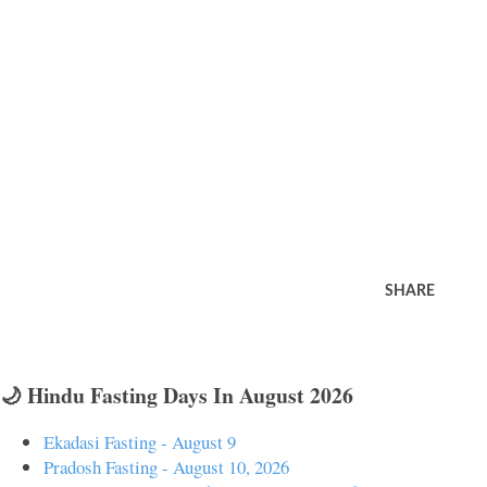
SHARE
🌙 Hindu Fasting Days In August 2026
Ekadasi Fasting - August 9
Pradosh Fasting - August 10, 2026