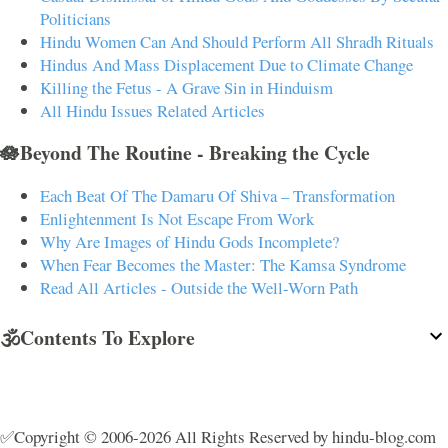
Politicians
Hindu Women Can And Should Perform All Shradh Rituals
Hindus And Mass Displacement Due to Climate Change
Killing the Fetus - A Grave Sin in Hinduism
All Hindu Issues Related Articles
🪷Beyond The Routine - Breaking the Cycle
Each Beat Of The Damaru Of Shiva – Transformation
Enlightenment Is Not Escape From Work
Why Are Images of Hindu Gods Incomplete?
When Fear Becomes the Master: The Kamsa Syndrome
Read All Articles - Outside the Well-Worn Path
🕉️Contents To Explore
✅Copyright © 2006-2026 All Rights Reserved by hindu-blog.com