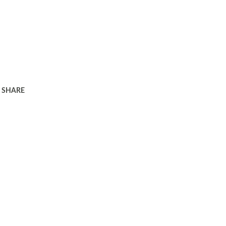
SHARE