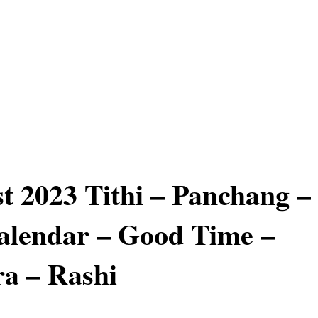
t 2023 Tithi – Panchang –
alendar – Good Time –
a – Rashi