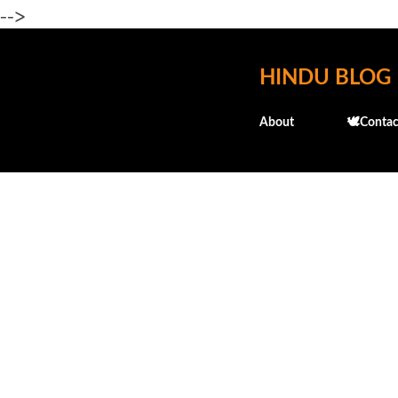
-->
HINDU BLOG
About
🕊️Contac