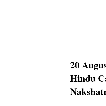
20 Augus
Hindu C
Nakshatr