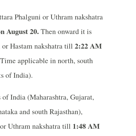
tara Phalguni or Uthram nakshatra
n August 20.
Then onward it is
2:22 AM
 or Hastam nakshatra till
Time applicable in north, south
ts of India).
s of India (Maharashtra, Gujarat,
ataka and south Rajasthan),
1:48 AM
or Uthram nakshatra till