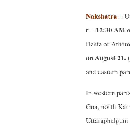
Nakshatra
– Ut
12:30 AM o
till
Hasta or Atham
on August 21.
(
and eastern par
In western part
Goa, north Karn
Uttaraphalguni 