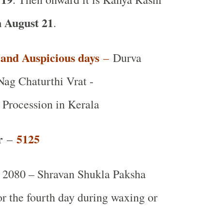
 August 21
.
t and Auspicious days
–
Durva
Nag Chaturthi Vrat -
rocession in Kerala
r
5125
–
2080 – Shravan Shukla Paksha
 or the fourth day during waxing or