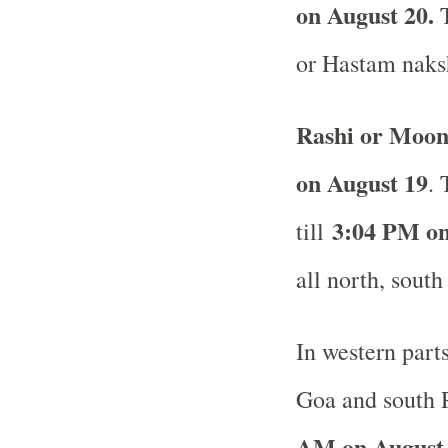
on August 20.
or Hastam naksh
Rashi or Moon
on August 19
. 
3:04 PM on
till
all north, south
In western part
Goa and south R
AM on August