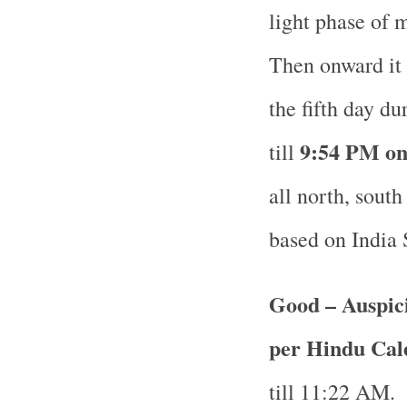
light phase of 
Then onward it 
the fifth day d
9:54 PM on
till
all north, south
based on India
Good – Auspici
per Hindu Ca
till 11:22 AM.