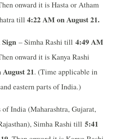
Then onward it is Hasta or Atham
4:22 AM on August 21.
atra till
 Sign
4:49 AM
– Simha Rashi till
Then onward it is Kanya Rashi
 August 21
. (Time applicable in
 and eastern parts of India.)
s of India (Maharashtra, Gujarat,
5:41
ajasthan), Simha Rashi till
 19
. Then onward it is Kanya Rashi