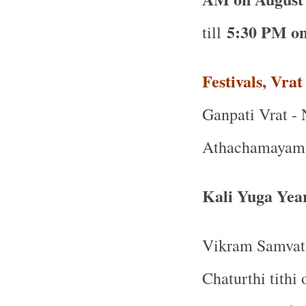
5:30 PM on
till
Festivals, Vra
Ganpati Vrat - 
Athachamayam P
Kali Yuga Yea
Vikram Samvat 
Chaturthi tithi