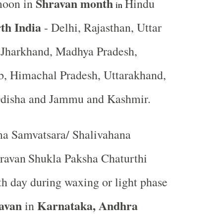
Shravan month
moon in
Hindu
in
th India
- Delhi, Rajasthan, Uttar
, Jharkhand, Madhya Pradesh,
b, Himachal Pradesh, Uttarakhand,
Odisha and Jammu and Kashmir.
a Samvatsara/ Shalivahana
ravan
Shukla Paksha Chaturthi
rth day during waxing or light phase
avan
Karnataka, Andhra
in