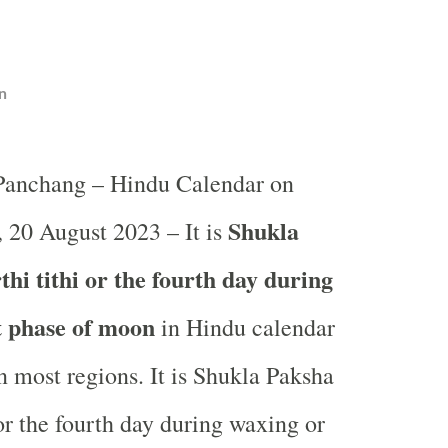
n
 Panchang – Hindu Calendar on
Shukla
 20 August 2023 – It is
hi tithi or the fourth day during
t phase of moon
in
Hindu calendar
 most regions. It is Shukla Paksha
 or the fourth day during waxing or