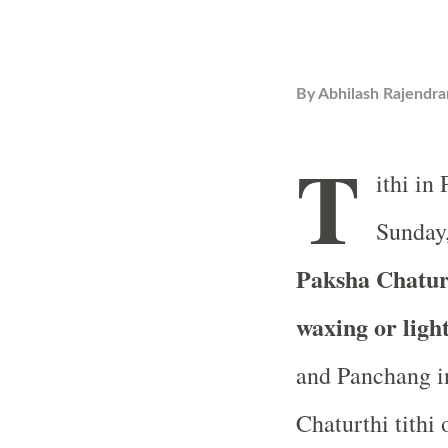
By
Abhilash Rajendra
T
ithi in
Sunday,
Paksha Chaturt
waxing or ligh
and Panchang in
Chaturthi tithi