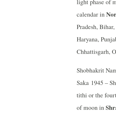
light phase of 
Nor
calendar in
Pradesh, Bihar
Haryana, Punja
Chhattisgarh, 
Shobhakrit Nam
Saka 1945 – Sh
tithi or the fou
Shr
of moon in