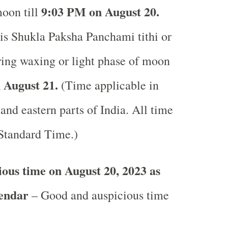
9:03 PM on August 20.
moon till
is Shukla Paksha Panchami tithi or
uring waxing or light phase of moon
 August 21.
(Time applicable in
 and eastern parts of India.
All time
 Standard Time.)
ous time on August 20, 2023 as
lendar
– Good and auspicious time