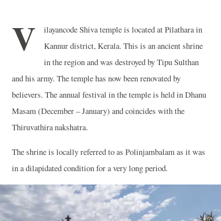
V
ilayancode Shiva temple is located at Pilathara in
Kannur district, Kerala. This is an ancient shrine
in the region and was destroyed by Tipu Sulthan
and his army. The temple has now been renovated by
believers. The annual festival in the temple is held in Dhanu
Masam (December – January) and coincides with the
Thiruvathira nakshatra.
The shrine is locally referred to as Polinjambalam as it was
in a dilapidated condition for a very long period.