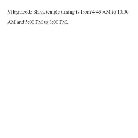
Vilayancode Shiva temple timing is from 4:45 AM to 10:00
AM and 5:00 PM to 8:00 PM.