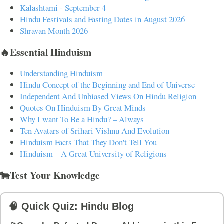
Kalashtami - September 4
Hindu Festivals and Fasting Dates in August 2026
Shravan Month 2026
🔥Essential Hinduism
Understanding Hinduism
Hindu Concept of the Beginning and End of Universe
Independent And Unbiased Views On Hindu Religion
Quotes On Hinduism By Great Minds
Why I want To Be a Hindu? – Always
Ten Avatars of Srihari Vishnu And Evolution
Hinduism Facts That They Don't Tell You
Hinduism – A Great University of Religions
🐄Test Your Knowledge
🧠 Quick Quiz: Hindu Blog