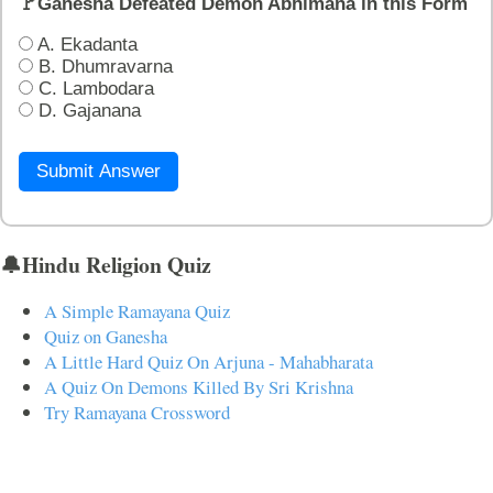
🚩Ganesha Defeated Demon Abhimana in this Form
A. Ekadanta
B. Dhumravarna
C. Lambodara
D. Gajanana
Submit Answer
🔔Hindu Religion Quiz
A Simple Ramayana Quiz
Quiz on Ganesha
A Little Hard Quiz On Arjuna - Mahabharata
A Quiz On Demons Killed By Sri Krishna
Try Ramayana Crossword