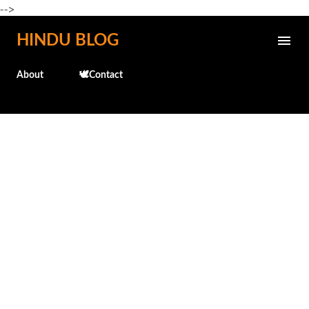
-->
Skip to main content
HINDU BLOG
About
🕊️Contact