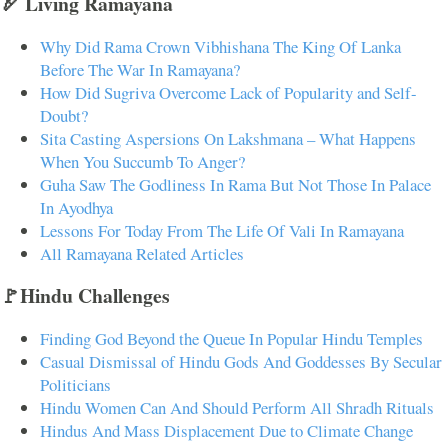
🏹 Living Ramayana
Why Did Rama Crown Vibhishana The King Of Lanka
Before The War In Ramayana?
How Did Sugriva Overcome Lack of Popularity and Self-
Doubt?
Sita Casting Aspersions On Lakshmana – What Happens
When You Succumb To Anger?
Guha Saw The Godliness In Rama But Not Those In Palace
In Ayodhya
Lessons For Today From The Life Of Vali In Ramayana
All Ramayana Related Articles
🚩Hindu Challenges
Finding God Beyond the Queue In Popular Hindu Temples
Casual Dismissal of Hindu Gods And Goddesses By Secular
Politicians
Hindu Women Can And Should Perform All Shradh Rituals
Hindus And Mass Displacement Due to Climate Change