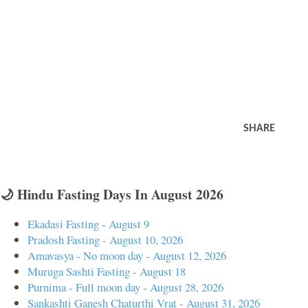
SHARE
🌙 Hindu Fasting Days In August 2026
Ekadasi Fasting - August 9
Pradosh Fasting - August 10, 2026
Amavasya - No moon day - August 12, 2026
Muruga Sashti Fasting - August 18
Purnima - Full moon day - August 28, 2026
Sankashti Ganesh Chaturthi Vrat - August 31, 2026