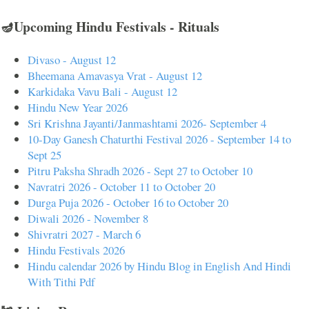
🪔Upcoming Hindu Festivals - Rituals
Divaso - August 12
Bheemana Amavasya Vrat - August 12
Karkidaka Vavu Bali - August 12
Hindu New Year 2026
Sri Krishna Jayanti/Janmashtami 2026- September 4
10-Day Ganesh Chaturthi Festival 2026 - September 14 to
Sept 25
Pitru Paksha Shradh 2026 - Sept 27 to October 10
Navratri 2026 - October 11 to October 20
Durga Puja 2026 - October 16 to October 20
Diwali 2026 - November 8
Shivratri 2027 - March 6
Hindu Festivals 2026
Hindu calendar 2026 by Hindu Blog in English And Hindi
With Tithi Pdf