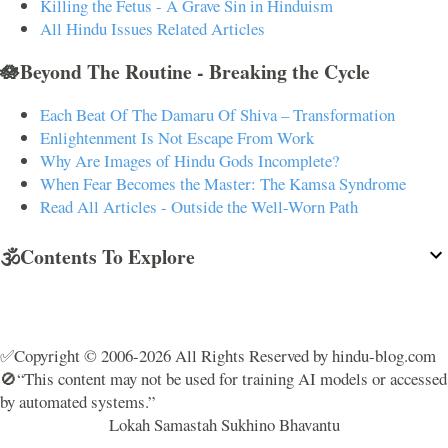
Killing the Fetus - A Grave Sin in Hinduism
All Hindu Issues Related Articles
🪷Beyond The Routine - Breaking the Cycle
Each Beat Of The Damaru Of Shiva – Transformation
Enlightenment Is Not Escape From Work
Why Are Images of Hindu Gods Incomplete?
When Fear Becomes the Master: The Kamsa Syndrome
Read All Articles - Outside the Well-Worn Path
🕉️Contents To Explore
✅Copyright © 2006-2026 All Rights Reserved by hindu-blog.com
🚫“This content may not be used for training AI models or accessed
by automated systems.”
Lokah Samastah Sukhino Bhavantu