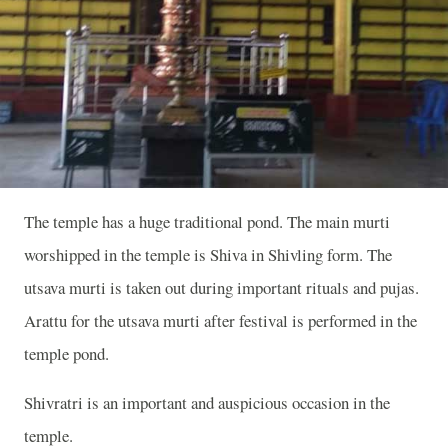
The temple has a huge traditional pond. The main murti
worshipped in the temple is Shiva in Shivling form. The
utsava murti is taken out during important rituals and pujas.
Arattu for the utsava murti after festival is performed in the
temple pond.
Shivratri is an important and auspicious occasion in the
temple.