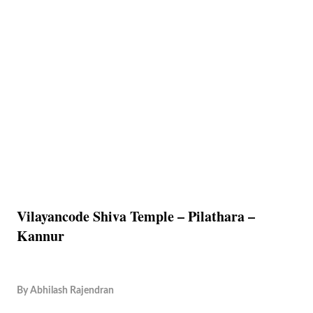
Vilayancode Shiva Temple – Pilathara –
Kannur
By
Abhilash Rajendran