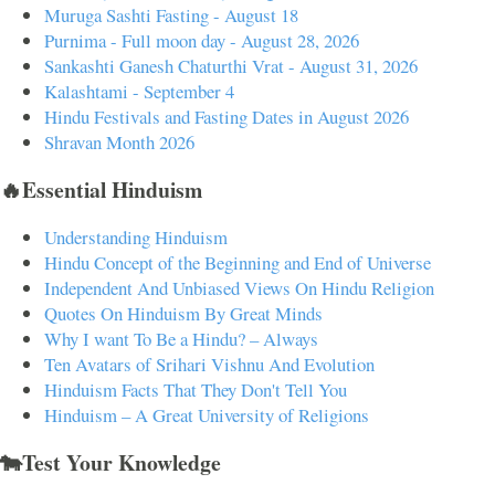
Muruga Sashti Fasting - August 18
Purnima - Full moon day - August 28, 2026
Sankashti Ganesh Chaturthi Vrat - August 31, 2026
Kalashtami - September 4
Hindu Festivals and Fasting Dates in August 2026
Shravan Month 2026
🔥Essential Hinduism
Understanding Hinduism
Hindu Concept of the Beginning and End of Universe
Independent And Unbiased Views On Hindu Religion
Quotes On Hinduism By Great Minds
Why I want To Be a Hindu? – Always
Ten Avatars of Srihari Vishnu And Evolution
Hinduism Facts That They Don't Tell You
Hinduism – A Great University of Religions
🐄Test Your Knowledge