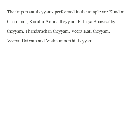
The important theyyams performed in the temple are Kundor
Chamundi, Kurathi Amma theyyam, Puthiya Bhagavathy
theyyam, Thandarachan theyyam, Veera Kali theyyam,
Veeran Daivam and Vishnumoorthi theyyam.