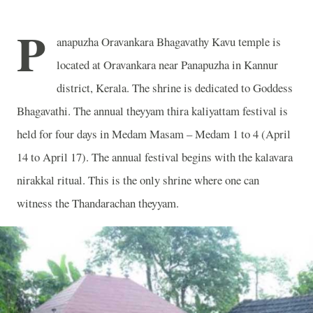
P
anapuzha Oravankara Bhagavathy Kavu temple is
located at Oravankara near Panapuzha in Kannur
district, Kerala. The shrine is dedicated to Goddess
Bhagavathi. The annual theyyam thira kaliyattam festival is
held for four days in Medam Masam – Medam 1 to 4 (April
14 to April 17). The annual festival begins with the kalavara
nirakkal ritual. This is the only shrine where one can
witness the Thandarachan theyyam.