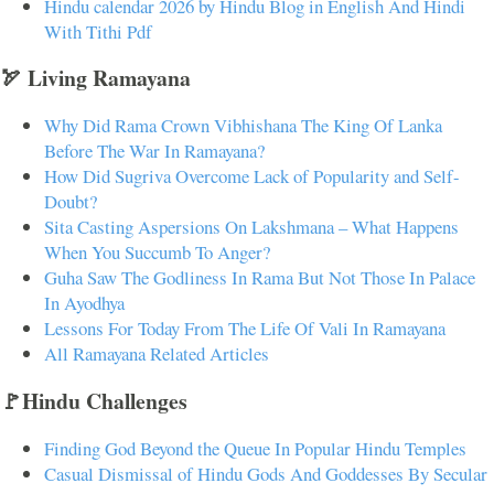
Hindu calendar 2026 by Hindu Blog in English And Hindi
With Tithi Pdf
🏹 Living Ramayana
Why Did Rama Crown Vibhishana The King Of Lanka
Before The War In Ramayana?
How Did Sugriva Overcome Lack of Popularity and Self-
Doubt?
Sita Casting Aspersions On Lakshmana – What Happens
When You Succumb To Anger?
Guha Saw The Godliness In Rama But Not Those In Palace
In Ayodhya
Lessons For Today From The Life Of Vali In Ramayana
All Ramayana Related Articles
🚩Hindu Challenges
Finding God Beyond the Queue In Popular Hindu Temples
Casual Dismissal of Hindu Gods And Goddesses By Secular