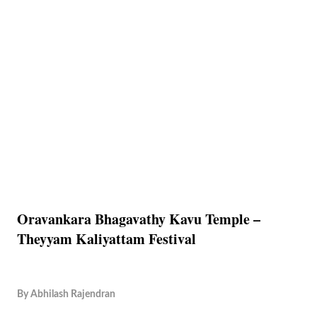
Oravankara Bhagavathy Kavu Temple –
Theyyam Kaliyattam Festival
By
Abhilash Rajendran