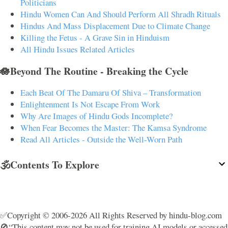
Politicians
Hindu Women Can And Should Perform All Shradh Rituals
Hindus And Mass Displacement Due to Climate Change
Killing the Fetus - A Grave Sin in Hinduism
All Hindu Issues Related Articles
🪷Beyond The Routine - Breaking the Cycle
Each Beat Of The Damaru Of Shiva – Transformation
Enlightenment Is Not Escape From Work
Why Are Images of Hindu Gods Incomplete?
When Fear Becomes the Master: The Kamsa Syndrome
Read All Articles - Outside the Well-Worn Path
🕉️Contents To Explore
✅Copyright © 2006-2026 All Rights Reserved by hindu-blog.com
🚫“This content may not be used for training AI models or accessed