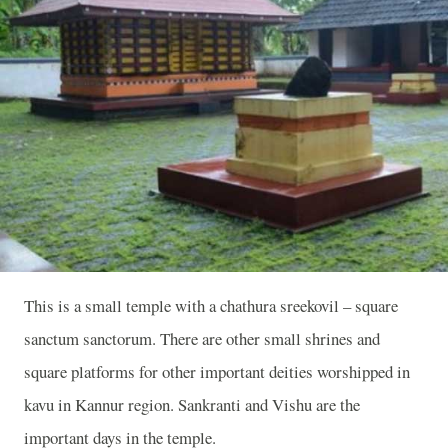
This is a small temple with a chathura sreekovil – square
sanctum sanctorum. There are other small shrines and
square platforms for other important deities worshipped in
kavu in Kannur region. Sankranti and Vishu are the
important days in the temple.