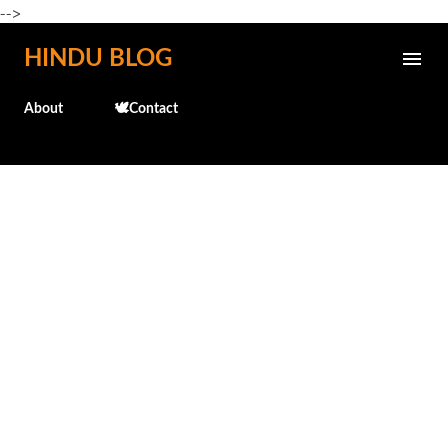
-->
Skip to main content
HINDU BLOG
About
🕊️Contact