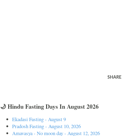
SHARE
🌙 Hindu Fasting Days In August 2026
Ekadasi Fasting - August 9
Pradosh Fasting - August 10, 2026
Amavasya - No moon day - August 12, 2026