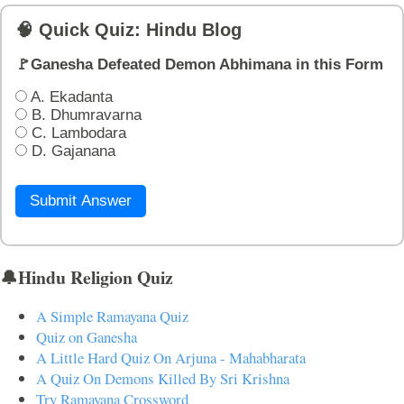
🧠 Quick Quiz: Hindu Blog
🚩Ganesha Defeated Demon Abhimana in this Form
A. Ekadanta
B. Dhumravarna
C. Lambodara
D. Gajanana
Submit Answer
🔔Hindu Religion Quiz
A Simple Ramayana Quiz
Quiz on Ganesha
A Little Hard Quiz On Arjuna - Mahabharata
A Quiz On Demons Killed By Sri Krishna
Try Ramayana Crossword