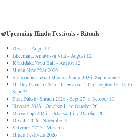
🪔Upcoming Hindu Festivals - Rituals
Divaso - August 12
Bheemana Amavasya Vrat - August 12
Karkidaka Vavu Bali - August 12
Hindu New Year 2026
Sri Krishna Jayanti/Janmashtami 2026- September 4
10-Day Ganesh Chaturthi Festival 2026 - September 14 to
Sept 25
Pitru Paksha Shradh 2026 - Sept 27 to October 10
Navratri 2026 - October 11 to October 20
Durga Puja 2026 - October 16 to October 20
Diwali 2026 - November 8
Shivratri 2027 - March 6
Hindu Festivals 2026