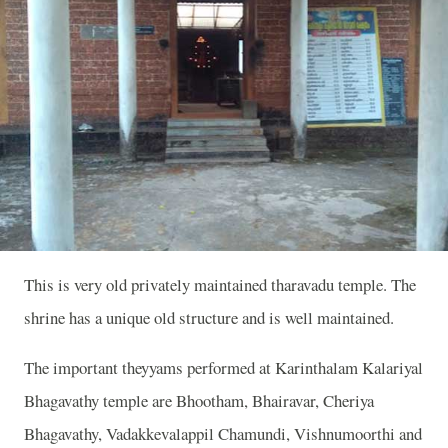
This is very old privately maintained tharavadu temple. The
shrine has a unique old structure and is well maintained.
The important theyyams performed at Karinthalam Kalariyal
Bhagavathy temple are Bhootham, Bhairavar, Cheriya
Bhagavathy, Vadakkevalappil Chamundi, Vishnumoorthi and