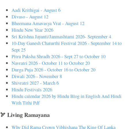
Aadi Krithigai - August 6
Divaso - August 12
Bheemana Amavasya Vrat - August 12
Hindu New Year 2026
Sri Krishna Jayanti/Janmashtami 2026- September 4
10-Day Ganesh Chaturthi Festival 2026 - September 14 to
Sept 25
Pitru Paksha Shradh 2026 - Sept 27 to October 10
Navratri 2026 - October 11 to October 20
Durga Puja 2026 - October 16 to October 20
Diwali 2026 - November 8
Shivratri 2027 - March 6
Hindu Festivals 2026
Hindu calendar 2026 by Hindu Blog in English And Hindi
With Tithi Pdf
🏹 Living Ramayana
Why Did Rama Crown Vibhishana The King Of Lanka