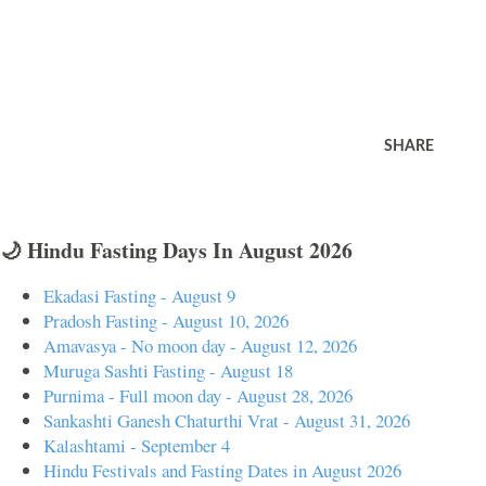
SHARE
🌙 Hindu Fasting Days In August 2026
Ekadasi Fasting - August 9
Pradosh Fasting - August 10, 2026
Amavasya - No moon day - August 12, 2026
Muruga Sashti Fasting - August 18
Purnima - Full moon day - August 28, 2026
Sankashti Ganesh Chaturthi Vrat - August 31, 2026
Kalashtami - September 4
Hindu Festivals and Fasting Dates in August 2026