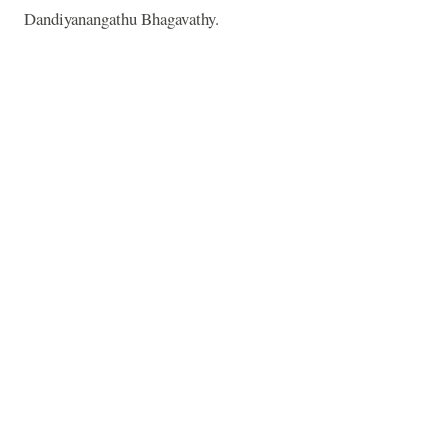
Dandiyanangathu Bhagavathy.