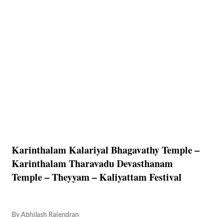
Karinthalam Kalariyal Bhagavathy Temple –
Karinthalam Tharavadu Devasthanam
Temple – Theyyam – Kaliyattam Festival
By
Abhilash Rajendran