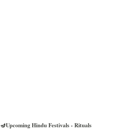
🪔Upcoming Hindu Festivals - Rituals