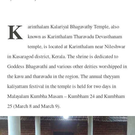
K
arinthalam Kalariyal Bhagavathy Temple, also
known as Karinthalam Tharavadu Devasthanam
temple, is located at Karinthalam near Nileshwar
in Kasaragod district, Kerala. The shrine is dedicated to
Goddess Bhagavathi and various other deities worshipped in
the kavu and tharavadu in the region. The annual theyyam
kaliyattam festival in the temple is held for two days in
Malayalam Kumbha Masam – Kumbham 24 and Kumbham
25 (March 8 and March 9).