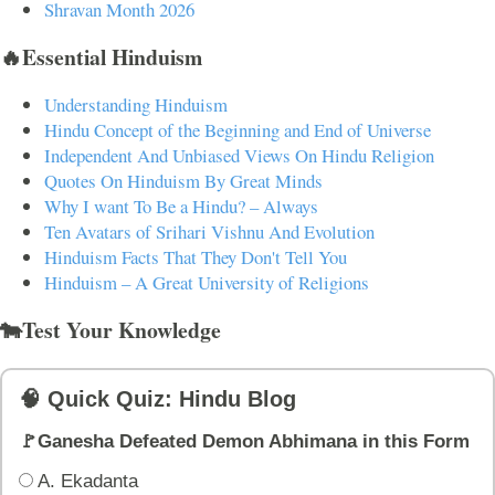
Shravan Month 2026
🔥Essential Hinduism
Understanding Hinduism
Hindu Concept of the Beginning and End of Universe
Independent And Unbiased Views On Hindu Religion
Quotes On Hinduism By Great Minds
Why I want To Be a Hindu? – Always
Ten Avatars of Srihari Vishnu And Evolution
Hinduism Facts That They Don't Tell You
Hinduism – A Great University of Religions
🐄Test Your Knowledge
🧠 Quick Quiz: Hindu Blog
🚩Ganesha Defeated Demon Abhimana in this Form
A. Ekadanta