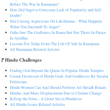
Before The War In Ramayana?
How Did Sugriva Overcome Lack of Popularity and Self-
Doubt?
Sita Casting Aspersions On Lakshmana – What Happens
When You Succumb To Anger?
Guha Saw The Godliness In Rama But Not Those In Palace
In Ayodhya
Lessons For Today From The Life Of Vali In Ramayana
All Ramayana Related Articles
🚩Hindu Challenges
Finding God Beyond the Queue In Popular Hindu Temples
Casual Dismissal of Hindu Gods And Goddesses By Secular
Politicians
Hindu Women Can And Should Perform All Shradh Rituals
Hindus And Mass Displacement Due to Climate Change
Killing the Fetus - A Grave Sin in Hinduism
All Hindu Issues Related Articles