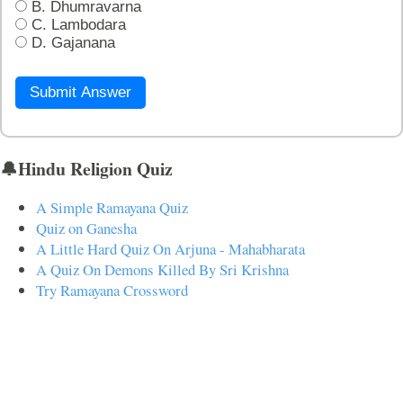
B. Dhumravarna
C. Lambodara
D. Gajanana
Submit Answer
🔔Hindu Religion Quiz
A Simple Ramayana Quiz
Quiz on Ganesha
A Little Hard Quiz On Arjuna - Mahabharata
A Quiz On Demons Killed By Sri Krishna
Try Ramayana Crossword