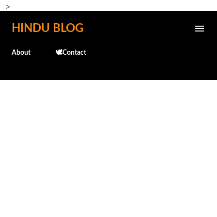
-->
Skip to main content
HINDU BLOG
About
🕊️Contact