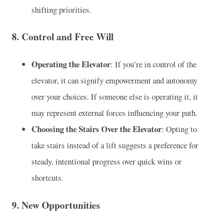
shifting priorities.
8.
Control and Free Will
Operating the Elevator
: If you’re in control of the
elevator, it can signify empowerment and autonomy
over your choices. If someone else is operating it, it
may represent external forces influencing your path.
Choosing the Stairs Over the Elevator
: Opting to
take stairs instead of a lift suggests a preference for
steady, intentional progress over quick wins or
shortcuts.
9.
New Opportunities