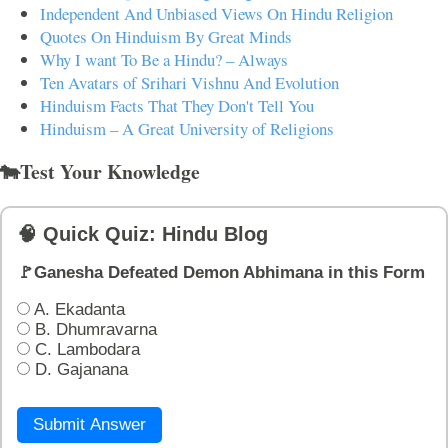
Independent And Unbiased Views On Hindu Religion
Quotes On Hinduism By Great Minds
Why I want To Be a Hindu? – Always
Ten Avatars of Srihari Vishnu And Evolution
Hinduism Facts That They Don't Tell You
Hinduism – A Great University of Religions
🐄Test Your Knowledge
🧠 Quick Quiz: Hindu Blog
🚩Ganesha Defeated Demon Abhimana in this Form
A. Ekadanta
B. Dhumravarna
C. Lambodara
D. Gajanana
Submit Answer