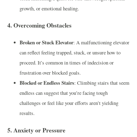
growth, or emotional healing.
4.
Overcoming Obstacles
Broken or Stuck Elevator
: A malfunctioning elevator
can reflect feeling trapped, stuck, or unsure how to
proceed. It’s common in times of indecision or
frustration over blocked goals.
Blocked or Endless Stairs
: Climbing stairs that seem
endless can suggest that you’re facing tough
challenges or feel like your efforts aren’t yielding
results.
5.
Anxiety or Pressure