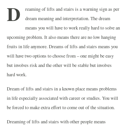
D
reaming of lifts and stairs is a warning sign as per
dream meaning and interpretation. The dream
means you will have to work really hard to solve an
upcoming problem. It also means there are no low hanging
fruits in life anymore. Dreams of lifts and stairs means you
will have two options to choose from – one might be easy
but involves risk and the other will be stable but involves
hard work.
Dream of lifts and stairs in a known place means problems
in life especially associated with career or studies. You will
be forced to make extra effort to come out of the situation.
Dreaming of lifts and stairs with other people means