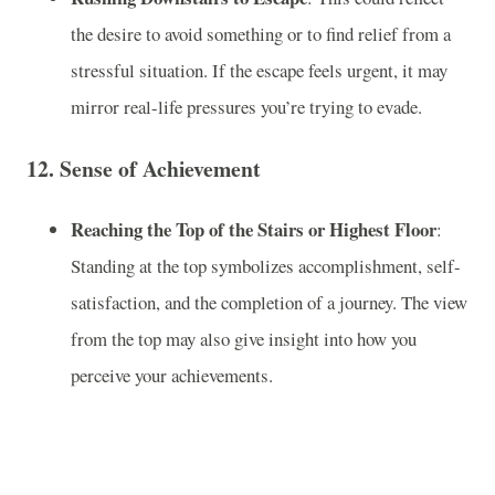
the desire to avoid something or to find relief from a
stressful situation. If the escape feels urgent, it may
mirror real-life pressures you’re trying to evade.
12.
Sense of Achievement
Reaching the Top of the Stairs or Highest Floor
:
Standing at the top symbolizes accomplishment, self-
satisfaction, and the completion of a journey. The view
from the top may also give insight into how you
perceive your achievements.