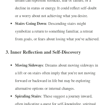
dream can represent setbacks, fear of failure, or a
decline in status or energy. It could reflect self-doubt
or a worry about not achieving what you desire.
Stairs Going Down
: Descending stairs might
symbolize a return to something familiar, a retreat
from goals, or fears about losing what you’ve achieved.
3.
Inner Reflection and Self-Discovery
Moving Sideways
: Dreams about moving sideways in
a lift or on stairs often imply that you’re not moving
forward or backward in life but may be exploring
alternative options or internal changes.
Spiraling Stairs
: These suggest a journey inward,
often indicating a quest for self-knowledge, spiritual