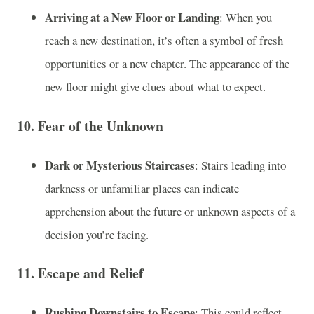
Arriving at a New Floor or Landing
: When you
reach a new destination, it’s often a symbol of fresh
opportunities or a new chapter. The appearance of the
new floor might give clues about what to expect.
10.
Fear of the Unknown
Dark or Mysterious Staircases
: Stairs leading into
darkness or unfamiliar places can indicate
apprehension about the future or unknown aspects of a
decision you’re facing.
11.
Escape and Relief
Rushing Downstairs to Escape
: This could reflect