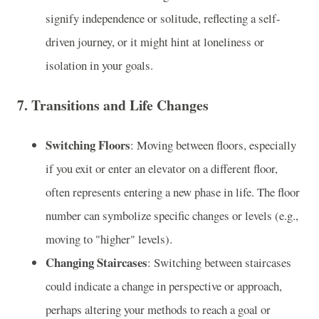
signify independence or solitude, reflecting a self-
driven journey, or it might hint at loneliness or
isolation in your goals.
7.
Transitions and Life Changes
Switching Floors
: Moving between floors, especially
if you exit or enter an elevator on a different floor,
often represents entering a new phase in life. The floor
number can symbolize specific changes or levels (e.g.,
moving to "higher" levels).
Changing Staircases
: Switching between staircases
could indicate a change in perspective or approach,
perhaps altering your methods to reach a goal or