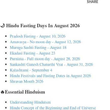
SHARE
🌙 Hindu Fasting Days In August 2026
Pradosh Fasting - August 10, 2026
Amavasya - No moon day - August 12, 2026
Muruga Sashti Fasting - August 18
Ekadasi Fasting - August 23
Purnima - Full moon day - August 28, 2026
Sankashti Ganesh Chaturthi Vrat - August 31, 2026
Kalashtami - September 4
Hindu Festivals and Fasting Dates in August 2026
Shravan Month 2026
🔥Essential Hinduism
Understanding Hinduism
Hindu Concept of the Beginning and End of Universe