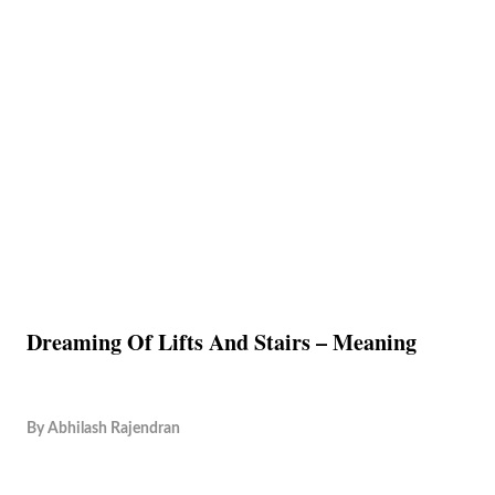
Dreaming Of Lifts And Stairs – Meaning
By
Abhilash Rajendran