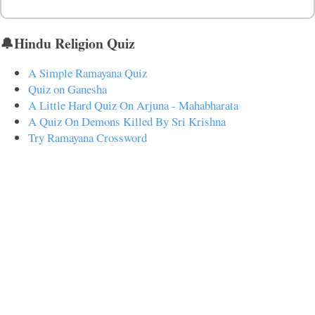
🔔Hindu Religion Quiz
A Simple Ramayana Quiz
Quiz on Ganesha
A Little Hard Quiz On Arjuna - Mahabharata
A Quiz On Demons Killed By Sri Krishna
Try Ramayana Crossword