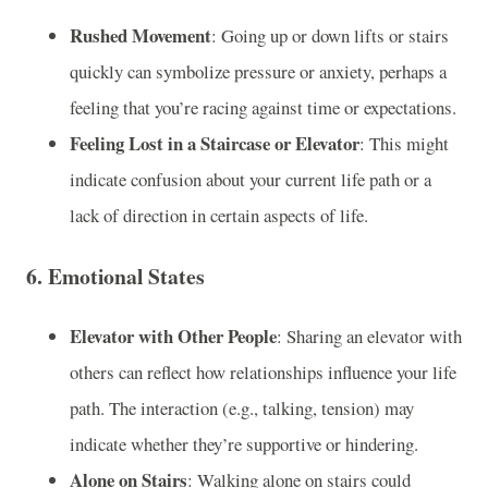
Rushed Movement
: Going up or down lifts or stairs
quickly can symbolize pressure or anxiety, perhaps a
feeling that you’re racing against time or expectations.
Feeling Lost in a Staircase or Elevator
: This might
indicate confusion about your current life path or a
lack of direction in certain aspects of life.
6.
Emotional States
Elevator with Other People
: Sharing an elevator with
others can reflect how relationships influence your life
path. The interaction (e.g., talking, tension) may
indicate whether they’re supportive or hindering.
Alone on Stairs
: Walking alone on stairs could