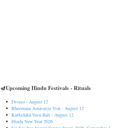
🪔Upcoming Hindu Festivals - Rituals
Divaso - August 12
Bheemana Amavasya Vrat - August 12
Karkidaka Vavu Bali - August 12
Hindu New Year 2026
Sri Krishna Jayanti/Janmashtami 2026- September 4