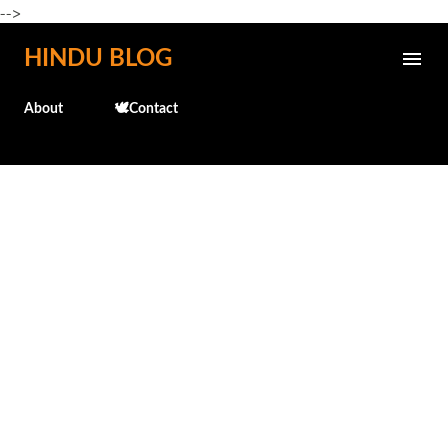
-->
Skip to main content
HINDU BLOG
About
🕊️Contact