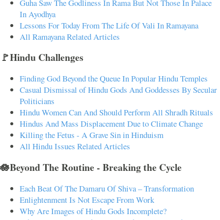
Guha Saw The Godliness In Rama But Not Those In Palace
In Ayodhya
Lessons For Today From The Life Of Vali In Ramayana
All Ramayana Related Articles
🚩Hindu Challenges
Finding God Beyond the Queue In Popular Hindu Temples
Casual Dismissal of Hindu Gods And Goddesses By Secular
Politicians
Hindu Women Can And Should Perform All Shradh Rituals
Hindus And Mass Displacement Due to Climate Change
Killing the Fetus - A Grave Sin in Hinduism
All Hindu Issues Related Articles
🪷Beyond The Routine - Breaking the Cycle
Each Beat Of The Damaru Of Shiva – Transformation
Enlightenment Is Not Escape From Work
Why Are Images of Hindu Gods Incomplete?