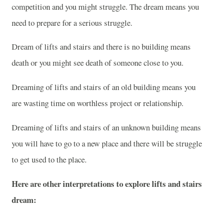
competition and you might struggle. The dream means you
need to prepare for a serious struggle.
Dream of lifts and stairs and there is no building means
death or you might see death of someone close to you.
Dreaming of lifts and stairs of an old building means you
are wasting time on worthless project or relationship.
Dreaming of lifts and stairs of an unknown building means
you will have to go to a new place and there will be struggle
to get used to the place.
Here are other interpretations to explore lifts and stairs
dream: