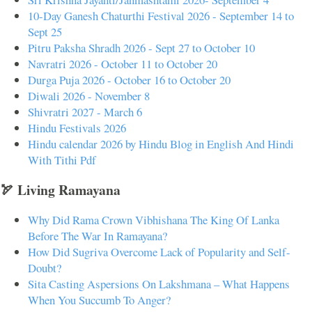
10-Day Ganesh Chaturthi Festival 2026 - September 14 to
Sept 25
Pitru Paksha Shradh 2026 - Sept 27 to October 10
Navratri 2026 - October 11 to October 20
Durga Puja 2026 - October 16 to October 20
Diwali 2026 - November 8
Shivratri 2027 - March 6
Hindu Festivals 2026
Hindu calendar 2026 by Hindu Blog in English And Hindi
With Tithi Pdf
🏹 Living Ramayana
Why Did Rama Crown Vibhishana The King Of Lanka
Before The War In Ramayana?
How Did Sugriva Overcome Lack of Popularity and Self-
Doubt?
Sita Casting Aspersions On Lakshmana – What Happens
When You Succumb To Anger?