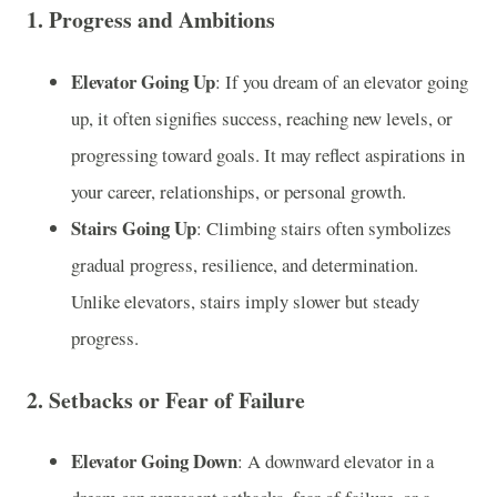
1.
Progress and Ambitions
Elevator Going Up
: If you dream of an elevator going
up, it often signifies success, reaching new levels, or
progressing toward goals. It may reflect aspirations in
your career, relationships, or personal growth.
Stairs Going Up
: Climbing stairs often symbolizes
gradual progress, resilience, and determination.
Unlike elevators, stairs imply slower but steady
progress.
2.
Setbacks or Fear of Failure
Elevator Going Down
: A downward elevator in a