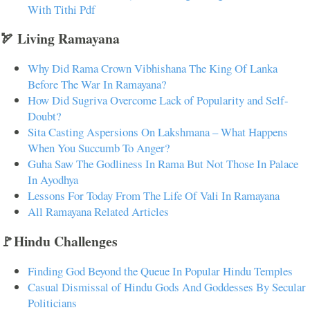
With Tithi Pdf
🏹 Living Ramayana
Why Did Rama Crown Vibhishana The King Of Lanka
Before The War In Ramayana?
How Did Sugriva Overcome Lack of Popularity and Self-
Doubt?
Sita Casting Aspersions On Lakshmana – What Happens
When You Succumb To Anger?
Guha Saw The Godliness In Rama But Not Those In Palace
In Ayodhya
Lessons For Today From The Life Of Vali In Ramayana
All Ramayana Related Articles
🚩Hindu Challenges
Finding God Beyond the Queue In Popular Hindu Temples
Casual Dismissal of Hindu Gods And Goddesses By Secular
Politicians