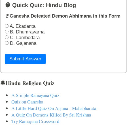
🧠 Quick Quiz: Hindu Blog
🚩Ganesha Defeated Demon Abhimana in this Form
A. Ekadanta
B. Dhumravarna
C. Lambodara
D. Gajanana
Submit Answer
🔔Hindu Religion Quiz
A Simple Ramayana Quiz
Quiz on Ganesha
A Little Hard Quiz On Arjuna - Mahabharata
A Quiz On Demons Killed By Sri Krishna
Try Ramayana Crossword