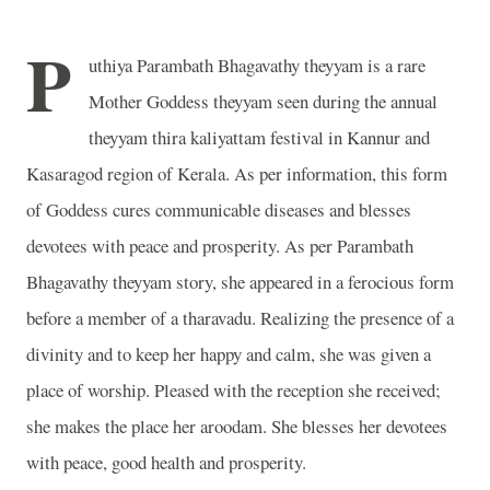
P
uthiya Parambath Bhagavathy theyyam is a rare
Mother Goddess theyyam seen during the annual
theyyam thira kaliyattam festival in Kannur and
Kasaragod region of Kerala. As per information, this form
of Goddess cures communicable diseases and blesses
devotees with peace and prosperity. As per Parambath
Bhagavathy theyyam story, she appeared in a ferocious form
before a member of a tharavadu. Realizing the presence of a
divinity and to keep her happy and calm, she was given a
place of worship. Pleased with the reception she received;
she makes the place her aroodam. She blesses her devotees
with peace, good health and prosperity.