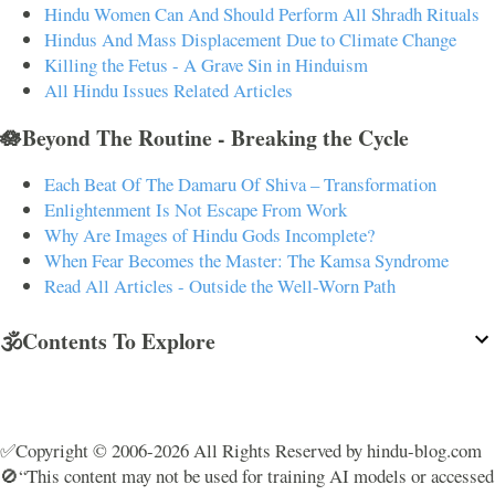
Hindu Women Can And Should Perform All Shradh Rituals
Hindus And Mass Displacement Due to Climate Change
Killing the Fetus - A Grave Sin in Hinduism
All Hindu Issues Related Articles
🪷Beyond The Routine - Breaking the Cycle
Each Beat Of The Damaru Of Shiva – Transformation
Enlightenment Is Not Escape From Work
Why Are Images of Hindu Gods Incomplete?
When Fear Becomes the Master: The Kamsa Syndrome
Read All Articles - Outside the Well-Worn Path
🕉️Contents To Explore
✅Copyright © 2006-2026 All Rights Reserved by hindu-blog.com
🚫“This content may not be used for training AI models or accessed