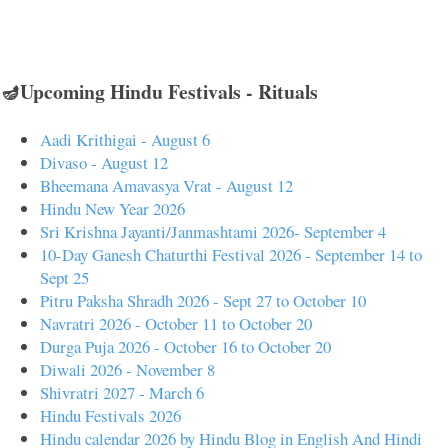
🪔Upcoming Hindu Festivals - Rituals
Aadi Krithigai - August 6
Divaso - August 12
Bheemana Amavasya Vrat - August 12
Hindu New Year 2026
Sri Krishna Jayanti/Janmashtami 2026- September 4
10-Day Ganesh Chaturthi Festival 2026 - September 14 to
Sept 25
Pitru Paksha Shradh 2026 - Sept 27 to October 10
Navratri 2026 - October 11 to October 20
Durga Puja 2026 - October 16 to October 20
Diwali 2026 - November 8
Shivratri 2027 - March 6
Hindu Festivals 2026
Hindu calendar 2026 by Hindu Blog in English And Hindi