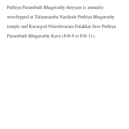
Puthiya Parambath Bhagavathy theyyam is annually
worshipped at Taliparamba Narikode Puthiya Bhagavathy
temple and Kasargod Nileshwaram Palakkat Sree Puthiya
Parambath Bhagavathy Kavu (Feb 6 to Feb 11).