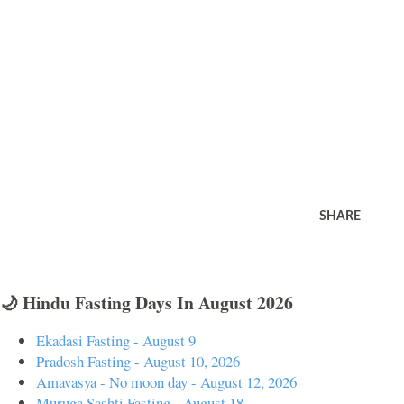
SHARE
🌙 Hindu Fasting Days In August 2026
Ekadasi Fasting - August 9
Pradosh Fasting - August 10, 2026
Amavasya - No moon day - August 12, 2026
Muruga Sashti Fasting - August 18