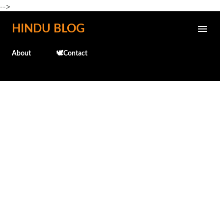
-->
Skip to main content
HINDU BLOG
About
🕊️Contact