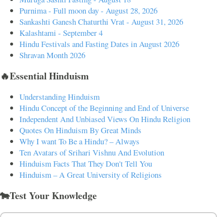
Purnima - Full moon day - August 28, 2026
Sankashti Ganesh Chaturthi Vrat - August 31, 2026
Kalashtami - September 4
Hindu Festivals and Fasting Dates in August 2026
Shravan Month 2026
🔥Essential Hinduism
Understanding Hinduism
Hindu Concept of the Beginning and End of Universe
Independent And Unbiased Views On Hindu Religion
Quotes On Hinduism By Great Minds
Why I want To Be a Hindu? – Always
Ten Avatars of Srihari Vishnu And Evolution
Hinduism Facts That They Don't Tell You
Hinduism – A Great University of Religions
🐄Test Your Knowledge