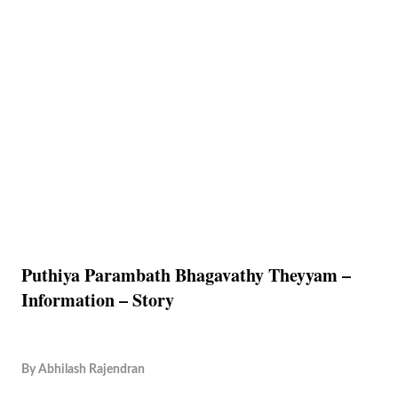
Puthiya Parambath Bhagavathy Theyyam –
Information – Story
By
Abhilash Rajendran